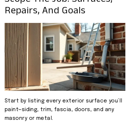
Scope The Job: Surfaces,
Repairs, And Goals
Start by listing every exterior surface you’ll
paint—siding, trim, fascia, doors, and any
masonry or metal.