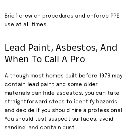
Brief crew on procedures and enforce PPE
use at all times.
Lead Paint, Asbestos, And
When To Call A Pro
Although most homes built before 1978 may
contain lead paint and some older
materials can hide asbestos, you can take
straightforward steps to identify hazards
and decide if you should hire a professional.
You should test suspect surfaces, avoid
sanding, and contain dust.