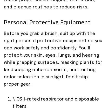
Follow proper ladder angles, ventilation,
and cleanup routines to reduce risks.
Personal Protective Equipment
Before you grab a brush, suit up with the
right personal protective equipment so you
can work safely and confidently. You’ll
protect your skin, eyes, lungs, and hearing
while prepping surfaces, masking plants for
landscaping enhancements, and testing
color selection in sunlight. Don’t skip
proper gear:
NIOSH-rated respirator and disposable
filters.