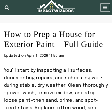
Skip
to
content
How to Prep a House for
Exterior Paint – Full Guide
Updated on
April 1, 2026 11:50 am
You’ll start by inspecting all surfaces,
documenting repairs, and scheduling work
during stable, dry weather. Clean thoroughly
—power wash, remove mildew, and strip
loose paint—then sand, prime, and spot-
treat stains. Replace rotten wood, seal