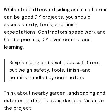
While straightforward siding and small areas
can be good DIY projects, you should
assess safety, tools, and finish
expectations. Contractors speed work and
handle permits; DIY gives control and
learning.
Simple siding and small jobs suit DIYers,
but weigh safety, tools, finish—and
permits handled by contractors.
Think about nearby garden landscaping and
exterior lighting to avoid damage. Visualize
the project: