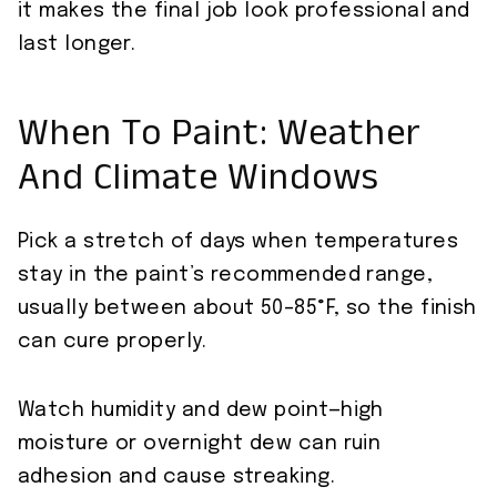
it makes the final job look professional and
last longer.
When To Paint: Weather
And Climate Windows
Pick a stretch of days when temperatures
stay in the paint’s recommended range,
usually between about 50–85°F, so the finish
can cure properly.
Watch humidity and dew point—high
moisture or overnight dew can ruin
adhesion and cause streaking.