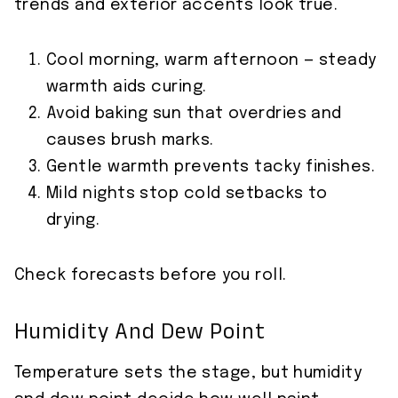
trends and exterior accents look true.
Cool morning, warm afternoon — steady
warmth aids curing.
Avoid baking sun that overdries and
causes brush marks.
Gentle warmth prevents tacky finishes.
Mild nights stop cold setbacks to
drying.
Check forecasts before you roll.
Humidity And Dew Point
Temperature sets the stage, but humidity