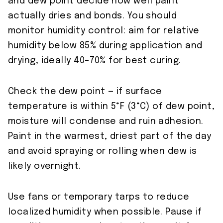
and dew point decide how well paint
actually dries and bonds. You should
monitor humidity control: aim for relative
humidity below 85% during application and
drying, ideally 40–70% for best curing.
Check the dew point — if surface
temperature is within 5°F (3°C) of dew point,
moisture will condense and ruin adhesion.
Paint in the warmest, driest part of the day
and avoid spraying or rolling when dew is
likely overnight.
Use fans or temporary tarps to reduce
localized humidity when possible. Pause if