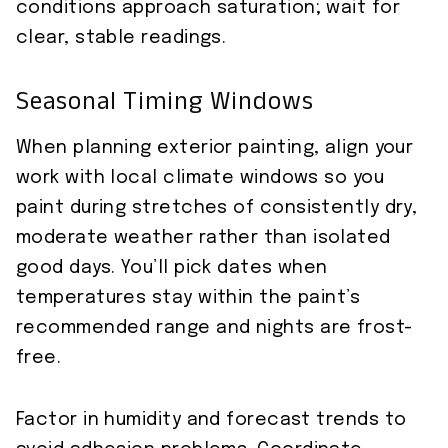
conditions approach saturation; wait for
clear, stable readings.
Seasonal Timing Windows
When planning exterior painting, align your
work with local climate windows so you
paint during stretches of consistently dry,
moderate weather rather than isolated
good days. You’ll pick dates when
temperatures stay within the paint’s
recommended range and nights are frost-
free.
Factor in humidity and forecast trends to