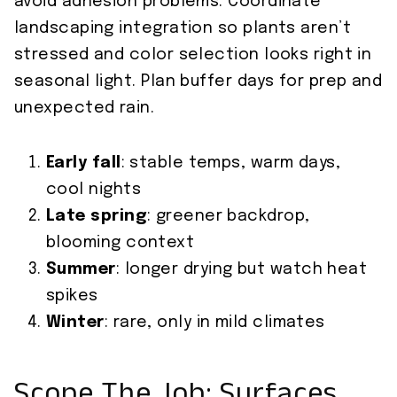
avoid adhesion problems. Coordinate
landscaping integration so plants aren’t
stressed and color selection looks right in
seasonal light. Plan buffer days for prep and
unexpected rain.
Early fall
: stable temps, warm days,
cool nights
Late spring
: greener backdrop,
blooming context
Summer
: longer drying but watch heat
spikes
Winter
: rare, only in mild climates