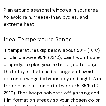
Plan around seasonal windows in your area
to avoid rain, freeze-thaw cycles, and
extreme heat.
Ideal Temperature Range
If temperatures dip below about 50°F (10°C)
or climb above 90°F (32°C), paint won’t cure
properly, so plan your exterior job for days
that stay in that middle range and avoid
extreme swings between day and night. Aim
for consistent temps between 55–85°F (13–
29°C). That keeps solvents off-gassing and
film formation steady so your chosen color