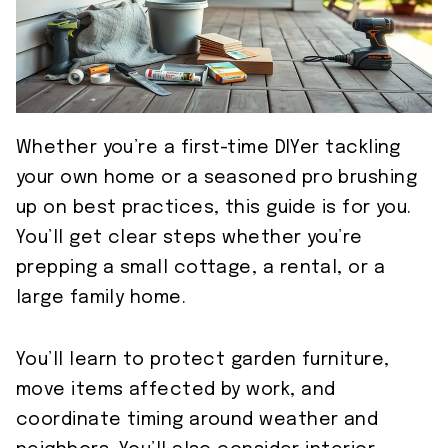
Whether you’re a first-time DIYer tackling
your own home or a seasoned pro brushing
up on best practices, this guide is for you.
You’ll get clear steps whether you’re
prepping a small cottage, a rental, or a
large family home.
You’ll learn to protect garden furniture,
move items affected by work, and
coordinate timing around weather and