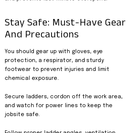
Stay Safe: Must-Have Gear
And Precautions
You should gear up with gloves, eye
protection, a respirator, and sturdy
footwear to prevent injuries and limit
chemical exposure.
Secure ladders, cordon off the work area,
and watch for power lines to keep the
jobsite safe.