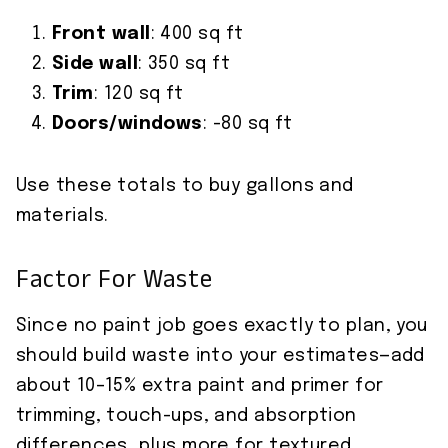
Front wall
: 400 sq ft
Side wall
: 350 sq ft
Trim
: 120 sq ft
Doors/windows
: -80 sq ft
Use these totals to buy gallons and
materials.
Factor For Waste
Since no paint job goes exactly to plan, you
should build waste into your estimates—add
about 10–15% extra paint and primer for
trimming, touch-ups, and absorption
differences, plus more for textured