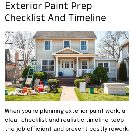
Exterior Paint Prep
Checklist And Timeline
When you’re planning exterior paint work, a
clear checklist and realistic timeline keep
the job efficient and prevent costly rework.