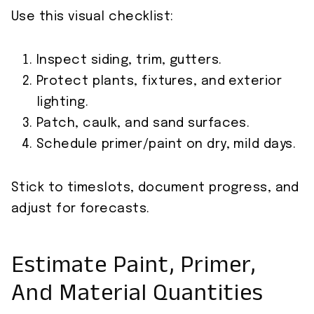
Use this visual checklist:
Inspect siding, trim, gutters.
Protect plants, fixtures, and exterior
lighting.
Patch, caulk, and sand surfaces.
Schedule primer/paint on dry, mild days.
Stick to timeslots, document progress, and
adjust for forecasts.
Estimate Paint, Primer,
And Material Quantities