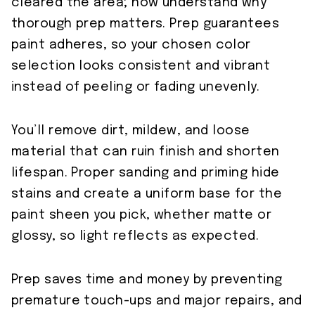
cleared the area; now understand why
thorough prep matters. Prep guarantees
paint adheres, so your chosen color
selection looks consistent and vibrant
instead of peeling or fading unevenly.
You’ll remove dirt, mildew, and loose
material that can ruin finish and shorten
lifespan. Proper sanding and priming hide
stains and create a uniform base for the
paint sheen you pick, whether matte or
glossy, so light reflects as expected.
Prep saves time and money by preventing
premature touch-ups and major repairs, and