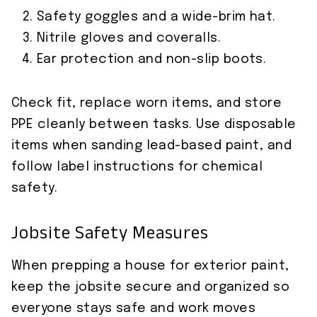
Safety goggles and a wide-brim hat.
Nitrile gloves and coveralls.
Ear protection and non-slip boots.
Check fit, replace worn items, and store
PPE cleanly between tasks. Use disposable
items when sanding lead-based paint, and
follow label instructions for chemical
safety.
Jobsite Safety Measures
When prepping a house for exterior paint,
keep the jobsite secure and organized so
everyone stays safe and work moves