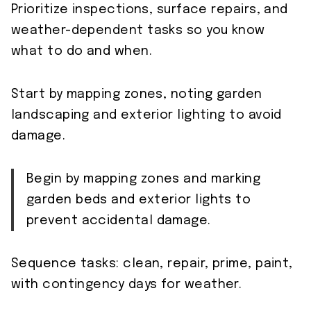
Prioritize inspections, surface repairs, and
weather-dependent tasks so you know
what to do and when.
Start by mapping zones, noting garden
landscaping and exterior lighting to avoid
damage.
Begin by mapping zones and marking
garden beds and exterior lights to
prevent accidental damage.
Sequence tasks: clean, repair, prime, paint,
with contingency days for weather.