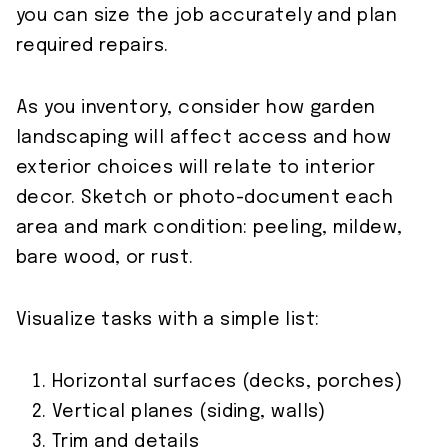
you can size the job accurately and plan
required repairs.
As you inventory, consider how garden
landscaping will affect access and how
exterior choices will relate to interior
decor. Sketch or photo-document each
area and mark condition: peeling, mildew,
bare wood, or rust.
Visualize tasks with a simple list:
Horizontal surfaces (decks, porches)
Vertical planes (siding, walls)
Trim and details