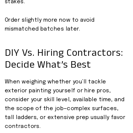
stakes.
Order slightly more now to avoid
mismatched batches later.
DIY Vs. Hiring Contractors:
Decide What’s Best
When weighing whether you’ll tackle
exterior painting yourself or hire pros,
consider your skill level, available time, and
the scope of the job—complex surfaces,
tall ladders, or extensive prep usually favor
contractors.