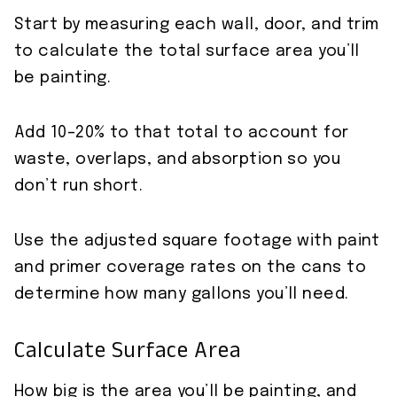
Start by measuring each wall, door, and trim
to calculate the total surface area you’ll
be painting.
Add 10–20% to that total to account for
waste, overlaps, and absorption so you
don’t run short.
Use the adjusted square footage with paint
and primer coverage rates on the cans to
determine how many gallons you’ll need.
Calculate Surface Area
How big is the area you’ll be painting, and