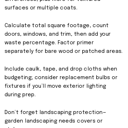
surfaces or multiple coats.
Calculate total square footage, count
doors, windows, and trim, then add your
waste percentage. Factor primer
separately for bare wood or patched areas.
Include caulk, tape, and drop cloths when
budgeting; consider replacement bulbs or
fixtures if you’ll move exterior lighting
during prep.
Don’t forget landscaping protection—
garden landscaping needs covers or