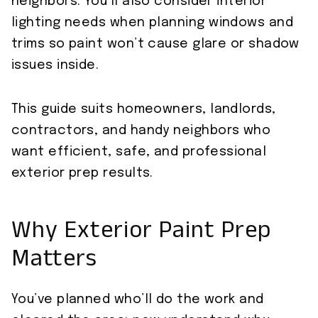
neighbors. You’ll also consider interior
lighting needs when planning windows and
trims so paint won’t cause glare or shadow
issues inside.
This guide suits homeowners, landlords,
contractors, and handy neighbors who
want efficient, safe, and professional
exterior prep results.
Why Exterior Paint Prep
Matters
You’ve planned who’ll do the work and