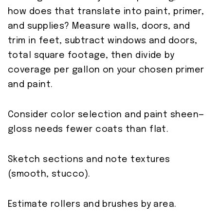
how does that translate into paint, primer,
and supplies? Measure walls, doors, and
trim in feet, subtract windows and doors,
total square footage, then divide by
coverage per gallon on your chosen primer
and paint.
Consider color selection and paint sheen—
gloss needs fewer coats than flat.
Sketch sections and note textures
(smooth, stucco).
Estimate rollers and brushes by area.