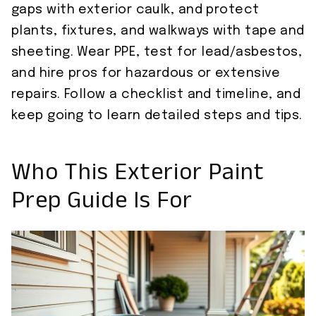
gaps with exterior caulk, and protect
plants, fixtures, and walkways with tape and
sheeting. Wear PPE, test for lead/asbestos,
and hire pros for hazardous or extensive
repairs. Follow a checklist and timeline, and
keep going to learn detailed steps and tips.
Who This Exterior Paint
Prep Guide Is For