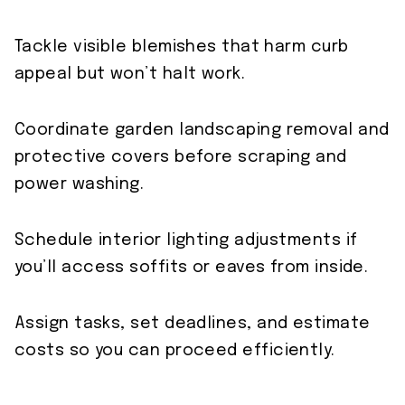
Tackle visible blemishes that harm curb
appeal but won’t halt work.
Coordinate garden landscaping removal and
protective covers before scraping and
power washing.
Schedule interior lighting adjustments if
you’ll access soffits or eaves from inside.
Assign tasks, set deadlines, and estimate
costs so you can proceed efficiently.