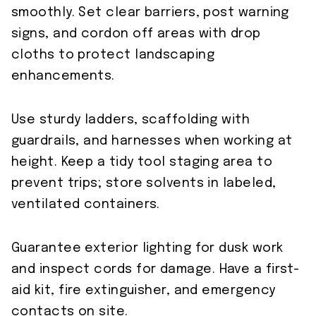
smoothly. Set clear barriers, post warning
signs, and cordon off areas with drop
cloths to protect landscaping
enhancements.
Use sturdy ladders, scaffolding with
guardrails, and harnesses when working at
height. Keep a tidy tool staging area to
prevent trips; store solvents in labeled,
ventilated containers.
Guarantee exterior lighting for dusk work
and inspect cords for damage. Have a first-
aid kit, fire extinguisher, and emergency
contacts on site.