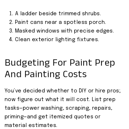
A ladder beside trimmed shrubs.
Paint cans near a spotless porch.
Masked windows with precise edges.
Clean exterior lighting fixtures.
Budgeting For Paint Prep
And Painting Costs
You’ve decided whether to DIY or hire pros;
now figure out what it will cost. List prep
tasks—power washing, scraping, repairs,
priming—and get itemized quotes or
material estimates.