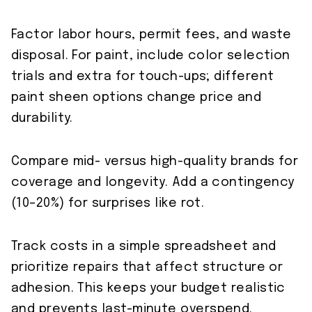
Factor labor hours, permit fees, and waste
disposal. For paint, include color selection
trials and extra for touch-ups; different
paint sheen options change price and
durability.
Compare mid- versus high-quality brands for
coverage and longevity. Add a contingency
(10–20%) for surprises like rot.
Track costs in a simple spreadsheet and
prioritize repairs that affect structure or
adhesion. This keeps your budget realistic
and prevents last-minute overspend.