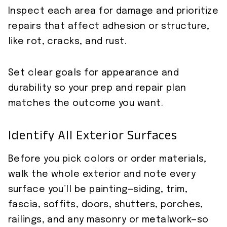
Inspect each area for damage and prioritize
repairs that affect adhesion or structure,
like rot, cracks, and rust.
Set clear goals for appearance and
durability so your prep and repair plan
matches the outcome you want.
Identify All Exterior Surfaces
Before you pick colors or order materials,
walk the whole exterior and note every
surface you’ll be painting—siding, trim,
fascia, soffits, doors, shutters, porches,
railings, and any masonry or metalwork—so