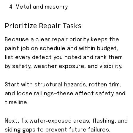
Metal and masonry
Prioritize Repair Tasks
Because a clear repair priority keeps the
paint job on schedule and within budget,
list every defect you noted and rank them
by safety, weather exposure, and visibility.
Start with structural hazards, rotten trim,
and loose railings—these affect safety and
timeline.
Next, fix water‑exposed areas, flashing, and
siding gaps to prevent future failures.