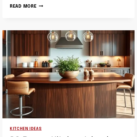
40
READ MORE
BROWN
KITCHEN
IDEAS
PAINT
WALL
COLORS
IDEAS
WARM
PAINTED
KITCHENS
KITCHEN IDEAS