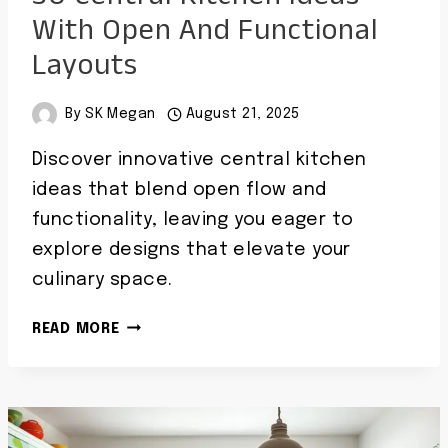
With Open And Functional
Layouts
By
SK Megan
August 21, 2025
Discover innovative central kitchen
ideas that blend open flow and
functionality, leaving you eager to
explore designs that elevate your
culinary space.
30
READ MORE
CENTRAL
KITCHEN
IDEAS
WITH
OPEN