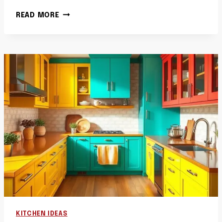
40
READ MORE
CANVAS
KITCHEN
WALL
ART
IDEAS
LARGE
SCALE
COOKSPACE
PRINTS
KITCHEN IDEAS