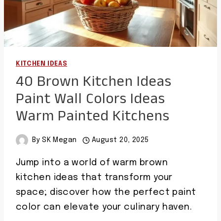
KITCHEN IDEAS
40 Brown Kitchen Ideas
Paint Wall Colors Ideas
Warm Painted Kitchens
By
SK Megan
August 20, 2025
Jump into a world of warm brown
kitchen ideas that transform your
space; discover how the perfect paint
color can elevate your culinary haven.