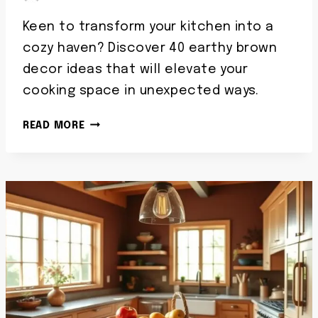
Keen to transform your kitchen into a
cozy haven? Discover 40 earthy brown
decor ideas that will elevate your
cooking space in unexpected ways.
30
READ MORE
BROWN
KITCHEN
DECOR
IDEAS
WITH
COZY
EARTHY
ACCENTS