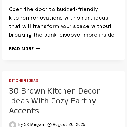
Open the door to budget-friendly
kitchen renovations with smart ideas
that will transform your space without
breaking the bank—discover more inside!
40
READ MORE
CHEAP
KITCHEN
IDEAS
SMART
KITCHEN IDEAS
AFFORDABLE
30 Brown Kitchen Decor
RENOVATION
TIPS
Ideas With Cozy Earthy
Accents
By
SK Megan
August 20, 2025