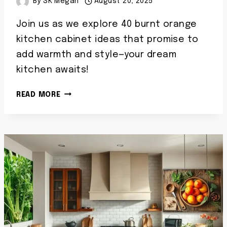
By
SK Megan
August 20, 2025
Join us as we explore 40 burnt orange
kitchen cabinet ideas that promise to
add warmth and style—your dream
kitchen awaits!
40
READ MORE
BURNT
ORANGE
KITCHEN
CABINETS
IDEAS
WARM
TRENDY
CABINET
COLORS