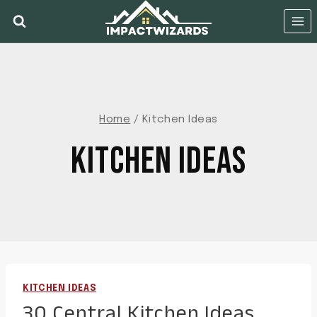
Skip
to
content
Home
/
Kitchen Ideas
KITCHEN IDEAS
KITCHEN IDEAS
30 Central Kitchen Ideas