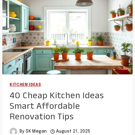
AND
FUNCTIONAL
LAYOUTS
KITCHEN IDEAS
40 Cheap Kitchen Ideas
Smart Affordable
Renovation Tips
By
SK Megan
August 21, 2025