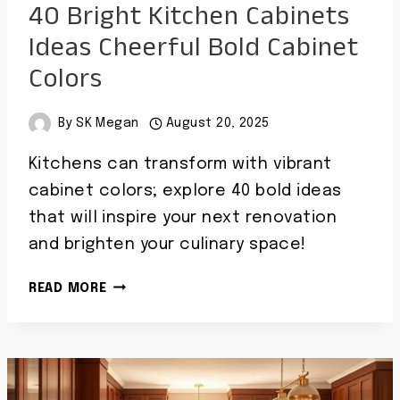
40 Bright Kitchen Cabinets
Ideas Cheerful Bold Cabinet
Colors
By
SK Megan
August 20, 2025
Kitchens can transform with vibrant
cabinet colors; explore 40 bold ideas
that will inspire your next renovation
and brighten your culinary space!
40
READ MORE
BRIGHT
KITCHEN
CABINETS
IDEAS
CHEERFUL