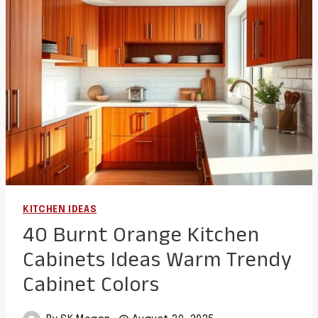
FOR
STYLISH
AND
FUNCTIONAL
SPACES
KITCHEN IDEAS
40 Burnt Orange Kitchen
Cabinets Ideas Warm Trendy
Cabinet Colors