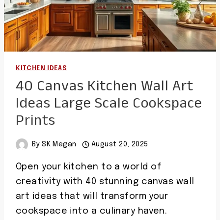
KITCHEN IDEAS
40 Canvas Kitchen Wall Art
Ideas Large Scale Cookspace
Prints
By
SK Megan
August 20, 2025
Open your kitchen to a world of
creativity with 40 stunning canvas wall
art ideas that will transform your
cookspace into a culinary haven.