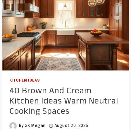
BOLD
CABINET
COLORS
KITCHEN IDEAS
40 Brown And Cream
Kitchen Ideas Warm Neutral
Cooking Spaces
By
SK Megan
August 20, 2025