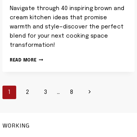
Navigate through 40 inspiring brown and
cream kitchen ideas that promise
warmth and style—discover the perfect
blend for your next cooking space
transformation!
40
READ MORE
BROWN
AND
CREAM
Page
KITCHEN
Next
1
2
3
…
8
IDEAS
Navigation
WARM
Page
NEUTRAL
COOKING
WORKING
SPACES