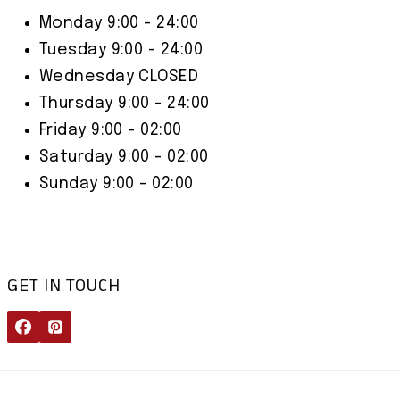
Monday 9:00 - 24:00
Tuesday 9:00 - 24:00
Wednesday CLOSED
Thursday 9:00 - 24:00
Friday 9:00 - 02:00
Saturday 9:00 - 02:00
Sunday 9:00 - 02:00
GET IN TOUCH