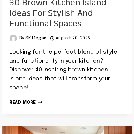
30 Brown Kitchen Island
Ideas For Stylish And
Functional Spaces
By
SK Megan
August 20, 2025
Looking for the perfect blend of style
and functionality in your kitchen?
Discover 40 inspiring brown kitchen
island ideas that will transform your
space!
30
READ MORE
BROWN
KITCHEN
ISLAND
IDEAS