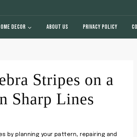
HOME DECOR
ABOUT US
PRIVACY POLICY
C
ebra Stripes on a
n Sharp Lines
es by planning your pattern, repairing and