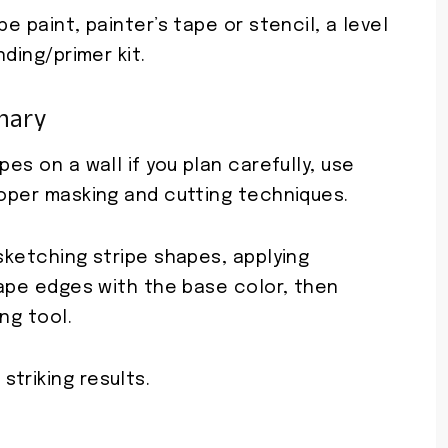
e paint, painter’s tape or stencil, a level
nding/primer kit.
mary
pes on a wall if you plan carefully, use
roper masking and cutting techniques.
 sketching stripe shapes, applying
 tape edges with the base color, then
ng tool.
triking results.