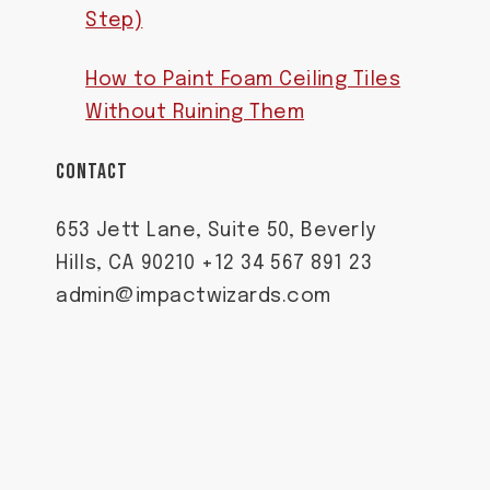
Step)
How to Paint Foam Ceiling Tiles
Without Ruining Them
CONTACT
653 Jett Lane, Suite 50, Beverly
Hills, CA 90210 +12 34 567 891 23
admin@impactwizards.com