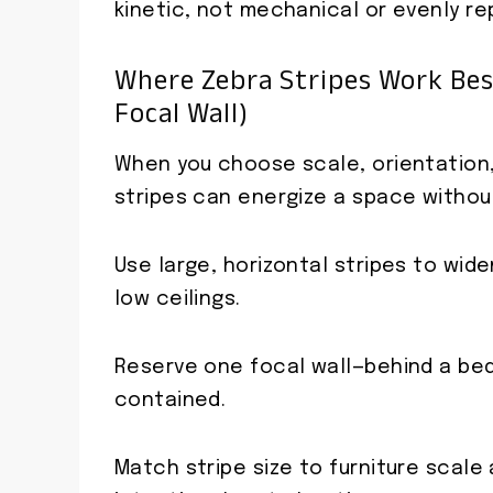
kinetic, not mechanical or evenly r
Where Zebra Stripes Work Best
Focal Wall)
When you choose scale, orientation, 
stripes can energize a space withou
Use large, horizontal stripes to wid
low ceilings.
Reserve one focal wall—behind a bed
contained.
Match stripe size to furniture scale