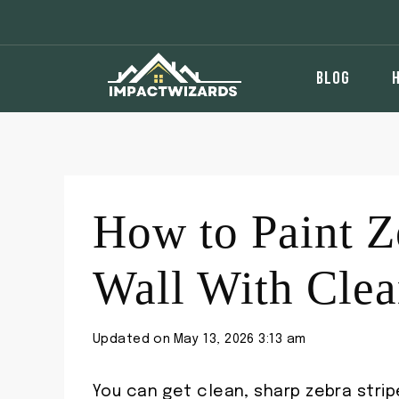
Skip
to
content
BLOG
How to Paint Z
Wall With Clea
Updated on
May 13, 2026 3:13 am
You can get clean, sharp zebra strip