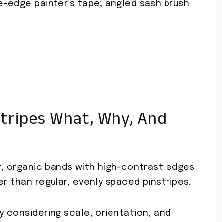
e-edge painter’s tape; angled sash brush
tripes What, Why, And
ar, organic bands with high-contrast edges
er than regular, evenly spaced pinstripes.
y considering scale, orientation, and