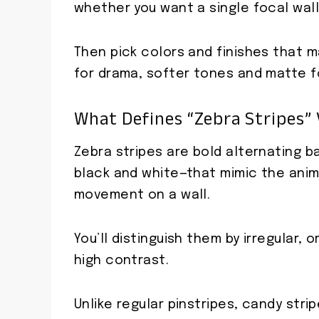
whether you want a single focal wall
Then pick colors and finishes that
for drama, softer tones and matte f
What Defines “zebra Stripes” 
Zebra stripes are bold alternating b
black and white—that mimic the anim
movement on a wall.
You’ll distinguish them by irregular, 
high contrast.
Unlike regular pinstripes, candy strip