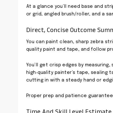
At a glance you’ll need base and strip
or grid, angled brush/roller, and a sa
Direct, Concise Outcome Sum
You can paint clean, sharp zebra stri
quality paint and tape, and follow p
You’ll get crisp edges by measuring,
high‑quality painter’s tape, sealing
cutting in with a steady hand or edgi
Proper prep and patience guarantee s
Time And Skill Level Estimate