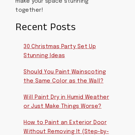
make your space stunning
together!
Recent Posts
30 Christmas Party Set Up
Stunning Ideas
Should You Paint Wainscoting
the Same Color as the Wall?
Will Paint Dry in Humid Weather
or Just Make Things Worse?
How to Paint an Exterior Door
Without Removing It (Step-by-