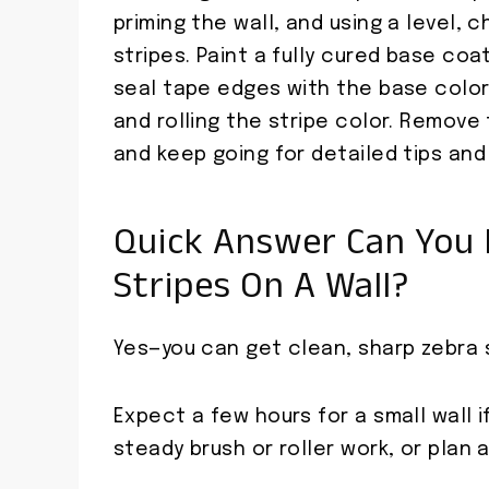
priming the wall, and using a level, c
stripes. Paint a fully cured base coa
seal tape edges with the base color
and rolling the stripe color. Remove 
and keep going for detailed tips and
Quick Answer Can You 
Stripes On A Wall?
Yes—you can get clean, sharp zebra 
Expect a few hours for a small wall 
steady brush or roller work, or plan a