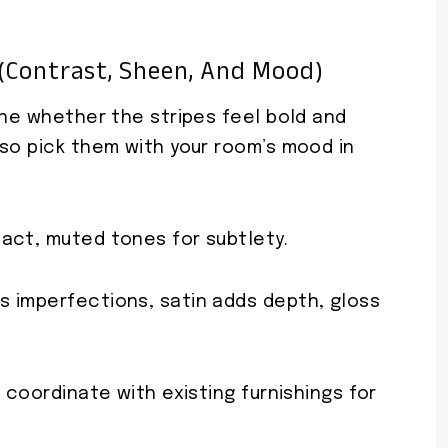
 (contrast, Sheen, And Mood)
ine whether the stripes feel bold and
 so pick them with your room’s mood in
act, muted tones for subtlety.
 imperfections, satin adds depth, gloss
 coordinate with existing furnishings for