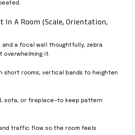
epeated.
 In A Room (scale, Orientation,
and a focal wall thoughtfully, zebra
t overwhelming it.
en short rooms; vertical bands to heighten
, sofa, or fireplace—to keep pattern
 and traffic flow so the room feels