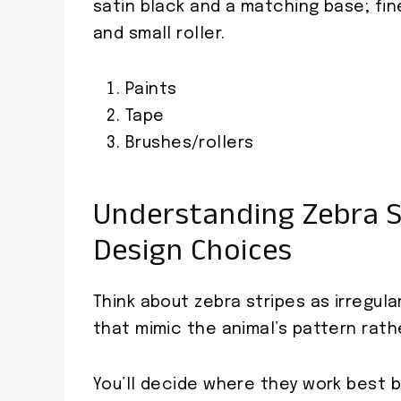
satin black and a matching base; fin
and small roller.
Paints
Tape
Brushes/rollers
Understanding Zebra S
Design Choices
Think about zebra stripes as irregul
that mimic the animal’s pattern rath
You’ll decide where they work best b