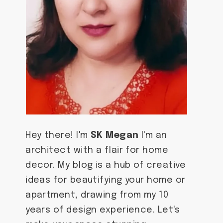
Hey there! I'm
SK Megan
I'm an
architect with a flair for home
decor. My blog is a hub of creative
ideas for beautifying your home or
apartment, drawing from my 10
years of design experience. Let's