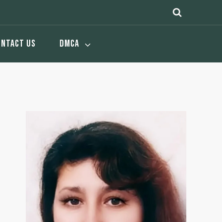
ONTACT US
DMCA