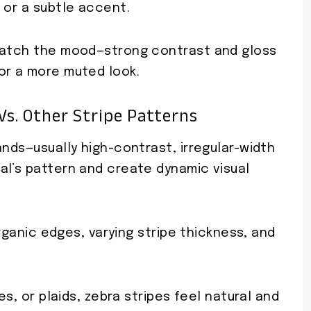
 or a subtle accent.
 match the mood—strong contrast and gloss
or a more muted look.
Vs. Other Stripe Patterns
ands—usually high-contrast, irregular-width
al’s pattern and create dynamic visual
organic edges, varying stripe thickness, and
es, or plaids, zebra stripes feel natural and