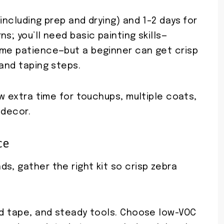
including prep and drying) and 1–2 days for
s; you’ll need basic painting skills—
ome patience—but a beginner can get crisp
 and taping steps.
ow extra time for touchups, multiple coats,
 decor.
ce
s, gather the right kit so crisp zebra
.
ged tape, and steady tools. Choose low-VOC