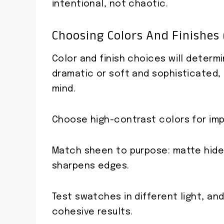
intentional, not chaotic.
Choosing Colors And Finishes
Color and finish choices will determ
dramatic or soft and sophisticated,
mind.
Choose high-contrast colors for imp
Match sheen to purpose: matte hides
sharpens edges.
Test swatches in different light, and
cohesive results.