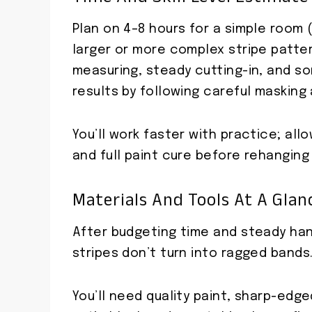
Plan on 4–8 hours for a simple room (
larger or more complex stripe pattern
measuring, steady cutting-in, and s
results by following careful masking
You’ll work faster with practice; all
and full paint cure before rehanging
Materials And Tools At A Glan
After budgeting time and steady hand
stripes don’t turn into ragged bands
You’ll need quality paint, sharp-ed