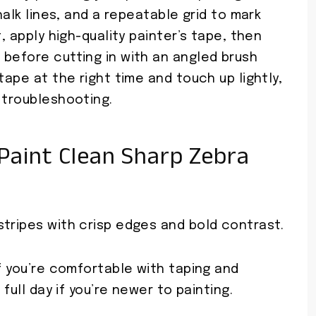
halk lines, and a repeatable grid to mark
t, apply high-quality painter’s tape, then
 before cutting in with an angled brush
tape at the right time and touch up lightly,
 troubleshooting.
Paint Clean Sharp Zebra
stripes with crisp edges and bold contrast.
if you’re comfortable with taping and
 full day if you’re newer to painting.