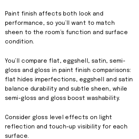
Paint finish affects both look and
performance, so you’ll want to match
sheen to the room’s function and surface
condition.
You’ll compare flat, eggshell, satin, semi-
gloss and gloss in paint finish comparisons:
flat hides imperfections, eggshell and satin
balance durability and subtle sheen, while
semi-gloss and gloss boost washability.
Consider gloss level effects on light
reflection and touch-up visibility for each
surface.