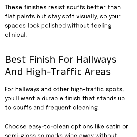
These finishes resist scuffs better than
flat paints but stay soft visually, so your
spaces look polished without feeling
clinical.
Best Finish For Hallways
And High-Traffic Areas
For hallways and other high-traffic spots,
you’ll want a durable finish that stands up
to scuffs and frequent cleaning.
Choose easy-to-clean options like satin or
semi-gloss so marks wipe away without