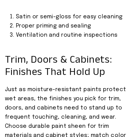
Satin or semi-gloss for easy cleaning
Proper priming and sealing
Ventilation and routine inspections
Trim, Doors & Cabinets:
Finishes That Hold Up
Just as moisture-resistant paints protect
wet areas, the finishes you pick for trim,
doors, and cabinets need to stand up to
frequent touching, cleaning, and wear.
Choose durable paint sheen for trim
materials and cabinet styles; match color