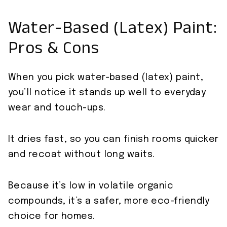
Water-Based (Latex) Paint:
Pros & Cons
When you pick water-based (latex) paint,
you’ll notice it stands up well to everyday
wear and touch-ups.
It dries fast, so you can finish rooms quicker
and recoat without long waits.
Because it’s low in volatile organic
compounds, it’s a safer, more eco-friendly
choice for homes.