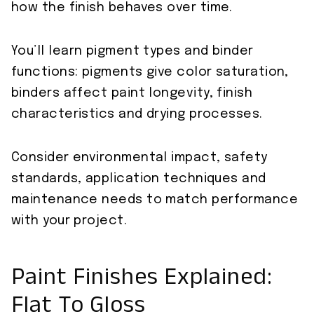
how the finish behaves over time.
You’ll learn pigment types and binder
functions: pigments give color saturation,
binders affect paint longevity, finish
characteristics and drying processes.
Consider environmental impact, safety
standards, application techniques and
maintenance needs to match performance
with your project.
Paint Finishes Explained:
Flat To Gloss