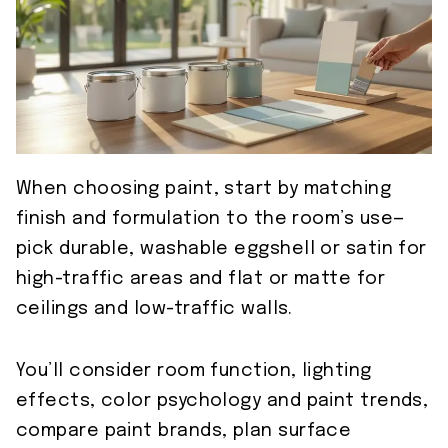
When choosing paint, start by matching
finish and formulation to the room’s use—
pick durable, washable eggshell or satin for
high-traffic areas and flat or matte for
ceilings and low-traffic walls.
You’ll consider room function, lighting
effects, color psychology and paint trends,
compare paint brands, plan surface