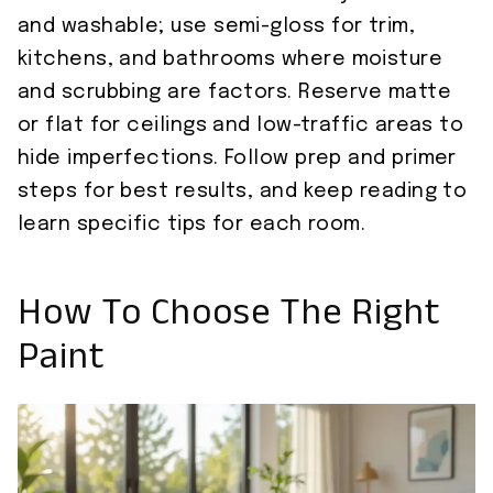
and washable; use semi-gloss for trim,
kitchens, and bathrooms where moisture
and scrubbing are factors. Reserve matte
or flat for ceilings and low-traffic areas to
hide imperfections. Follow prep and primer
steps for best results, and keep reading to
learn specific tips for each room.
How To Choose The Right
Paint