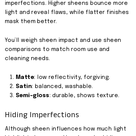
imperfections. Higher sheens bounce more
light and reveal flaws, while flatter finishes
mask them better.
You’ll weigh sheen impact and use sheen
comparisons to match room use and
cleaning needs.
Matte
: low reflectivity, forgiving.
Satin
: balanced, washable.
Semi-gloss
: durable, shows texture.
Hiding Imperfections
Although sheen influences how much light