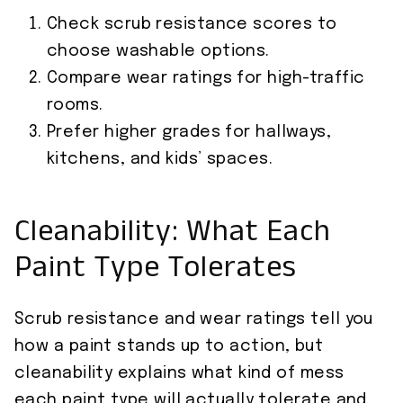
Check scrub resistance scores to
choose washable options.
Compare wear ratings for high-traffic
rooms.
Prefer higher grades for hallways,
kitchens, and kids’ spaces.
Cleanability: What Each
Paint Type Tolerates
Scrub resistance and wear ratings tell you
how a paint stands up to action, but
cleanability explains what kind of mess
each paint type will actually tolerate and