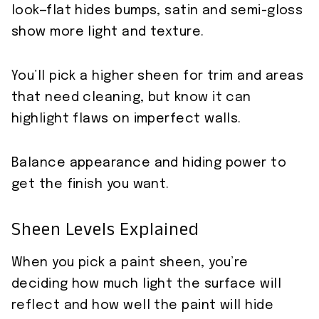
look—flat hides bumps, satin and semi-gloss
show more light and texture.
You’ll pick a higher sheen for trim and areas
that need cleaning, but know it can
highlight flaws on imperfect walls.
Balance appearance and hiding power to
get the finish you want.
Sheen Levels Explained
When you pick a paint sheen, you’re
deciding how much light the surface will
reflect and how well the paint will hide