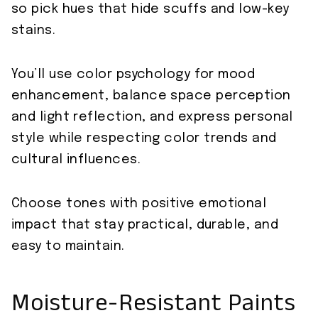
so pick hues that hide scuffs and low-key
stains.
You’ll use color psychology for mood
enhancement, balance space perception
and light reflection, and express personal
style while respecting color trends and
cultural influences.
Choose tones with positive emotional
impact that stay practical, durable, and
easy to maintain.
Moisture-Resistant Paints