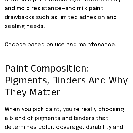
and mold resistance—and milk paint
drawbacks such as limited adhesion and
sealing needs.
Choose based on use and maintenance.
Paint Composition:
Pigments, Binders And Why
They Matter
When you pick paint, you’re really choosing
a blend of pigments and binders that
determines color, coverage, durability and