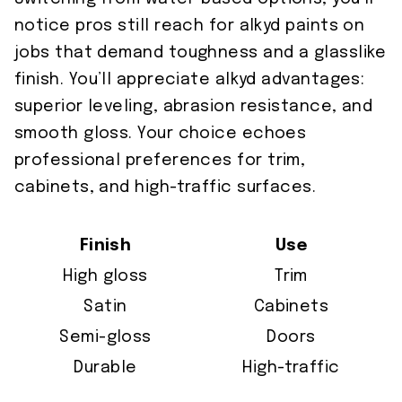
notice pros still reach for alkyd paints on
jobs that demand toughness and a glasslike
finish. You’ll appreciate alkyd advantages:
superior leveling, abrasion resistance, and
smooth gloss. Your choice echoes
professional preferences for trim,
cabinets, and high-traffic surfaces.
Finish
Use
High gloss
Trim
Satin
Cabinets
Semi-gloss
Doors
Durable
High-traffic