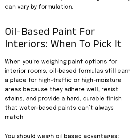
can vary by formulation.
Oil-Based Paint For
Interiors: When To Pick It
When you’re weighing paint options for
interior rooms, oil-based formulas still earn
a place for high-traffic or high-moisture
areas because they adhere well, resist
stains, and provide a hard, durable finish
that water-based paints can’t always
match.
You should weigh oil based advantages: