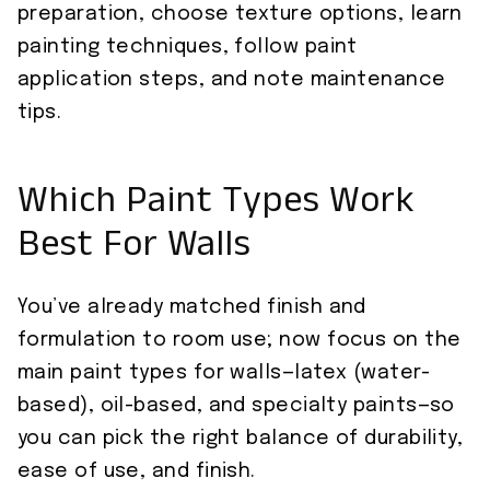
preparation, choose texture options, learn
painting techniques, follow paint
application steps, and note maintenance
tips.
Which Paint Types Work
Best For Walls
You’ve already matched finish and
formulation to room use; now focus on the
main paint types for walls—latex (water-
based), oil-based, and specialty paints—so
you can pick the right balance of durability,
ease of use, and finish.