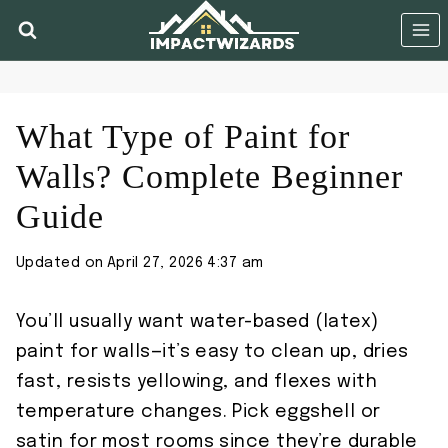
Skip
to
content
What Type of Paint for
Walls? Complete Beginner
Guide
Updated on
April 27, 2026 4:37 am
You’ll usually want water-based (latex)
paint for walls—it’s easy to clean up, dries
fast, resists yellowing, and flexes with
temperature changes. Pick eggshell or
satin for most rooms since they’re durable