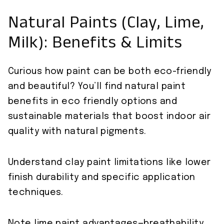
Natural Paints (Clay, Lime,
Milk): Benefits & Limits
Curious how paint can be both eco-friendly
and beautiful? You’ll find natural paint
benefits in eco friendly options and
sustainable materials that boost indoor air
quality with natural pigments.
Understand clay paint limitations like lower
finish durability and specific application
techniques.
Note lime paint advantages—breathability