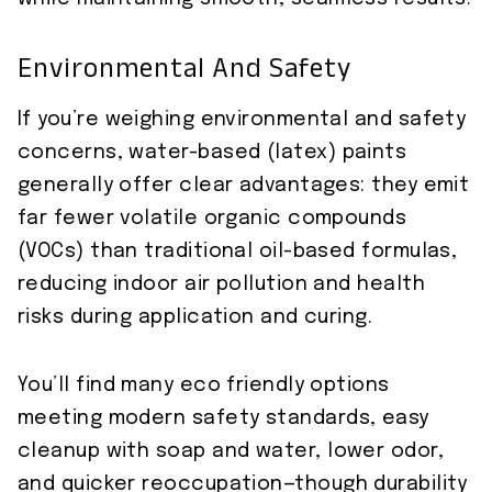
Environmental And Safety
If you’re weighing environmental and safety
concerns, water-based (latex) paints
generally offer clear advantages: they emit
far fewer volatile organic compounds
(VOCs) than traditional oil-based formulas,
reducing indoor air pollution and health
risks during application and curing.
You’ll find many eco friendly options
meeting modern safety standards, easy
cleanup with soap and water, lower odor,
and quicker reoccupation—though durability