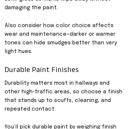
damaging the paint.
Also consider how color choice affects
wear and maintenance—darker or warmer
tones can hide smudges better than very
light hues.
Durable Paint Finishes
Durability matters most in hallways and
other high-traffic areas, so choose a finish
that stands up to scuffs, cleaning, and
repeated contact.
You’ll pick durable paint by weighing finish