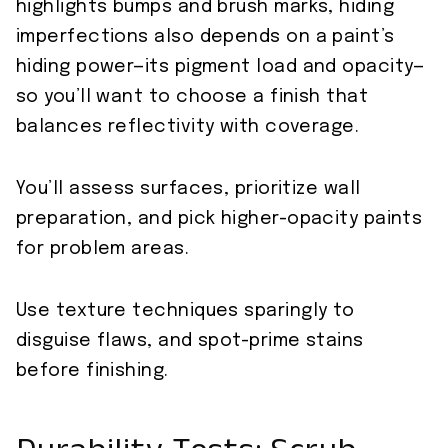
highlights bumps and brush marks, hiding
imperfections also depends on a paint’s
hiding power—its pigment load and opacity—
so you’ll want to choose a finish that
balances reflectivity with coverage.
You’ll assess surfaces, prioritize wall
preparation, and pick higher-opacity paints
for problem areas.
Use texture techniques sparingly to
disguise flaws, and spot-prime stains
before finishing.