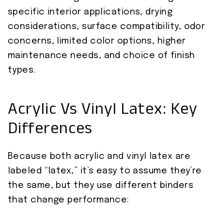
specific interior applications, drying
considerations, surface compatibility, odor
concerns, limited color options, higher
maintenance needs, and choice of finish
types.
Acrylic Vs Vinyl Latex: Key
Differences
Because both acrylic and vinyl latex are
labeled “latex,” it’s easy to assume they’re
the same, but they use different binders
that change performance: