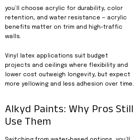
you’ll choose acrylic for durability, color
retention, and water resistance — acrylic
benefits matter on trim and high-traffic
walls.
Vinyl latex applications suit budget
projects and ceilings where flexibility and
lower cost outweigh longevity, but expect
more yellowing and less adhesion over time.
Alkyd Paints: Why Pros Still
Use Them
Switching from water-based options, you’ll