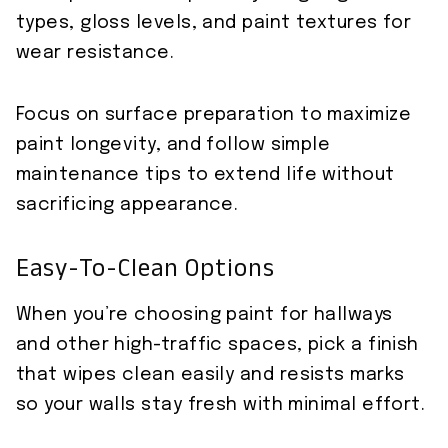
types, gloss levels, and paint textures for
wear resistance.
Focus on surface preparation to maximize
paint longevity, and follow simple
maintenance tips to extend life without
sacrificing appearance.
Easy-To-Clean Options
When you’re choosing paint for hallways
and other high-traffic spaces, pick a finish
that wipes clean easily and resists marks
so your walls stay fresh with minimal effort.