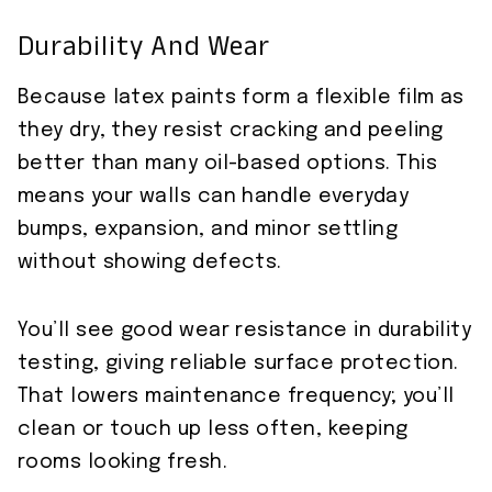
Durability And Wear
Because latex paints form a flexible film as
they dry, they resist cracking and peeling
better than many oil-based options. This
means your walls can handle everyday
bumps, expansion, and minor settling
without showing defects.
You’ll see good wear resistance in durability
testing, giving reliable surface protection.
That lowers maintenance frequency; you’ll
clean or touch up less often, keeping
rooms looking fresh.