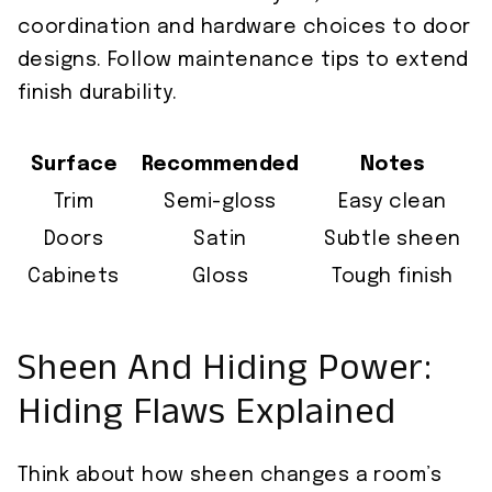
coordination and hardware choices to door
designs. Follow maintenance tips to extend
finish durability.
Surface
Recommended
Notes
Trim
Semi-gloss
Easy clean
Doors
Satin
Subtle sheen
Cabinets
Gloss
Tough finish
Sheen And Hiding Power:
Hiding Flaws Explained
Think about how sheen changes a room’s