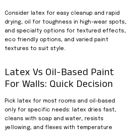
Consider latex for easy cleanup and rapid
drying, oil for toughness in high-wear spots,
and specialty options for textured effects,
eco friendly options, and varied paint
textures to suit style.
Latex Vs Oil-Based Paint
For Walls: Quick Decision
Pick latex for most rooms and oil-based
only for specific needs: latex dries fast,
cleans with soap and water, resists
yellowing, and flexes with temperature