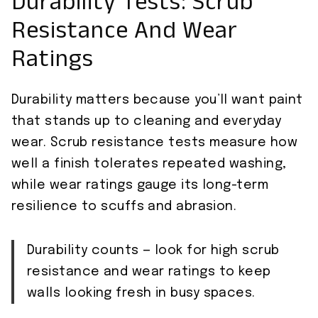
Durability Tests: Scrub
Resistance And Wear
Ratings
Durability matters because you’ll want paint
that stands up to cleaning and everyday
wear. Scrub resistance tests measure how
well a finish tolerates repeated washing,
while wear ratings gauge its long-term
resilience to scuffs and abrasion.
Durability counts — look for high scrub
resistance and wear ratings to keep
walls looking fresh in busy spaces.