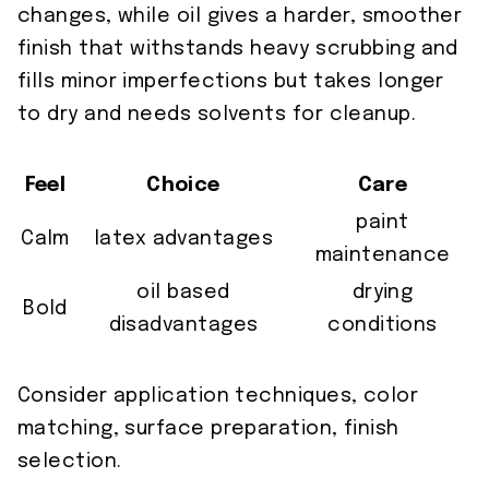
changes, while oil gives a harder, smoother
finish that withstands heavy scrubbing and
fills minor imperfections but takes longer
to dry and needs solvents for cleanup.
Feel
Choice
Care
paint
Calm
latex advantages
maintenance
oil based
drying
Bold
disadvantages
conditions
Consider application techniques, color
matching, surface preparation, finish
selection.