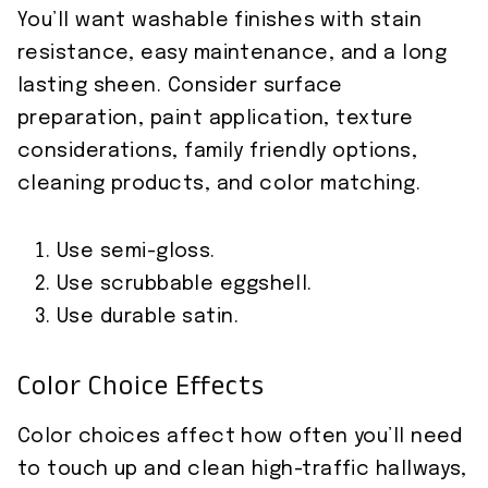
You’ll want washable finishes with stain
resistance, easy maintenance, and a long
lasting sheen. Consider surface
preparation, paint application, texture
considerations, family friendly options,
cleaning products, and color matching.
Use semi-gloss.
Use scrubbable eggshell.
Use durable satin.
Color Choice Effects
Color choices affect how often you’ll need
to touch up and clean high-traffic hallways,