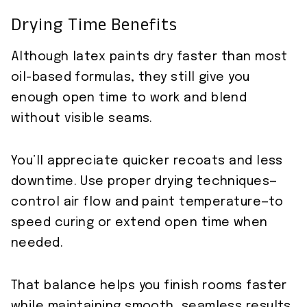
Drying Time Benefits
Although latex paints dry faster than most
oil-based formulas, they still give you
enough open time to work and blend
without visible seams.
You’ll appreciate quicker recoats and less
downtime. Use proper drying techniques—
control air flow and paint temperature—to
speed curing or extend open time when
needed.
That balance helps you finish rooms faster
while maintaining smooth, seamless results.