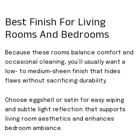
Best Finish For Living
Rooms And Bedrooms
Because these rooms balance comfort and
occasional cleaning, you’ll usually want a
low- to medium-sheen finish that hides
flaws without sacrificing durability.
Choose eggshell or satin for easy wiping
and subtle light reflection that supports
living room aesthetics and enhances
bedroom ambiance.