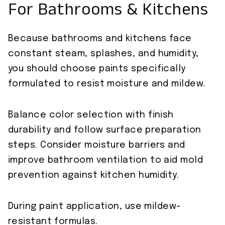
For Bathrooms & Kitchens
Because bathrooms and kitchens face
constant steam, splashes, and humidity,
you should choose paints specifically
formulated to resist moisture and mildew.
Balance color selection with finish
durability and follow surface preparation
steps. Consider moisture barriers and
improve bathroom ventilation to aid mold
prevention against kitchen humidity.
During paint application, use mildew-
resistant formulas.