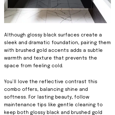
Although glossy black surfaces create a
sleek and dramatic foundation, pairing them
with brushed gold accents adds a subtle
warmth and texture that prevents the
space from feeling cold.
You’ll love the reflective contrast this
combo offers, balancing shine and
softness. For lasting beauty, follow
maintenance tips like gentle cleaning to
keep both glossy black and brushed gold