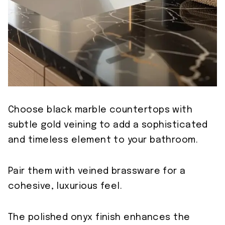
Choose black marble countertops with
subtle gold veining to add a sophisticated
and timeless element to your bathroom.
Pair them with veined brassware for a
cohesive, luxurious feel.
The polished onyx finish enhances the