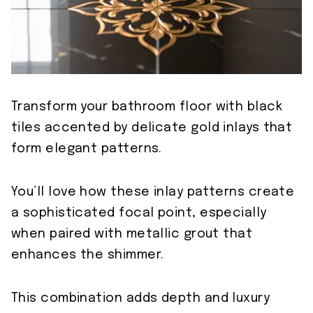
Transform your bathroom floor with black
tiles accented by delicate gold inlays that
form elegant patterns.
You’ll love how these inlay patterns create
a sophisticated focal point, especially
when paired with metallic grout that
enhances the shimmer.
This combination adds depth and luxury