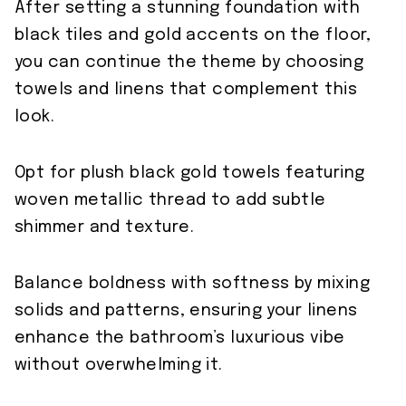
After setting a stunning foundation with
black tiles and gold accents on the floor,
you can continue the theme by choosing
towels and linens that complement this
look.
Opt for plush black gold towels featuring
woven metallic thread to add subtle
shimmer and texture.
Balance boldness with softness by mixing
solids and patterns, ensuring your linens
enhance the bathroom’s luxurious vibe
without overwhelming it.