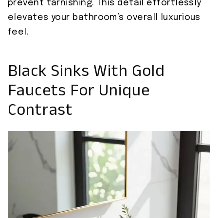
prevent tarnishing. This detail effortlessly
elevates your bathroom’s overall luxurious
feel.
Black Sinks With Gold
Faucets For Unique
Contrast