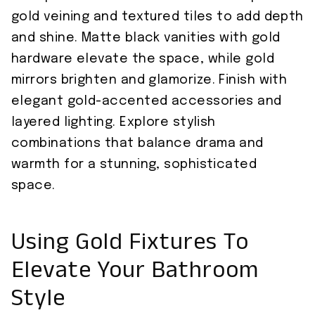
gold veining and textured tiles to add depth
and shine. Matte black vanities with gold
hardware elevate the space, while gold
mirrors brighten and glamorize. Finish with
elegant gold-accented accessories and
layered lighting. Explore stylish
combinations that balance drama and
warmth for a stunning, sophisticated
space.
Using Gold Fixtures To
Elevate Your Bathroom
Style