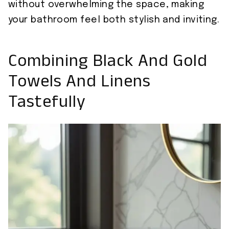
without overwhelming the space, making
your bathroom feel both stylish and inviting.
Combining Black And Gold
Towels And Linens
Tastefully