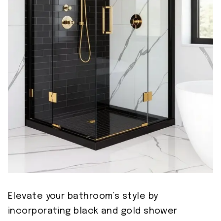
Elevate your bathroom’s style by
incorporating black and gold shower