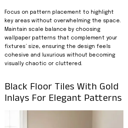
Focus on pattern placement to highlight
key areas without overwhelming the space.
Maintain scale balance by choosing
wallpaper patterns that complement your
fixtures’ size, ensuring the design feels
cohesive and luxurious without becoming
visually chaotic or cluttered.
Black Floor Tiles With Gold
Inlays For Elegant Patterns