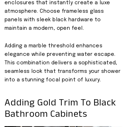
enclosures that instantly create a luxe
atmosphere. Choose frameless glass
panels with sleek black hardware to
maintain a modern, open feel.
Adding a marble threshold enhances
elegance while preventing water escape.
This combination delivers a sophisticated,
seamless look that transforms your shower
into a stunning focal point of luxury.
Adding Gold Trim To Black
Bathroom Cabinets