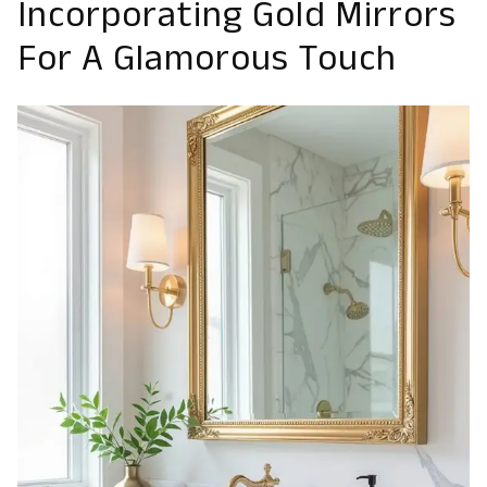
Incorporating Gold Mirrors
For A Glamorous Touch