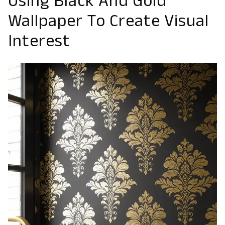
Using Black And Gold
Wallpaper To Create Visual
Interest