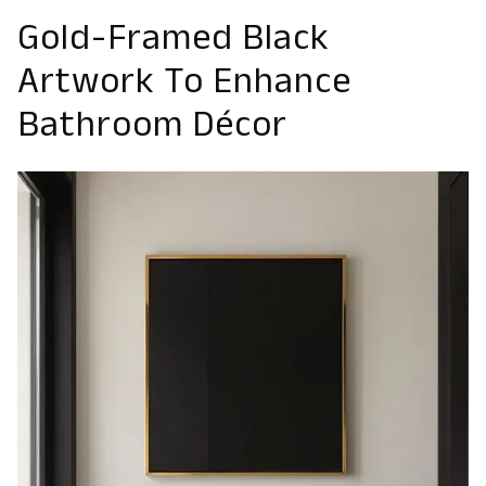
Gold-Framed Black
Artwork To Enhance
Bathroom Décor