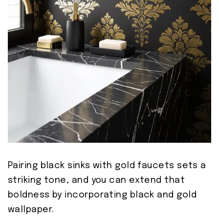
Pairing black sinks with gold faucets sets a
striking tone, and you can extend that
boldness by incorporating black and gold
wallpaper.