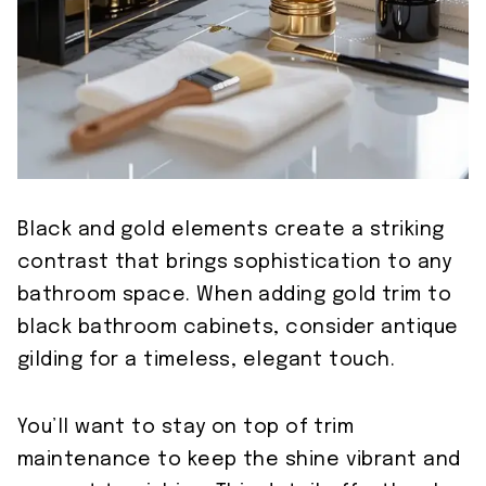
Black and gold elements create a striking
contrast that brings sophistication to any
bathroom space. When adding gold trim to
black bathroom cabinets, consider antique
gilding for a timeless, elegant touch.
You’ll want to stay on top of trim
maintenance to keep the shine vibrant and