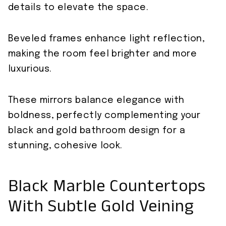
details to elevate the space.
Beveled frames enhance light reflection,
making the room feel brighter and more
luxurious.
These mirrors balance elegance with
boldness, perfectly complementing your
black and gold bathroom design for a
stunning, cohesive look.
Black Marble Countertops
With Subtle Gold Veining