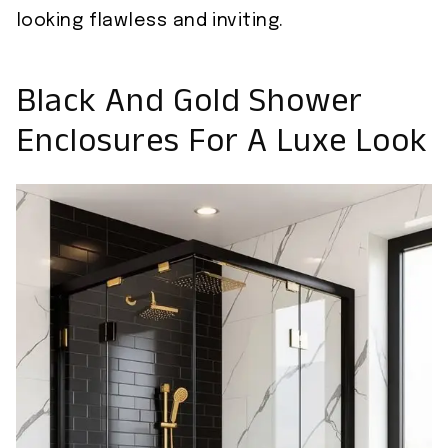
looking flawless and inviting.
Black And Gold Shower
Enclosures For A Luxe Look