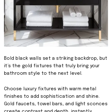
Bold black walls set a striking backdrop, but
it’s the gold fixtures that truly bring your
bathroom style to the next level.
Choose luxury fixtures with warm metal
finishes to add sophistication and shine.
Gold faucets, towel bars, and light sconces
create contrast and depth, instantly