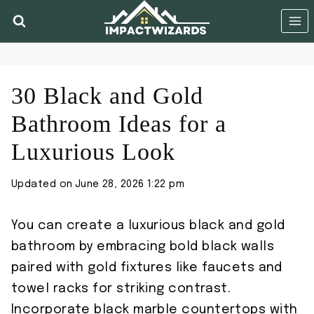
Skip
to
content
30 Black and Gold
Bathroom Ideas for a
Luxurious Look
Updated on
June 28, 2026 1:22 pm
You can create a luxurious black and gold
bathroom by embracing bold black walls
paired with gold fixtures like faucets and
towel racks for striking contrast.
Incorporate black marble countertops with