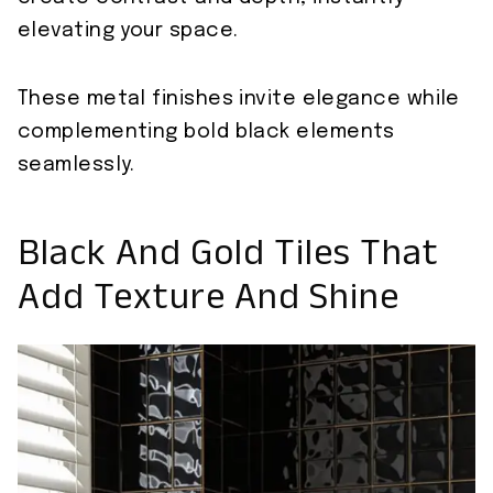
elevating your space.
These metal finishes invite elegance while
complementing bold black elements
seamlessly.
Black And Gold Tiles That
Add Texture And Shine