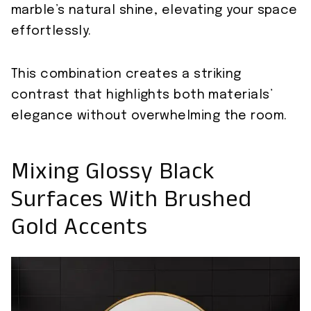
marble’s natural shine, elevating your space
effortlessly.
This combination creates a striking
contrast that highlights both materials’
elegance without overwhelming the room.
Mixing Glossy Black
Surfaces With Brushed
Gold Accents