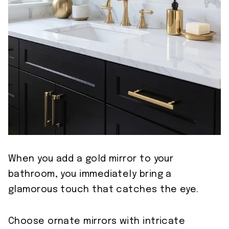
When you add a gold mirror to your
bathroom, you immediately bring a
glamorous touch that catches the eye.
Choose ornate mirrors with intricate