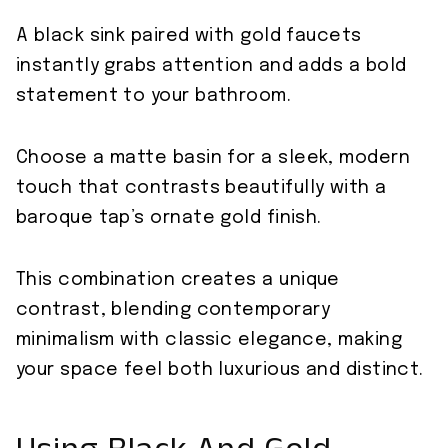
A black sink paired with gold faucets
instantly grabs attention and adds a bold
statement to your bathroom.
Choose a matte basin for a sleek, modern
touch that contrasts beautifully with a
baroque tap’s ornate gold finish.
This combination creates a unique
contrast, blending contemporary
minimalism with classic elegance, making
your space feel both luxurious and distinct.