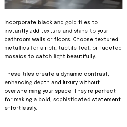
Incorporate black and gold tiles to
instantly add texture and shine to your
bathroom walls or floors. Choose textured
metallics for a rich, tactile feel, or faceted
mosaics to catch light beautifully.
These tiles create a dynamic contrast,
enhancing depth and luxury without
overwhelming your space. They’re perfect
for making a bold, sophisticated statement
effortlessly.