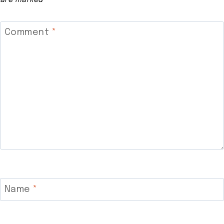
Comment
*
Name
*