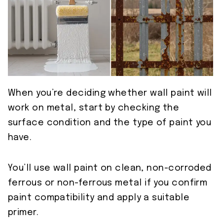
When you’re deciding whether wall paint will
work on metal, start by checking the
surface condition and the type of paint you
have.
You’ll use wall paint on clean, non-corroded
ferrous or non-ferrous metal if you confirm
paint compatibility and apply a suitable
primer.