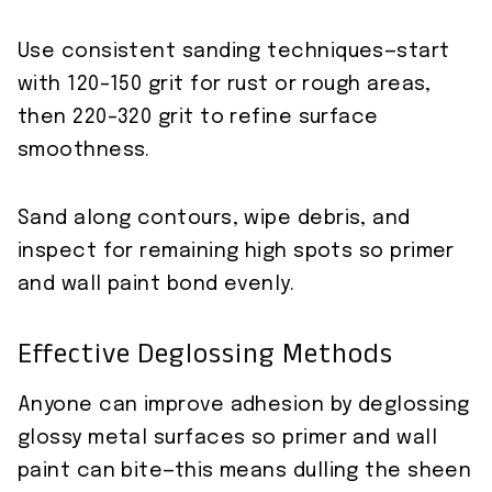
Use consistent sanding techniques—start
with 120–150 grit for rust or rough areas,
then 220–320 grit to refine surface
smoothness.
Sand along contours, wipe debris, and
inspect for remaining high spots so primer
and wall paint bond evenly.
Effective Deglossing Methods
Anyone can improve adhesion by deglossing
glossy metal surfaces so primer and wall
paint can bite—this means dulling the sheen