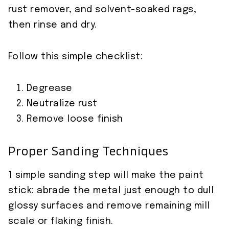
rust remover, and solvent-soaked rags,
then rinse and dry.
Follow this simple checklist:
Degrease
Neutralize rust
Remove loose finish
Proper Sanding Techniques
1 simple sanding step will make the paint
stick: abrade the metal just enough to dull
glossy surfaces and remove remaining mill
scale or flaking finish.