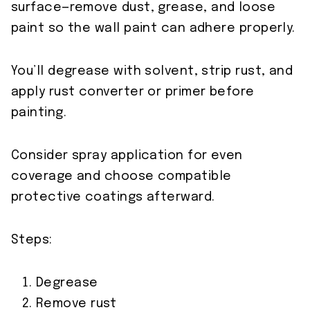
surface—remove dust, grease, and loose
paint so the wall paint can adhere properly.
You’ll degrease with solvent, strip rust, and
apply rust converter or primer before
painting.
Consider spray application for even
coverage and choose compatible
protective coatings afterward.
Steps:
Degrease
Remove rust