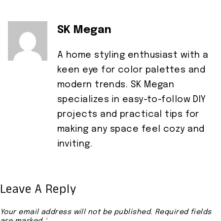
SK Megan
A home styling enthusiast with a
keen eye for color palettes and
modern trends. SK Megan
specializes in easy-to-follow DIY
projects and practical tips for
making any space feel cozy and
inviting.
Leave A Reply
Your email address will not be published.
Required fields
are marked
*