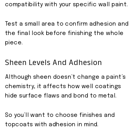
compatibility with your specific wall paint.
Test a small area to confirm adhesion and
the final look before finishing the whole
piece.
Sheen Levels And Adhesion
Although sheen doesn’t change a paint’s
chemistry, it affects how well coatings
hide surface flaws and bond to metal.
So you’ll want to choose finishes and
topcoats with adhesion in mind.