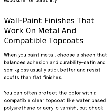
exposure for durability.
Wall‑Paint Finishes That
Work On Metal And
Compatible Topcoats
When you paint metal, choose a sheen that
balances adhesion and durability—satin and
semi‑gloss usually stick better and resist
scuffs than flat finishes.
You can often protect the color with a
compatible clear topcoat like water‑based
polyurethane or acrylic varnish, but check