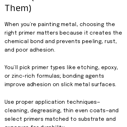
Them)
When you’re painting metal, choosing the
right primer matters because it creates the
chemical bond and prevents peeling, rust,
and poor adhesion.
You’ll pick primer types like etching, epoxy,
or zinc-rich formulas; bonding agents
improve adhesion on slick metal surfaces.
Use proper application techniques—
cleaning, degreasing, thin even coats—and
select primers matched to substrate and