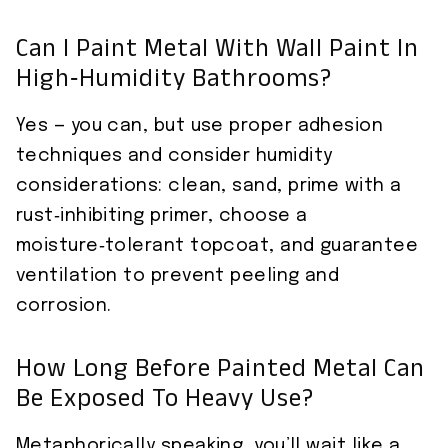
Can I Paint Metal With Wall Paint In
High‑Humidity Bathrooms?
Yes — you can, but use proper adhesion
techniques and consider humidity
considerations: clean, sand, prime with a
rust‑inhibiting primer, choose a
moisture‑tolerant topcoat, and guarantee
ventilation to prevent peeling and
corrosion.
How Long Before Painted Metal Can
Be Exposed To Heavy Use?
Metaphorically speaking, you’ll wait like a