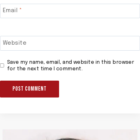
Email
*
Website
Save my name, email, and website in this browser
for the next time I comment.