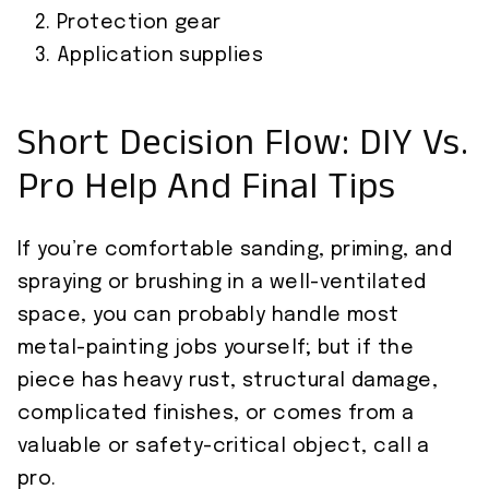
Protection gear
Application supplies
Short Decision Flow: DIY Vs.
Pro Help And Final Tips
If you’re comfortable sanding, priming, and
spraying or brushing in a well-ventilated
space, you can probably handle most
metal-painting jobs yourself; but if the
piece has heavy rust, structural damage,
complicated finishes, or comes from a
valuable or safety-critical object, call a
pro.