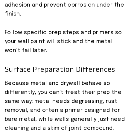
adhesion and prevent corrosion under the
finish.
Follow specific prep steps and primers so
your wall paint will stick and the metal
won’t fail later.
Surface Preparation Differences
Because metal and drywall behave so
differently, you can’t treat their prep the
same way: metal needs degreasing, rust
removal, and often a primer designed for
bare metal, while walls generally just need
cleaning and a skim of joint compound.