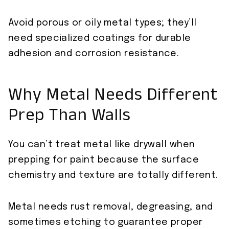
Avoid porous or oily metal types; they’ll
need specialized coatings for durable
adhesion and corrosion resistance.
Why Metal Needs Different
Prep Than Walls
You can’t treat metal like drywall when
prepping for paint because the surface
chemistry and texture are totally different.
Metal needs rust removal, degreasing, and
sometimes etching to guarantee proper