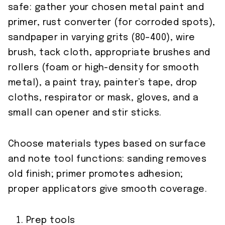
safe: gather your chosen metal paint and
primer, rust converter (for corroded spots),
sandpaper in varying grits (80–400), wire
brush, tack cloth, appropriate brushes and
rollers (foam or high-density for smooth
metal), a paint tray, painter’s tape, drop
cloths, respirator or mask, gloves, and a
small can opener and stir sticks.
Choose materials types based on surface
and note tool functions: sanding removes
old finish; primer promotes adhesion;
proper applicators give smooth coverage.
Prep tools