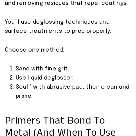
and removing residues that repel coatings.
You’ll use deglossing techniques and
surface treatments to prep properly.
Choose one method:
Sand with fine grit.
Use liquid deglosser.
Scuff with abrasive pad, then clean and
prime.
Primers That Bond To
Metal (And When To Use