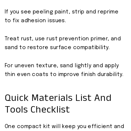
If you see peeling paint, strip and reprime
to fix adhesion issues.
Treat rust, use rust prevention primer, and
sand to restore surface compatibility.
For uneven texture, sand lightly and apply
thin even coats to improve finish durability.
Quick Materials List And
Tools Checklist
One compact kit will keep you efficient and