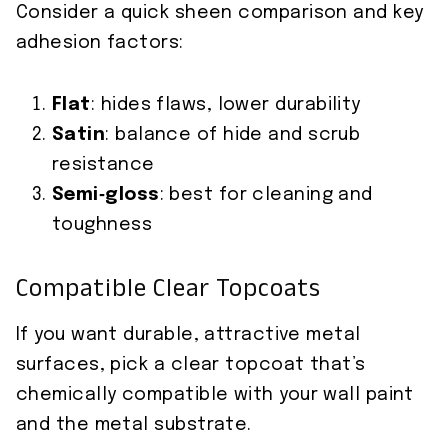
Consider a quick sheen comparison and key
adhesion factors:
Flat
: hides flaws, lower durability
Satin
: balance of hide and scrub
resistance
Semi‑gloss
: best for cleaning and
toughness
Compatible Clear Topcoats
If you want durable, attractive metal
surfaces, pick a clear topcoat that’s
chemically compatible with your wall paint
and the metal substrate.