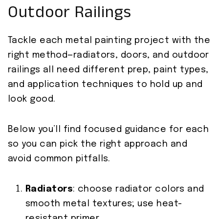
Outdoor Railings
Tackle each metal painting project with the
right method—radiators, doors, and outdoor
railings all need different prep, paint types,
and application techniques to hold up and
look good.
Below you’ll find focused guidance for each
so you can pick the right approach and
avoid common pitfalls.
Radiators
: choose radiator colors and
smooth metal textures; use heat-
resistant primer.