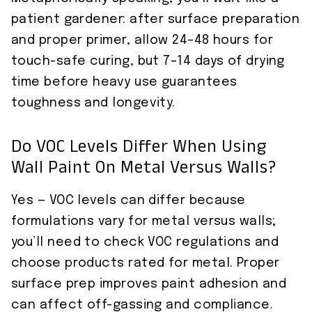
patient gardener: after surface preparation
and proper primer, allow 24–48 hours for
touch-safe curing, but 7–14 days of drying
time before heavy use guarantees
toughness and longevity.
Do VOC Levels Differ When Using
Wall Paint On Metal Versus Walls?
Yes — VOC levels can differ because
formulations vary for metal versus walls;
you’ll need to check VOC regulations and
choose products rated for metal. Proper
surface prep improves paint adhesion and
can affect off-gassing and compliance.