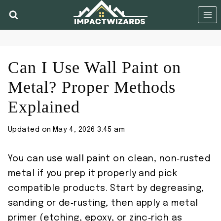
Skip
to
content
Can I Use Wall Paint on
Metal? Proper Methods
Explained
Updated on
May 4, 2026 3:45 am
You can use wall paint on clean, non‑rusted
metal if you prep it properly and pick
compatible products. Start by degreasing,
sanding or de‑rusting, then apply a metal
primer (etching, epoxy, or zinc‑rich as