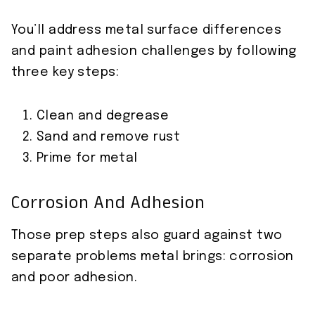
You’ll address metal surface differences
and paint adhesion challenges by following
three key steps:
Clean and degrease
Sand and remove rust
Prime for metal
Corrosion And Adhesion
Those prep steps also guard against two
separate problems metal brings: corrosion
and poor adhesion.