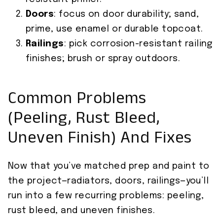
Doors
: focus on door durability; sand,
prime, use enamel or durable topcoat.
Railings
: pick corrosion-resistant railing
finishes; brush or spray outdoors.
Common Problems
(Peeling, Rust Bleed,
Uneven Finish) And Fixes
Now that you’ve matched prep and paint to
the project—radiators, doors, railings—you’ll
run into a few recurring problems: peeling,
rust bleed, and uneven finishes.