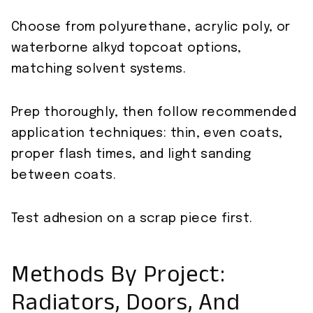
Choose from polyurethane, acrylic poly, or
waterborne alkyd topcoat options,
matching solvent systems.
Prep thoroughly, then follow recommended
application techniques: thin, even coats,
proper flash times, and light sanding
between coats.
Test adhesion on a scrap piece first.
Methods By Project:
Radiators, Doors, And