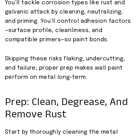
You’ll tackle corrosion types like rust and
galvanic attack by cleaning, neutralizing,
and priming. You’ll control adhesion factors
—surface profile, cleanliness, and
compatible primers—so paint bonds.
Skipping these risks flaking, undercutting,
and failure; proper prep makes wall paint
perform on metal long-term.
Prep: Clean, Degrease, And
Remove Rust
Start by thoroughly cleaning the metal