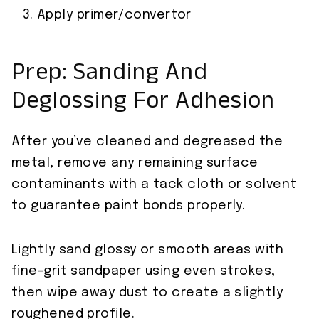
Apply primer/convertor
Prep: Sanding And
Deglossing For Adhesion
After you’ve cleaned and degreased the
metal, remove any remaining surface
contaminants with a tack cloth or solvent
to guarantee paint bonds properly.
Lightly sand glossy or smooth areas with
fine-grit sandpaper using even strokes,
then wipe away dust to create a slightly
roughened profile.