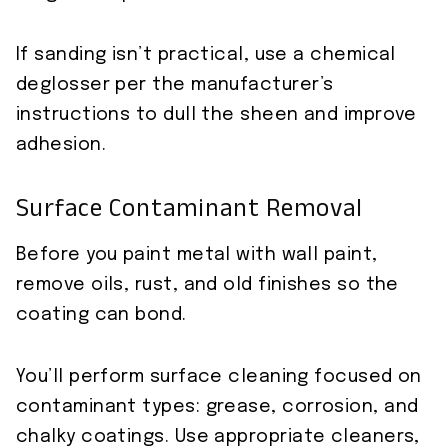
If sanding isn’t practical, use a chemical
deglosser per the manufacturer’s
instructions to dull the sheen and improve
adhesion.
Surface Contaminant Removal
Before you paint metal with wall paint,
remove oils, rust, and old finishes so the
coating can bond.
You’ll perform surface cleaning focused on
contaminant types: grease, corrosion, and
chalky coatings. Use appropriate cleaners,