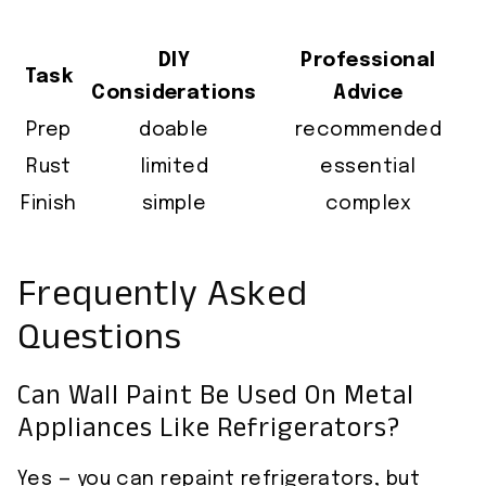
DIY
Professional
Task
Considerations
Advice
Prep
doable
recommended
Rust
limited
essential
Finish
simple
complex
Frequently Asked
Questions
Can Wall Paint Be Used On Metal
Appliances Like Refrigerators?
Yes — you can repaint refrigerators, but