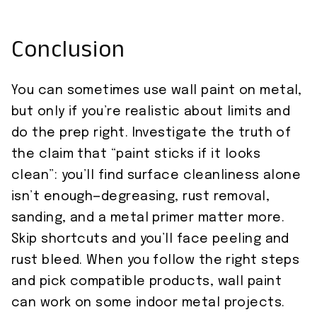
Conclusion
You can sometimes use wall paint on metal,
but only if you’re realistic about limits and
do the prep right. Investigate the truth of
the claim that “paint sticks if it looks
clean”: you’ll find surface cleanliness alone
isn’t enough—degreasing, rust removal,
sanding, and a metal primer matter more.
Skip shortcuts and you’ll face peeling and
rust bleed. When you follow the right steps
and pick compatible products, wall paint
can work on some indoor metal projects.