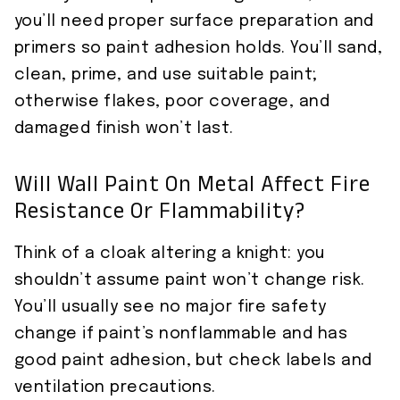
you’ll need proper surface preparation and
primers so paint adhesion holds. You’ll sand,
clean, prime, and use suitable paint;
otherwise flakes, poor coverage, and
damaged finish won’t last.
Will Wall Paint On Metal Affect Fire
Resistance Or Flammability?
Think of a cloak altering a knight: you
shouldn’t assume paint won’t change risk.
You’ll usually see no major fire safety
change if paint’s nonflammable and has
good paint adhesion, but check labels and
ventilation precautions.