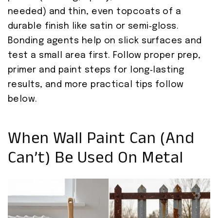
needed) and thin, even topcoats of a
durable finish like satin or semi‑gloss.
Bonding agents help on slick surfaces and
test a small area first. Follow proper prep,
primer and paint steps for long‑lasting
results, and more practical tips follow
below.
When Wall Paint Can (and
Can’t) Be Used On Metal