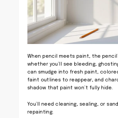
When pencil meets paint, the pencil’
whether you’ll see bleeding, ghostin
can smudge into fresh paint, colore
faint outlines to reappear, and char
shadow that paint won’t fully hide.
You’ll need cleaning, sealing, or sa
repainting.