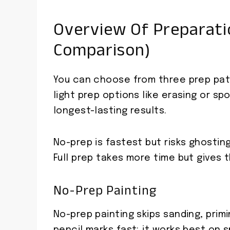
Overview Of Preparati
Comparison)
You can choose from three prep path
light prep options like erasing or spo
longest-lasting results.
No-prep is fastest but risks ghostin
Full prep takes more time but gives t
No-Prep Painting
No-prep painting skips sanding, prim