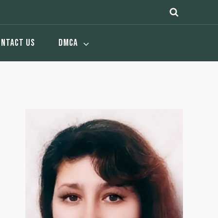
ONTACT US
DMCA