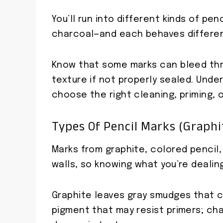
You’ll run into different kinds of pe
charcoal—and each behaves different
Know that some marks can bleed thro
texture if not properly sealed. Und
choose the right cleaning, priming, 
Types Of Pencil Marks (graphit
Marks from graphite, colored pencil
walls, so knowing what you’re dealin
Graphite leaves gray smudges that c
pigment that may resist primers; cha