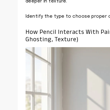
deeper in texture.
Identify the type to choose proper 
How Pencil Interacts With Pa
Ghosting, Texture)