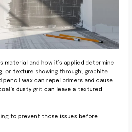
s material and how it’s applied determine
g, or texture showing through; graphite
d pencil wax can repel primers and cause
coal’s dusty grit can leave a textured
nding to prevent those issues before