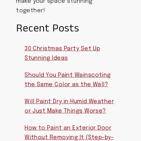
make your space stunning
together!
Recent Posts
30 Christmas Party Set Up
Stunning Ideas
Should You Paint Wainscoting
the Same Color as the Wall?
Will Paint Dry in Humid Weather
or Just Make Things Worse?
How to Paint an Exterior Door
Without Removing It (Step-by-