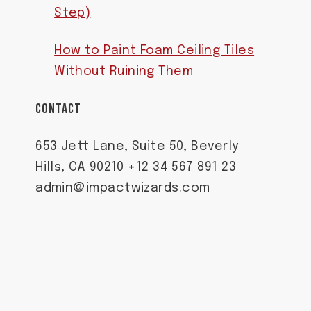
Step)
How to Paint Foam Ceiling Tiles
Without Ruining Them
CONTACT
653 Jett Lane, Suite 50, Beverly
Hills, CA 90210 +12 34 567 891 23
admin@impactwizards.com