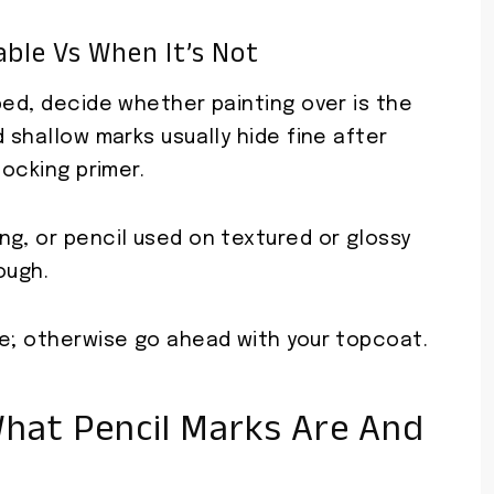
ble Vs When It’s Not
bed, decide whether painting over is the
 shallow marks usually hide fine after
locking primer.
g, or pencil used on textured or glossy
ough.
me; otherwise go ahead with your topcoat.
hat Pencil Marks Are And