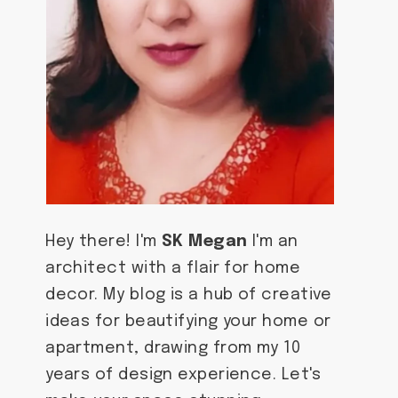
Hey there! I'm
SK Megan
I'm an
architect with a flair for home
decor. My blog is a hub of creative
ideas for beautifying your home or
apartment, drawing from my 10
years of design experience. Let's