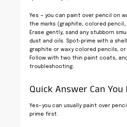
Yes — you can paint over pencil on wa
the marks (graphite, colored pencil,
Erase gently, sand any stubborn sm
dust and oils. Spot-prime with a shel
graphite or waxy colored pencils, or
Follow with two thin paint coats, an
troubleshooting.
Quick Answer Can You P
Yes—you can usually paint over pencil
prime first.