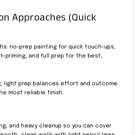
on Approaches (Quick
s: no-prep painting for quick touch-ups,
t-priming, and full prep for the best,
g; light prep balances effort and outcome.
he most reliable finish.
ing, and heavy cleanup so you can cover