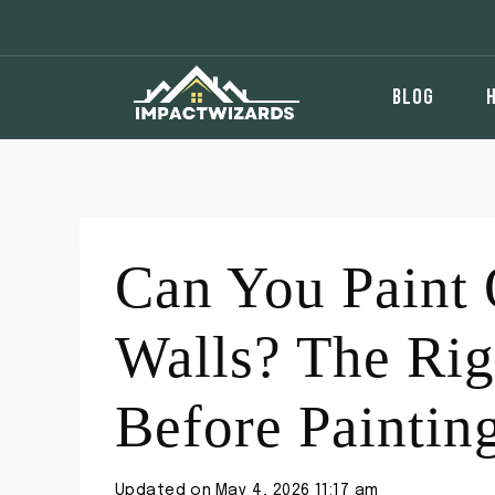
Skip
to
content
BLOG
Can You Paint 
Walls? The Rig
Before Paintin
Updated on
May 4, 2026 11:17 am