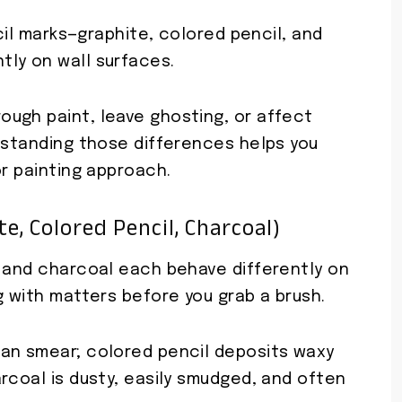
ncil marks—graphite, colored pencil, and
ly on wall surfaces.
ugh paint, leave ghosting, or affect
erstanding those differences helps you
or painting approach.
e, Colored Pencil, Charcoal)
, and charcoal each behave differently on
g with matters before you grab a brush.
an smear; colored pencil deposits waxy
rcoal is dusty, easily smudged, and often