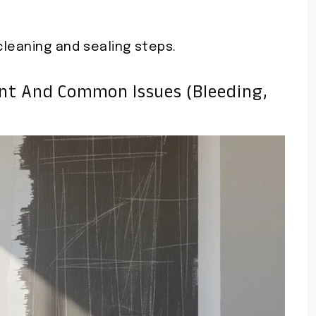
cleaning and sealing steps.
int And Common Issues (bleeding,