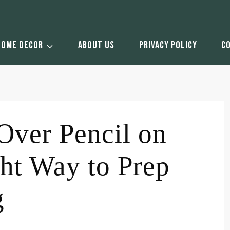
HOME DECOR
ABOUT US
PRIVACY POLICY
C
Over Pencil on
ht Way to Prep
g