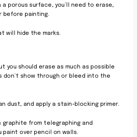
n a porous surface, you’ll need to erase,
r before painting.
 will hide the marks.
but you should erase as much as possible
s don’t show through or bleed into the
lean dust, and apply a stain-blocking primer.
s graphite from telegraphing and
 paint over pencil on walls.