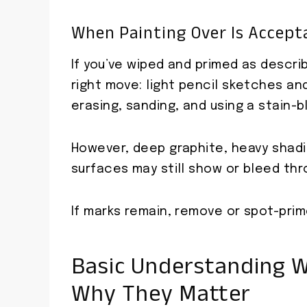
When Painting Over Is Accepta
If you’ve wiped and primed as descri
right move: light pencil sketches and
erasing, sanding, and using a stain-b
However, deep graphite, heavy shadin
surfaces may still show or bleed thr
If marks remain, remove or spot-pri
Basic Understanding W
Why They Matter