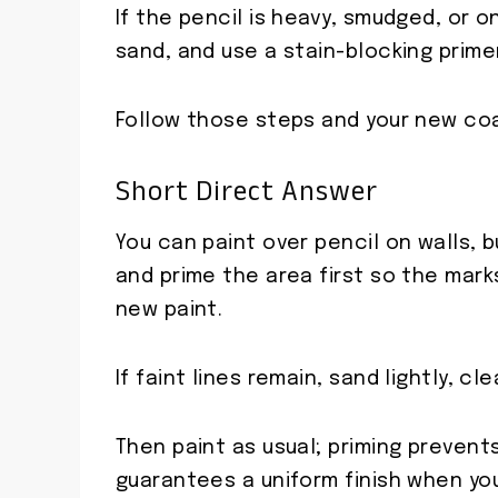
If the pencil is heavy, smudged, or o
sand, and use a stain-blocking prime
Follow those steps and your new coat
Short Direct Answer
You can paint over pencil on walls, 
and prime the area first so the mark
new paint.
If faint lines remain, sand lightly, c
Then paint as usual; priming prevent
guarantees a uniform finish when you