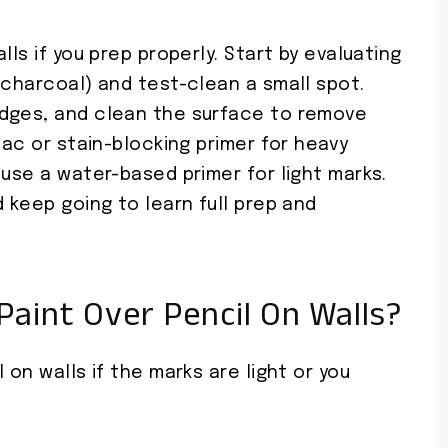
lls if you prep properly. Start by evaluating
 charcoal) and test-clean a small spot.
udges, and clean the surface to remove
lac or stain-blocking primer for heavy
 use a water-based primer for light marks.
d keep going to learn full prep and
aint Over Pencil On Walls?
 on walls if the marks are light or you