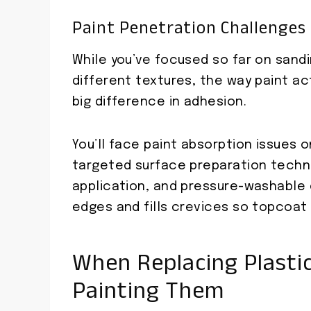
Paint Penetration Challenges
While you’ve focused so far on sandi
different textures, the way paint a
big difference in adhesion.
You’ll face paint absorption issues 
targeted surface preparation techn
application, and pressure-washable
edges and fills crevices so topcoat 
When Replacing Plastic
Painting Them