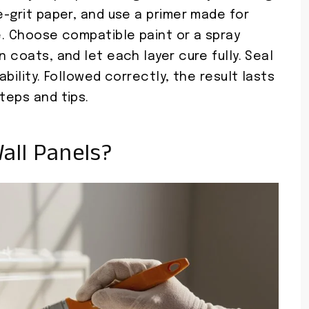
e-grit paper, and use a primer made for
pe. Choose compatible paint or a spray
n coats, and let each layer cure fully. Seal
ability. Followed correctly, the result lasts
teps and tips.
all Panels?