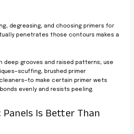
ng, degreasing, and choosing primers for
ctually penetrates those contours makes a
on deep grooves and raised patterns; use
iques—scuffing, brushed primer
 cleaners—to make certain primer wets
bonds evenly and resists peeling.
 Panels Is Better Than