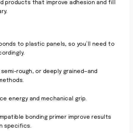
d products that improve adhesion and fill
ry.
onds to plastic panels, so you’ll need to
ordingly.
 semi-rough, or deeply grained—and
methods.
ace energy and mechanical grip.
ompatible bonding primer improve results
n specifics.