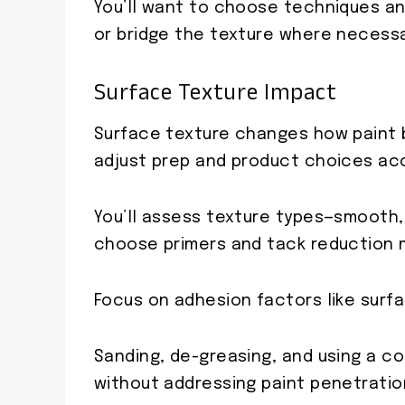
You’ll want to choose techniques an
or bridge the texture where necessa
Surface Texture Impact
Surface texture changes how paint b
adjust prep and product choices acc
You’ll assess texture types—smooth,
choose primers and tack reduction 
Focus on adhesion factors like surf
Sanding, de-greasing, and using a c
without addressing paint penetratio