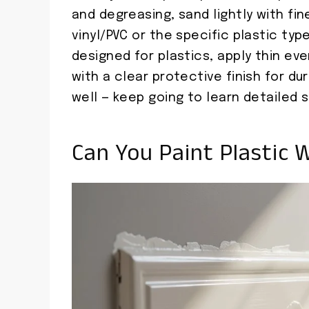
and degreasing, sand lightly with fin
vinyl/PVC or the specific plastic ty
designed for plastics, apply thin eve
with a clear protective finish for dur
well — keep going to learn detailed s
Can You Paint Plastic W