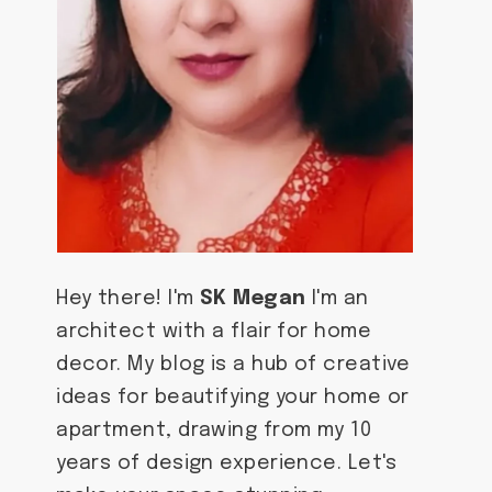
Hey there! I'm
SK Megan
I'm an
architect with a flair for home
decor. My blog is a hub of creative
ideas for beautifying your home or
apartment, drawing from my 10
years of design experience. Let's