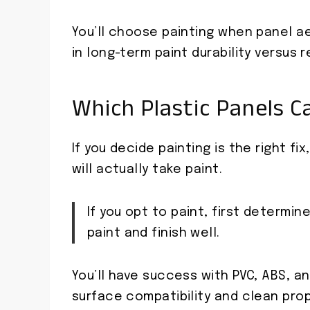
You’ll choose painting when panel 
in long-term paint durability versus
Which Plastic Panels C
If you decide painting is the right fi
will actually take paint.
If you opt to paint, first determin
paint and finish well.
You’ll have success with PVC, ABS, 
surface compatibility and clean prop