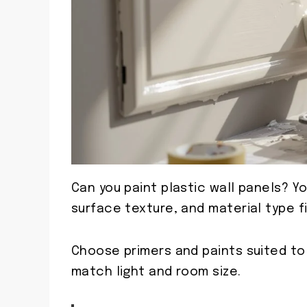
Can you paint plastic wall panels? You
surface texture, and material type fi
Choose primers and paints suited to 
match light and room size.