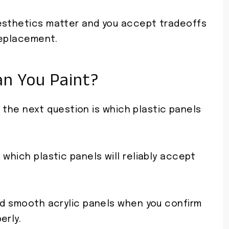
aesthetics matter and you accept tradeoffs
 replacement.
an You Paint?
x, the next question is which plastic panels
e which plastic panels will reliably accept
and smooth acrylic panels when you confirm
erly.