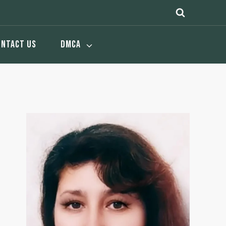
ONTACT US
DMCA