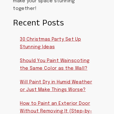
make your space stunning
together!
Recent Posts
30 Christmas Party Set Up
Stunning Ideas
Should You Paint Wainscoting
the Same Color as the Wall?
Will Paint Dry in Humid Weather
or Just Make Things Worse?
How to Paint an Exterior Door
Without Removing It (Step-by-