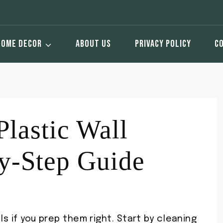
HOME DECOR
ABOUT US
PRIVACY POLICY
C
Plastic Wall
y-Step Guide
ls if you prep them right. Start by cleaning