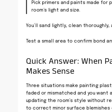
Pick primers and paints made for p
room’s light and size.
You’ll sand lightly, clean thoroughly
Test a small area to confirm bond and
Quick Answer: When Pai
Makes Sense
Three situations make painting plas
faded or mismatched and you want a 
updating the room’s style without r
to correct minor surface blemishes o