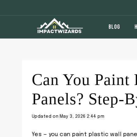
Skip
to
content
BLOG
Can You Paint 
Panels? Step-B
Updated on
May 3, 2026 2:44 pm
Yes — you can paint plastic wall pane