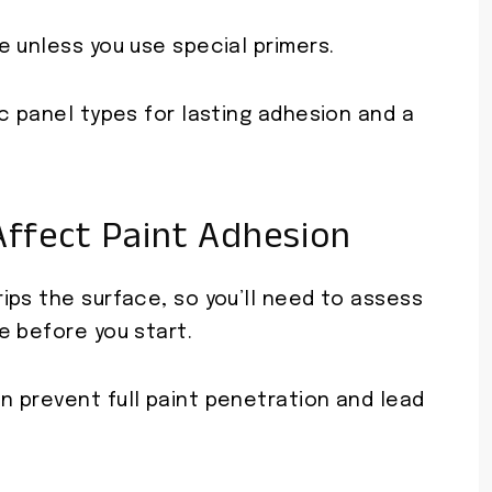
 unless you use special primers.
c panel types for lasting adhesion and a
ffect Paint Adhesion
ips the surface, so you’ll need to assess
e before you start.
 prevent full paint penetration and lead