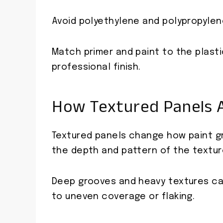
Avoid polyethylene and polypropylene
Match primer and paint to the plasti
professional finish.
How Textured Panels A
Textured panels change how paint gr
the depth and pattern of the textur
Deep grooves and heavy textures can
to uneven coverage or flaking.