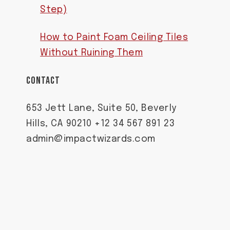
Step)
How to Paint Foam Ceiling Tiles
Without Ruining Them
CONTACT
653 Jett Lane, Suite 50, Beverly
Hills, CA 90210 +12 34 567 891 23
admin@impactwizards.com