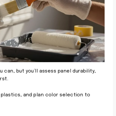
 can, but you’ll assess panel durability,
rst.
plastics, and plan color selection to