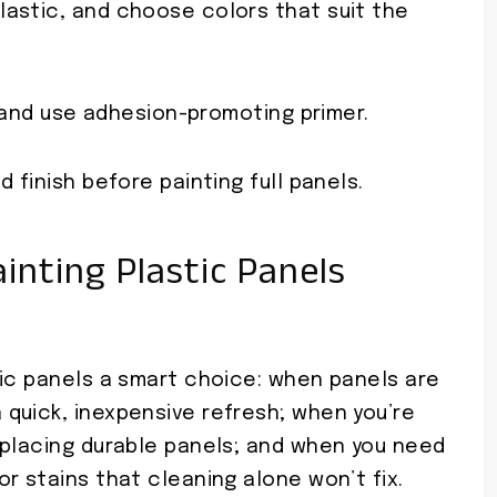
lastic, and choose colors that suit the
, and use adhesion-promoting primer.
 finish before painting full panels.
nting Plastic Panels
tic panels a smart choice: when panels are
quick, inexpensive refresh; when you’re
eplacing durable panels; and when you need
r stains that cleaning alone won’t fix.