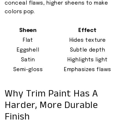
conceal flaws, higher sheens to make
colors pop.
Sheen
Effect
Flat
Hides texture
Eggshell
Subtle depth
Satin
Highlights light
Semi-gloss
Emphasizes flaws
Why Trim Paint Has A
Harder, More Durable
Finish