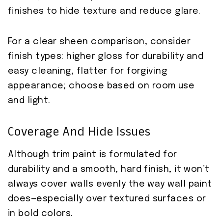
finishes to hide texture and reduce glare.
For a clear sheen comparison, consider
finish types: higher gloss for durability and
easy cleaning, flatter for forgiving
appearance; choose based on room use
and light.
Coverage And Hide Issues
Although trim paint is formulated for
durability and a smooth, hard finish, it won’t
always cover walls evenly the way wall paint
does—especially over textured surfaces or
in bold colors.