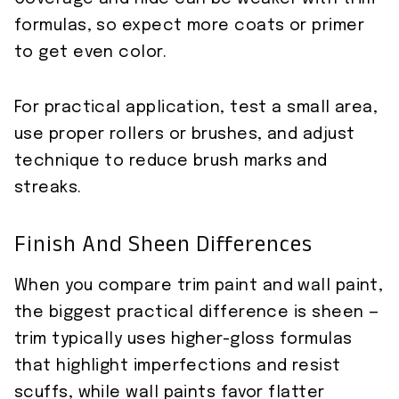
formulas, so expect more coats or primer
to get even color.
For practical application, test a small area,
use proper rollers or brushes, and adjust
technique to reduce brush marks and
streaks.
Finish And Sheen Differences
When you compare trim paint and wall paint,
the biggest practical difference is sheen —
trim typically uses higher-gloss formulas
that highlight imperfections and resist
scuffs, while wall paints favor flatter