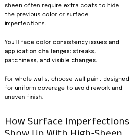
sheen often require extra coats to hide
the previous color or surface
imperfections.
You’ll face color consistency issues and
application challenges: streaks,
patchiness, and visible changes.
For whole walls, choose wall paint designed
for uniform coverage to avoid rework and
uneven finish.
How Surface Imperfections