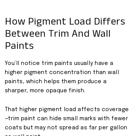
How Pigment Load Differs
Between Trim And Wall
Paints
You’ll notice trim paints usually have a
higher pigment concentration than wall
paints, which helps them produce a
sharper, more opaque finish.
That higher pigment load affects coverage
—trim paint can hide small marks with fewer
coats but may not spread as far per gallon