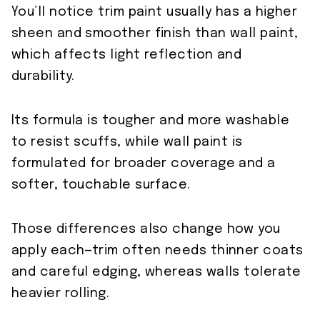
You’ll notice trim paint usually has a higher
sheen and smoother finish than wall paint,
which affects light reflection and
durability.
Its formula is tougher and more washable
to resist scuffs, while wall paint is
formulated for broader coverage and a
softer, touchable surface.
Those differences also change how you
apply each—trim often needs thinner coats
and careful edging, whereas walls tolerate
heavier rolling.