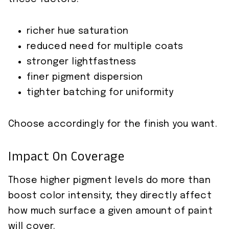
richer hue saturation
reduced need for multiple coats
stronger lightfastness
finer pigment dispersion
tighter batching for uniformity
Choose accordingly for the finish you want.
Impact On Coverage
Those higher pigment levels do more than
boost color intensity; they directly affect
how much surface a given amount of paint
will cover.