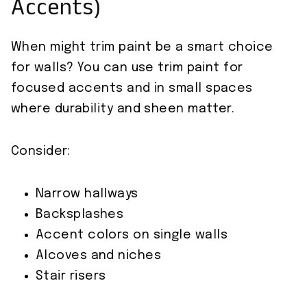
Accents)
When might trim paint be a smart choice
for walls? You can use trim paint for
focused accents and in small spaces
where durability and sheen matter.
Consider:
Narrow hallways
Backsplashes
Accent colors on single walls
Alcoves and niches
Stair risers