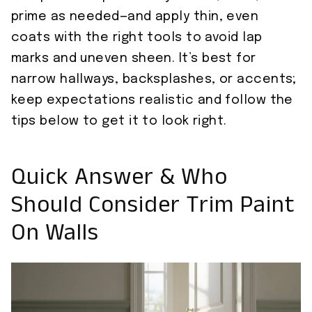
prime as needed—and apply thin, even
coats with the right tools to avoid lap
marks and uneven sheen. It’s best for
narrow hallways, backsplashes, or accents;
keep expectations realistic and follow the
tips below to get it to look right.
Quick Answer & Who
Should Consider Trim Paint
On Walls