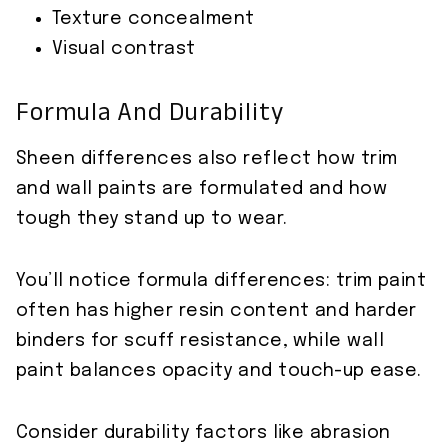
Texture concealment
Visual contrast
Formula And Durability
Sheen differences also reflect how trim
and wall paints are formulated and how
tough they stand up to wear.
You’ll notice formula differences: trim paint
often has higher resin content and harder
binders for scuff resistance, while wall
paint balances opacity and touch-up ease.
Consider durability factors like abrasion