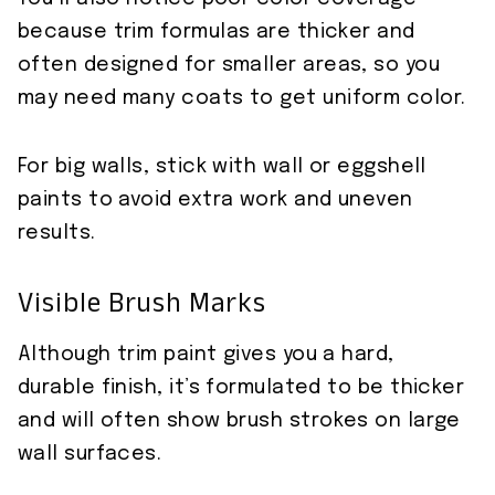
because trim formulas are thicker and
often designed for smaller areas, so you
may need many coats to get uniform color.
For big walls, stick with wall or eggshell
paints to avoid extra work and uneven
results.
Visible Brush Marks
Although trim paint gives you a hard,
durable finish, it’s formulated to be thicker
and will often show brush strokes on large
wall surfaces.