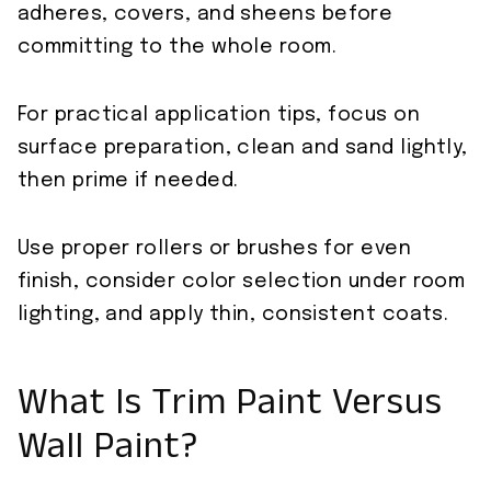
adheres, covers, and sheens before
committing to the whole room.
For practical application tips, focus on
surface preparation, clean and sand lightly,
then prime if needed.
Use proper rollers or brushes for even
finish, consider color selection under room
lighting, and apply thin, consistent coats.
What Is Trim Paint Versus
Wall Paint?