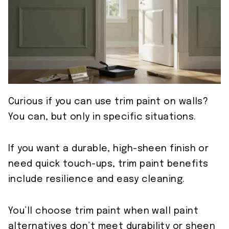
Curious if you can use trim paint on walls?
You can, but only in specific situations.
If you want a durable, high-sheen finish or
need quick touch-ups, trim paint benefits
include resilience and easy cleaning.
You’ll choose trim paint when wall paint
alternatives don’t meet durability or sheen