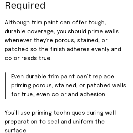
Required
Although trim paint can offer tough,
durable coverage, you should prime walls
whenever they’re porous, stained, or
patched so the finish adheres evenly and
color reads true.
Even durable trim paint can’t replace
priming porous, stained, or patched walls
for true, even color and adhesion.
You’ll use priming techniques during wall
preparation to seal and uniform the
surface.