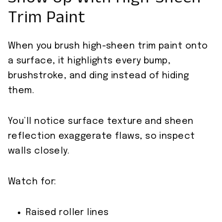
Show Up With High‑Sheen
Trim Paint
When you brush high-sheen trim paint onto
a surface, it highlights every bump,
brushstroke, and ding instead of hiding
them.
You’ll notice surface texture and sheen
reflection exaggerate flaws, so inspect
walls closely.
Watch for:
Raised roller lines