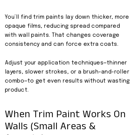
You’ll find trim paints lay down thicker, more
opaque films, reducing spread compared
with wall paints. That changes coverage
consistency and can force extra coats.
Adjust your application techniques—thinner
layers, slower strokes, or a brush-and-roller
combo—to get even results without wasting
product.
When Trim Paint Works On
Walls (Small Areas &