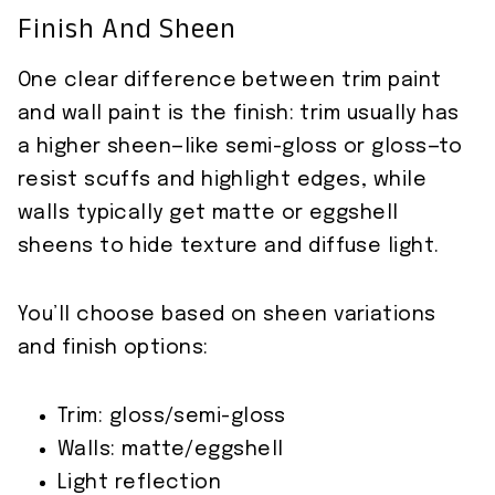
Finish And Sheen
One clear difference between trim paint
and wall paint is the finish: trim usually has
a higher sheen—like semi-gloss or gloss—to
resist scuffs and highlight edges, while
walls typically get matte or eggshell
sheens to hide texture and diffuse light.
You’ll choose based on sheen variations
and finish options:
Trim: gloss/semi-gloss
Walls: matte/eggshell
Light reflection