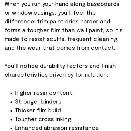
When you run your hand along baseboards
or window casings, you’ll feel the
difference: trim paint dries harder and
forms a tougher film than wall paint, so it’s
made to resist scuffs, frequent cleaning,
and the wear that comes from contact.
You’ll notice durability factors and finish
characteristics driven by formulation:
Higher resin content
Stronger binders
Thicker film build
Tougher crosslinking
Enhanced abrasion resistance