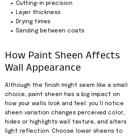
Cutting-in precision
Layer thickness
Drying times
Sanding between coats
How Paint Sheen Affects
Wall Appearance
Although the finish might seem like a small
choice, paint sheen has a big impact on
how your walls look and feel: you’ll notice
sheen variation changes perceived color,
hides or highlights wall texture, and alters
light reflection. Choose lower sheens to