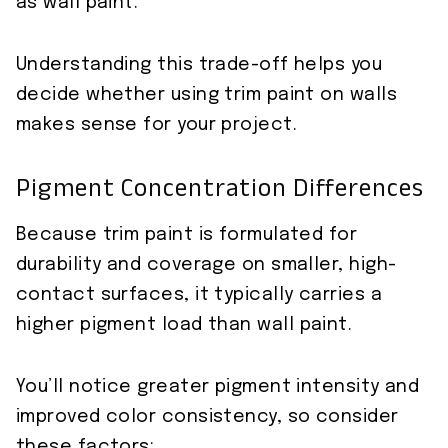
as wall paint.
Understanding this trade-off helps you
decide whether using trim paint on walls
makes sense for your project.
Pigment Concentration Differences
Because trim paint is formulated for
durability and coverage on smaller, high-
contact surfaces, it typically carries a
higher pigment load than wall paint.
You’ll notice greater pigment intensity and
improved color consistency, so consider
these factors: