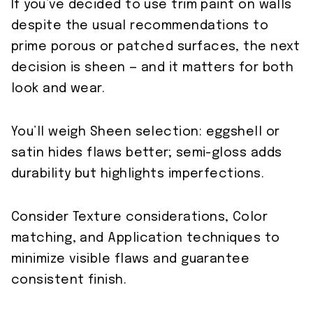
If you’ve decided to use trim paint on walls
despite the usual recommendations to
prime porous or patched surfaces, the next
decision is sheen — and it matters for both
look and wear.
You’ll weigh Sheen selection: eggshell or
satin hides flaws better; semi-gloss adds
durability but highlights imperfections.
Consider Texture considerations, Color
matching, and Application techniques to
minimize visible flaws and guarantee
consistent finish.