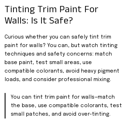
Tinting Trim Paint For
Walls: Is It Safe?
Curious whether you can safely tint trim
paint for walls? You can, but watch tinting
techniques and safety concerns: match
base paint, test small areas, use
compatible colorants, avoid heavy pigment
loads, and consider professional mixing.
You can tint trim paint for walls—match
the base, use compatible colorants, test
small patches, and avoid over-tinting.