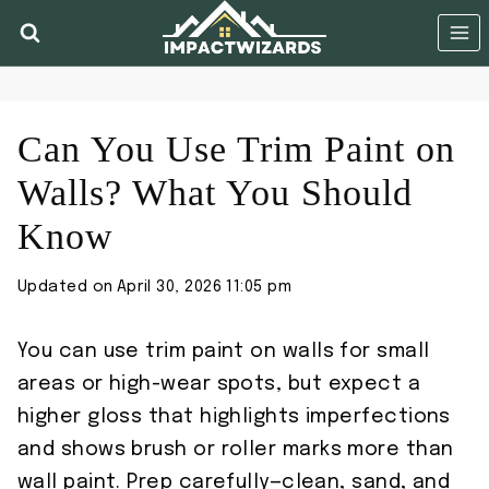
Skip
to
content
Can You Use Trim Paint on
Walls? What You Should
Know
Updated on
April 30, 2026 11:05 pm
You can use trim paint on walls for small
areas or high-wear spots, but expect a
higher gloss that highlights imperfections
and shows brush or roller marks more than
wall paint. Prep carefully—clean, sand, and