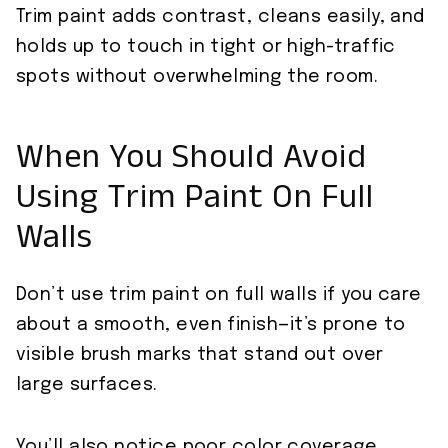
Trim paint adds contrast, cleans easily, and
holds up to touch in tight or high-traffic
spots without overwhelming the room.
When You Should Avoid
Using Trim Paint On Full
Walls
Don’t use trim paint on full walls if you care
about a smooth, even finish—it’s prone to
visible brush marks that stand out over
large surfaces.
You’ll also notice poor color coverage