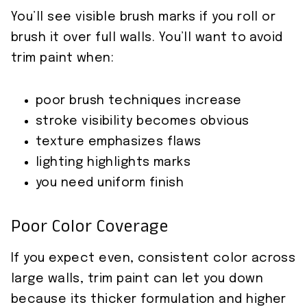
You’ll see visible brush marks if you roll or
brush it over full walls. You’ll want to avoid
trim paint when:
poor brush techniques increase
stroke visibility becomes obvious
texture emphasizes flaws
lighting highlights marks
you need uniform finish
Poor Color Coverage
If you expect even, consistent color across
large walls, trim paint can let you down
because its thicker formulation and higher