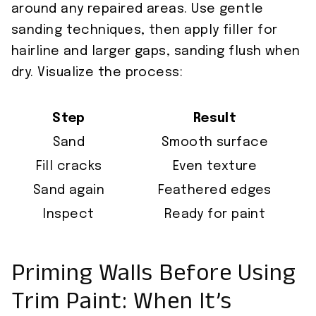
around any repaired areas. Use gentle
sanding techniques, then apply filler for
hairline and larger gaps, sanding flush when
dry. Visualize the process:
Step
Result
Sand
Smooth surface
Fill cracks
Even texture
Sand again
Feathered edges
Inspect
Ready for paint
Priming Walls Before Using
Trim Paint: When It’s