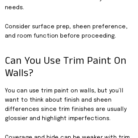
needs.
Consider surface prep, sheen preference,
and room function before proceeding.
Can You Use Trim Paint On
Walls?
You can use trim paint on walls, but you’ll
want to think about finish and sheen
differences since trim finishes are usually
glossier and highlight imperfections.
Coverage and hide can be weaker with trim