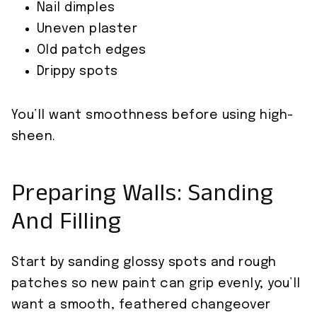
Nail dimples
Uneven plaster
Old patch edges
Drippy spots
You’ll want smoothness before using high-
sheen.
Preparing Walls: Sanding
And Filling
Start by sanding glossy spots and rough
patches so new paint can grip evenly; you’ll
want a smooth, feathered changeover