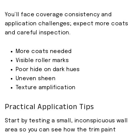
You’ll face coverage consistency and
application challenges; expect more coats
and careful inspection.
More coats needed
Visible roller marks
Poor hide on dark hues
Uneven sheen
Texture amplification
Practical Application Tips
Start by testing a small, inconspicuous wall
area so you can see how the trim paint