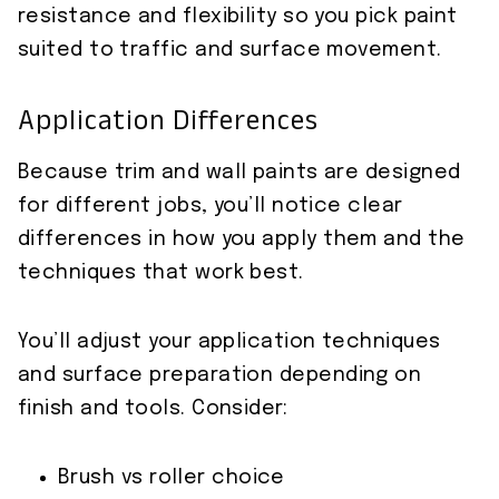
resistance and flexibility so you pick paint
suited to traffic and surface movement.
Application Differences
Because trim and wall paints are designed
for different jobs, you’ll notice clear
differences in how you apply them and the
techniques that work best.
You’ll adjust your application techniques
and surface preparation depending on
finish and tools. Consider:
Brush vs roller choice