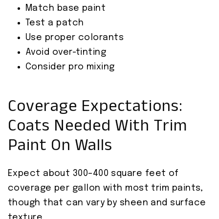
Match base paint
Test a patch
Use proper colorants
Avoid over-tinting
Consider pro mixing
Coverage Expectations:
Coats Needed With Trim
Paint On Walls
Expect about 300–400 square feet of
coverage per gallon with most trim paints,
though that can vary by sheen and surface
texture.