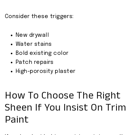
Consider these triggers:
New drywall
Water stains
Bold existing color
Patch repairs
High-porosity plaster
How To Choose The Right
Sheen If You Insist On Trim
Paint