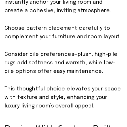
instantly anchor your living room and
create a cohesive, inviting atmosphere.
Choose pattern placement carefully to
complement your furniture and room layout.
Consider pile preferences—plush, high-pile
rugs add softness and warmth, while low-
pile options offer easy maintenance.
This thoughtful choice elevates your space
with texture and style, enhancing your
luxury living room’s overall appeal.