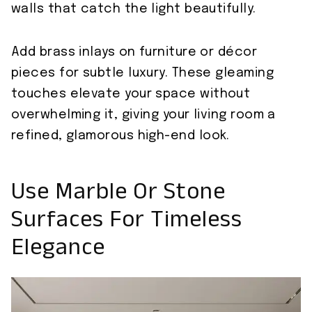
walls that catch the light beautifully.
Add brass inlays on furniture or décor
pieces for subtle luxury. These gleaming
touches elevate your space without
overwhelming it, giving your living room a
refined, glamorous high-end look.
Use Marble Or Stone
Surfaces For Timeless
Elegance