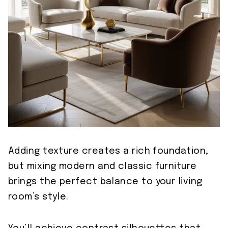
Adding texture creates a rich foundation,
but mixing modern and classic furniture
brings the perfect balance to your living
room’s style.