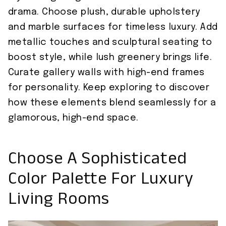
drama. Choose plush, durable upholstery
and marble surfaces for timeless luxury. Add
metallic touches and sculptural seating to
boost style, while lush greenery brings life.
Curate gallery walls with high-end frames
for personality. Keep exploring to discover
how these elements blend seamlessly for a
glamorous, high-end space.
Choose A Sophisticated
Color Palette For Luxury
Living Rooms