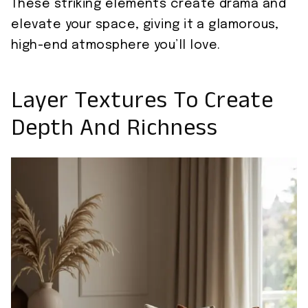
These striking elements create drama and
elevate your space, giving it a glamorous,
high-end atmosphere you’ll love.
Layer Textures To Create
Depth And Richness