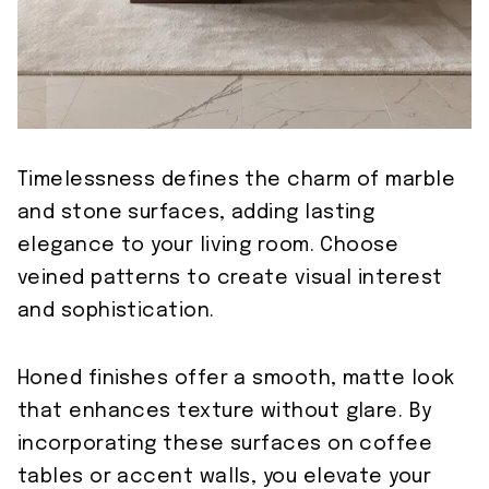
Timelessness defines the charm of marble
and stone surfaces, adding lasting
elegance to your living room. Choose
veined patterns to create visual interest
and sophistication.
Honed finishes offer a smooth, matte look
that enhances texture without glare. By
incorporating these surfaces on coffee
tables or accent walls, you elevate your