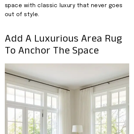
space with classic luxury that never goes
out of style.
Add A Luxurious Area Rug
To Anchor The Space