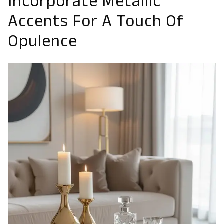
Incorporate Metallic
Accents For A Touch Of
Opulence