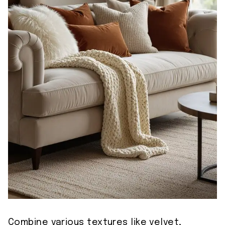
Combine various textures like velvet,