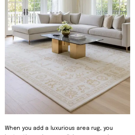
When you add a luxurious area rug, you