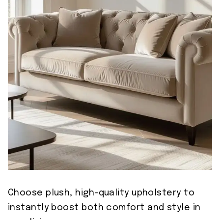
Choose plush, high-quality upholstery to
instantly boost both comfort and style in