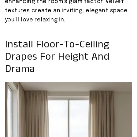
enhancing the room’s glam factor. Velvet
textures create an inviting, elegant space
you’ll love relaxing in.
Install Floor-To-Ceiling
Drapes For Height And
Drama