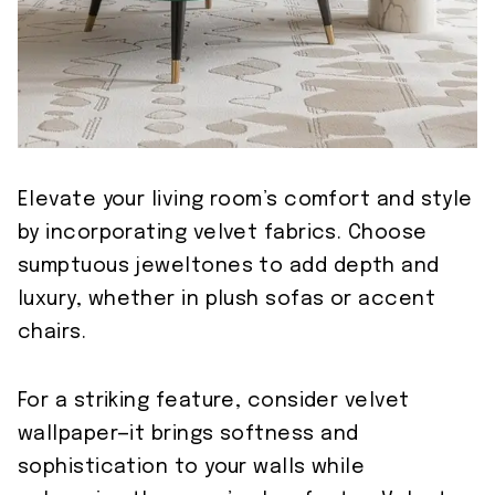
Elevate your living room’s comfort and style
by incorporating velvet fabrics. Choose
sumptuous jeweltones to add depth and
luxury, whether in plush sofas or accent
chairs.
For a striking feature, consider velvet
wallpaper—it brings softness and
sophistication to your walls while