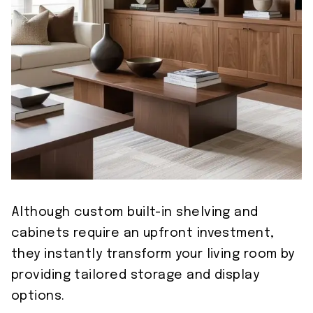
Although custom built-in shelving and
cabinets require an upfront investment,
they instantly transform your living room by
providing tailored storage and display
options.