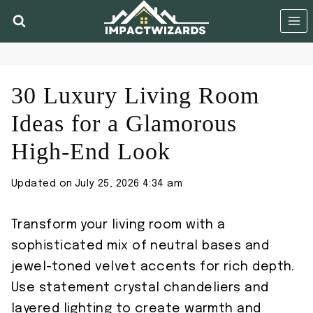
Skip
to
content
30 Luxury Living Room
Ideas for a Glamorous
High-End Look
Updated on
July 25, 2026 4:34 am
Transform your living room with a
sophisticated mix of neutral bases and
jewel-toned velvet accents for rich depth.
Use statement crystal chandeliers and
layered lighting to create warmth and