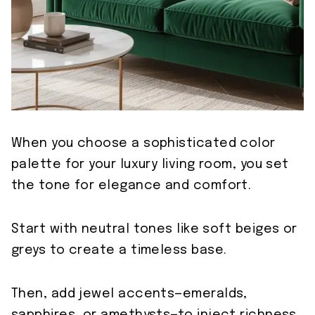
When you choose a sophisticated color
palette for your luxury living room, you set
the tone for elegance and comfort.
Start with neutral tones like soft beiges or
greys to create a timeless base.
Then, add jewel accents—emeralds,