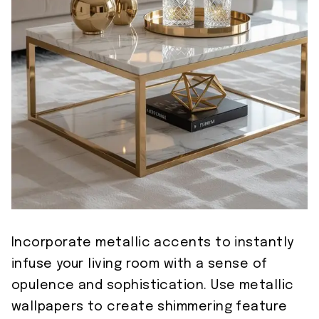
Incorporate metallic accents to instantly
infuse your living room with a sense of
opulence and sophistication. Use metallic
wallpapers to create shimmering feature