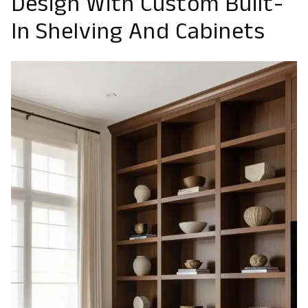
Design With Custom Built-
In Shelving And Cabinets