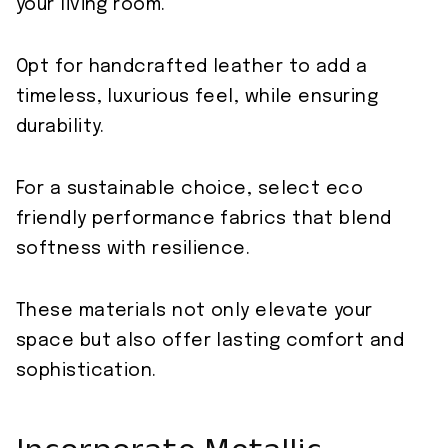
your living room.
Opt for handcrafted leather to add a
timeless, luxurious feel, while ensuring
durability.
For a sustainable choice, select eco
friendly performance fabrics that blend
softness with resilience.
These materials not only elevate your
space but also offer lasting comfort and
sophistication.