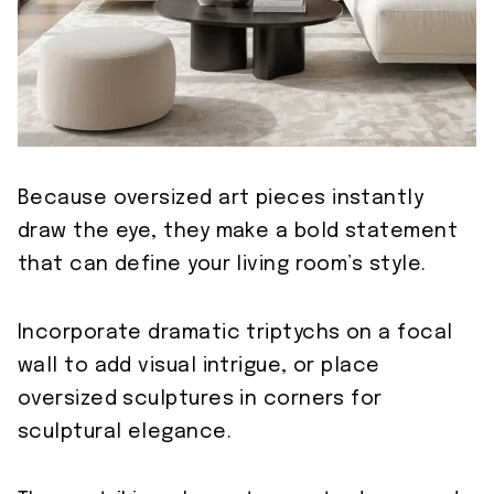
Because oversized art pieces instantly
draw the eye, they make a bold statement
that can define your living room’s style.
Incorporate dramatic triptychs on a focal
wall to add visual intrigue, or place
oversized sculptures in corners for
sculptural elegance.