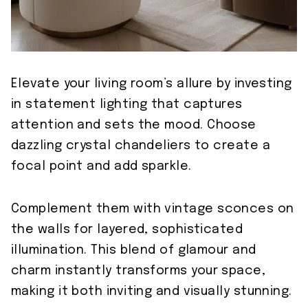
Elevate your living room’s allure by investing
in statement lighting that captures
attention and sets the mood. Choose
dazzling crystal chandeliers to create a
focal point and add sparkle.
Complement them with vintage sconces on
the walls for layered, sophisticated
illumination. This blend of glamour and
charm instantly transforms your space,
making it both inviting and visually stunning.