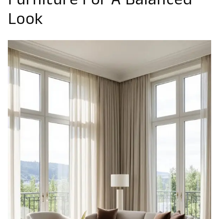
Furniture For A Balanced
Look