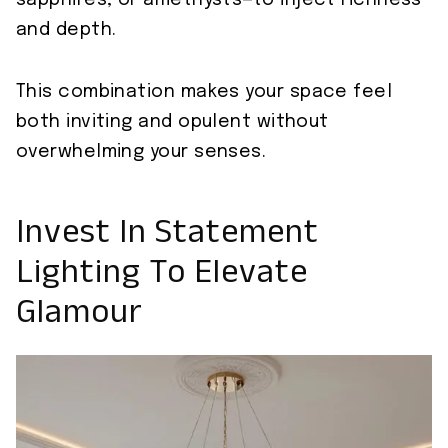
sapphires, or amethysts—to inject richness
and depth.
This combination makes your space feel
both inviting and opulent without
overwhelming your senses.
Invest In Statement
Lighting To Elevate
Glamour