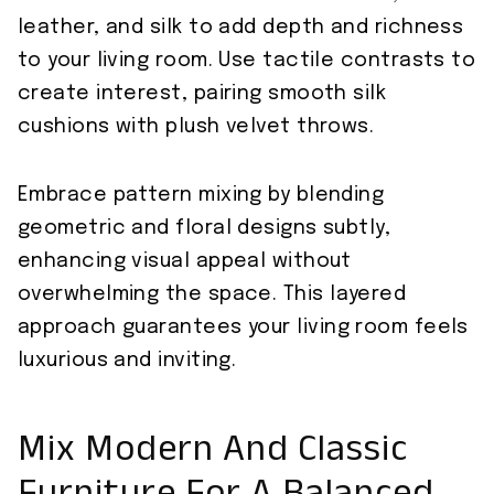
leather, and silk to add depth and richness
to your living room. Use tactile contrasts to
create interest, pairing smooth silk
cushions with plush velvet throws.
Embrace pattern mixing by blending
geometric and floral designs subtly,
enhancing visual appeal without
overwhelming the space. This layered
approach guarantees your living room feels
luxurious and inviting.
Mix Modern And Classic