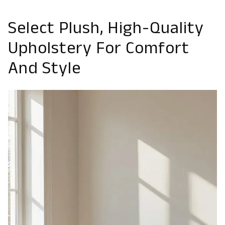
Select Plush, High-Quality
Upholstery For Comfort
And Style