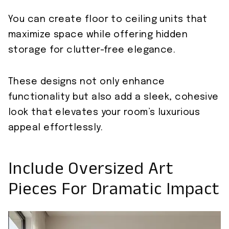
You can create floor to ceiling units that
maximize space while offering hidden
storage for clutter-free elegance.
These designs not only enhance
functionality but also add a sleek, cohesive
look that elevates your room’s luxurious
appeal effortlessly.
Include Oversized Art
Pieces For Dramatic Impact