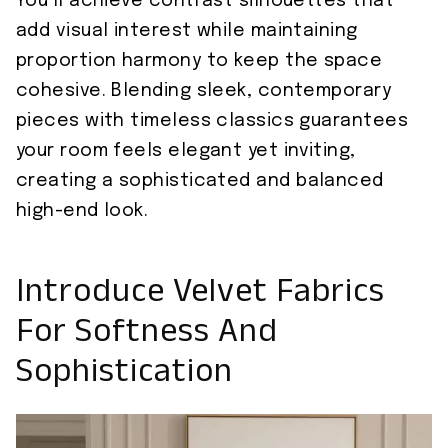
You’ll achieve contrast silhouettes that
add visual interest while maintaining
proportion harmony to keep the space
cohesive. Blending sleek, contemporary
pieces with timeless classics guarantees
your room feels elegant yet inviting,
creating a sophisticated and balanced
high-end look.
Introduce Velvet Fabrics
For Softness And
Sophistication