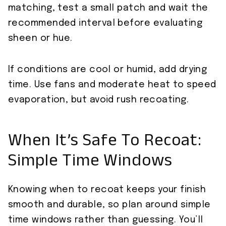
matching, test a small patch and wait the
recommended interval before evaluating
sheen or hue.
If conditions are cool or humid, add drying
time. Use fans and moderate heat to speed
evaporation, but avoid rush recoating.
When It’s Safe To Recoat:
Simple Time Windows
Knowing when to recoat keeps your finish
smooth and durable, so plan around simple
time windows rather than guessing. You’ll