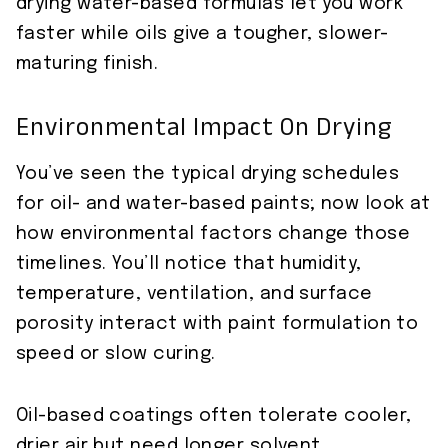
drying water-based formulas let you work
faster while oils give a tougher, slower-
maturing finish.
Environmental Impact On Drying
You’ve seen the typical drying schedules
for oil- and water-based paints; now look at
how environmental factors change those
timelines. You’ll notice that humidity,
temperature, ventilation, and surface
porosity interact with paint formulation to
speed or slow curing.
Oil-based coatings often tolerate cooler,
drier air but need longer solvent