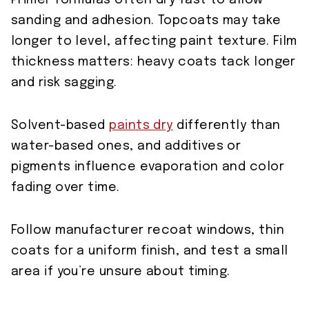
Primer formulas often dry fast to allow
sanding and adhesion. Topcoats may take
longer to level, affecting paint texture. Film
thickness matters: heavy coats tack longer
and risk sagging.
Solvent-based
paints dry
differently than
water-based ones, and additives or
pigments influence evaporation and color
fading over time.
Follow manufacturer recoat windows, thin
coats for a uniform finish, and test a small
area if you’re unsure about timing.