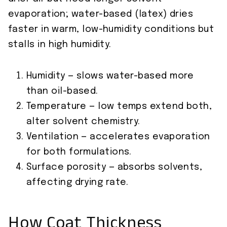
evaporation; water-based (latex) dries
faster in warm, low-humidity conditions but
stalls in high humidity.
Humidity — slows water-based more
than oil-based.
Temperature — low temps extend both,
alter solvent chemistry.
Ventilation — accelerates evaporation
for both formulations.
Surface porosity — absorbs solvents,
affecting drying rate.
How Coat Thickness