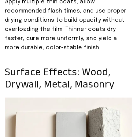
Apply multiple thin coats, allow
recommended flash times, and use proper
drying conditions to build opacity without
overloading the film. Thinner coats dry
faster, cure more uniformly, and yield a
more durable, color-stable finish.
Surface Effects: Wood,
Drywall, Metal, Masonry