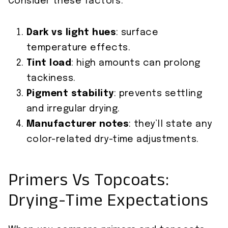
Consider these factors:
Dark vs light hues
: surface
temperature effects.
Tint load
: high amounts can prolong
tackiness.
Pigment stability
: prevents settling
and irregular drying.
Manufacturer notes
: they’ll state any
color-related dry-time adjustments.
Primers Vs Topcoats:
Drying-Time Expectations