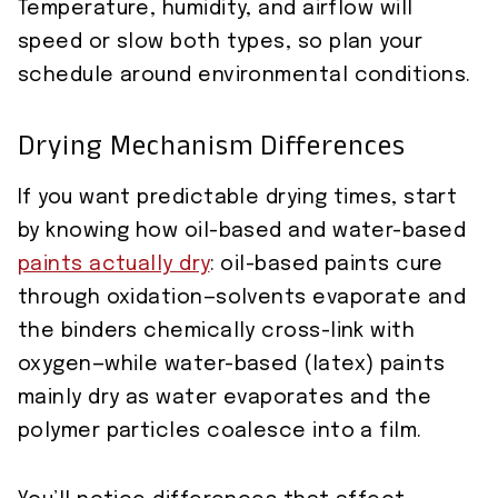
Temperature, humidity, and airflow will
speed or slow both types, so plan your
schedule around environmental conditions.
Drying Mechanism Differences
If you want predictable drying times, start
by knowing how oil-based and water-based
paints actually dry
: oil-based paints cure
through oxidation—solvents evaporate and
the binders chemically cross-link with
oxygen—while water-based (latex) paints
mainly dry as water evaporates and the
polymer particles coalesce into a film.