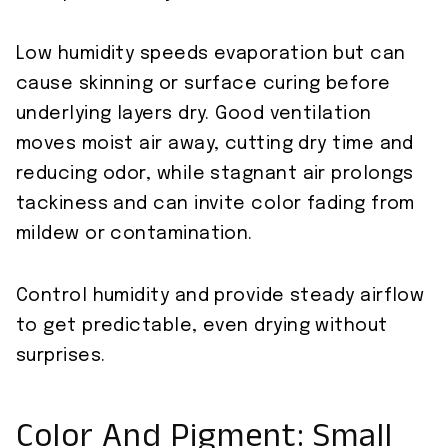
Low humidity speeds evaporation but can
cause skinning or surface curing before
underlying layers dry. Good ventilation
moves moist air away, cutting dry time and
reducing odor, while stagnant air prolongs
tackiness and can invite color fading from
mildew or contamination.
Control humidity and provide steady airflow
to get predictable, even drying without
surprises.
Color And Pigment: Small