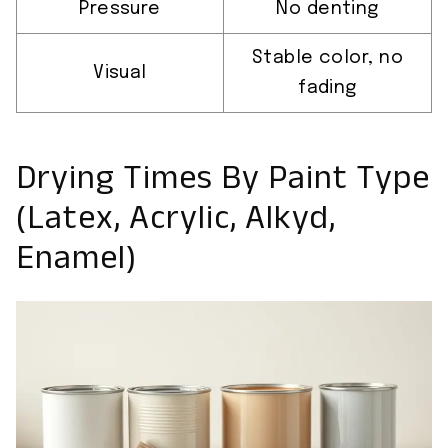
Pressure
No denting
Stable color, no
Visual
fading
Drying Times By Paint Type
(Latex, Acrylic, Alkyd,
Enamel)