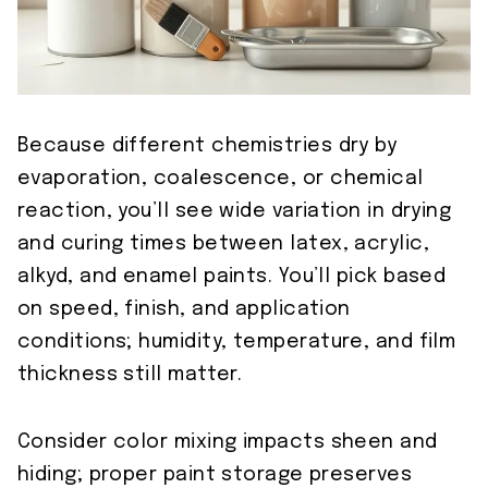
Because different chemistries dry by
evaporation, coalescence, or chemical
reaction, you’ll see wide variation in drying
and curing times between latex, acrylic,
alkyd, and enamel paints. You’ll pick based
on speed, finish, and application
conditions; humidity, temperature, and film
thickness still matter.
Consider color mixing impacts sheen and
hiding; proper paint storage preserves