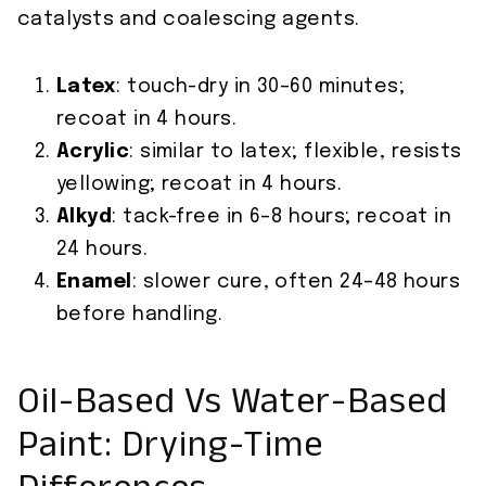
catalysts and coalescing agents.
Latex
: touch-dry in 30–60 minutes;
recoat in 4 hours.
Acrylic
: similar to latex; flexible, resists
yellowing; recoat in 4 hours.
Alkyd
: tack-free in 6–8 hours; recoat in
24 hours.
Enamel
: slower cure, often 24–48 hours
before handling.
Oil-Based Vs Water-Based
Paint: Drying-Time