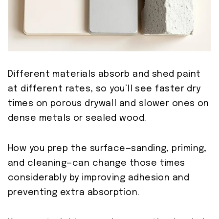
Different materials absorb and shed paint
at different rates, so you’ll see faster dry
times on porous drywall and slower ones on
dense metals or sealed wood.
How you prep the surface—sanding, priming,
and cleaning—can change those times
considerably by improving adhesion and
preventing extra absorption.