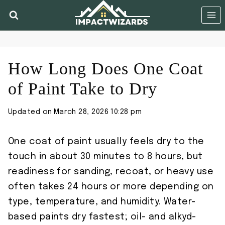
Skip
to
content
How Long Does One Coat
of Paint Take to Dry
Updated on
March 28, 2026 10:28 pm
One coat of paint usually feels dry to the
touch in about 30 minutes to 8 hours, but
readiness for sanding, recoat, or heavy use
often takes 24 hours or more depending on
type, temperature, and humidity. Water-
based paints dry fastest; oil- and alkyd-