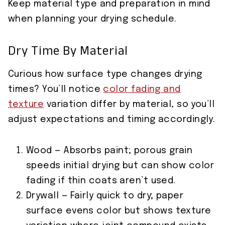
Keep material type and preparation in mind
when planning your drying schedule.
Dry Time By Material
Curious how surface type changes drying
times? You’ll notice
color fading and
texture
variation differ by material, so you’ll
adjust expectations and timing accordingly.
Wood — Absorbs paint; porous grain
speeds initial drying but can show color
fading if thin coats aren’t used.
Drywall — Fairly quick to dry; paper
surface evens color but shows texture