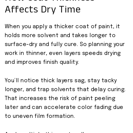
Affects Dry Time
When you apply a thicker coat of paint, it
holds more solvent and takes longer to
surface-dry and fully cure. So planning your
work in thinner, even layers speeds drying
and improves finish quality.
You’ll notice thick layers sag, stay tacky
longer, and trap solvents that delay curing.
That increases the risk of paint peeling
later and can accelerate color fading due
to uneven film formation.