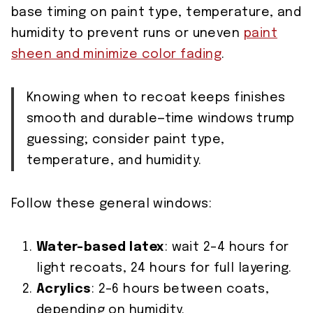
base timing on paint type, temperature, and
humidity to prevent runs or uneven
paint
sheen and minimize color fading
.
Knowing when to recoat keeps finishes
smooth and durable—time windows trump
guessing; consider paint type,
temperature, and humidity.
Follow these general windows:
Water-based latex
: wait 2–4 hours for
light recoats, 24 hours for full layering.
Acrylics
: 2–6 hours between coats,
depending on humidity.