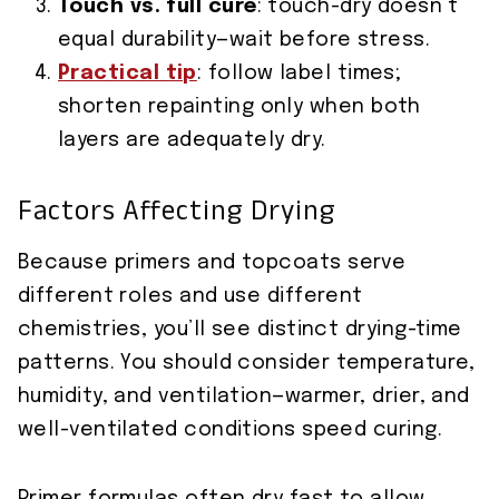
Touch vs. full cure
: touch-dry doesn’t
equal durability—wait before stress.
Practical tip
: follow label times;
shorten repainting only when both
layers are adequately dry.
Factors Affecting Drying
Because primers and topcoats serve
different roles and use different
chemistries, you’ll see distinct drying-time
patterns. You should consider temperature,
humidity, and ventilation—warmer, drier, and
well-ventilated conditions speed curing.