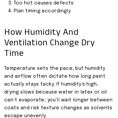
Too hot causes defects
Plan timing accordingly
How Humidity And
Ventilation Change Dry
Time
Temperature sets the pace, but humidity
and airflow often dictate how long paint
actually stays tacky. If humidity’s high,
drying slows because water in latex or oil
can’t evaporate; you’ll wait longer between
coats and risk texture changes as solvents
escape unevenly.