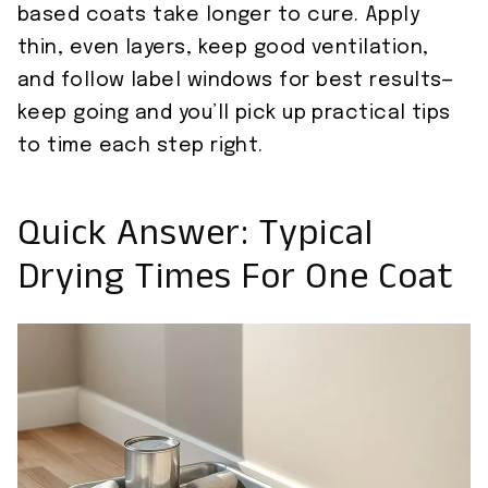
based coats take longer to cure. Apply
thin, even layers, keep good ventilation,
and follow label windows for best results—
keep going and you’ll pick up practical tips
to time each step right.
Quick Answer: Typical
Drying Times For One Coat