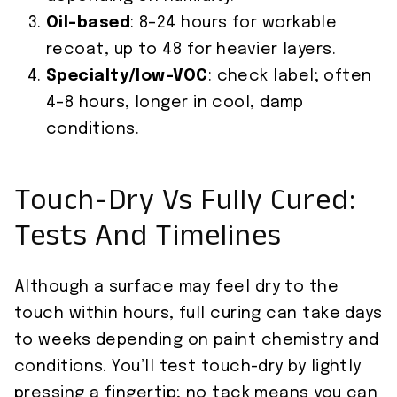
Oil-based
: 8–24 hours for workable
recoat, up to 48 for heavier layers.
Specialty/low-VOC
: check label; often
4–8 hours, longer in cool, damp
conditions.
Touch-Dry Vs Fully Cured:
Tests And Timelines
Although a surface may feel dry to the
touch within hours, full curing can take days
to weeks depending on paint chemistry and
conditions. You’ll test touch-dry by lightly
pressing a fingertip; no tack means you can