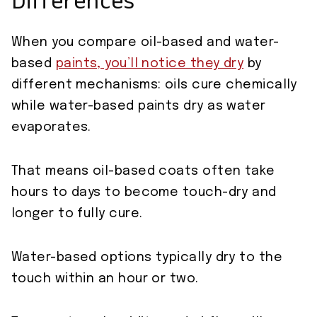
Differences
When you compare oil-based and water-
based
paints, you’ll notice they dry
by
different mechanisms: oils cure chemically
while water-based paints dry as water
evaporates.
That means oil-based coats often take
hours to days to become touch-dry and
longer to fully cure.
Water-based options typically dry to the
touch within an hour or two.