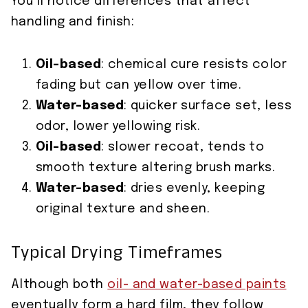
You’ll notice differences that affect
handling and finish:
Oil-based
: chemical cure resists color
fading but can yellow over time.
Water-based
: quicker surface set, less
odor, lower yellowing risk.
Oil-based
: slower recoat, tends to
smooth texture altering brush marks.
Water-based
: dries evenly, keeping
original texture and sheen.
Typical Drying Timeframes
Although both
oil- and water-based paints
eventually form a hard film, they follow