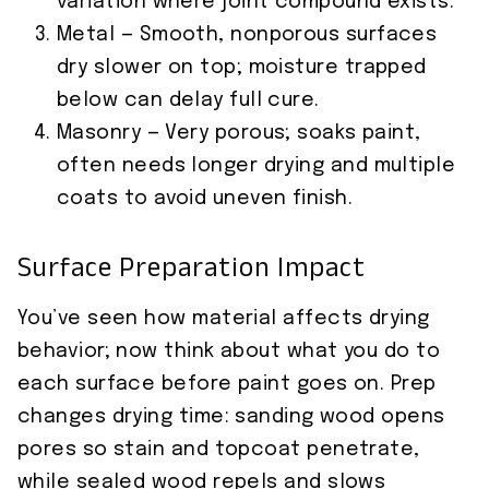
variation where joint compound exists.
Metal — Smooth, nonporous surfaces
dry slower on top; moisture trapped
below can delay full cure.
Masonry — Very porous; soaks paint,
often needs longer drying and multiple
coats to avoid uneven finish.
Surface Preparation Impact
You’ve seen how material affects drying
behavior; now think about what you do to
each surface before paint goes on. Prep
changes drying time: sanding wood opens
pores so stain and topcoat penetrate,
while sealed wood repels and slows