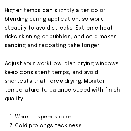
Higher temps can slightly alter color
blending during application, so work
steadily to avoid streaks. Extreme heat
risks skinning or bubbles, and cold makes
sanding and recoating take longer.
Adjust your workflow: plan drying windows,
keep consistent temps, and avoid
shortcuts that force drying. Monitor
temperature to balance speed with finish
quality.
Warmth speeds cure
Cold prolongs tackiness