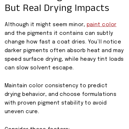
But Real Drying Impacts
Although it might seem minor,
paint color
and the pigments it contains can subtly
change how fast a coat dries. You’ll notice
darker pigments often absorb heat and may
speed surface drying, while heavy tint loads
can slow solvent escape.
Maintain color consistency to predict
drying behavior, and choose formulations
with proven pigment stability to avoid
uneven cure.