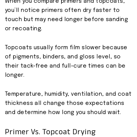
When you compare primers and topcoats,
you’ll notice primers often dry faster to
touch but may need longer before sanding
or recoating.
Topcoats usually form film slower because
of pigments, binders, and gloss level, so
their tack-free and full-cure times can be
longer.
Temperature, humidity, ventilation, and coat
thickness all change those expectations
and determine how long you should wait.
Primer Vs. Topcoat Drying