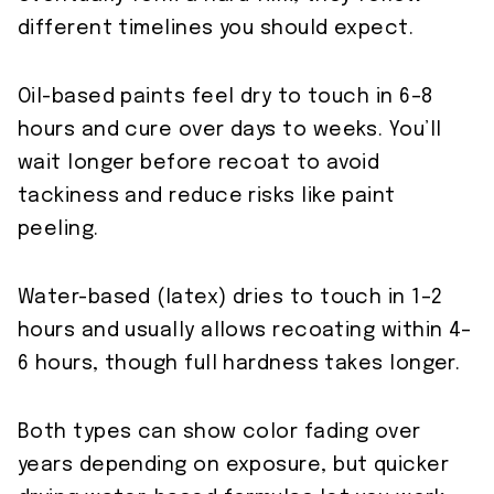
different timelines you should expect.
Oil-based paints feel dry to touch in 6–8
hours and cure over days to weeks. You’ll
wait longer before recoat to avoid
tackiness and reduce risks like paint
peeling.
Water-based (latex) dries to touch in 1–2
hours and usually allows recoating within 4–
6 hours, though full hardness takes longer.
Both types can show color fading over
years depending on exposure, but quicker