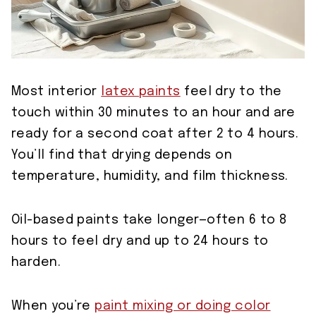
Most interior
latex paints
feel dry to the
touch within 30 minutes to an hour and are
ready for a second coat after 2 to 4 hours.
You’ll find that drying depends on
temperature, humidity, and film thickness.
Oil-based paints take longer—often 6 to 8
hours to feel dry and up to 24 hours to
harden.
When you’re
paint mixing or doing color