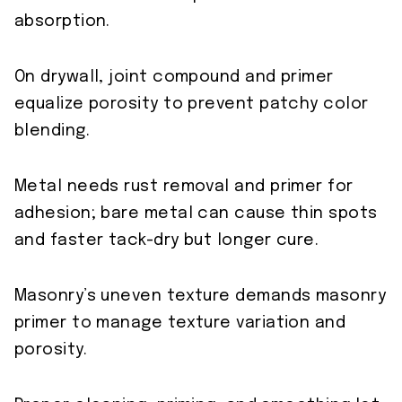
absorption.
On drywall, joint compound and primer
equalize porosity to prevent patchy color
blending.
Metal needs rust removal and primer for
adhesion; bare metal can cause thin spots
and faster tack-dry but longer cure.
Masonry’s uneven texture demands masonry
primer to manage texture variation and
porosity.