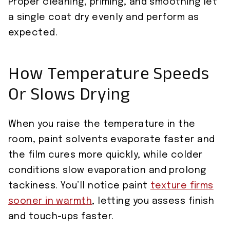
Proper cleaning, priming, and smoothing let
a single coat dry evenly and perform as
expected.
How Temperature Speeds
Or Slows Drying
When you raise the temperature in the
room, paint solvents evaporate faster and
the film cures more quickly, while colder
conditions slow evaporation and prolong
tackiness. You’ll notice paint
texture firms
sooner in warmth
, letting you assess finish
and touch-ups faster.