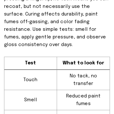
recoat, but not necessarily use the
surface. Curing affects durability, paint
fumes off-gassing, and color fading
resistance. Use simple tests: smell for
fumes, apply gentle pressure, and observe
gloss consistency over days.
Test
What to look for
No tack, no
Touch
transfer
Reduced paint
Smell
fumes