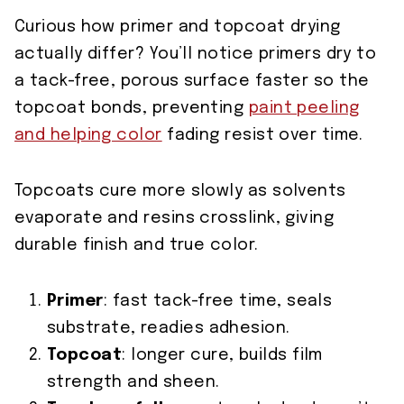
Curious how primer and topcoat drying
actually differ? You’ll notice primers dry to
a tack-free, porous surface faster so the
topcoat bonds, preventing
paint peeling
and helping color
fading resist over time.
Topcoats cure more slowly as solvents
evaporate and resins crosslink, giving
durable finish and true color.
Primer
: fast tack-free time, seals
substrate, readies adhesion.
Topcoat
: longer cure, builds film
strength and sheen.