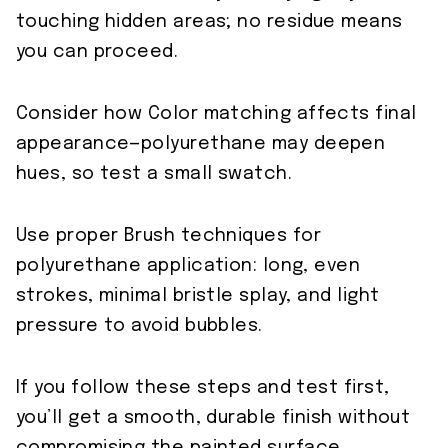
touching hidden areas; no residue means
you can proceed.
Consider how Color matching affects final
appearance—polyurethane may deepen
hues, so test a small swatch.
Use proper Brush techniques for
polyurethane application: long, even
strokes, minimal bristle splay, and light
pressure to avoid bubbles.
If you follow these steps and test first,
you’ll get a smooth, durable finish without