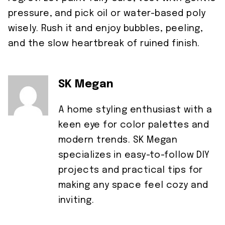
pressure, and pick oil or water-based poly
wisely. Rush it and enjoy bubbles, peeling,
and the slow heartbreak of ruined finish.
SK Megan
A home styling enthusiast with a
keen eye for color palettes and
modern trends. SK Megan
specializes in easy-to-follow DIY
projects and practical tips for
making any space feel cozy and
inviting.