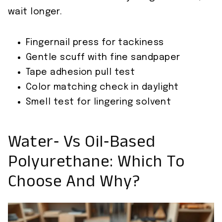
wait longer.
Fingernail press for tackiness
Gentle scuff with fine sandpaper
Tape adhesion pull test
Color matching check in daylight
Smell test for lingering solvent
Water‑ Vs Oil‑Based
Polyurethane: Which To
Choose And Why?