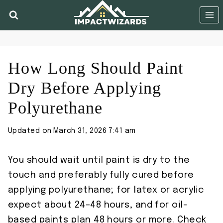
Skip
to
content
How Long Should Paint
Dry Before Applying
Polyurethane
Updated on
March 31, 2026 7:41 am
You should wait until paint is dry to the
touch and preferably fully cured before
applying polyurethane; for latex or acrylic
expect about 24–48 hours, and for oil-
based paints plan 48 hours or more. Check