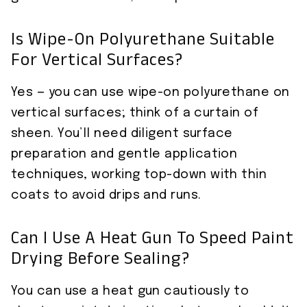
Is Wipe-On Polyurethane Suitable
For Vertical Surfaces?
Yes — you can use wipe-on polyurethane on
vertical surfaces; think of a curtain of
sheen. You’ll need diligent surface
preparation and gentle application
techniques, working top-down with thin
coats to avoid drips and runs.
Can I Use A Heat Gun To Speed Paint
Drying Before Sealing?
You can use a heat gun cautiously to