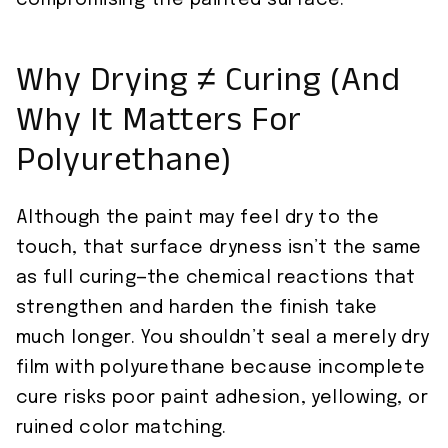
compromising the painted surface.
Why Drying ≠ Curing (And
Why It Matters For
Polyurethane)
Although the paint may feel dry to the
touch, that surface dryness isn’t the same
as full curing—the chemical reactions that
strengthen and harden the finish take
much longer. You shouldn’t seal a merely dry
film with polyurethane because incomplete
cure risks poor paint adhesion, yellowing, or
ruined color matching.