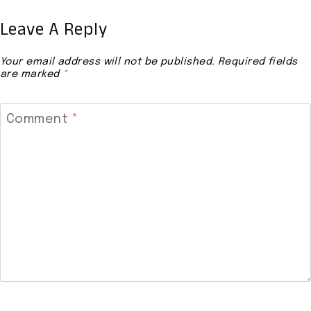
Leave A Reply
Your email address will not be published.
Required fields
are marked
*
Comment
*