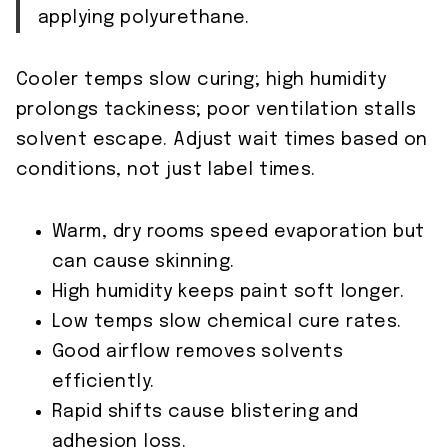
applying polyurethane.
Cooler temps slow curing; high humidity
prolongs tackiness; poor ventilation stalls
solvent escape. Adjust wait times based on
conditions, not just label times.
Warm, dry rooms speed evaporation but
can cause skinning.
High humidity keeps paint soft longer.
Low temps slow chemical cure rates.
Good airflow removes solvents
efficiently.
Rapid shifts cause blistering and
adhesion loss.