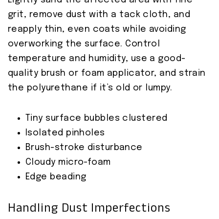
Lightly sand the affected area with fine
grit, remove dust with a tack cloth, and
reapply thin, even coats while avoiding
overworking the surface. Control
temperature and humidity, use a good-
quality brush or foam applicator, and strain
the polyurethane if it’s old or lumpy.
Tiny surface bubbles clustered
Isolated pinholes
Brush-stroke disturbance
Cloudy micro-foam
Edge beading
Handling Dust Imperfections