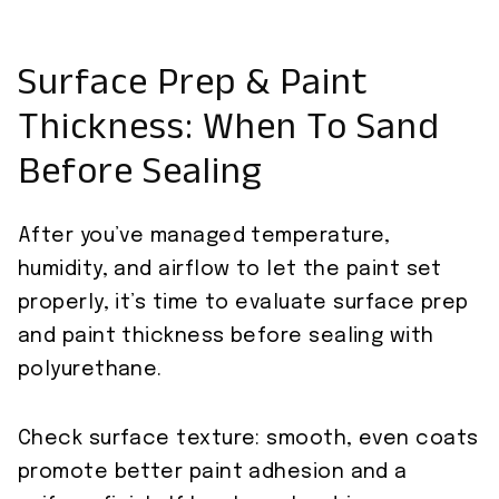
Surface Prep & Paint
Thickness: When To Sand
Before Sealing
After you’ve managed temperature,
humidity, and airflow to let the paint set
properly, it’s time to evaluate surface prep
and paint thickness before sealing with
polyurethane.
Check surface texture: smooth, even coats
promote better paint adhesion and a