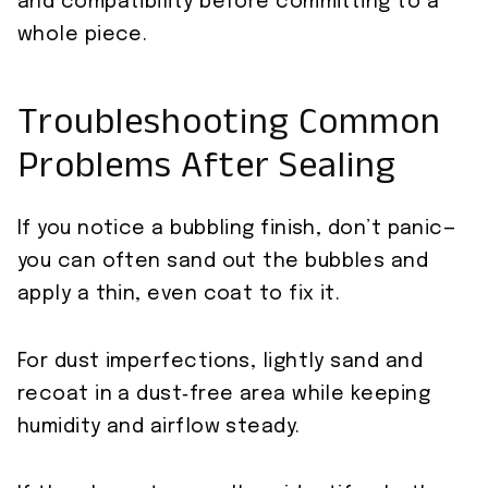
and compatibility before committing to a
whole piece.
Troubleshooting Common
Problems After Sealing
If you notice a bubbling finish, don’t panic—
you can often sand out the bubbles and
apply a thin, even coat to fix it.
For dust imperfections, lightly sand and
recoat in a dust‑free area while keeping
humidity and airflow steady.