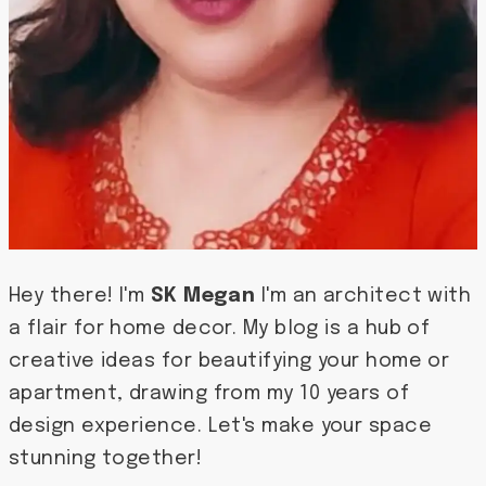
Hey there! I'm
SK Megan
I'm an architect with
a flair for home decor. My blog is a hub of
creative ideas for beautifying your home or
apartment, drawing from my 10 years of
design experience. Let's make your space
stunning together!