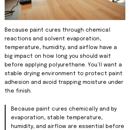
Because paint cures through chemical
reactions and solvent evaporation,
temperature, humidity, and airflow have a
big impact on how long you should wait
before applying polyurethane. You’ll want a
stable drying environment to protect paint
adhesion and avoid trapping moisture under
the finish.
Because paint cures chemically and by
evaporation, stable temperature,
humidity, and airflow are essential before