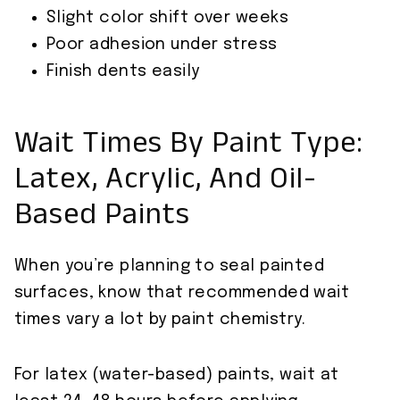
Slight color shift over weeks
Poor adhesion under stress
Finish dents easily
Wait Times By Paint Type:
Latex, Acrylic, And Oil-
Based Paints
When you’re planning to seal painted
surfaces, know that recommended wait
times vary a lot by paint chemistry.
For latex (water-based) paints, wait at