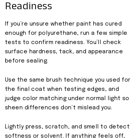
Readiness
If you’re unsure whether paint has cured
enough for polyurethane, run a few simple
tests to confirm readiness. You’ll check
surface hardness, tack, and appearance
before sealing.
Use the same brush technique you used for
the final coat when testing edges, and
judge color matching under normal light so
sheen differences don’t mislead you.
Lightly press, scratch, and smell to detect
softness or solvent. If anything feels off,