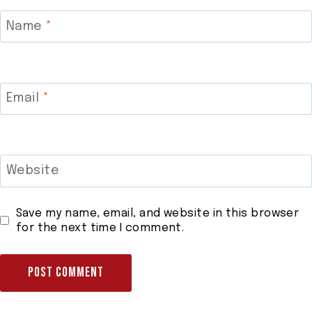
Name
*
Email
*
Website
Save my name, email, and website in this browser
for the next time I comment.