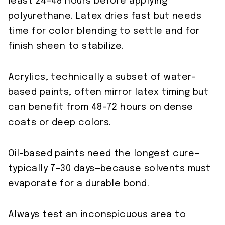
least 24–48 hours before applying
polyurethane. Latex dries fast but needs
time for color blending to settle and for
finish sheen to stabilize.
Acrylics, technically a subset of water-
based paints, often mirror latex timing but
can benefit from 48–72 hours on dense
coats or deep colors.
Oil-based paints need the longest cure—
typically 7–30 days—because solvents must
evaporate for a durable bond.
Always test an inconspicuous area to