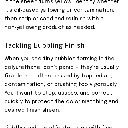
If the sheen turns yellow, identify whether
it’s oil‑based yellowing or contamination,
then strip or sand and refinish with a
non‑yellowing product as needed.
Tackling Bubbling Finish
When you see tiny bubbles forming in the
polyurethane, don’t panic — they’re usually
fixable and often caused by trapped air,
contamination, or brushing too vigorously.
You’ll want to stop, assess, and correct
quickly to protect the color matching and
desired finish sheen.