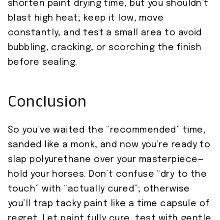
shorten paint drying time, but you shouldn’t
blast high heat; keep it low, move
constantly, and test a small area to avoid
bubbling, cracking, or scorching the finish
before sealing.
Conclusion
So you’ve waited the “recommended” time,
sanded like a monk, and now you’re ready to
slap polyurethane over your masterpiece—
hold your horses. Don’t confuse “dry to the
touch” with “actually cured”; otherwise
you’ll trap tacky paint like a time capsule of
regret. Let paint fully cure, test with gentle