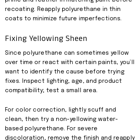
prime and feather in matching paint before
recoating. Reapply polyurethane in thin
coats to minimize future imperfections.
Fixing Yellowing Sheen
Since polyurethane can sometimes yellow
over time or react with certain paints, you’ll
want to identify the cause before trying
fixes. Inspect lighting, age, and product
compatibility; test a small area.
For color correction, lightly scuff and
clean, then try a non-yellowing water-
based polyurethane. For severe
discoloration, remove the finish and reapply