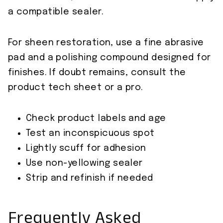
a compatible sealer.
For sheen restoration, use a fine abrasive
pad and a polishing compound designed for
finishes. If doubt remains, consult the
product tech sheet or a pro.
Check product labels and age
Test an inconspicuous spot
Lightly scuff for adhesion
Use non-yellowing sealer
Strip and refinish if needed
Frequently Asked