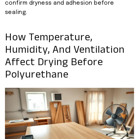
confirm dryness and adhesion before
sealing.
How Temperature,
Humidity, And Ventilation
Affect Drying Before
Polyurethane