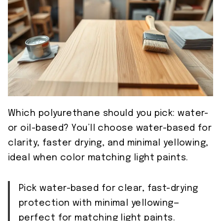
Which polyurethane should you pick: water-
or oil-based? You’ll choose water-based for
clarity, faster drying, and minimal yellowing,
ideal when color matching light paints.
Pick water-based for clear, fast-drying
protection with minimal yellowing—
perfect for matching light paints.