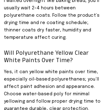
I waited overnight like baking bread; you’ll
usually wait 2–4 hours between
polyurethane coats. Follow the product’s
drying time and re coating schedule;
thinner coats dry faster, humidity and
temperature affect curing.
Will Polyurethane Yellow Clear
White Paints Over Time?
Yes, it can yellow white paints over time,
especially oil-based polyurethanes; you’ll
affect paint adhesion and appearance.
Choose water-based poly for minimal
yellowing and follow proper drying time to
guarantee durable, clear protection.