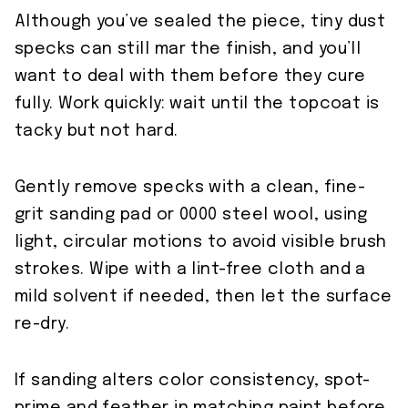
Although you’ve sealed the piece, tiny dust
specks can still mar the finish, and you’ll
want to deal with them before they cure
fully. Work quickly: wait until the topcoat is
tacky but not hard.
Gently remove specks with a clean, fine-
grit sanding pad or 0000 steel wool, using
light, circular motions to avoid visible brush
strokes. Wipe with a lint-free cloth and a
mild solvent if needed, then let the surface
re-dry.
If sanding alters color consistency, spot-