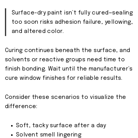
Surface-dry paint isn’t fully cured—sealing
too soon risks adhesion failure, yellowing,
and altered color.
Curing continues beneath the surface, and
solvents or reactive groups need time to
finish bonding. Wait until the manufacturer’s
cure window finishes for reliable results.
Consider these scenarios to visualize the
difference:
Soft, tacky surface after a day
Solvent smell lingering