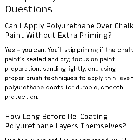
Questions
Can I Apply Polyurethane Over Chalk
Paint Without Extra Priming?
Yes — you can. You’ll skip priming if the chalk
paint’s sealed and dry; focus on paint
preparation, sanding lightly, and using
proper brush techniques to apply thin, even
polyurethane coats for durable, smooth
protection.
How Long Before Re-Coating
Polyurethane Layers Themselves?