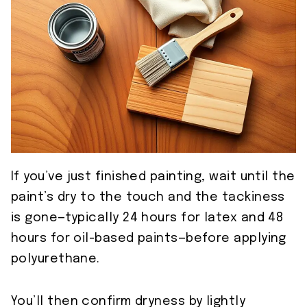
If you’ve just finished painting, wait until the
paint’s dry to the touch and the tackiness
is gone—typically 24 hours for latex and 48
hours for oil-based paints—before applying
polyurethane.
You’ll then confirm dryness by lightly