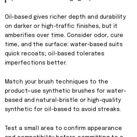
Oil-based gives richer depth and durability
on darker or high-traffic finishes, but it
amberifies over time. Consider odor, cure
time, and the surface: water-based suits
quick recoats; oil-based tolerates
imperfections better.
Match your brush techniques to the
product—use synthetic brushes for water-
based and natural-bristle or high-quality
synthetic for oil-based to avoid streaks.
Test a small area to confirm appearance