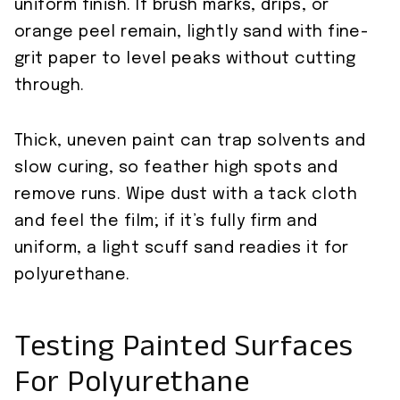
uniform finish. If brush marks, drips, or
orange peel remain, lightly sand with fine-
grit paper to level peaks without cutting
through.
Thick, uneven paint can trap solvents and
slow curing, so feather high spots and
remove runs. Wipe dust with a tack cloth
and feel the film; if it’s fully firm and
uniform, a light scuff sand readies it for
polyurethane.
Testing Painted Surfaces
For Polyurethane