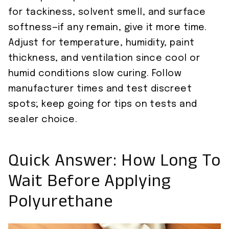
for tackiness, solvent smell, and surface
softness—if any remain, give it more time.
Adjust for temperature, humidity, paint
thickness, and ventilation since cool or
humid conditions slow curing. Follow
manufacturer times and test discreet
spots; keep going for tips on tests and
sealer choice.
Quick Answer: How Long To
Wait Before Applying
Polyurethane