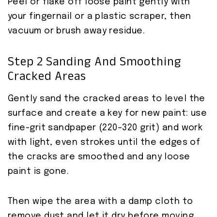
Peel or flake off loose paint gently with
your fingernail or a plastic scraper, then
vacuum or brush away residue.
Step 2 Sanding And Smoothing
Cracked Areas
Gently sand the cracked areas to level the
surface and create a key for new paint: use
fine-grit sandpaper (220–320 grit) and work
with light, even strokes until the edges of
the cracks are smoothed and any loose
paint is gone.
Then wipe the area with a damp cloth to
remove dust and let it dry before moving