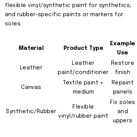
flexible vinyl/synthetic paint for synthetics;
and rubber-specific paints or markers for
soles.
Example
Material
Product Type
Use
Leather
Restore
Leather
paint/conditioner
finish
Textile paint +
Repaint
Canvas
medium
panels
Fix soles
Flexible
Synthetic/Rubber
and
vinyl/rubber paint
uppers