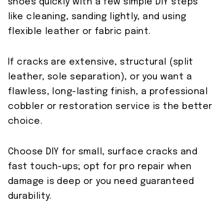
shoes quickly with a few simple DIY steps
like cleaning, sanding lightly, and using
flexible leather or fabric paint.
If cracks are extensive, structural (split
leather, sole separation), or you want a
flawless, long-lasting finish, a professional
cobbler or restoration service is the better
choice.
Choose DIY for small, surface cracks and
fast touch-ups; opt for pro repair when
damage is deep or you need guaranteed
durability.