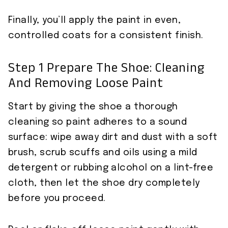
Finally, you’ll apply the paint in even,
controlled coats for a consistent finish.
Step 1 Prepare The Shoe: Cleaning
And Removing Loose Paint
Start by giving the shoe a thorough
cleaning so paint adheres to a sound
surface: wipe away dirt and dust with a soft
brush, scrub scuffs and oils using a mild
detergent or rubbing alcohol on a lint-free
cloth, then let the shoe dry completely
before you proceed.