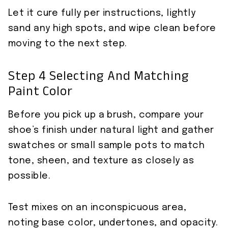
Let it cure fully per instructions, lightly
sand any high spots, and wipe clean before
moving to the next step.
Step 4 Selecting And Matching
Paint Color
Before you pick up a brush, compare your
shoe’s finish under natural light and gather
swatches or small sample pots to match
tone, sheen, and texture as closely as
possible.
Test mixes on an inconspicuous area,
noting base color, undertones, and opacity.