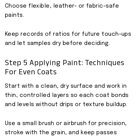
Choose flexible, leather- or fabric-safe
paints.
Keep records of ratios for future touch-ups
and let samples dry before deciding.
Step 5 Applying Paint: Techniques
For Even Coats
Start with a clean, dry surface and work in
thin, controlled layers so each coat bonds
and levels without drips or texture buildup.
Use a small brush or airbrush for precision,
stroke with the grain, and keep passes