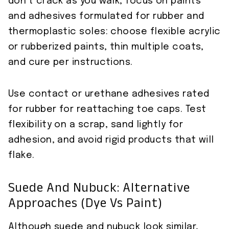
don’t crack as you walk, focus on paints
and adhesives formulated for rubber and
thermoplastic soles: choose flexible acrylic
or rubberized paints, thin multiple coats,
and cure per instructions.
Use contact or urethane adhesives rated
for rubber for reattaching toe caps. Test
flexibility on a scrap, sand lightly for
adhesion, and avoid rigid products that will
flake.
Suede And Nubuck: Alternative
Approaches (dye Vs Paint)
Although suede and nubuck look similar,