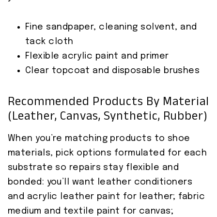
Fine sandpaper, cleaning solvent, and
tack cloth
Flexible acrylic paint and primer
Clear topcoat and disposable brushes
Recommended Products By Material
(leather, Canvas, Synthetic, Rubber)
When you’re matching products to shoe
materials, pick options formulated for each
substrate so repairs stay flexible and
bonded: you’ll want leather conditioners
and acrylic leather paint for leather; fabric
medium and textile paint for canvas;