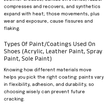
compresses and recovers, and synthetics
expand with heat; those movements, plus
wear and exposure, cause fissures and
flaking.
Types Of Paint/coatings Used On
Shoes (acrylic, Leather Paint, Spray
Paint, Sole Paint)
Knowing how different materials move
helps you pick the right coating: paints vary
in flexibility, adhesion, and durability, so
choosing wisely can prevent future
cracking.