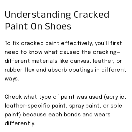
Understanding Cracked
Paint On Shoes
To fix cracked paint effectively, you’ll first
need to know what caused the cracking—
different materials like canvas, leather, or
rubber flex and absorb coatings in different
ways.
Check what type of paint was used (acrylic,
leather-specific paint, spray paint, or sole
paint) because each bonds and wears
differently.