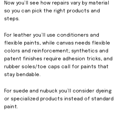
Now you’ll see how repairs vary by material
so you can pick the right products and
steps.
For leather you’ll use conditioners and
flexible paints, while canvas needs flexible
colors and reinforcement; synthetics and
patent finishes require adhesion tricks, and
rubber soles/toe caps call for paints that
stay bendable.
For suede and nubuck you’ll consider dyeing
or specialized products instead of standard
paint.