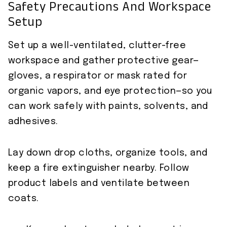
Safety Precautions And Workspace
Setup
Set up a well-ventilated, clutter-free
workspace and gather protective gear—
gloves, a respirator or mask rated for
organic vapors, and eye protection—so you
can work safely with paints, solvents, and
adhesives.
Lay down drop cloths, organize tools, and
keep a fire extinguisher nearby. Follow
product labels and ventilate between
coats.