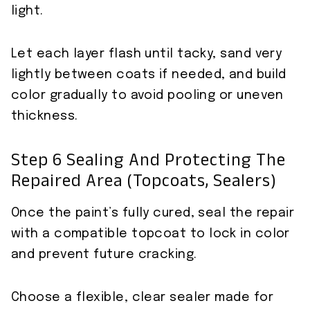
light.
Let each layer flash until tacky, sand very
lightly between coats if needed, and build
color gradually to avoid pooling or uneven
thickness.
Step 6 Sealing And Protecting The
Repaired Area (topcoats, Sealers)
Once the paint’s fully cured, seal the repair
with a compatible topcoat to lock in color
and prevent future cracking.
Choose a flexible, clear sealer made for