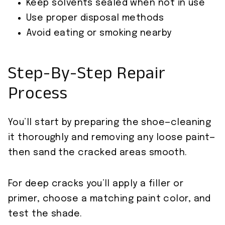
Keep solvents sealed when not in use
Use proper disposal methods
Avoid eating or smoking nearby
Step-By-Step Repair
Process
You’ll start by preparing the shoe—cleaning
it thoroughly and removing any loose paint—
then sand the cracked areas smooth.
For deep cracks you’ll apply a filler or
primer, choose a matching paint color, and
test the shade.