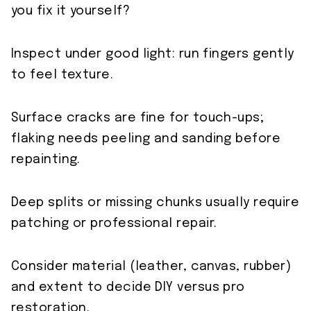
you fix it yourself?
Inspect under good light: run fingers gently
to feel texture.
Surface cracks are fine for touch-ups;
flaking needs peeling and sanding before
repainting.
Deep splits or missing chunks usually require
patching or professional repair.
Consider material (leather, canvas, rubber)
and extent to decide DIY versus pro
restoration.