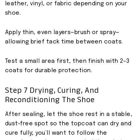
leather, vinyl, or fabric depending on your
shoe.
Apply thin, even layers—brush or spray—
allowing brief tack time between coats.
Test a small area first, then finish with 2–3
coats for durable protection.
Step 7 Drying, Curing, And
Reconditioning The Shoe
After sealing, let the shoe rest in a stable,
dust-free spot so the topcoat can dry and
cure fully; you’ll want to follow the