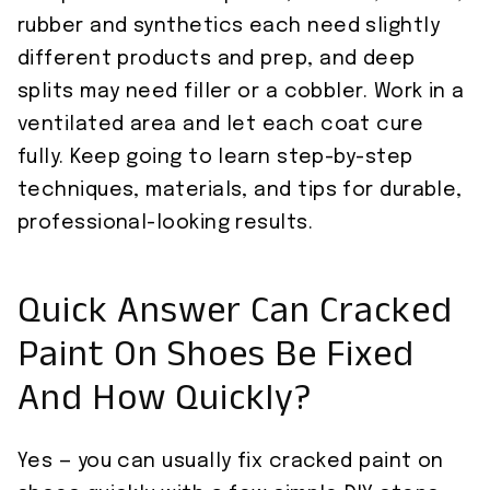
rubber and synthetics each need slightly
different products and prep, and deep
splits may need filler or a cobbler. Work in a
ventilated area and let each coat cure
fully. Keep going to learn step-by-step
techniques, materials, and tips for durable,
professional-looking results.
Quick Answer Can Cracked
Paint On Shoes Be Fixed
And How Quickly?
Yes — you can usually fix cracked paint on