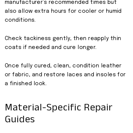
manufacturer’s recommended times but
also allow extra hours for cooler or humid
conditions.
Check tackiness gently, then reapply thin
coats if needed and cure longer.
Once fully cured, clean, condition leather
or fabric, and restore laces and insoles for
a finished look.
Material-Specific Repair
Guides