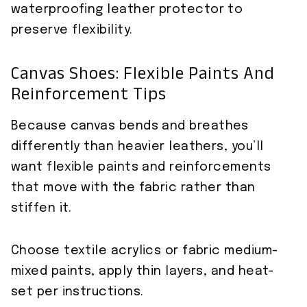
waterproofing leather protector to
preserve flexibility.
Canvas Shoes: Flexible Paints And
Reinforcement Tips
Because canvas bends and breathes
differently than heavier leathers, you’ll
want flexible paints and reinforcements
that move with the fabric rather than
stiffen it.
Choose textile acrylics or fabric medium-
mixed paints, apply thin layers, and heat-
set per instructions.