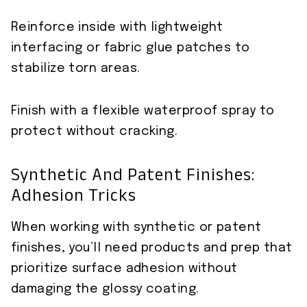
Reinforce inside with lightweight
interfacing or fabric glue patches to
stabilize torn areas.
Finish with a flexible waterproof spray to
protect without cracking.
Synthetic And Patent Finishes:
Adhesion Tricks
When working with synthetic or patent
finishes, you’ll need products and prep that
prioritize surface adhesion without
damaging the glossy coating.