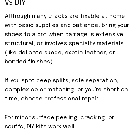
Vs DIY
Although many cracks are fixable at home
with basic supplies and patience, bring your
shoes to a pro when damage is extensive,
structural, or involves specialty materials
(like delicate suede, exotic leather, or
bonded finishes).
If you spot deep splits, sole separation,
complex color matching, or you’re short on
time, choose professional repair.
For minor surface peeling, cracking, or
scuffs, DIY kits work well.