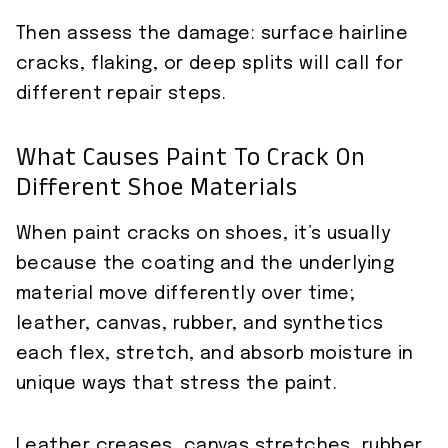
Then assess the damage: surface hairline
cracks, flaking, or deep splits will call for
different repair steps.
What Causes Paint To Crack On
Different Shoe Materials
When paint cracks on shoes, it’s usually
because the coating and the underlying
material move differently over time;
leather, canvas, rubber, and synthetics
each flex, stretch, and absorb moisture in
unique ways that stress the paint.
Leather creases, canvas stretches, rubber