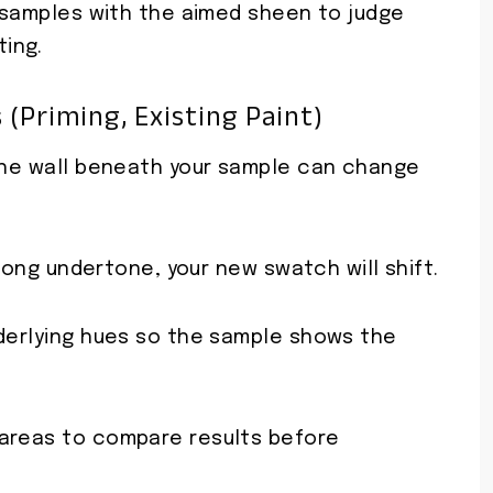
h samples with the aimed sheen to judge
ing.
(priming, Existing Paint)
 the wall beneath your sample can change
strong undertone, your new swatch will shift.
nderlying hues so the sample shows the
 areas to compare results before