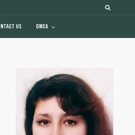
ONTACT US
DMCA