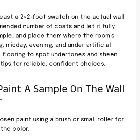
 least a 2×2-foot swatch on the actual wall
mended number of coats and let it fully
ample, and place them where the room’s
, midday, evening, and under artificial
nd flooring to spot undertones and sheen
 tips for reliable, confident choices.
aint A Sample On The Wall
r
sen paint using a brush or small roller for
the color.