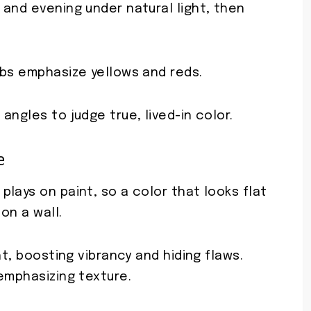
and evening under natural light, then
lbs emphasize yellows and reds.
angles to judge true, lived-in color.
e
lays on paint, so a color that looks flat
on a wall.
ht, boosting vibrancy and hiding flaws.
emphasizing texture.