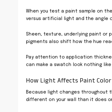
When you test a paint sample on the 
versus artificial light and the angle o
Sheen, texture, underlying paint or p
pigments also shift how the hue rea
Pay attention to application thickn
can make a swatch look nothing like
How Light Affects Paint Color 
Because light changes throughout th
different on your wall than it does o