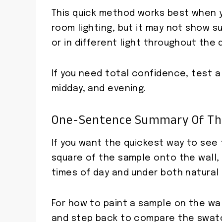
This quick method works best when 
room lighting, but it may not show s
or in different light throughout the 
If you need total confidence, test a
midday, and evening.
One-Sentence Summary Of Th
If you want the quickest way to see t
square of the sample onto the wall, le
times of day and under both natural an
For how to paint a sample on the wal
and step back to compare the swatch