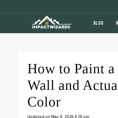
Skip
to
content
BLOG
How to Paint a
Wall and Actua
Color
Updated on
May 9, 2026 6:28 pm