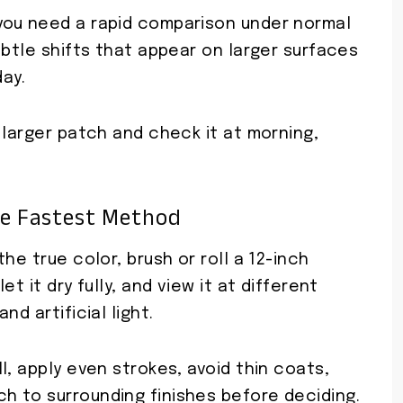
you need a rapid comparison under normal
ubtle shifts that appear on larger surfaces
day.
 larger patch and check it at morning,
e Fastest Method
he true color, brush or roll a 12-inch
t it dry fully, and view it at different
d artificial light.
l, apply even strokes, avoid thin coats,
 to surrounding finishes before deciding.