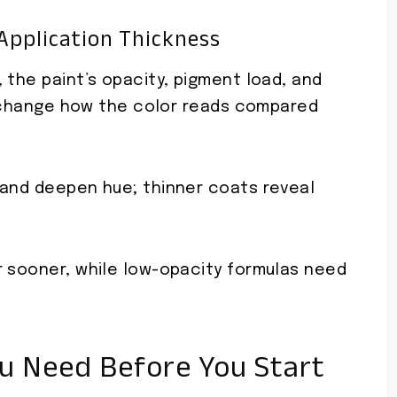
Application Thickness
 the paint’s opacity, pigment load, and
ly change how the color reads compared
 and deepen hue; thinner coats reveal
r sooner, while low-opacity formulas need
ou Need Before You Start