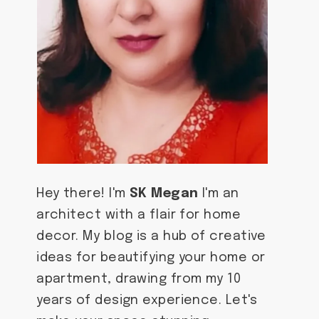
Hey there! I'm
SK Megan
I'm an
architect with a flair for home
decor. My blog is a hub of creative
ideas for beautifying your home or
apartment, drawing from my 10
years of design experience. Let's