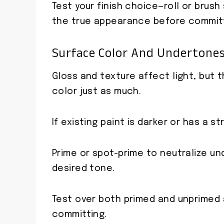
Test your finish choice—roll or brus
the true appearance before committ
Surface Color And Undertones 
Gloss and texture affect light, but
color just as much.
If existing paint is darker or has a 
Prime or spot-prime to neutralize u
desired tone.
Test over both primed and unprimed
committing.