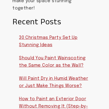
make your space stunning
together!
Recent Posts
30 Christmas Party Set Up
Stunning Ideas
Should You Paint Wainscoting
the Same Color as the Wall?
Will Paint Dry in Humid Weather
or Just Make Things Worse?
How to Paint an Exterior Door
Without Removing It (Step-by-