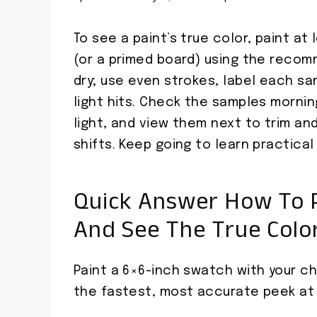
To see a paint’s true color, paint at
(or a primed board) using the recom
dry; use even strokes, label each s
light hits. Check the samples morning
light, and view them next to trim a
shifts. Keep going to learn practical
Quick Answer How To P
And See The True Colo
Paint a 6×6-inch swatch with your cho
the fastest, most accurate peek at 