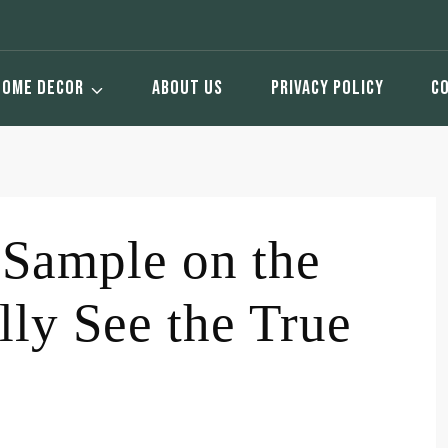
HOME DECOR
ABOUT US
PRIVACY POLICY
C
 Sample on the
lly See the True