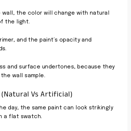
wall, the color will change with natural
f the light.
rimer, and the paint’s opacity and
ds.
ess and surface undertones, because they
 the wall sample.
(natural Vs Artificial)
e day, the same paint can look strikingly
n a flat swatch.