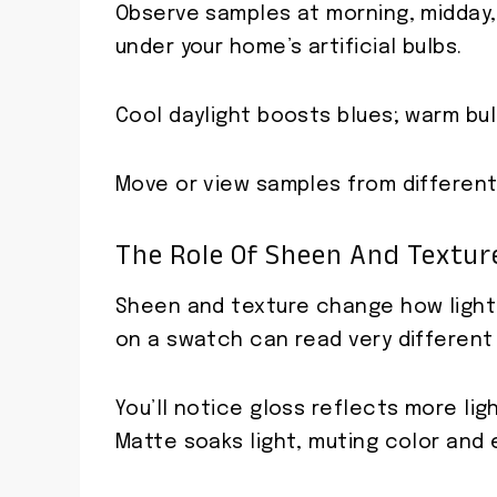
Observe samples at morning, midday, 
under your home’s artificial bulbs.
Cool daylight boosts blues; warm bu
Move or view samples from different 
The Role Of Sheen And Textur
Sheen and texture change how light p
on a swatch can read very different 
You’ll notice gloss reflects more lig
Matte soaks light, muting color and 