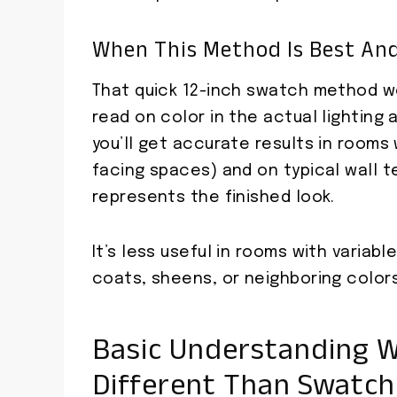
When This Method Is Best And
That quick 12-inch swatch method wo
read on color in the actual lighting 
you’ll get accurate results in rooms 
facing spaces) and on typical wall t
represents the finished look.
It’s less useful in rooms with variabl
coats, sheens, or neighboring color
Basic Understanding W
Different Than Swatch