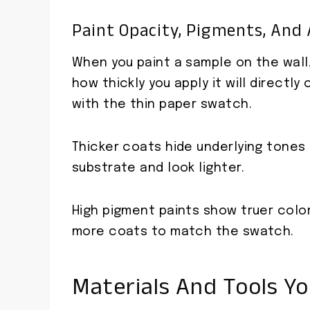
Paint Opacity, Pigments, And 
When you paint a sample on the wall,
how thickly you apply it will direct
with the thin paper swatch.
Thicker coats hide underlying tones
substrate and look lighter.
High pigment paints show truer colo
more coats to match the swatch.
Materials And Tools Y