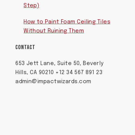
Step)
How to Paint Foam Ceiling Tiles
Without Ruining Them
CONTACT
653 Jett Lane, Suite 50, Beverly
Hills, CA 90210 +12 34 567 891 23
admin@impactwizards.com