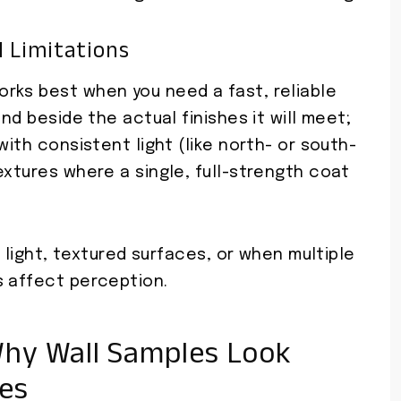
 Limitations
rks best when you need a fast, reliable
and beside the actual finishes it will meet;
with consistent light (like north- or south-
extures where a single, full-strength coat
e light, textured surfaces, or when multiple
s affect perception.
hy Wall Samples Look
es