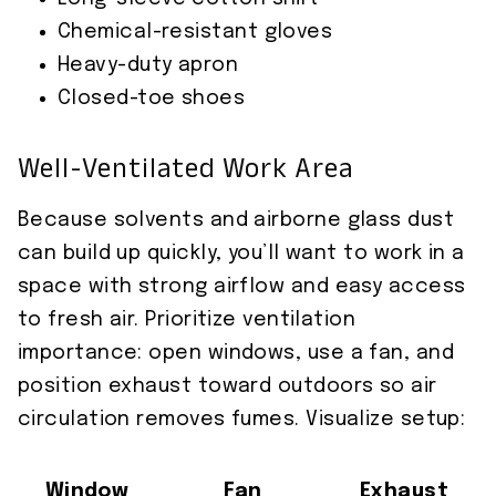
Chemical-resistant gloves
Heavy-duty apron
Closed-toe shoes
Well-Ventilated Work Area
Because solvents and airborne glass dust
can build up quickly, you’ll want to work in a
space with strong airflow and easy access
to fresh air. Prioritize ventilation
importance: open windows, use a fan, and
position exhaust toward outdoors so air
circulation removes fumes. Visualize setup:
Window
Fan
Exhaust