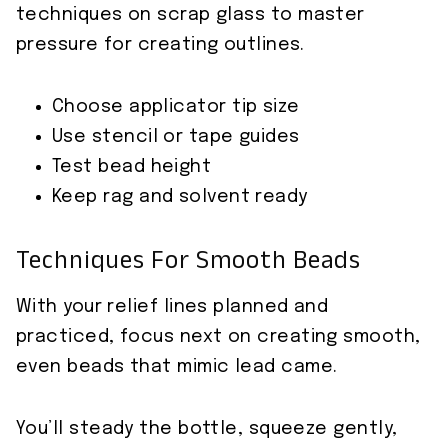
techniques on scrap glass to master
pressure for creating outlines.
Choose applicator tip size
Use stencil or tape guides
Test bead height
Keep rag and solvent ready
Techniques For Smooth Beads
With your relief lines planned and
practiced, focus next on creating smooth,
even beads that mimic lead came.
You’ll steady the bottle, squeeze gently,