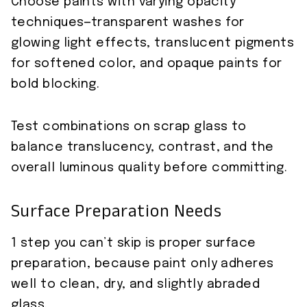
Choose paints with varying opacity
techniques—transparent washes for
glowing light effects, translucent pigments
for softened color, and opaque paints for
bold blocking.
Test combinations on scrap glass to
balance translucency, contrast, and the
overall luminous quality before committing.
Surface Preparation Needs
1 step you can’t skip is proper surface
preparation, because paint only adheres
well to clean, dry, and slightly abraded
glass.