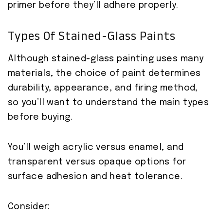
primer before they’ll adhere properly.
Types Of Stained-Glass Paints
Although stained-glass painting uses many
materials, the choice of paint determines
durability, appearance, and firing method,
so you’ll want to understand the main types
before buying.
You’ll weigh acrylic versus enamel, and
transparent versus opaque options for
surface adhesion and heat tolerance.
Consider: