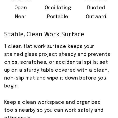
Open
Oscillating
Ducted
Near
Portable
Outward
Stable, Clean Work Surface
1 clear, flat work surface keeps your
stained glass project steady and prevents
chips, scratches, or accidental spills; set
up on a sturdy table covered with a clean,
non-slip mat and wipe it down before you
begin.
Keep a clean workspace and organized
tools nearby so you can work safely and