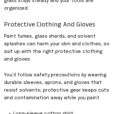
glass stays steady and your tools are
organized.
Protective Clothing And Gloves
Paint fumes, glass shards, and solvent
splashes can harm your skin and clothes, so
suit up with the right protective clothing
and gloves.
You’ll follow safety precautions by wearing
durable sleeves, aprons, and gloves that
resist solvents; protective gear keeps cuts
and contamination away while you paint.
Long-sleeve cotton shirt