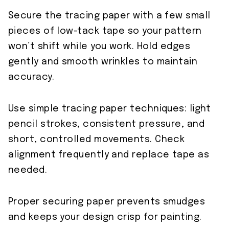
Secure the tracing paper with a few small
pieces of low-tack tape so your pattern
won’t shift while you work. Hold edges
gently and smooth wrinkles to maintain
accuracy.
Use simple tracing paper techniques: light
pencil strokes, consistent pressure, and
short, controlled movements. Check
alignment frequently and replace tape as
needed.
Proper securing paper prevents smudges
and keeps your design crisp for painting.