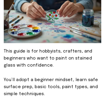
This guide is for hobbyists, crafters, and
beginners who want to paint on stained
glass with confidence.
You’ll adopt a beginner mindset, learn safe
surface prep, basic tools, paint types, and
simple techniques.