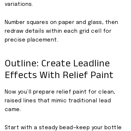
variations.
Number squares on paper and glass, then
redraw details within each grid cell for
precise placement.
Outline: Create Leadline
Effects With Relief Paint
Now you’ll prepare relief paint for clean,
raised lines that mimic traditional lead
came.
Start with a steady bead—keep your bottle