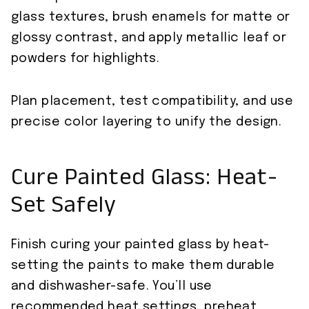
glass textures, brush enamels for matte or
glossy contrast, and apply metallic leaf or
powders for highlights.
Plan placement, test compatibility, and use
precise color layering to unify the design.
Cure Painted Glass: Heat-
Set Safely
Finish curing your painted glass by heat-
setting the paints to make them durable
and dishwasher-safe. You’ll use
recommended heat settings, preheat