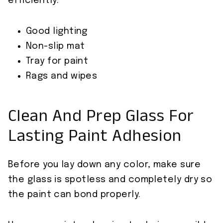
efficiently.
Good lighting
Non-slip mat
Tray for paint
Rags and wipes
Clean And Prep Glass For
Lasting Paint Adhesion
Before you lay down any color, make sure
the glass is spotless and completely dry so
the paint can bond properly.