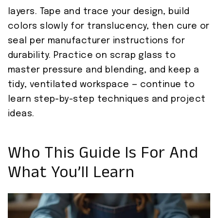
layers. Tape and trace your design, build
colors slowly for translucency, then cure or
seal per manufacturer instructions for
durability. Practice on scrap glass to
master pressure and blending, and keep a
tidy, ventilated workspace — continue to
learn step-by-step techniques and project
ideas.
Who This Guide Is For And
What You’ll Learn