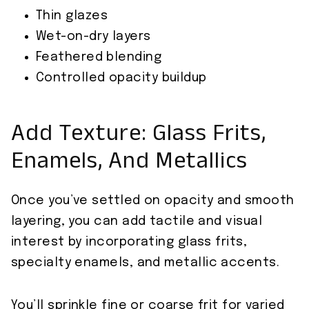
Thin glazes
Wet-on-dry layers
Feathered blending
Controlled opacity buildup
Add Texture: Glass Frits,
Enamels, And Metallics
Once you’ve settled on opacity and smooth
layering, you can add tactile and visual
interest by incorporating glass frits,
specialty enamels, and metallic accents.
You’ll sprinkle fine or coarse frit for varied