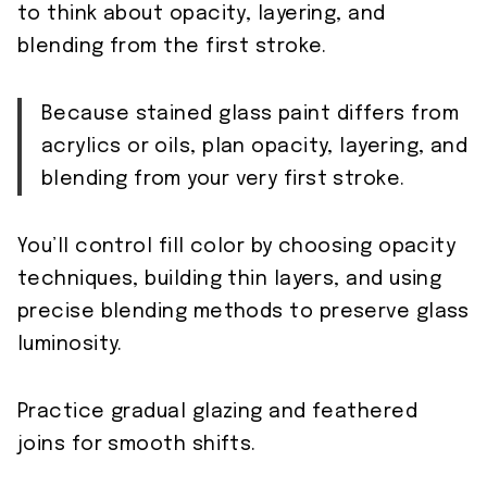
to think about opacity, layering, and
blending from the first stroke.
Because stained glass paint differs from
acrylics or oils, plan opacity, layering, and
blending from your very first stroke.
You’ll control fill color by choosing opacity
techniques, building thin layers, and using
precise blending methods to preserve glass
luminosity.
Practice gradual glazing and feathered
joins for smooth shifts.