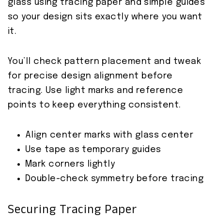
glass using tracing paper and simple guides
so your design sits exactly where you want
it.
You’ll check pattern placement and tweak
for precise design alignment before
tracing. Use light marks and reference
points to keep everything consistent.
Align center marks with glass center
Use tape as temporary guides
Mark corners lightly
Double-check symmetry before tracing
Securing Tracing Paper