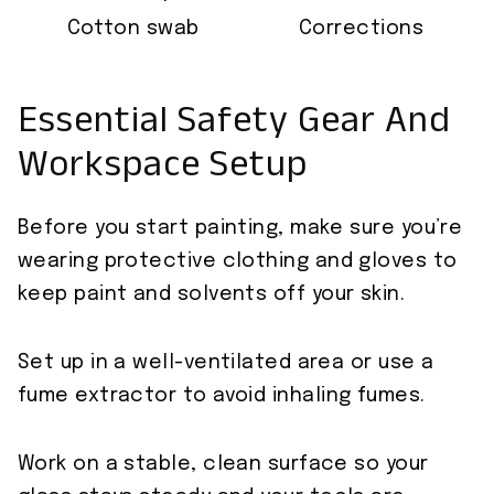
Cotton swab
Corrections
Essential Safety Gear And
Workspace Setup
Before you start painting, make sure you’re
wearing protective clothing and gloves to
keep paint and solvents off your skin.
Set up in a well-ventilated area or use a
fume extractor to avoid inhaling fumes.
Work on a stable, clean surface so your