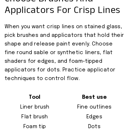
Choose Brushes And
Applicators For Crisp Lines
When you want crisp lines on stained glass,
pick brushes and applicators that hold their
shape and release paint evenly. Choose
fine round sable or synthetic liners, flat
shaders for edges, and foam-tipped
applicators for dots. Practice applicator
techniques to control flow.
Tool
Best use
Liner brush
Fine outlines
Flat brush
Edges
Foam tip
Dots