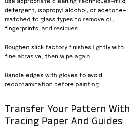
Use appropriate cleaning techniques—mild
detergent, isopropyl alcohol, or acetone—
matched to glass types to remove oil,
fingerprints, and residues.
Roughen slick factory finishes lightly with
fine abrasive, then wipe again.
Handle edges with gloves to avoid
recontamination before painting.
Transfer Your Pattern With
Tracing Paper And Guides