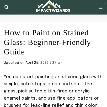
Skip
to
content
How to Paint on Stained
Glass: Beginner-Friendly
Guide
Updated on
April 25, 2026 5:27 am
You can start painting on stained glass with
simple, safe steps: clean and scuff the
glass, pick suitable kiln-fired or acrylic
enamel paints, and use fine applicators or
brushes for lead-line relief and thin color