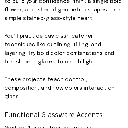
to build your confidence: think a single bold
flower, a cluster of geometric shapes, or a
simple stained-glass-style heart.
You’ll practice basic sun catcher
techniques like outlining, filling, and
layering. Try bold color combinations and
translucent glazes to catch light.
These projects teach control,
composition, and how colors interact on
glass.
Functional Glassware Accents