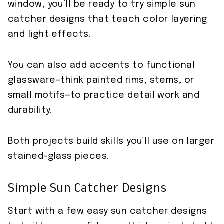
window, you’ll be ready to try simple sun
catcher designs that teach color layering
and light effects.
You can also add accents to functional
glassware—think painted rims, stems, or
small motifs—to practice detail work and
durability.
Both projects build skills you’ll use on larger
stained-glass pieces.
Simple Sun Catcher Designs
Start with a few easy sun catcher designs