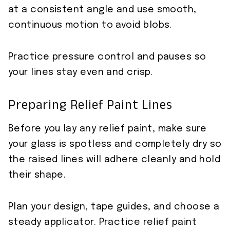
at a consistent angle and use smooth,
continuous motion to avoid blobs.
Practice pressure control and pauses so
your lines stay even and crisp.
Preparing Relief Paint Lines
Before you lay any relief paint, make sure
your glass is spotless and completely dry so
the raised lines will adhere cleanly and hold
their shape.
Plan your design, tape guides, and choose a
steady applicator. Practice relief paint