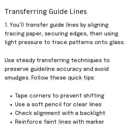
Transferring Guide Lines
1. You’ll transfer guide lines by aligning
tracing paper, securing edges, then using
light pressure to trace patterns onto glass.
Use steady transferring techniques to
preserve guideline accuracy and avoid
smudges. Follow these quick tips:
Tape corners to prevent shifting
Use a soft pencil for clear lines
Check alignment with a backlight
Reinforce faint lines with marker