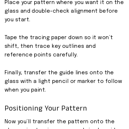
Place your pattern where you want it on the
glass and double-check alignment before
you start.
Tape the tracing paper down so it won’t
shift, then trace key outlines and
reference points carefully.
Finally, transfer the guide lines onto the
glass with a light pencil or marker to follow
when you paint.
Positioning Your Pattern
Now you’ll transfer the pattern onto the