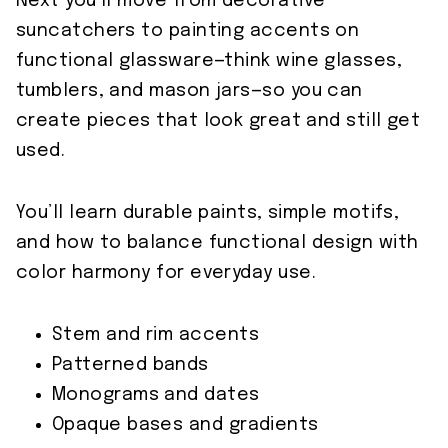
Next you’ll move from decorative
suncatchers to painting accents on
functional glassware—think wine glasses,
tumblers, and mason jars—so you can
create pieces that look great and still get
used.
You’ll learn durable paints, simple motifs,
and how to balance functional design with
color harmony for everyday use.
Stem and rim accents
Patterned bands
Monograms and dates
Opaque bases and gradients