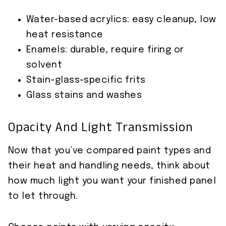
Water-based acrylics: easy cleanup, low
heat resistance
Enamels: durable, require firing or
solvent
Stain-glass-specific frits
Glass stains and washes
Opacity And Light Transmission
Now that you’ve compared paint types and
their heat and handling needs, think about
how much light you want your finished panel
to let through.