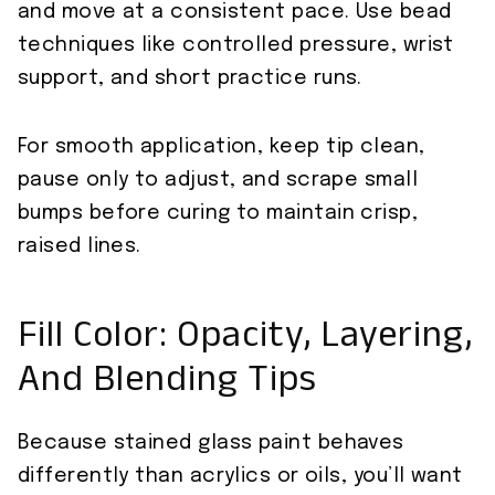
and move at a consistent pace. Use bead
techniques like controlled pressure, wrist
support, and short practice runs.
For smooth application, keep tip clean,
pause only to adjust, and scrape small
bumps before curing to maintain crisp,
raised lines.
Fill Color: Opacity, Layering,
And Blending Tips
Because stained glass paint behaves
differently than acrylics or oils, you’ll want