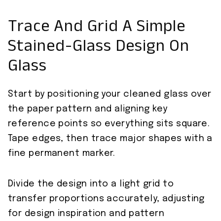
Trace And Grid A Simple
Stained-Glass Design On
Glass
Start by positioning your cleaned glass over
the paper pattern and aligning key
reference points so everything sits square.
Tape edges, then trace major shapes with a
fine permanent marker.
Divide the design into a light grid to
transfer proportions accurately, adjusting
for design inspiration and pattern