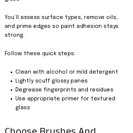
You’ll assess surface types, remove oils,
and prime edges so paint adhesion stays
strong.
Follow these quick steps:
Clean with alcohol or mild detergent
Lightly scuff glossy panes
Degrease fingerprints and residues
Use appropriate primer for textured
glass