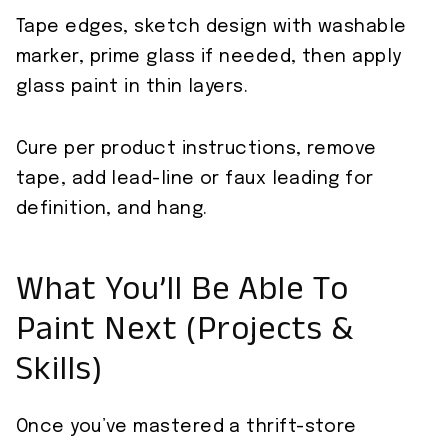
Tape edges, sketch design with washable
marker, prime glass if needed, then apply
glass paint in thin layers.
Cure per product instructions, remove
tape, add lead-line or faux leading for
definition, and hang.
What You’ll Be Able To
Paint Next (Projects &
Skills)
Once you’ve mastered a thrift-store