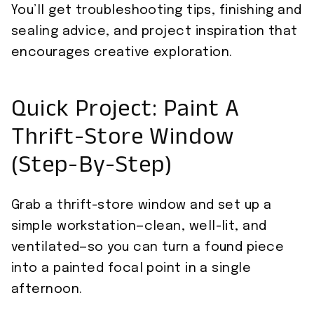
You’ll get troubleshooting tips, finishing and
sealing advice, and project inspiration that
encourages creative exploration.
Quick Project: Paint A
Thrift-Store Window
(Step-By-Step)
Grab a thrift-store window and set up a
simple workstation—clean, well-lit, and
ventilated—so you can turn a found piece
into a painted focal point in a single
afternoon.