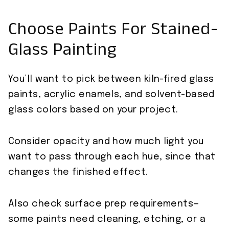
Choose Paints For Stained-
Glass Painting
You’ll want to pick between kiln-fired glass
paints, acrylic enamels, and solvent-based
glass colors based on your project.
Consider opacity and how much light you
want to pass through each hue, since that
changes the finished effect.
Also check surface prep requirements—
some paints need cleaning, etching, or a