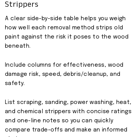
Strippers
A clear side-by-side table helps you weigh
how well each removal method strips old
paint against the risk it poses to the wood
beneath.
Include columns for effectiveness, wood
damage risk, speed, debris/cleanup, and
safety.
List scraping, sanding, power washing, heat,
and chemical strippers with concise ratings
and one-line notes so you can quickly
compare trade-offs and make an informed