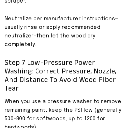
scraper.
Neutralize per manufacturer instructions—
usually rinse or apply recommended
neutralizer—then let the wood dry
completely.
Step 7 Low-Pressure Power
Washing: Correct Pressure, Nozzle,
And Distance To Avoid Wood Fiber
Tear
When you use a pressure washer to remove
remaining paint, keep the PSI low (generally
500–800 for softwoods, up to 1200 for
hardwoods).