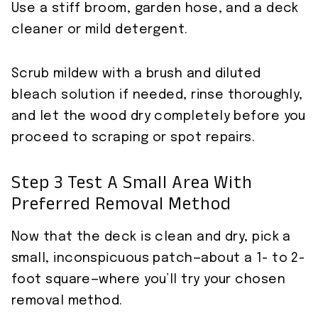
Use a stiff broom, garden hose, and a deck
cleaner or mild detergent.
Scrub mildew with a brush and diluted
bleach solution if needed, rinse thoroughly,
and let the wood dry completely before you
proceed to scraping or spot repairs.
Step 3 Test A Small Area With
Preferred Removal Method
Now that the deck is clean and dry, pick a
small, inconspicuous patch—about a 1- to 2-
foot square—where you’ll try your chosen
removal method.