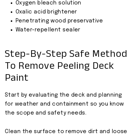
Oxygen bleach solution
Oxalic acid brightener
Penetrating wood preservative
Water-repellent sealer
Step-By-Step Safe Method
To Remove Peeling Deck
Paint
Start by evaluating the deck and planning
for weather and containment so you know
the scope and safety needs.
Clean the surface to remove dirt and loose