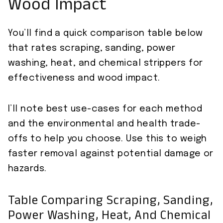
Wood Impact
You’ll find a quick comparison table below
that rates scraping, sanding, power
washing, heat, and chemical strippers for
effectiveness and wood impact.
I’ll note best use-cases for each method
and the environmental and health trade-
offs to help you choose. Use this to weigh
faster removal against potential damage or
hazards.
Table Comparing Scraping, Sanding,
Power Washing, Heat, And Chemical