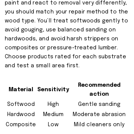
paint and react to removal very differently,
you should match your repair method to the
wood type. You’ll treat softwoods gently to
avoid gouging, use balanced sanding on
hardwoods, and avoid harsh strippers on
composites or pressure-treated lumber.
Choose products rated for each substrate
and test a small area first.
Recommended
Material
Sensitivity
action
Softwood
High
Gentle sanding
Hardwood
Medium
Moderate abrasion
Composite
Low
Mild cleaners only