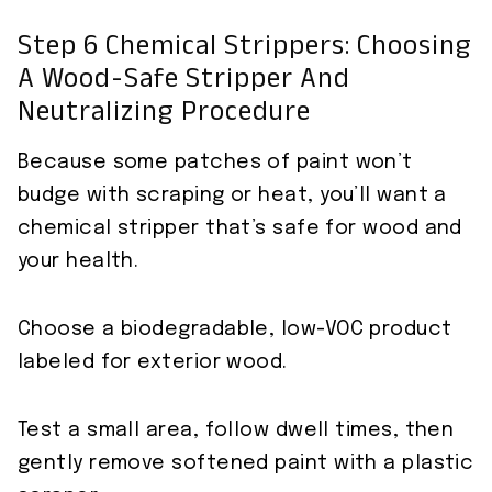
Step 6 Chemical Strippers: Choosing
A Wood-Safe Stripper And
Neutralizing Procedure
Because some patches of paint won’t
budge with scraping or heat, you’ll want a
chemical stripper that’s safe for wood and
your health.
Choose a biodegradable, low-VOC product
labeled for exterior wood.
Test a small area, follow dwell times, then
gently remove softened paint with a plastic