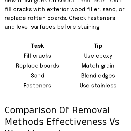
new finish goes on smooth and lasts. You’ll
fill cracks with exterior wood filler, sand, or
replace rotten boards. Check fasteners
and level surfaces before staining.
Task
Tip
Fill cracks
Use epoxy
Replace boards
Match grain
Sand
Blend edges
Fasteners
Use stainless
Comparison Of Removal
Methods Effectiveness Vs