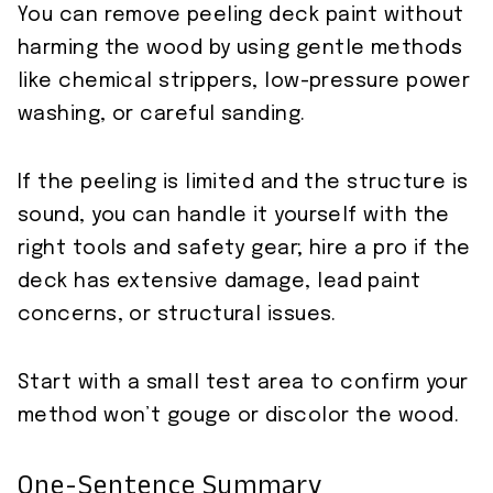
You can remove peeling deck paint without
harming the wood by using gentle methods
like chemical strippers, low-pressure power
washing, or careful sanding.
If the peeling is limited and the structure is
sound, you can handle it yourself with the
right tools and safety gear; hire a pro if the
deck has extensive damage, lead paint
concerns, or structural issues.
Start with a small test area to confirm your
method won’t gouge or discolor the wood.
One-Sentence Summary