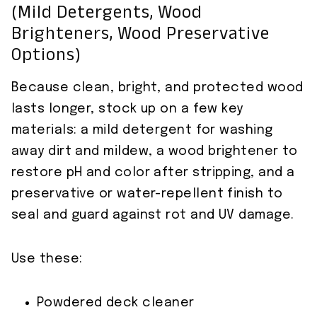
(mild Detergents, Wood
Brighteners, Wood Preservative
Options)
Because clean, bright, and protected wood
lasts longer, stock up on a few key
materials: a mild detergent for washing
away dirt and mildew, a wood brightener to
restore pH and color after stripping, and a
preservative or water-repellent finish to
seal and guard against rot and UV damage.
Use these:
Powdered deck cleaner