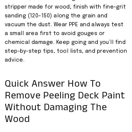
stripper made for wood; finish with fine-grit
sanding (120–150) along the grain and
vacuum the dust. Wear PPE and always test
a small area first to avoid gouges or
chemical damage. Keep going and you’ll find
step-by-step tips, tool lists, and prevention
advice.
Quick Answer How To
Remove Peeling Deck Paint
Without Damaging The
Wood