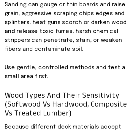
Sanding can gouge or thin boards and raise
grain; aggressive scraping chips edges and
splinters; heat guns scorch or darken wood
and release toxic fumes; harsh chemical
strippers can penetrate, stain, or weaken
fibers and contaminate soil.
Use gentle, controlled methods and test a
small area first.
Wood Types And Their Sensitivity
(softwood Vs Hardwood, Composite
Vs Treated Lumber)
Because different deck materials accept