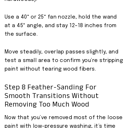
Use a 40° or 25° fan nozzle, hold the wand
at a 45° angle, and stay 12–18 inches from
the surface.
Move steadily, overlap passes slightly, and
test a small area to confirm you’re stripping
paint without tearing wood fibers.
Step 8 Feather-Sanding For
Smooth Transitions Without
Removing Too Much Wood
Now that you’ve removed most of the loose
paint with low-pressure washing, it’s time