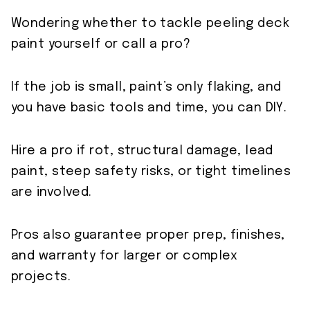
Wondering whether to tackle peeling deck
paint yourself or call a pro?
If the job is small, paint’s only flaking, and
you have basic tools and time, you can DIY.
Hire a pro if rot, structural damage, lead
paint, steep safety risks, or tight timelines
are involved.
Pros also guarantee proper prep, finishes,
and warranty for larger or complex
projects.