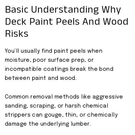
Basic Understanding Why
Deck Paint Peels And Wood
Risks
You’ll usually find paint peels when
moisture, poor surface prep, or
incompatible coatings break the bond
between paint and wood.
Common removal methods like aggressive
sanding, scraping, or harsh chemical
strippers can gouge, thin, or chemically
damage the underlying lumber.