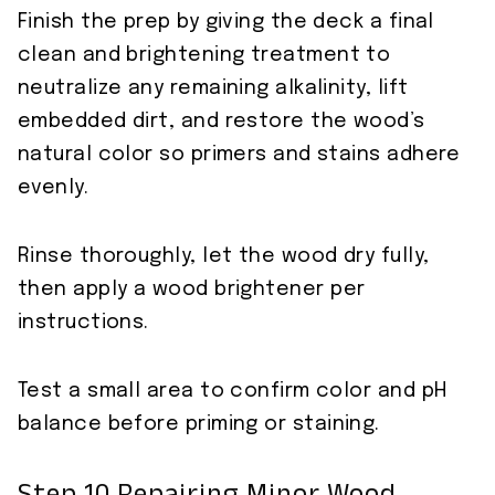
Finish the prep by giving the deck a final
clean and brightening treatment to
neutralize any remaining alkalinity, lift
embedded dirt, and restore the wood’s
natural color so primers and stains adhere
evenly.
Rinse thoroughly, let the wood dry fully,
then apply a wood brightener per
instructions.
Test a small area to confirm color and pH
balance before priming or staining.