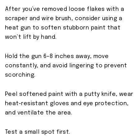
After you’ve removed loose flakes with a
scraper and wire brush, consider using a
heat gun to soften stubborn paint that
won’t lift by hand.
Hold the gun 6–8 inches away, move
constantly, and avoid lingering to prevent
scorching.
Peel softened paint with a putty knife, wear
heat-resistant gloves and eye protection,
and ventilate the area.
Test a small spot first.