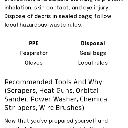
inhalation, skin contact, and eye injury.
Dispose of debris in sealed bags; follow
local hazardous-waste rules.
PPE
Disposal
Respirator
Seal bags
Gloves
Local rules
Recommended Tools And Why
(scrapers, Heat Guns, Orbital
Sander, Power Washer, Chemical
Strippers, Wire Brushes)
Now that you’ve prepared yourself and