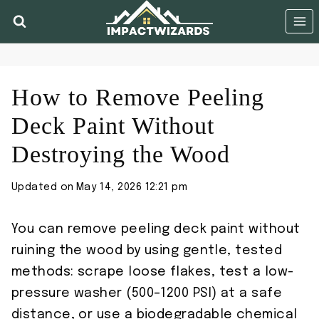
Skip
to
content
How to Remove Peeling
Deck Paint Without
Destroying the Wood
Updated on
May 14, 2026 12:21 pm
You can remove peeling deck paint without
ruining the wood by using gentle, tested
methods: scrape loose flakes, test a low-
pressure washer (500–1200 PSI) at a safe
distance, or use a biodegradable chemical