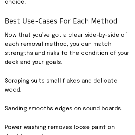
choice.
Best Use-Cases For Each Method
Now that you’ve got a clear side-by-side of
each removal method, you can match
strengths and risks to the condition of your
deck and your goals.
Scraping suits small flakes and delicate
wood.
Sanding smooths edges on sound boards.
Power washing removes loose paint on