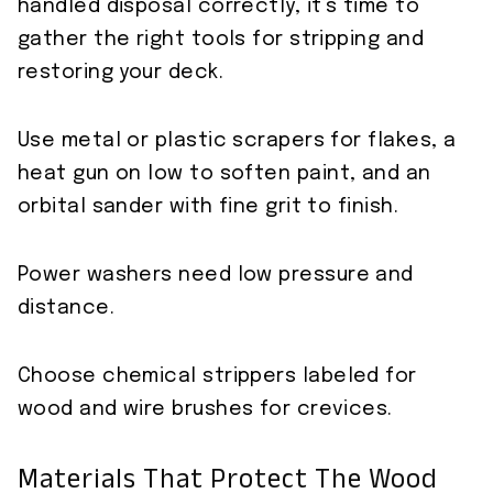
handled disposal correctly, it’s time to
gather the right tools for stripping and
restoring your deck.
Use metal or plastic scrapers for flakes, a
heat gun on low to soften paint, and an
orbital sander with fine grit to finish.
Power washers need low pressure and
distance.
Choose chemical strippers labeled for
wood and wire brushes for crevices.
Materials That Protect The Wood