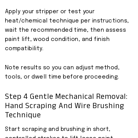
Apply your stripper or test your
heat/chemical technique per instructions,
wait the recommended time, then assess
paint lift, wood condition, and finish
compatibility.
Note results so you can adjust method,
tools, or dwell time before proceeding.
Step 4 Gentle Mechanical Removal:
Hand Scraping And Wire Brushing
Technique
Start scraping and brushing in short,