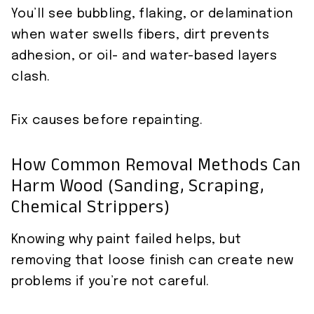
You’ll see bubbling, flaking, or delamination
when water swells fibers, dirt prevents
adhesion, or oil- and water-based layers
clash.
Fix causes before repainting.
How Common Removal Methods Can
Harm Wood (sanding, Scraping,
Chemical Strippers)
Knowing why paint failed helps, but
removing that loose finish can create new
problems if you’re not careful.