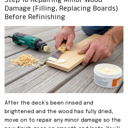
Step 10 Repairing Minor Wood
Damage (filling, Replacing Boards)
Before Refinishing
After the deck’s been rinsed and
brightened and the wood has fully dried,
move on to repair any minor damage so the