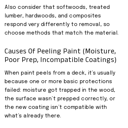
Also consider that softwoods, treated
lumber, hardwoods, and composites
respond very differently to removal, so
choose methods that match the material.
Causes Of Peeling Paint (moisture,
Poor Prep, Incompatible Coatings)
When paint peels from a deck, it’s usually
because one or more basic protections
failed: moisture got trapped in the wood,
the surface wasn’t prepped correctly, or
the new coating isn’t compatible with
what’s already there.