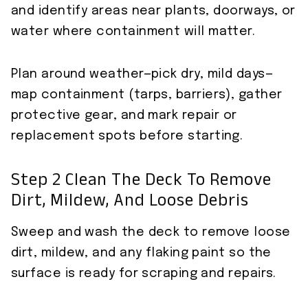
and identify areas near plants, doorways, or
water where containment will matter.
Plan around weather—pick dry, mild days—
map containment (tarps, barriers), gather
protective gear, and mark repair or
replacement spots before starting.
Step 2 Clean The Deck To Remove
Dirt, Mildew, And Loose Debris
Sweep and wash the deck to remove loose
dirt, mildew, and any flaking paint so the
surface is ready for scraping and repairs.