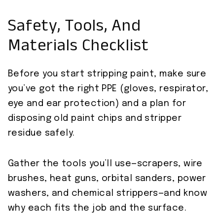
Safety, Tools, And
Materials Checklist
Before you start stripping paint, make sure
you’ve got the right PPE (gloves, respirator,
eye and ear protection) and a plan for
disposing old paint chips and stripper
residue safely.
Gather the tools you’ll use—scrapers, wire
brushes, heat guns, orbital sanders, power
washers, and chemical strippers—and know
why each fits the job and the surface.