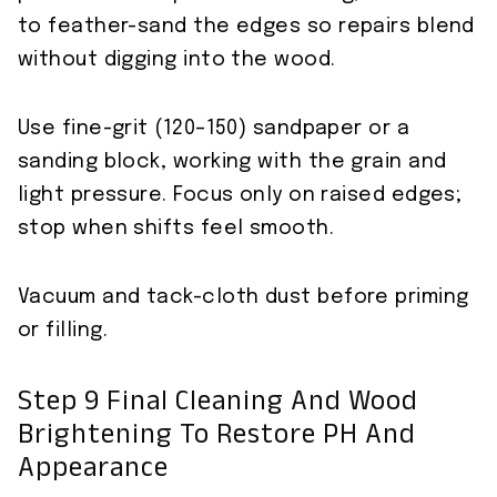
to feather-sand the edges so repairs blend
without digging into the wood.
Use fine-grit (120–150) sandpaper or a
sanding block, working with the grain and
light pressure. Focus only on raised edges;
stop when shifts feel smooth.
Vacuum and tack-cloth dust before priming
or filling.
Step 9 Final Cleaning And Wood
Brightening To Restore PH And
Appearance