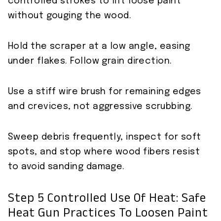
controlled strokes to lift loose paint
without gouging the wood.
Hold the scraper at a low angle, easing
under flakes. Follow grain direction.
Use a stiff wire brush for remaining edges
and crevices, not aggressive scrubbing.
Sweep debris frequently, inspect for soft
spots, and stop where wood fibers resist
to avoid sanding damage.
Step 5 Controlled Use Of Heat: Safe
Heat Gun Practices To Loosen Paint