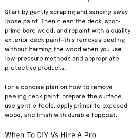
Start by gently scraping and sanding away
loose paint. Then clean the deck, spot-
prime bare wood, and repaint with a quality
exterior deck paint—this removes peeling
without harming the wood when you use
low-pressure methods and appropriate
protective products.
For a concise plan on how to remove
peeling deck paint, prepare the surface,
use gentle tools, apply primer to exposed
wood, and finish with durable topcoat.
When To DIY Vs Hire A Pro