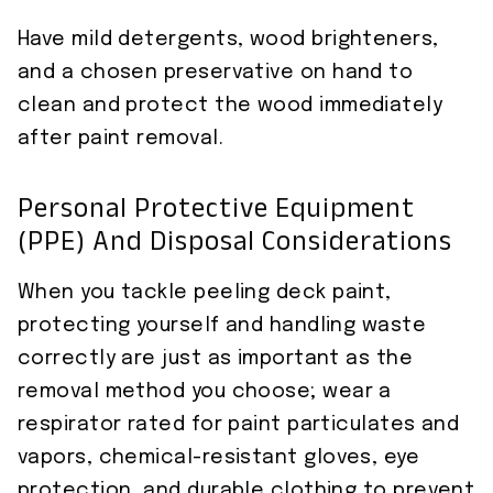
Have mild detergents, wood brighteners,
and a chosen preservative on hand to
clean and protect the wood immediately
after paint removal.
Personal Protective Equipment
(PPE) And Disposal Considerations
When you tackle peeling deck paint,
protecting yourself and handling waste
correctly are just as important as the
removal method you choose; wear a
respirator rated for paint particulates and
vapors, chemical-resistant gloves, eye
protection, and durable clothing to prevent