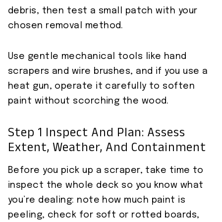
debris, then test a small patch with your
chosen removal method.
Use gentle mechanical tools like hand
scrapers and wire brushes, and if you use a
heat gun, operate it carefully to soften
paint without scorching the wood.
Step 1 Inspect And Plan: Assess
Extent, Weather, And Containment
Before you pick up a scraper, take time to
inspect the whole deck so you know what
you’re dealing: note how much paint is
peeling, check for soft or rotted boards,