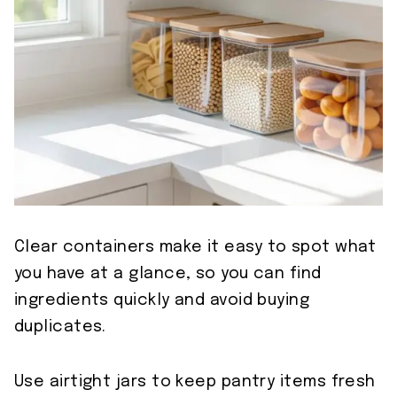
Clear containers make it easy to spot what
you have at a glance, so you can find
ingredients quickly and avoid buying
duplicates.
Use airtight jars to keep pantry items fresh