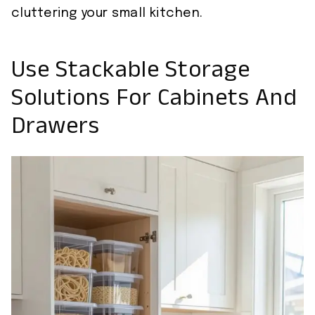
cluttering your small kitchen.
Use Stackable Storage
Solutions For Cabinets And
Drawers