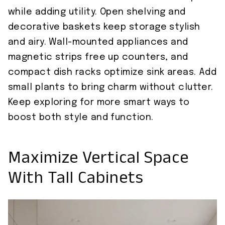
while adding utility. Open shelving and
decorative baskets keep storage stylish
and airy. Wall-mounted appliances and
magnetic strips free up counters, and
compact dish racks optimize sink areas. Add
small plants to bring charm without clutter.
Keep exploring for more smart ways to
boost both style and function.
Maximize Vertical Space
With Tall Cabinets