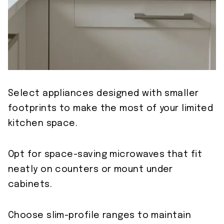
Select appliances designed with smaller
footprints to make the most of your limited
kitchen space.
Opt for space-saving microwaves that fit
neatly on counters or mount under
cabinets.
Choose slim-profile ranges to maintain