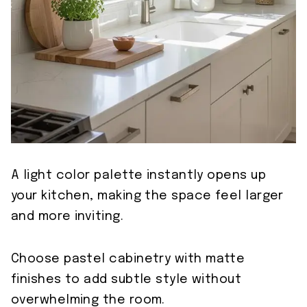
A light color palette instantly opens up
your kitchen, making the space feel larger
and more inviting.
Choose pastel cabinetry with matte
finishes to add subtle style without
overwhelming the room.