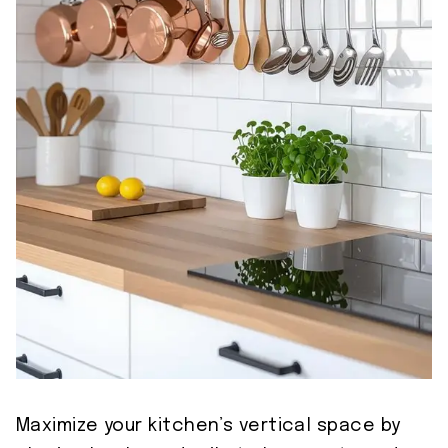
Maximize your kitchen’s vertical space by