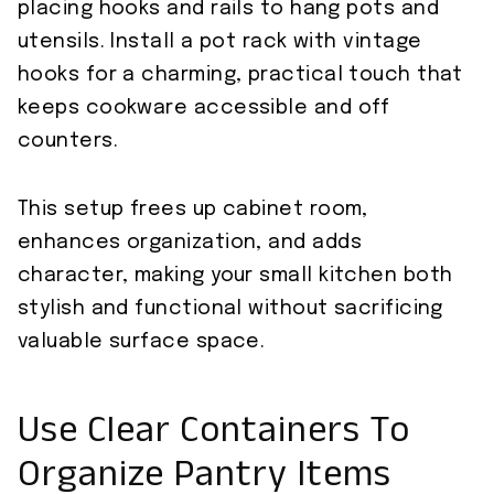
placing hooks and rails to hang pots and
utensils. Install a pot rack with vintage
hooks for a charming, practical touch that
keeps cookware accessible and off
counters.
This setup frees up cabinet room,
enhances organization, and adds
character, making your small kitchen both
stylish and functional without sacrificing
valuable surface space.
Use Clear Containers To
Organize Pantry Items