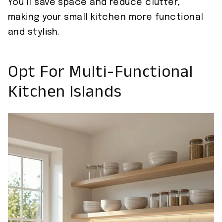
You’ll save space and reduce clutter,
making your small kitchen more functional
and stylish.
Opt For Multi-Functional
Kitchen Islands