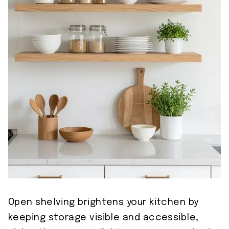
Open shelving brightens your kitchen by
keeping storage visible and accessible,