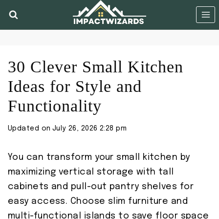
Skip
to
content
30 Clever Small Kitchen
Ideas for Style and
Functionality
Updated on
July 26, 2026 2:28 pm
You can transform your small kitchen by
maximizing vertical storage with tall
cabinets and pull-out pantry shelves for
easy access. Choose slim furniture and
multi-functional islands to save floor space