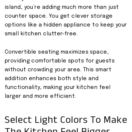
island, you’re adding much more than just
counter space. You get clever storage
options like a hidden appliance to keep your
small kitchen clutter-free.
Convertible seating maximizes space,
providing comfortable spots for guests
without crowding your area. This smart
addition enhances both style and
functionality, making your kitchen feel
larger and more efficient.
Select Light Colors To Make