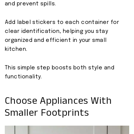
and prevent spills.
Add label stickers to each container for
clear identification, helping you stay
organized and efficient in your small
kitchen.
This simple step boosts both style and
functionality.
Choose Appliances With
Smaller Footprints