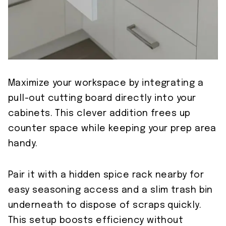
Maximize your workspace by integrating a
pull-out cutting board directly into your
cabinets. This clever addition frees up
counter space while keeping your prep area
handy.
Pair it with a hidden spice rack nearby for
easy seasoning access and a slim trash bin
underneath to dispose of scraps quickly.
This setup boosts efficiency without