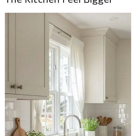
The Kitchen Feel Bigger