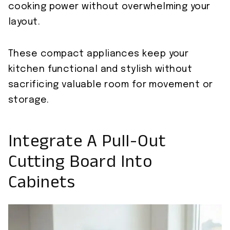
cooking power without overwhelming your
layout.
These compact appliances keep your
kitchen functional and stylish without
sacrificing valuable room for movement or
storage.
Integrate A Pull-Out
Cutting Board Into
Cabinets