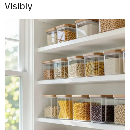
Visibly