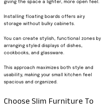
giving the space a lighter, more open feel.
Installing floating boards offers airy
storage without bulky cabinets.
You can create stylish, functional zones by
arranging styled displays of dishes,
cookbooks, and glassware.
This approach maximizes both style and
usability, making your small kitchen feel
spacious and organized.
Choose Slim Furniture To