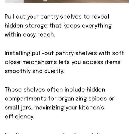
Pull out your pantry shelves to reveal
hidden storage that keeps everything
within easy reach.
Installing pull-out pantry shelves with soft
close mechanisms lets you access items
smoothly and quietly.
These shelves often include hidden
compartments for organizing spices or
small jars, maximizing your kitchen’s
efficiency.