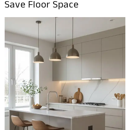
Save Floor Space