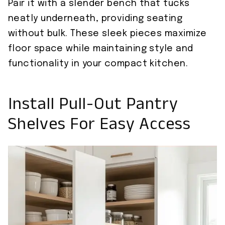
Pair it with a slender bench that tucks
neatly underneath, providing seating
without bulk. These sleek pieces maximize
floor space while maintaining style and
functionality in your compact kitchen.
Install Pull-Out Pantry
Shelves For Easy Access