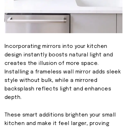
Incorporating mirrors into your kitchen
design instantly boosts natural light and
creates the illusion of more space.
Installing a frameless wall mirror adds sleek
style without bulk, while a mirrored
backsplash reflects light and enhances
depth.
These smart additions brighten your small
kitchen and make it feel larger, proving