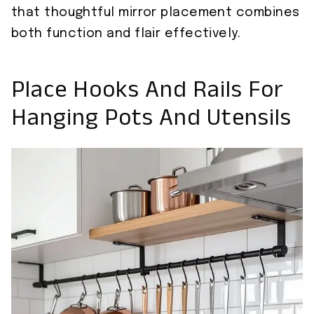
that thoughtful mirror placement combines
both function and flair effectively.
Place Hooks And Rails For
Hanging Pots And Utensils