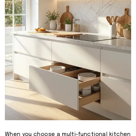
When you choose a multi-functional kitchen