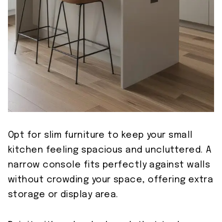
Opt for slim furniture to keep your small
kitchen feeling spacious and uncluttered. A
narrow console fits perfectly against walls
without crowding your space, offering extra
storage or display area.