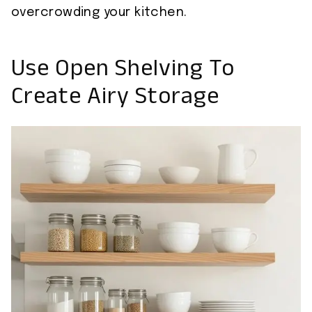
overcrowding your kitchen.
Use Open Shelving To
Create Airy Storage