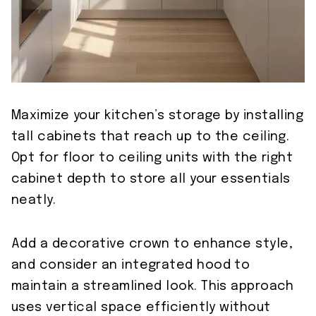
Maximize your kitchen’s storage by installing
tall cabinets that reach up to the ceiling.
Opt for floor to ceiling units with the right
cabinet depth to store all your essentials
neatly.
Add a decorative crown to enhance style,
and consider an integrated hood to
maintain a streamlined look. This approach
uses vertical space efficiently without