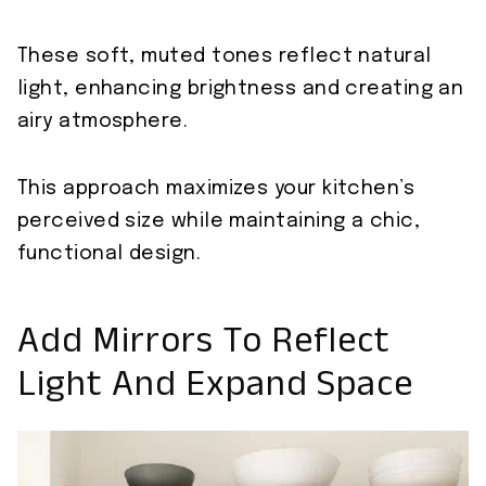
These soft, muted tones reflect natural
light, enhancing brightness and creating an
airy atmosphere.
This approach maximizes your kitchen’s
perceived size while maintaining a chic,
functional design.
Add Mirrors To Reflect
Light And Expand Space