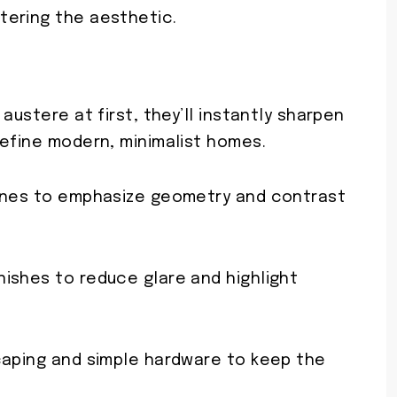
tering the aesthetic.
austere at first, they’ll instantly sharpen
define modern, minimalist homes.
tones to emphasize geometry and contrast
ishes to reduce glare and highlight
caping and simple hardware to keep the