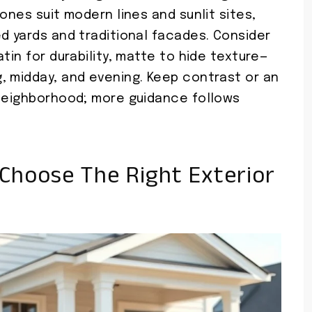
ones suit modern lines and sunlit sites,
d yards and traditional facades. Consider
tin for durability, matte to hide texture—
, midday, and evening. Keep contrast or an
 neighborhood; more guidance follows
Choose The Right Exterior