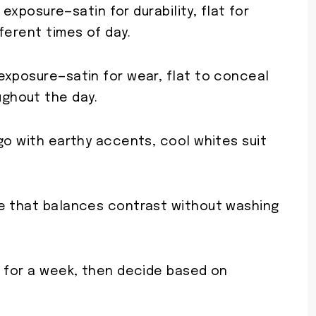
d exposure—satin for durability, flat for
ferent times of day.
 exposure—satin for wear, flat to conceal
ughout the day.
go with earthy accents, cool whites suit
te that balances contrast without washing
m for a week, then decide based on