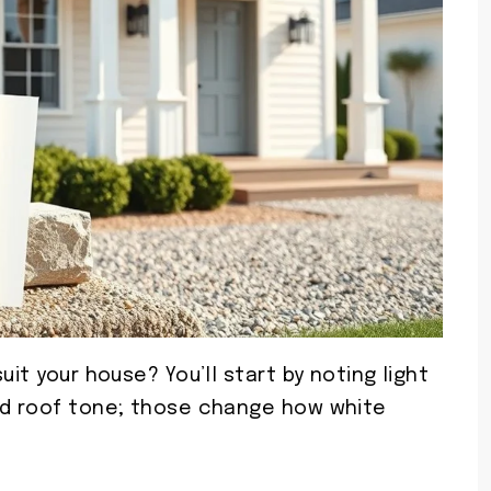
uit your house? You’ll start by noting light
nd roof tone; those change how white