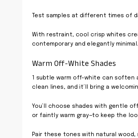
Test samples at different times of da
With restraint, cool crisp whites cr
contemporary and elegantly minimal
Warm Off-White Shades
1 subtle warm off-white can soften a
clean lines, and it’ll bring a welco
You’ll choose shades with gentle of
or faintly warm gray—to keep the loo
Pair these tones with natural wood,