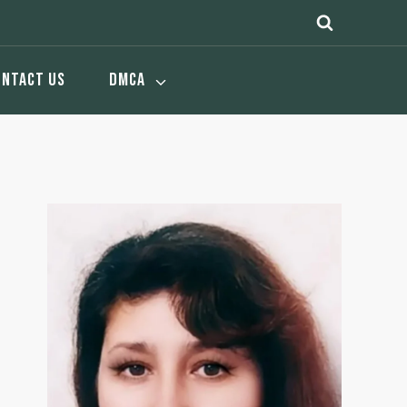
ONTACT US
DMCA