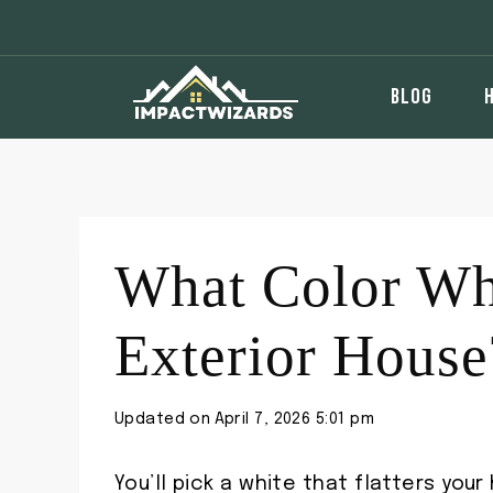
Skip
to
content
BLOG
What Color Whi
Exterior House
Updated on
April 7, 2026 5:01 pm
You’ll pick a white that flatters your