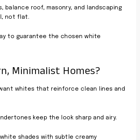
s, balance roof, masonry, and landscaping
, not flat.
day to guarantee the chosen white
n, Minimalist Homes?
 want whites that reinforce clean lines and
 undertones keep the look sharp and airy.
f-white shades with subtle creamy