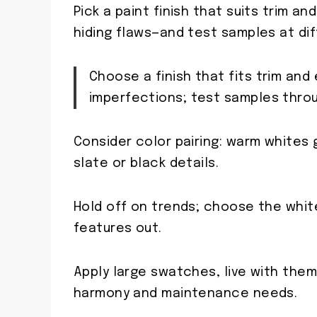
Pick a paint finish that suits trim an
hiding flaws—and test samples at dif
Choose a finish that fits trim and
imperfections; test samples thro
Consider color pairing: warm whites 
slate or black details.
Hold off on trends; choose the whi
features out.
Apply large swatches, live with the
harmony and maintenance needs.