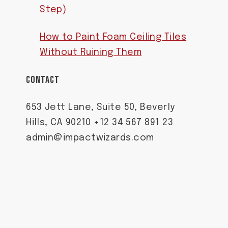
Step)
How to Paint Foam Ceiling Tiles
Without Ruining Them
CONTACT
653 Jett Lane, Suite 50, Beverly
Hills, CA 90210 +12 34 567 891 23
admin@impactwizards.com