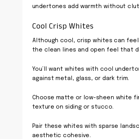
undertones add warmth without clut
Cool Crisp Whites
Although cool, crisp whites can feel 
the clean lines and open feel that 
You’ll want whites with cool under
against metal, glass, or dark trim.
Choose matte or low-sheen white fin
texture on siding or stucco.
Pair these whites with sparse lands
aesthetic cohesive.