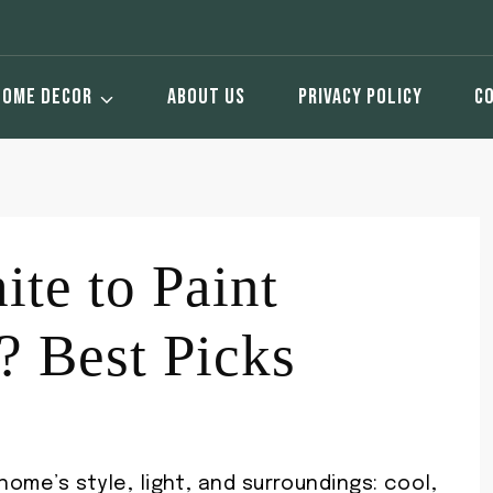
HOME DECOR
ABOUT US
PRIVACY POLICY
C
te to Paint
? Best Picks
 home’s style, light, and surroundings: cool,