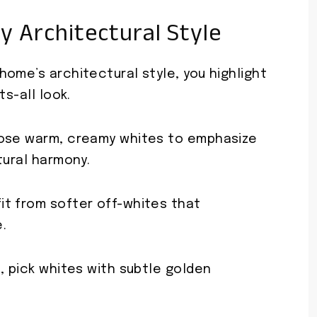
y Architectural Style
ome’s architectural style, you highlight
ts-all look.
oose warm, creamy whites to emphasize
tural harmony.
t from softer off-whites that
.
, pick whites with subtle golden