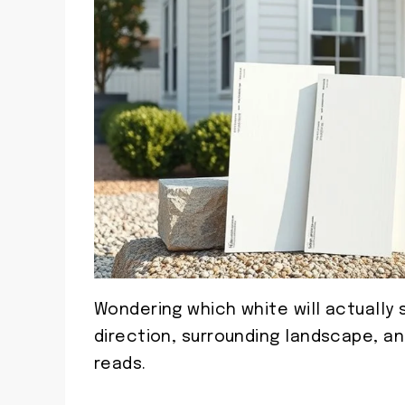
Wondering which white will actually s
direction, surrounding landscape, a
reads.