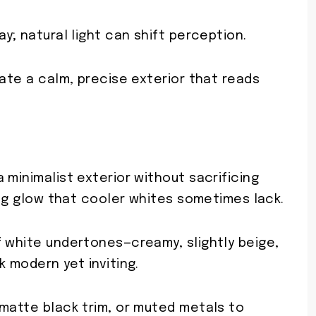
y; natural light can shift perception.
eate a calm, precise exterior that reads
.
 minimalist exterior without sacrificing
ming glow that cooler whites sometimes lack.
f white undertones—creamy, slightly beige,
k modern yet inviting.
 matte black trim, or muted metals to