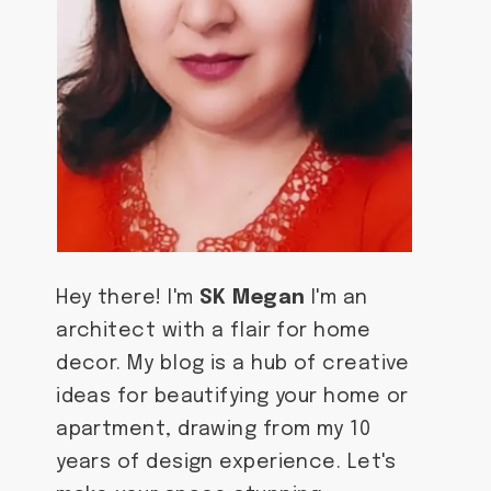
Hey there! I'm
SK Megan
I'm an
architect with a flair for home
decor. My blog is a hub of creative
ideas for beautifying your home or
apartment, drawing from my 10
years of design experience. Let's