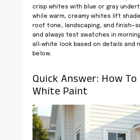
crisp whites with blue or gray undert
while warm, creamy whites lift shade
roof tone, landscaping, and finish—sa
and always test swatches in morning
all‑white look based on details and
below.
Quick Answer: How To 
White Paint