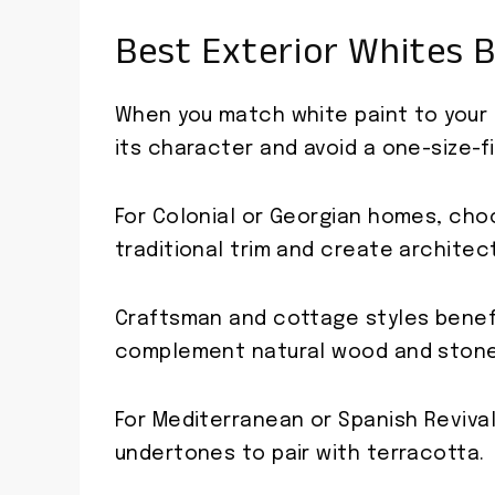
Best Exterior Whites B
When you match white paint to your h
its character and avoid a one-size-fi
For Colonial or Georgian homes, ch
traditional trim and create architec
Craftsman and cottage styles benefi
complement natural wood and stone
For Mediterranean or Spanish Revival
undertones to pair with terracotta.