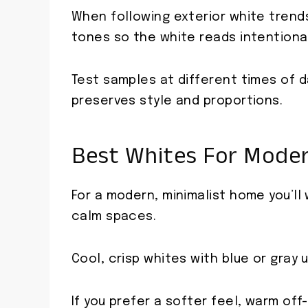
When following exterior white trend
tones so the white reads intentional
Test samples at different times of 
preserves style and proportions.
Best Whites For Moder
For a modern, minimalist home you’ll
calm spaces.
Cool, crisp whites with blue or gray
If you prefer a softer feel, warm of