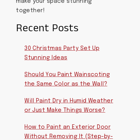
make your space stunning
together!
Recent Posts
30 Christmas Party Set Up
Stunning Ideas
Should You Paint Wainscoting
the Same Color as the Wall?
Will Paint Dry in Humid Weather
or Just Make Things Worse?
How to Paint an Exterior Door
Without Removing It (Step-by-