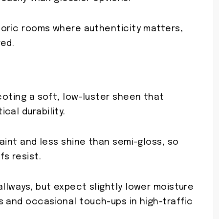
storic rooms where authenticity matters,
red.
scoting a soft, low-luster sheen that
cal durability.
paint and less shine than semi-gloss, so
s resist.
allways, but expect slightly lower moisture
s and occasional touch-ups in high-traffic