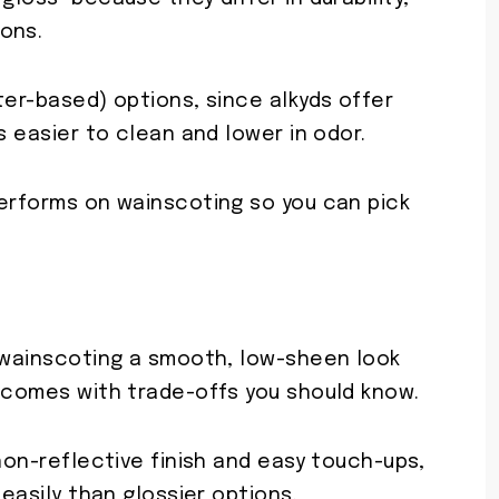
ons.
ter-based) options, since alkyds offer
s easier to clean and lower in odor.
performs on wainscoting so you can pick
s wainscoting a smooth, low-sheen look
t comes with trade-offs you should know.
 non-reflective finish and easy touch-ups,
 easily than glossier options.