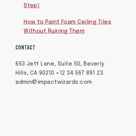
Step)
How to Paint Foam Ceiling Tiles
Without Ruining Them
CONTACT
653 Jett Lane, Suite 50, Beverly
Hills, CA 90210 +12 34 567 891 23
admin@impactwizards.com