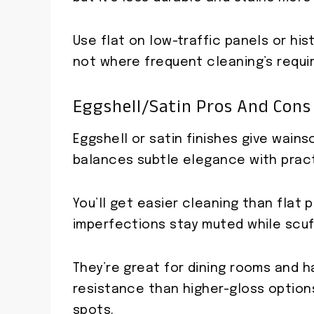
Use flat on low-traffic panels or hi
not where frequent cleaning’s requi
Eggshell/Satin Pros And Cons
Eggshell or satin finishes give wain
balances subtle elegance with practi
You’ll get easier cleaning than flat 
imperfections stay muted while scuff
They’re great for dining rooms and h
resistance than higher-gloss option
spots.