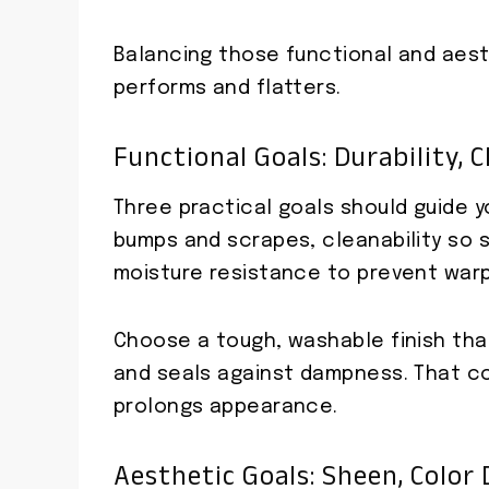
Balancing those functional and aesth
performs and flatters.
Functional Goals: Durability, 
Three practical goals should guide yo
bumps and scrapes, cleanability so sp
moisture resistance to prevent warpi
Choose a tough, washable finish that
and seals against dampness. That c
prolongs appearance.
Aesthetic Goals: Sheen, Color 