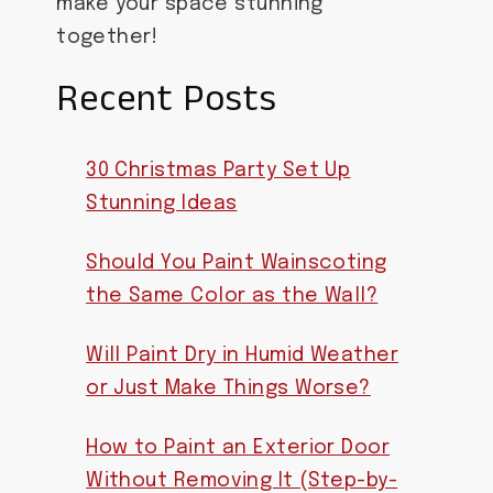
make your space stunning
together!
Recent Posts
30 Christmas Party Set Up
Stunning Ideas
Should You Paint Wainscoting
the Same Color as the Wall?
Will Paint Dry in Humid Weather
or Just Make Things Worse?
How to Paint an Exterior Door
Without Removing It (Step-by-