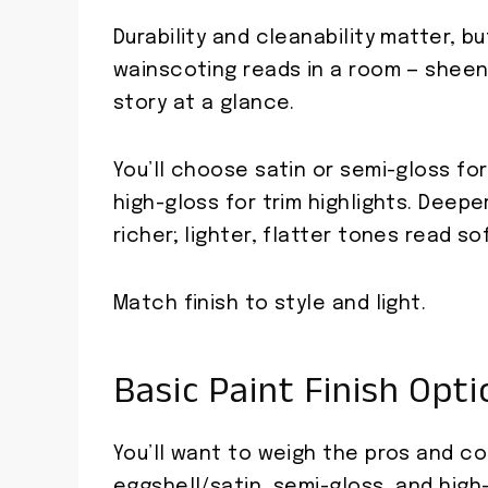
Durability and cleanability matter,
wainscoting reads in a room — sheen,
story at a glance.
You’ll choose satin or semi-gloss for
high-gloss for trim highlights. Deep
richer; lighter, flatter tones read so
Match finish to style and light.
Basic Paint Finish Opt
You’ll want to weigh the pros and co
eggshell/satin, semi-gloss, and high-