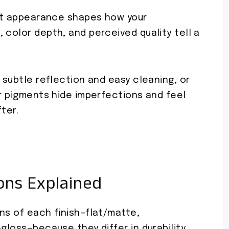
 but appearance shapes how your
 color depth, and perceived quality tell a
 subtle reflection and easy cleaning, or
er pigments hide imperfections and feel
fter.
ions Explained
ns of each finish—flat/matte,
gloss—because they differ in durability,