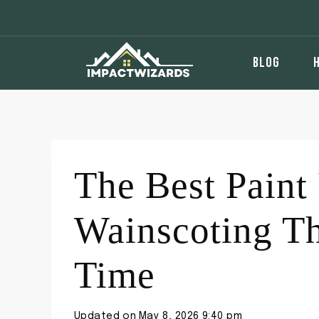
Skip
to
content
BLOG
The Best Paint 
Wainscoting T
Time
Updated on
May 8, 2026 9:40 pm