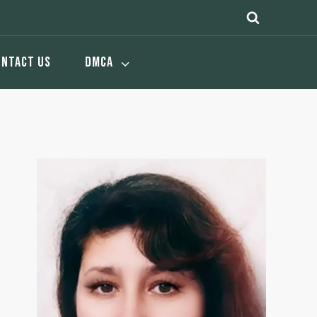
ONTACT US
DMCA