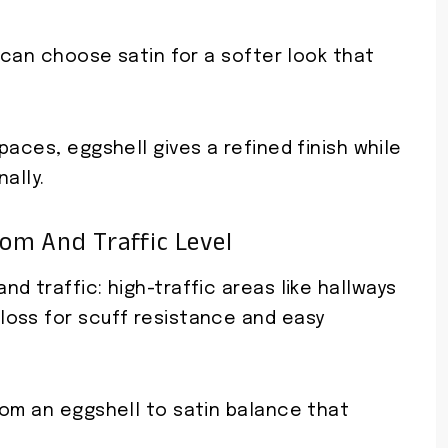
u can choose satin for a softer look that
paces, eggshell gives a refined finish while
ally.
m And Traffic Level
d traffic: high-traffic areas like hallways
oss for scuff resistance and easy
rom an eggshell to satin balance that