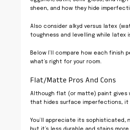
sheen, and how they hide imperfecti
Also consider alkyd versus latex (wa
toughness and levelling while latex i
Below I’ll compare how each finish 
what’s right for your room.
Flat/Matte Pros And Cons
Although flat (or matte) paint give
that hides surface imperfections, i
You’ll appreciate its sophisticated,
but it’s less durable and stains more