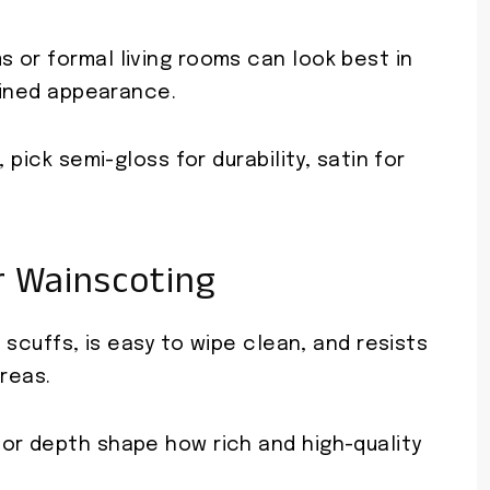
 or formal living rooms can look best in
efined appearance.
 pick semi-gloss for durability, satin for
r Wainscoting
o scuffs, is easy to wipe clean, and resists
areas.
or depth shape how rich and high-quality