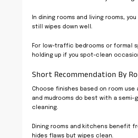
In dining rooms and living rooms, yo
still wipes down well.
For low-traffic bedrooms or formal s
holding up if you spot-clean occasion
Short Recommendation By Roo
Choose finishes based on room use an
and mudrooms do best with a semi-gl
cleaning.
Dining rooms and kitchens benefit f
hides flaws but wipes clean.