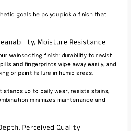
etic goals helps you pick a finish that
Cleanability, Moisture Resistance
ur wainscoting finish: durability to resist
ills and fingerprints wipe away easily, and
ng or paint failure in humid areas.
 stands up to daily wear, resists stains,
ombination minimizes maintenance and
Depth, Perceived Quality