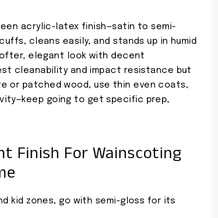
heen acrylic-latex finish—satin to semi-
cuffs, cleans easily, and stands up in humid
 softer, elegant look with decent
est cleanability and impact resistance but
re or patched wood, use thin even coats,
ity—keep going to get specific prep,
t Finish For Wainscoting
me
nd kid zones, go with semi-gloss for its