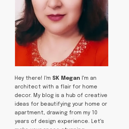
Hey there! I'm
SK Megan
I'm an
architect with a flair for home
decor. My blog is a hub of creative
ideas for beautifying your home or
apartment, drawing from my 10
years of design experience. Let's