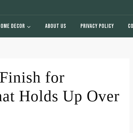
HOME DECOR
ABOUT US
PRIVACY POLICY
C
Finish for
hat Holds Up Over