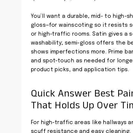
You’ll want a durable, mid- to high-s
gloss—for wainscoting so it resists s
or high-traffic rooms. Satin gives a
washability; semi-gloss offers the b
shows imperfections more. Prime ba
and spot-touch as needed for longev
product picks, and application tips.
Quick Answer Best Pain
That Holds Up Over Ti
For high-traffic areas like hallways a
scuff resistance and easy cleaning.