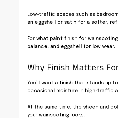
Low-traffic spaces such as bedrooms
an eggshell or satin for a softer, r
For what paint finish for wainscoting,
balance, and eggshell for low wear.
Why Finish Matters Fo
You’ll want a finish that stands up t
occasional moisture in high-traffic 
At the same time, the sheen and col
your wainscoting looks.