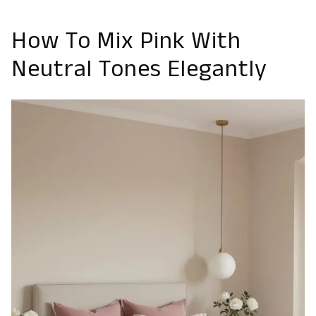
How To Mix Pink With
Neutral Tones Elegantly