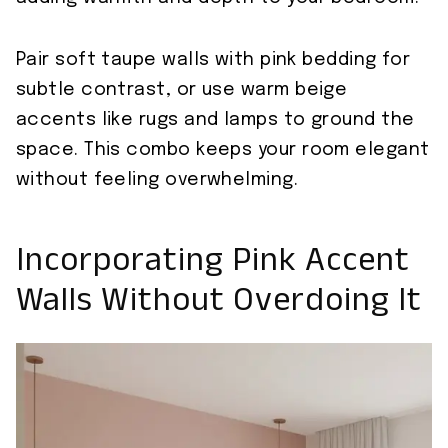
Pair soft taupe walls with pink bedding for
subtle contrast, or use warm beige
accents like rugs and lamps to ground the
space. This combo keeps your room elegant
without feeling overwhelming.
Incorporating Pink Accent
Walls Without Overdoing It