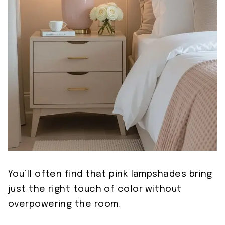
You’ll often find that pink lampshades bring
just the right touch of color without
overpowering the room.