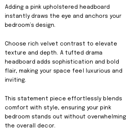
Adding a pink upholstered headboard
instantly draws the eye and anchors your
bedroom’s design.
Choose rich velvet contrast to elevate
texture and depth. A tufted drama
headboard adds sophistication and bold
flair, making your space feel luxurious and
inviting.
This statement piece effortlessly blends
comfort with style, ensuring your pink
bedroom stands out without overwhelming
the overall decor.