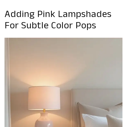
Adding Pink Lampshades
For Subtle Color Pops