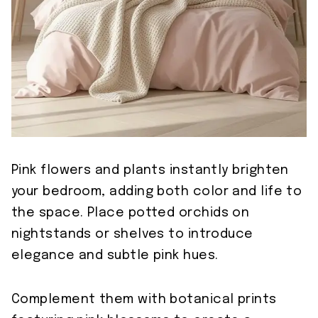
Pink flowers and plants instantly brighten
your bedroom, adding both color and life to
the space. Place potted orchids on
nightstands or shelves to introduce
elegance and subtle pink hues.
Complement them with botanical prints