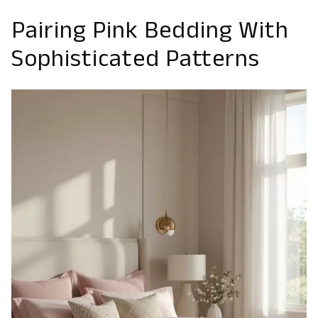
Pairing Pink Bedding With
Sophisticated Patterns