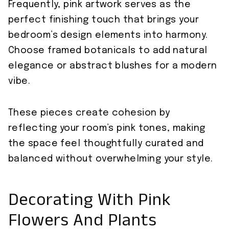
Frequently, pink artwork serves as the
perfect finishing touch that brings your
bedroom’s design elements into harmony.
Choose framed botanicals to add natural
elegance or abstract blushes for a modern
vibe.
These pieces create cohesion by
reflecting your room’s pink tones, making
the space feel thoughtfully curated and
balanced without overwhelming your style.
Decorating With Pink
Flowers And Plants