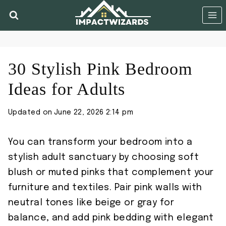
Skip
to
content
30 Stylish Pink Bedroom
Ideas for Adults
Updated on
June 22, 2026 2:14 pm
You can transform your bedroom into a
stylish adult sanctuary by choosing soft
blush or muted pinks that complement your
furniture and textiles. Pair pink walls with
neutral tones like beige or gray for
balance, and add pink bedding with elegant