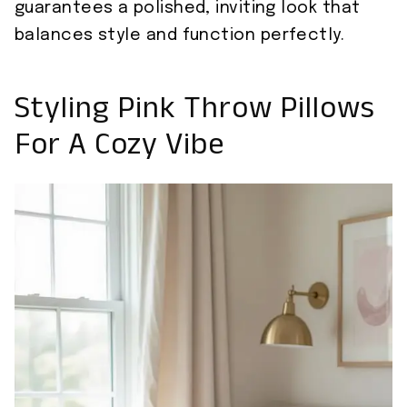
guarantees a polished, inviting look that
balances style and function perfectly.
Styling Pink Throw Pillows
For A Cozy Vibe