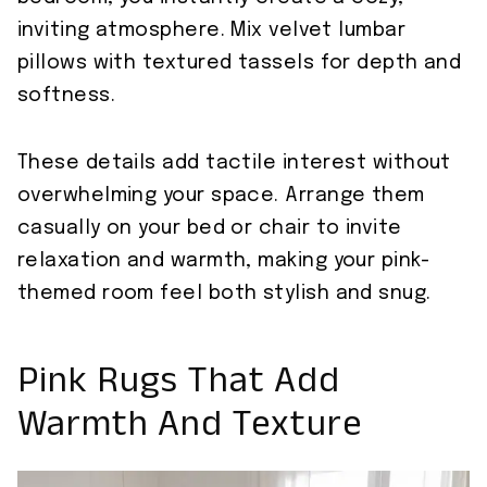
inviting atmosphere. Mix velvet lumbar
pillows with textured tassels for depth and
softness.
These details add tactile interest without
overwhelming your space. Arrange them
casually on your bed or chair to invite
relaxation and warmth, making your pink-
themed room feel both stylish and snug.
Pink Rugs That Add
Warmth And Texture