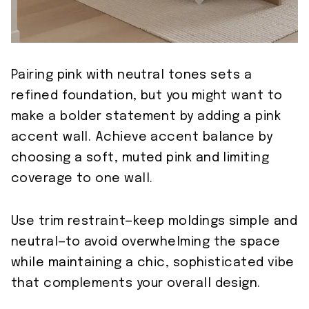
Pairing pink with neutral tones sets a
refined foundation, but you might want to
make a bolder statement by adding a pink
accent wall. Achieve accent balance by
choosing a soft, muted pink and limiting
coverage to one wall.
Use trim restraint—keep moldings simple and
neutral—to avoid overwhelming the space
while maintaining a chic, sophisticated vibe
that complements your overall design.