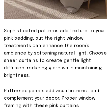
Sophisticated patterns add texture to your
pink bedding, but the right window
treatments can enhance the room’s
ambiance by softening natural light. Choose
sheer curtains to create gentle light
diffusion, reducing glare while maintaining
brightness.
Patterned panels add visual interest and
complement your decor. Proper window
framing with these pink curtains