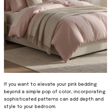
If you want to elevate your pink bedding
beyond a simple pop of color, incorporating
sophisticated patterns can add depth and
style to your bedroom.