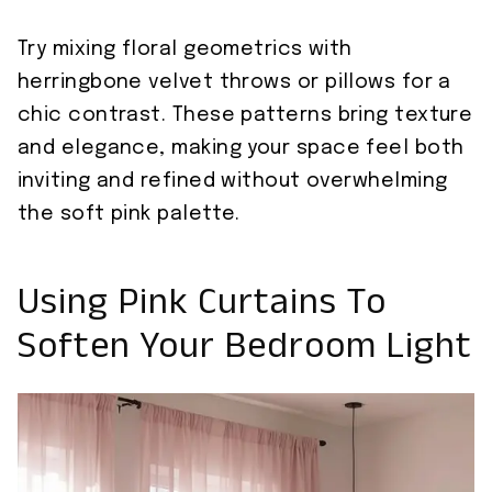
Try mixing floral geometrics with
herringbone velvet throws or pillows for a
chic contrast. These patterns bring texture
and elegance, making your space feel both
inviting and refined without overwhelming
the soft pink palette.
Using Pink Curtains To
Soften Your Bedroom Light