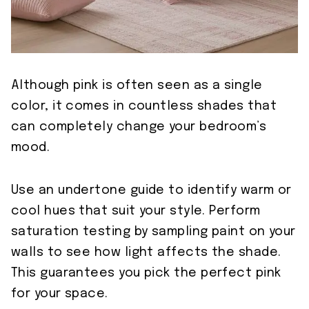
Although pink is often seen as a single
color, it comes in countless shades that
can completely change your bedroom’s
mood.
Use an undertone guide to identify warm or
cool hues that suit your style. Perform
saturation testing by sampling paint on your
walls to see how light affects the shade.
This guarantees you pick the perfect pink
for your space.