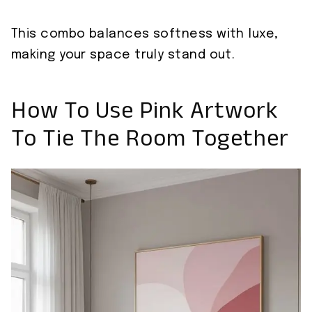
This combo balances softness with luxe,
making your space truly stand out.
How To Use Pink Artwork
To Tie The Room Together