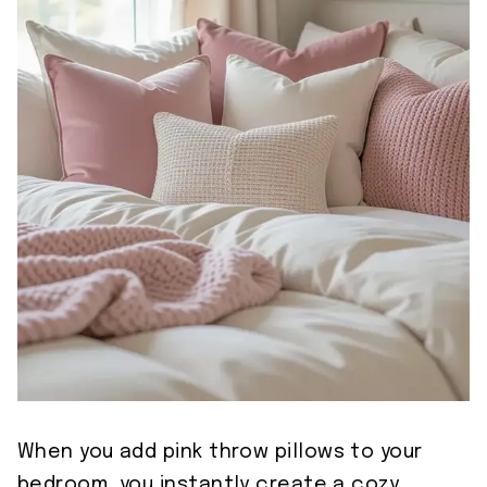
When you add pink throw pillows to your
bedroom, you instantly create a cozy,