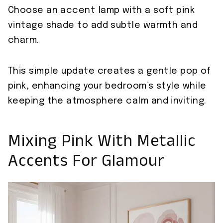
Choose an accent lamp with a soft pink
vintage shade to add subtle warmth and
charm.
This simple update creates a gentle pop of
pink, enhancing your bedroom’s style while
keeping the atmosphere calm and inviting.
Mixing Pink With Metallic
Accents For Glamour