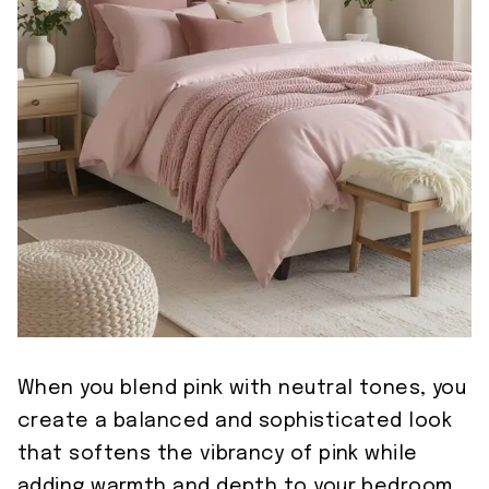
When you blend pink with neutral tones, you
create a balanced and sophisticated look
that softens the vibrancy of pink while
adding warmth and depth to your bedroom.