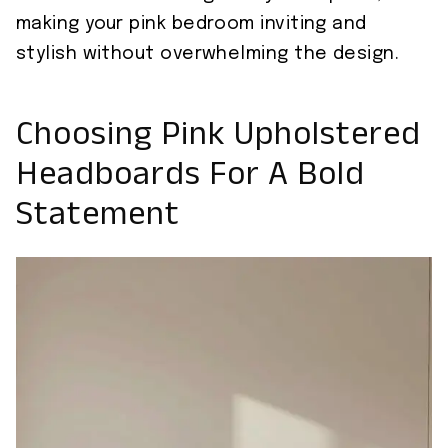
making your pink bedroom inviting and
stylish without overwhelming the design.
Choosing Pink Upholstered
Headboards For A Bold
Statement