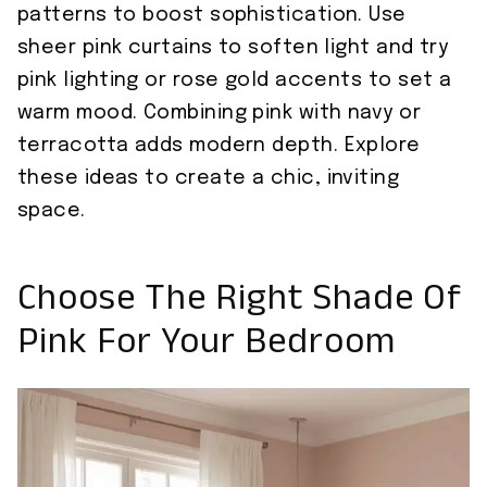
patterns to boost sophistication. Use
sheer pink curtains to soften light and try
pink lighting or rose gold accents to set a
warm mood. Combining pink with navy or
terracotta adds modern depth. Explore
these ideas to create a chic, inviting
space.
Choose The Right Shade Of
Pink For Your Bedroom