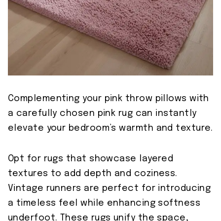
Complementing your pink throw pillows with
a carefully chosen pink rug can instantly
elevate your bedroom’s warmth and texture.
Opt for rugs that showcase layered
textures to add depth and coziness.
Vintage runners are perfect for introducing
a timeless feel while enhancing softness
underfoot. These rugs unify the space,