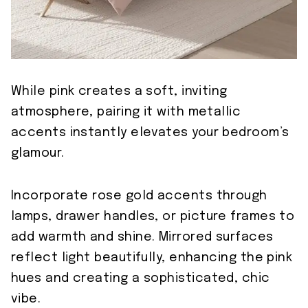
While pink creates a soft, inviting
atmosphere, pairing it with metallic
accents instantly elevates your bedroom’s
glamour.
Incorporate rose gold accents through
lamps, drawer handles, or picture frames to
add warmth and shine. Mirrored surfaces
reflect light beautifully, enhancing the pink
hues and creating a sophisticated, chic
vibe.