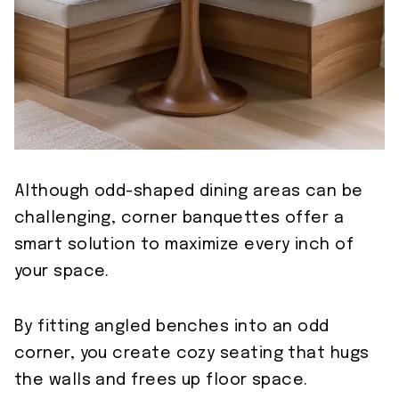
Although odd-shaped dining areas can be
challenging, corner banquettes offer a
smart solution to maximize every inch of
your space.
By fitting angled benches into an odd
corner, you create cozy seating that hugs
the walls and frees up floor space.