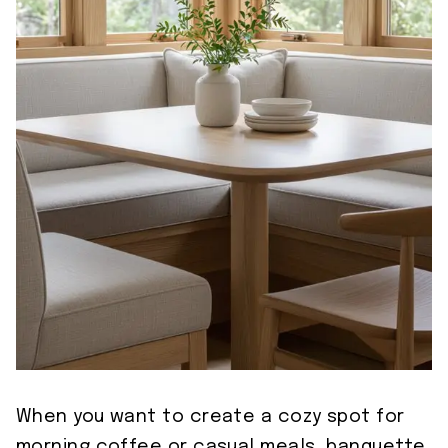
When you want to create a cozy spot for
morning coffee or casual meals, banquette