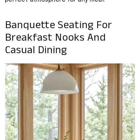
Banquette Seating For
Breakfast Nooks And
Casual Dining