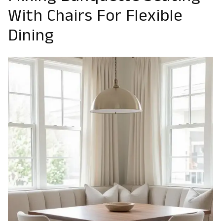
With Chairs For Flexible
Dining