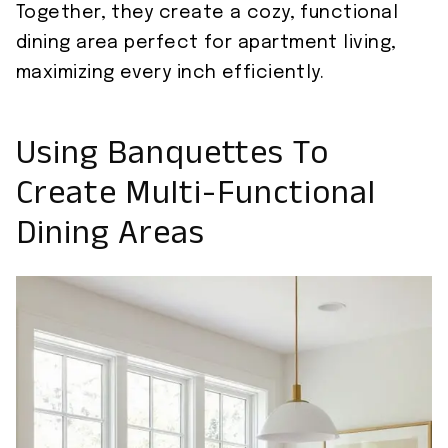
Together, they create a cozy, functional
dining area perfect for apartment living,
maximizing every inch efficiently.
Using Banquettes To
Create Multi-Functional
Dining Areas