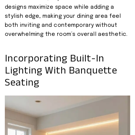
designs maximize space while adding a
stylish edge, making your dining area feel
both inviting and contemporary without
overwhelming the room’s overall aesthetic.
Incorporating Built-In
Lighting With Banquette
Seating