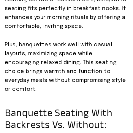
seating fits perfectly in breakfast nooks. It
enhances your morning rituals by offering a
comfortable, inviting space.
Plus, banquettes work well with casual
layouts, maximizing space while
encouraging relaxed dining. This seating
choice brings warmth and function to
everyday meals without compromising style
or comfort.
Banquette Seating With
Backrests Vs. Without: