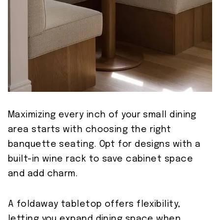
Maximizing every inch of your small dining
area starts with choosing the right
banquette seating. Opt for designs with a
built-in wine rack to save cabinet space
and add charm.
A foldaway tabletop offers flexibility,
letting you expand dining space when