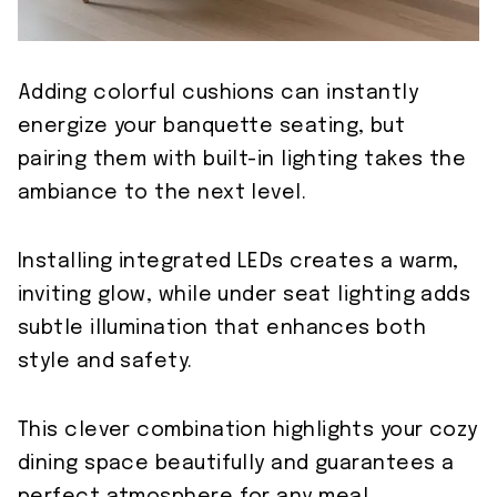
Adding colorful cushions can instantly
energize your banquette seating, but
pairing them with built-in lighting takes the
ambiance to the next level.
Installing integrated LEDs creates a warm,
inviting glow, while under seat lighting adds
subtle illumination that enhances both
style and safety.
This clever combination highlights your cozy
dining space beautifully and guarantees a
perfect atmosphere for any meal.