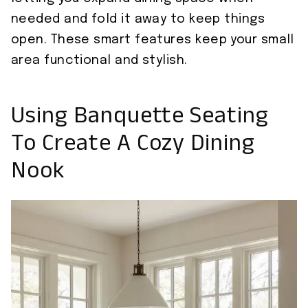
needed and fold it away to keep things
open. These smart features keep your small
area functional and stylish.
Using Banquette Seating
To Create A Cozy Dining
Nook