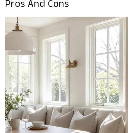
Pros And Cons