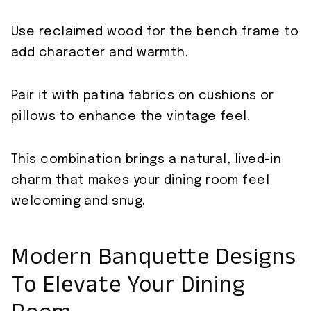
Use reclaimed wood for the bench frame to
add character and warmth.
Pair it with patina fabrics on cushions or
pillows to enhance the vintage feel.
This combination brings a natural, lived-in
charm that makes your dining room feel
welcoming and snug.
Modern Banquette Designs
To Elevate Your Dining