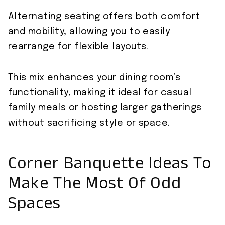
Alternating seating offers both comfort
and mobility, allowing you to easily
rearrange for flexible layouts.
This mix enhances your dining room’s
functionality, making it ideal for casual
family meals or hosting larger gatherings
without sacrificing style or space.
Corner Banquette Ideas To
Make The Most Of Odd
Spaces