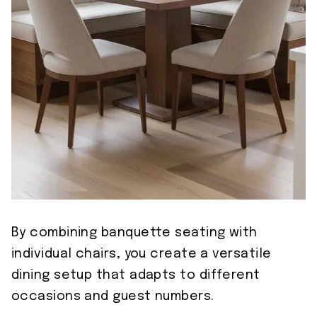
By combining banquette seating with
individual chairs, you create a versatile
dining setup that adapts to different
occasions and guest numbers.