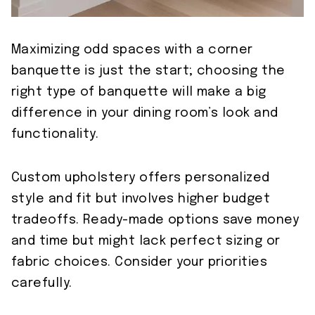
Maximizing odd spaces with a corner
banquette is just the start; choosing the
right type of banquette will make a big
difference in your dining room’s look and
functionality.
Custom upholstery offers personalized
style and fit but involves higher budget
tradeoffs. Ready-made options save money
and time but might lack perfect sizing or
fabric choices. Consider your priorities
carefully.