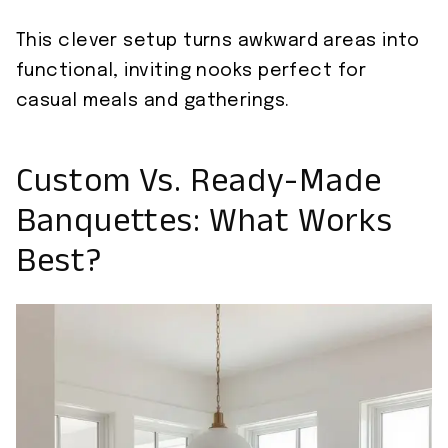
This clever setup turns awkward areas into
functional, inviting nooks perfect for
casual meals and gatherings.
Custom Vs. Ready-Made
Banquettes: What Works
Best?