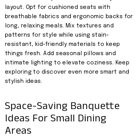
layout. Opt for cushioned seats with
breathable fabrics and ergonomic backs for
long, relaxing meals. Mix textures and
patterns for style while using stain-
resistant, kid-friendly materials to keep
things fresh. Add seasonal pillows and
intimate lighting to elevate coziness. Keep
exploring to discover even more smart and
stylish ideas.
Space-Saving Banquette
Ideas For Small Dining
Areas