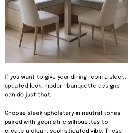
If you want to give your dining room a sleek,
updated look, modern banquette designs
can do just that.
Choose sleek upholstery in neutral tones
paired with geometric silhouettes to
create a clean, sophisticated vibe. These