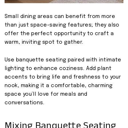
Small dining areas can benefit from more
than just space-saving features; they also
offer the perfect opportunity to craft a
warm, inviting spot to gather.
Use banquette seating paired with intimate
lighting to enhance coziness. Add plant
accents to bring life and freshness to your
nook, making it a comfortable, charming
space you’ll love for meals and
conversations.
Mixing Banquette Seating