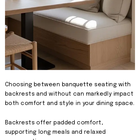
Choosing between banquette seating with
backrests and without can markedly impact
both comfort and style in your dining space.
Backrests offer padded comfort,
supporting long meals and relaxed