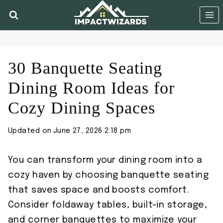
Skip
to
content
30 Banquette Seating
Dining Room Ideas for
Cozy Dining Spaces
Updated on
June 27, 2026 2:18 pm
You can transform your dining room into a
cozy haven by choosing banquette seating
that saves space and boosts comfort.
Consider foldaway tables, built-in storage,
and corner banquettes to maximize your