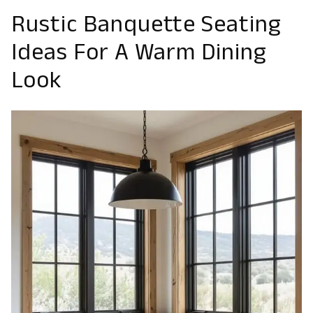
Rustic Banquette Seating
Ideas For A Warm Dining
Look