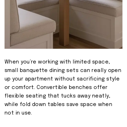
When you’re working with limited space,
small banquette dining sets can really open
up your apartment without sacrificing style
or comfort. Convertible benches offer
flexible seating that tucks away neatly,
while fold down tables save space when
not in use.