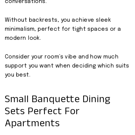
conversations.
Without backrests, you achieve sleek
minimalism, perfect for tight spaces or a
modern look.
Consider your room’s vibe and how much
support you want when deciding which suits
you best.
Small Banquette Dining
Sets Perfect For
Apartments