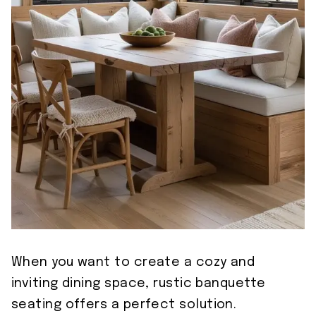
When you want to create a cozy and
inviting dining space, rustic banquette
seating offers a perfect solution.