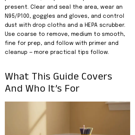
present. Clear and seal the area, wear an
N95/P100, goggles and gloves, and control
dust with drop cloths and a HEPA scrubber.
Use coarse to remove, medium to smooth,
fine for prep, and follow with primer and
cleanup — more practical tips follow.
What This Guide Covers
And Who It’s For