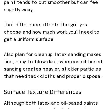
paint tends to cut smoother but can feel
slightly waxy.
That difference affects the grit you
choose and how much work you’ll need to
get a uniform surface.
Also plan for cleanup: latex sanding makes
fine, easy-to-blow dust, whereas oil-based
sanding creates heavier, stickier particles
that need tack cloths and proper disposal.
Surface Texture Differences
Although both latex and oil-based paints