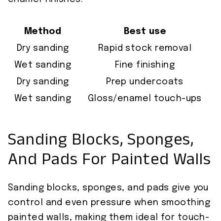
Method
Best use
Dry sanding
Rapid stock removal
Wet sanding
Fine finishing
Dry sanding
Prep undercoats
Wet sanding
Gloss/enamel touch-ups
Sanding Blocks, Sponges,
And Pads For Painted Walls
Sanding blocks, sponges, and pads give you
control and even pressure when smoothing
painted walls, making them ideal for touch-