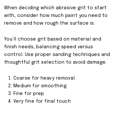
When deciding which abrasive grit to start
with, consider how much paint you need to
remove and how rough the surface is.
You’ll choose grit based on material and
finish needs, balancing speed versus
control. Use proper sanding techniques and
thoughtful grit selection to avoid damage.
Coarse for heavy removal
Medium for smoothing
Fine for prep
Very fine for final touch