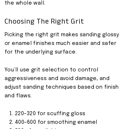
the whole wall.
Choosing The Right Grit
Picking the right grit makes sanding glossy
or enamel finishes much easier and safer
for the underlying surface.
You’ll use grit selection to control
aggressiveness and avoid damage, and
adjust sanding techniques based on finish
and flaws.
220–320 for scuffing gloss
400–600 for smoothing enamel