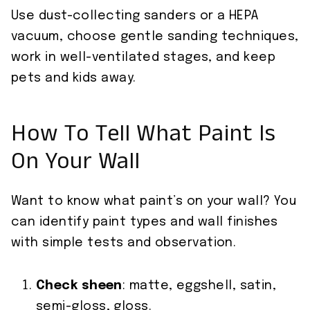
Use dust-collecting sanders or a HEPA
vacuum, choose gentle sanding techniques,
work in well-ventilated stages, and keep
pets and kids away.
How To Tell What Paint Is
On Your Wall
Want to know what paint’s on your wall? You
can identify paint types and wall finishes
with simple tests and observation.
Check sheen
: matte, eggshell, satin,
semi-gloss, gloss.