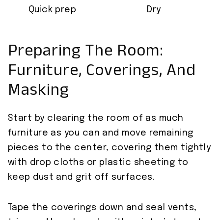
Quick prep
Dry
Preparing The Room:
Furniture, Coverings, And
Masking
Start by clearing the room of as much
furniture as you can and move remaining
pieces to the center, covering them tightly
with drop cloths or plastic sheeting to
keep dust and grit off surfaces.
Tape the coverings down and seal vents,