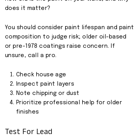
does it matter?
You should consider paint lifespan and paint
composition to judge risk; older oil-based
or pre-1978 coatings raise concern. If
unsure, call a pro.
Check house age
Inspect paint layers
Note chipping or dust
Prioritize professional help for older
finishes
Test For Lead