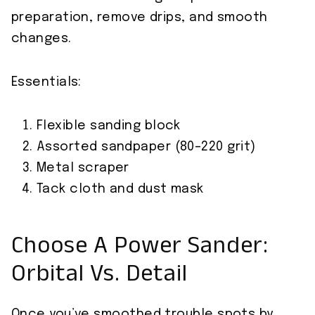
preparation, remove drips, and smooth
changes.
Essentials:
Flexible sanding block
Assorted sandpaper (80–220 grit)
Metal scraper
Tack cloth and dust mask
Choose A Power Sander:
Orbital Vs. Detail
Once you’ve smoothed trouble spots by