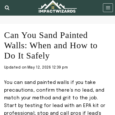
Skip
to
content
Can You Sand Painted
Walls: When and How to
Do It Safely
Updated on
May 12, 2026 12:39 pm
You can sand painted walls if you take
precautions, confirm there’s no lead, and
match your method and grit to the job.
Start by testing for lead with an EPA kit or
professional; stop and call pros if lead’s