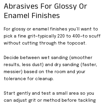
Abrasives For Glossy Or
Enamel Finishes
For glossy or enamel finishes you’ll want to
pick a fine grit—typically 220 to 400—to scuff
without cutting through the topcoat.
Decide between wet sanding (smoother
results, less dust) and dry sanding (faster,
messier) based on the room and your
tolerance for cleanup.
Start gently and test a small area so you
can adjust grit or method before tackling