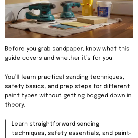
Before you grab sandpaper, know what this
guide covers and whether it’s for you.
You’ll learn practical sanding techniques,
safety basics, and prep steps for different
paint types without getting bogged down in
theory.
Learn straightforward sanding
techniques, safety essentials, and paint-