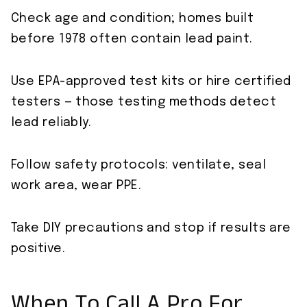
Check age and condition; homes built
before 1978 often contain lead paint.
Use EPA-approved test kits or hire certified
testers — those testing methods detect
lead reliably.
Follow safety protocols: ventilate, seal
work area, wear PPE.
Take DIY precautions and stop if results are
positive.