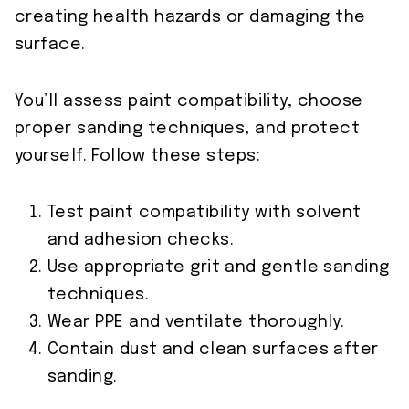
creating health hazards or damaging the
surface.
You’ll assess paint compatibility, choose
proper sanding techniques, and protect
yourself. Follow these steps:
Test paint compatibility with solvent
and adhesion checks.
Use appropriate grit and gentle sanding
techniques.
Wear PPE and ventilate thoroughly.
Contain dust and clean surfaces after
sanding.