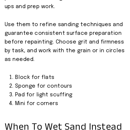
ups and prep work.
Use them to refine sanding techniques and
guarantee consistent surface preparation
before repainting. Choose grit and firmness
by task, and work with the grain or in circles
as needed.
Block for flats
Sponge for contours
Pad for light scuffing
Mini for corners
When To Wet Sand Instead