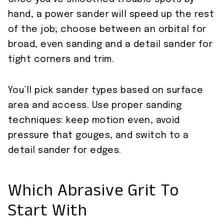
hand, a power sander will speed up the rest
of the job; choose between an orbital for
broad, even sanding and a detail sander for
tight corners and trim.
You’ll pick sander types based on surface
area and access. Use proper sanding
techniques: keep motion even, avoid
pressure that gouges, and switch to a
detail sander for edges.
Which Abrasive Grit To
Start With