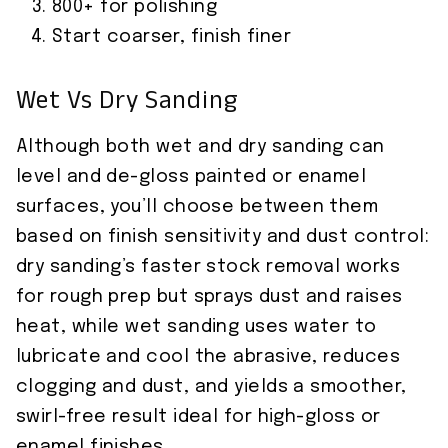
800+ for polishing
Start coarser, finish finer
Wet Vs Dry Sanding
Although both wet and dry sanding can
level and de-gloss painted or enamel
surfaces, you’ll choose between them
based on finish sensitivity and dust control:
dry sanding’s faster stock removal works
for rough prep but sprays dust and raises
heat, while wet sanding uses water to
lubricate and cool the abrasive, reduces
clogging and dust, and yields a smoother,
swirl-free result ideal for high-gloss or
enamel finishes.