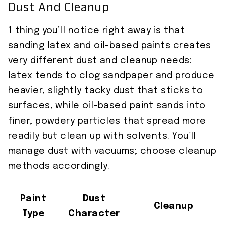
Dust And Cleanup
1 thing you’ll notice right away is that
sanding latex and oil-based paints creates
very different dust and cleanup needs:
latex tends to clog sandpaper and produce
heavier, slightly tacky dust that sticks to
surfaces, while oil-based paint sands into
finer, powdery particles that spread more
readily but clean up with solvents. You’ll
manage dust with vacuums; choose cleanup
methods accordingly.
Paint
Dust
Cleanup
Type
Character