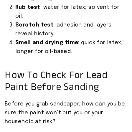
Rub test
: water for latex; solvent for
oil.
Scratch test
: adhesion and layers
reveal history.
Smell and drying time
: quick for latex,
longer for oil-based.
How To Check For Lead
Paint Before Sanding
Before you grab sandpaper, how can you be
sure the paint won’t put you or your
household at risk?