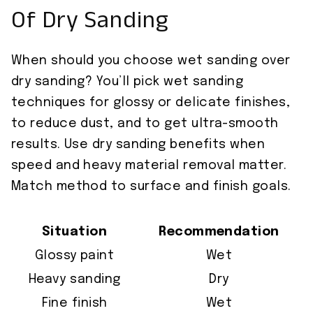
Of Dry Sanding
When should you choose wet sanding over
dry sanding? You’ll pick wet sanding
techniques for glossy or delicate finishes,
to reduce dust, and to get ultra-smooth
results. Use dry sanding benefits when
speed and heavy material removal matter.
Match method to surface and finish goals.
Situation
Recommendation
Glossy paint
Wet
Heavy sanding
Dry
Fine finish
Wet