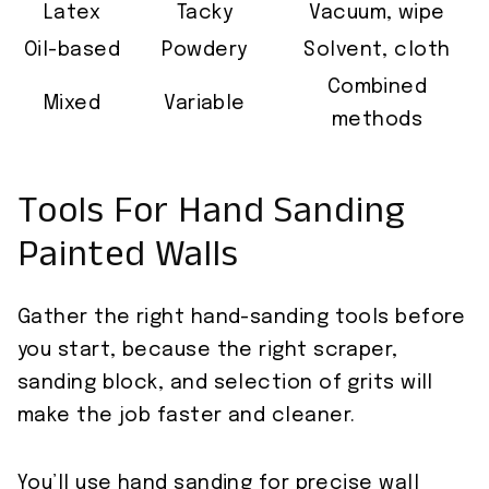
Latex
Tacky
Vacuum, wipe
Oil-based
Powdery
Solvent, cloth
Combined
Mixed
Variable
methods
Tools For Hand Sanding
Painted Walls
Gather the right hand-sanding tools before
you start, because the right scraper,
sanding block, and selection of grits will
make the job faster and cleaner.
You’ll use hand sanding for precise wall