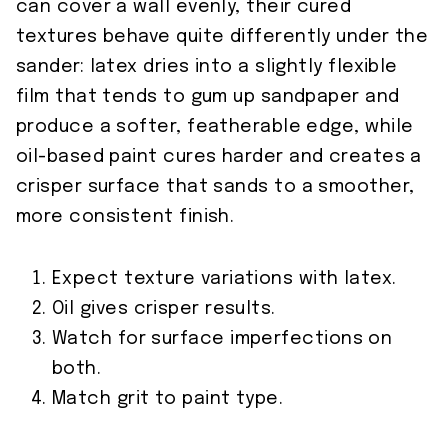
can cover a wall evenly, their cured
textures behave quite differently under the
sander: latex dries into a slightly flexible
film that tends to gum up sandpaper and
produce a softer, featherable edge, while
oil-based paint cures harder and creates a
crisper surface that sands to a smoother,
more consistent finish.
Expect texture variations with latex.
Oil gives crisper results.
Watch for surface imperfections on
both.
Match grit to paint type.