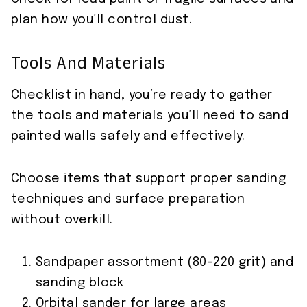
plan how you’ll control dust.
Tools And Materials
Checklist in hand, you’re ready to gather
the tools and materials you’ll need to sand
painted walls safely and effectively.
Choose items that support proper sanding
techniques and surface preparation
without overkill.
Sandpaper assortment (80–220 grit) and
sanding block
Orbital sander for large areas