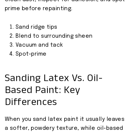
prime before repainting.
Sand ridge tips
Blend to surrounding sheen
Vacuum and tack
Spot-prime
Sanding Latex Vs. Oil-
Based Paint: Key
Differences
When you sand latex paint it usually leaves
a softer, powdery texture, while oil-based