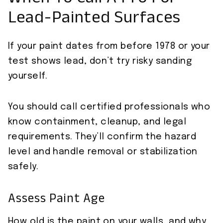
When To Call A Pro For
Lead-Painted Surfaces
If your paint dates from before 1978 or your
test shows lead, don’t try risky sanding
yourself.
You should call certified professionals who
know containment, cleanup, and legal
requirements. They’ll confirm the hazard
level and handle removal or stabilization
safely.
Assess Paint Age
How old is the paint on your walls, and why