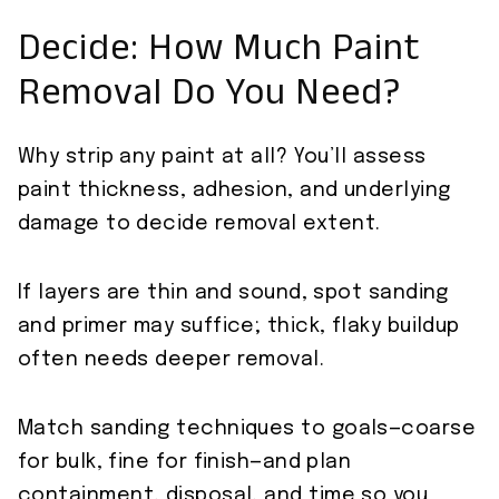
Decide: How Much Paint
Removal Do You Need?
Why strip any paint at all? You’ll assess
paint thickness, adhesion, and underlying
damage to decide removal extent.
If layers are thin and sound, spot sanding
and primer may suffice; thick, flaky buildup
often needs deeper removal.
Match sanding techniques to goals—coarse
for bulk, fine for finish—and plan
containment, disposal, and time so you