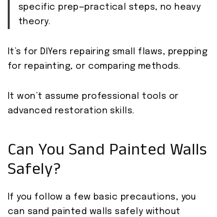
specific prep—practical steps, no heavy
theory.
It’s for DIYers repairing small flaws, prepping
for repainting, or comparing methods.
It won’t assume professional tools or
advanced restoration skills.
Can You Sand Painted Walls
Safely?
If you follow a few basic precautions, you
can sand painted walls safely without