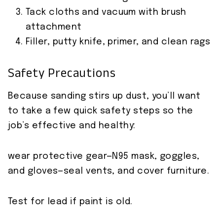
Tack cloths and vacuum with brush
attachment
Filler, putty knife, primer, and clean rags
Safety Precautions
Because sanding stirs up dust, you’ll want
to take a few quick safety steps so the
job’s effective and healthy:
wear protective gear—N95 mask, goggles,
and gloves—seal vents, and cover furniture.
Test for lead if paint is old.