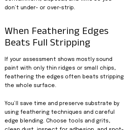
don’t under- or over-strip.
When Feathering Edges
Beats Full Stripping
If your assessment shows mostly sound
paint with only thin ridges or small chips,
feathering the edges often beats stripping
the whole surface.
You’ll save time and preserve substrate by
using feathering techniques and careful
edge blending. Choose tools and grits,
clean dust, inspect for adhesion, and spot-