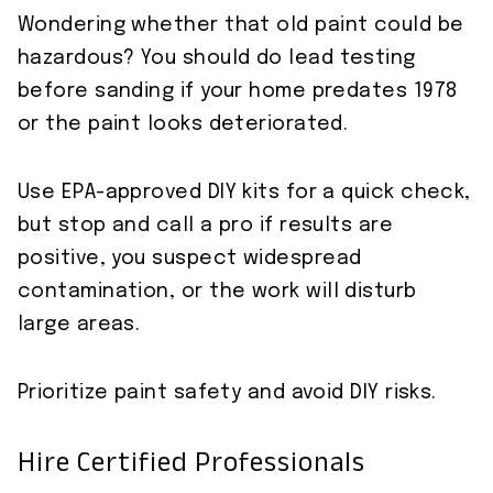
Wondering whether that old paint could be
hazardous? You should do lead testing
before sanding if your home predates 1978
or the paint looks deteriorated.
Use EPA-approved DIY kits for a quick check,
but stop and call a pro if results are
positive, you suspect widespread
contamination, or the work will disturb
large areas.
Prioritize paint safety and avoid DIY risks.
Hire Certified Professionals