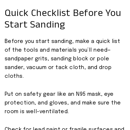
Quick Checklist Before You
Start Sanding
Before you start sanding, make a quick list
of the tools and materials you’ll need—
sandpaper grits, sanding block or pole
sander, vacuum or tack cloth, and drop
cloths.
Put on safety gear like an N95 mask, eye
protection, and gloves, and make sure the
room is well-ventilated.
Check for lead paint or fragile surfaces and