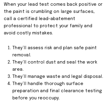
When your lead test comes back positive or
the paint is crumbling on large surfaces,
call a certified lead-abatement
professional to protect your family and
avoid costly mistakes.
They’ll assess risk and plan safe paint
removal.
They’ll control dust and seal the work
area.
They’ll manage waste and legal disposal.
They’ll handle thorough surface
preparation and final clearance testing
before you reoccupy.