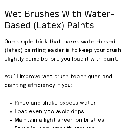
Wet Brushes With Water-
Based (Latex) Paints
One simple trick that makes water-based
(latex) painting easier is to keep your brush
slightly damp before you load it with paint.
You’ll improve wet brush techniques and
painting efficiency if you:
Rinse and shake excess water
Load evenly to avoid drips
Maintain a light sheen on bristles