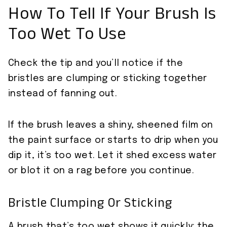
How To Tell If Your Brush Is
Too Wet To Use
Check the tip and you’ll notice if the
bristles are clumping or sticking together
instead of fanning out.
If the brush leaves a shiny, sheened film on
the paint surface or starts to drip when you
dip it, it’s too wet. Let it shed excess water
or blot it on a rag before you continue.
Bristle Clumping Or Sticking
A brush that’s too wet shows it quickly: the