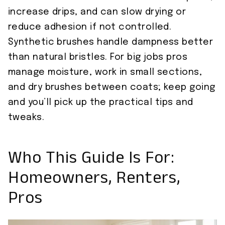
increase drips, and can slow drying or
reduce adhesion if not controlled.
Synthetic brushes handle dampness better
than natural bristles. For big jobs pros
manage moisture, work in small sections,
and dry brushes between coats; keep going
and you’ll pick up the practical tips and
tweaks.
Who This Guide Is For:
Homeowners, Renters,
Pros