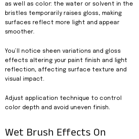
as well as color: the water or solvent in the
bristles temporarily raises gloss, making
surfaces reflect more light and appear
smoother.
You’ll notice sheen variations and gloss
effects altering your paint finish and light
reflection, affecting surface texture and
visual impact.
Adjust application technique to control
color depth and avoid uneven finish.
Wet Brush Effects On