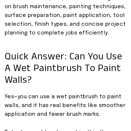
on brush maintenance, painting techniques,
surface preparation, paint application, tool
selection, finish types, and concise project
planning to complete jobs efficiently.
Quick Answer: Can You Use
A Wet Paintbrush To Paint
Walls?
Yes—you can use a wet paintbrush to paint
walls, and it has real benefits like smoother
application and fewer brush marks.