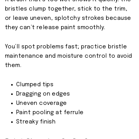
bristles clump together, stick to the trim,
or leave uneven, splotchy strokes because
they can’t release paint smoothly.
You’ll spot problems fast; practice bristle
maintenance and moisture control to avoid
them.
Clumped tips
Dragging on edges
Uneven coverage
Paint pooling at ferrule
Streaky finish