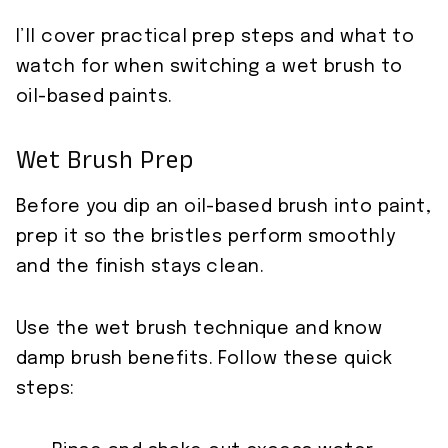
I’ll cover practical prep steps and what to
watch for when switching a wet brush to
oil-based paints.
Wet Brush Prep
Before you dip an oil-based brush into paint,
prep it so the bristles perform smoothly
and the finish stays clean.
Use the wet brush technique and know
damp brush benefits. Follow these quick
steps: