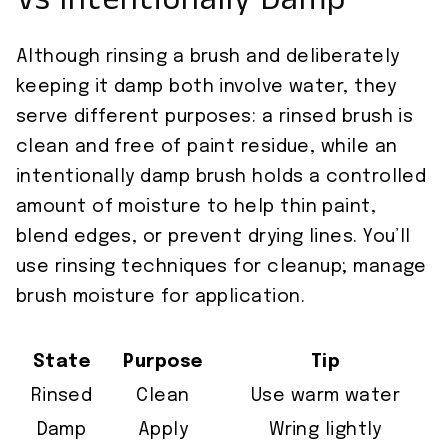
Vs Intentionally Damp
Although rinsing a brush and deliberately
keeping it damp both involve water, they
serve different purposes: a rinsed brush is
clean and free of paint residue, while an
intentionally damp brush holds a controlled
amount of moisture to help thin paint,
blend edges, or prevent drying lines. You’ll
use rinsing techniques for cleanup; manage
brush moisture for application.
State
Purpose
Tip
Rinsed
Clean
Use warm water
Damp
Apply
Wring lightly