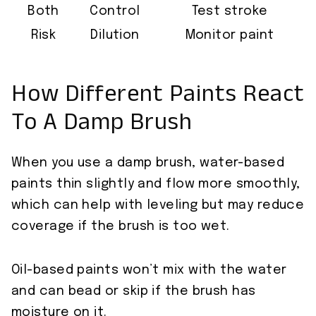
Both
Control
Test stroke
Risk
Dilution
Monitor paint
How Different Paints React
To A Damp Brush
When you use a damp brush, water-based
paints thin slightly and flow more smoothly,
which can help with leveling but may reduce
coverage if the brush is too wet.
Oil-based paints won’t mix with the water
and can bead or skip if the brush has
moisture on it.