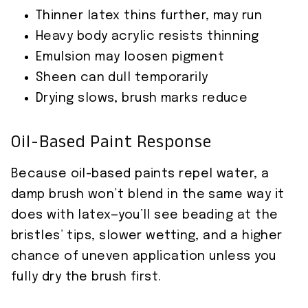
Thinner latex thins further, may run
Heavy body acrylic resists thinning
Emulsion may loosen pigment
Sheen can dull temporarily
Drying slows, brush marks reduce
Oil-Based Paint Response
Because oil-based paints repel water, a
damp brush won’t blend in the same way it
does with latex—you’ll see beading at the
bristles’ tips, slower wetting, and a higher
chance of uneven application unless you
fully dry the brush first.