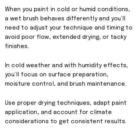
When you paint in cold or humid conditions,
a wet brush behaves differently and you’ll
need to adjust your technique and timing to
avoid poor flow, extended drying, or tacky
finishes.
In cold weather and with humidity effects,
you’ll focus on surface preparation,
moisture control, and brush maintenance.
Use proper drying techniques, adapt paint
application, and account for climate
considerations to get consistent results.