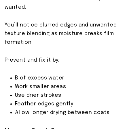
wanted.
You’ll notice blurred edges and unwanted
texture blending as moisture breaks film
formation.
Prevent and fix it by:
Blot excess water
Work smaller areas
Use drier strokes
Feather edges gently
Allow longer drying between coats