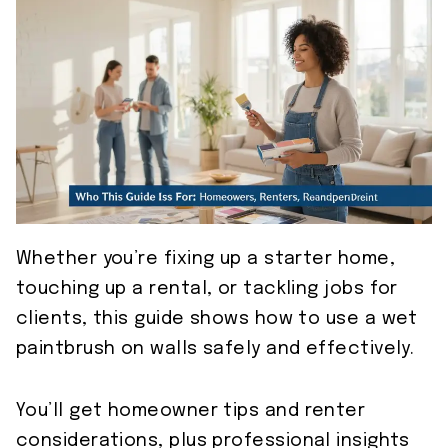
Whether you’re fixing up a starter home,
touching up a rental, or tackling jobs for
clients, this guide shows how to use a wet
paintbrush on walls safely and effectively.
You’ll get homeowner tips and renter
considerations, plus professional insights