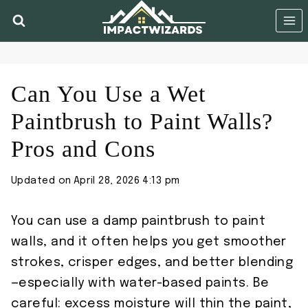
Skip
to
content
Can You Use a Wet
Paintbrush to Paint Walls?
Pros and Cons
Updated on
April 28, 2026 4:13 pm
You can use a damp paintbrush to paint
walls, and it often helps you get smoother
strokes, crisper edges, and better blending
—especially with water-based paints. Be
careful: excess moisture will thin the paint,