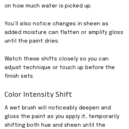
on how much water is picked up.
You’ll also notice changes in sheen as
added moisture can flatten or amplify gloss
until the paint dries.
Watch these shifts closely so you can
adjust technique or touch up before the
finish sets.
Color Intensity Shift
A wet brush will noticeably deepen and
gloss the paint as you apply it, temporarily
shifting both hue and sheen until the