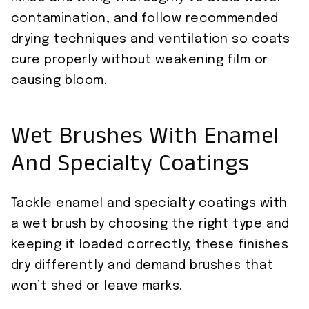
contamination, and follow recommended
drying techniques and ventilation so coats
cure properly without weakening film or
causing bloom.
Wet Brushes With Enamel
And Specialty Coatings
Tackle enamel and specialty coatings with
a wet brush by choosing the right type and
keeping it loaded correctly; these finishes
dry differently and demand brushes that
won’t shed or leave marks.