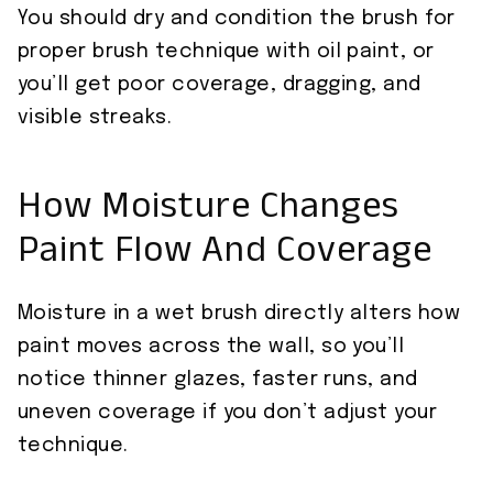
You should dry and condition the brush for
proper brush technique with oil paint, or
you’ll get poor coverage, dragging, and
visible streaks.
How Moisture Changes
Paint Flow And Coverage
Moisture in a wet brush directly alters how
paint moves across the wall, so you’ll
notice thinner glazes, faster runs, and
uneven coverage if you don’t adjust your
technique.