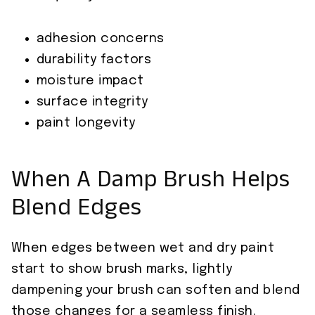
adhesion concerns
durability factors
moisture impact
surface integrity
paint longevity
When A Damp Brush Helps
Blend Edges
When edges between wet and dry paint
start to show brush marks, lightly
dampening your brush can soften and blend
those changes for a seamless finish.