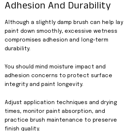
Adhesion And Durability
Although a slightly damp brush can help lay
paint down smoothly, excessive wetness
compromises adhesion and long-term
durability.
You should mind moisture impact and
adhesion concerns to protect surface
integrity and paint longevity.
Adjust application techniques and drying
times, monitor paint absorption, and
practice brush maintenance to preserve
finish quality.