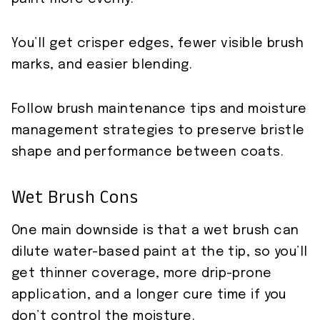
You’ll get crisper edges, fewer visible brush
marks, and easier blending.
Follow brush maintenance tips and moisture
management strategies to preserve bristle
shape and performance between coats.
Wet Brush Cons
One main downside is that a wet brush can
dilute water-based paint at the tip, so you’ll
get thinner coverage, more drip-prone
application, and a longer cure time if you
don’t control the moisture.