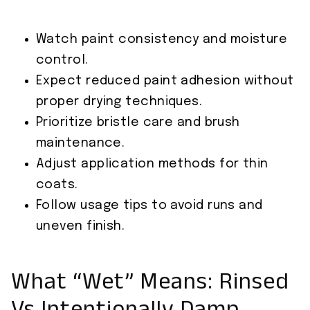
Watch paint consistency and moisture
control.
Expect reduced paint adhesion without
proper drying techniques.
Prioritize bristle care and brush
maintenance.
Adjust application methods for thin
coats.
Follow usage tips to avoid runs and
uneven finish.
What “Wet” Means: Rinsed