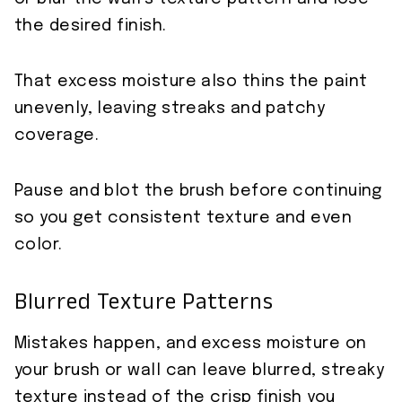
the desired finish.
That excess moisture also thins the paint
unevenly, leaving streaks and patchy
coverage.
Pause and blot the brush before continuing
so you get consistent texture and even
color.
Blurred Texture Patterns
Mistakes happen, and excess moisture on
your brush or wall can leave blurred, streaky
texture instead of the crisp finish you