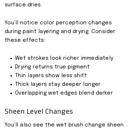
surface dries.
You’ll notice color perception changes
during paint layering and drying. Consider
these effects:
Wet strokes look richer immediately
Drying returns true pigment
Thin layers show less shift
Thick layers stay deeper longer
Overlapping wet edges blend darker
Sheen Level Changes
You’ll also see the wet brush change sheen