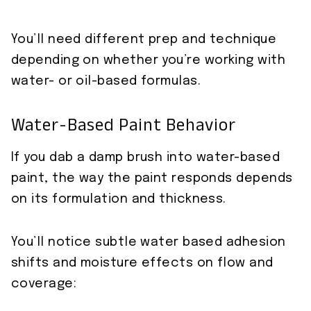
You’ll need different prep and technique
depending on whether you’re working with
water- or oil-based formulas.
Water-Based Paint Behavior
If you dab a damp brush into water-based
paint, the way the paint responds depends
on its formulation and thickness.
You’ll notice subtle water based adhesion
shifts and moisture effects on flow and
coverage: