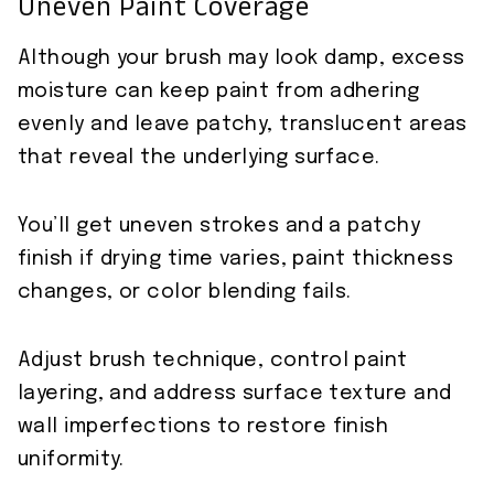
Uneven Paint Coverage
Although your brush may look damp, excess
moisture can keep paint from adhering
evenly and leave patchy, translucent areas
that reveal the underlying surface.
You’ll get uneven strokes and a patchy
finish if drying time varies, paint thickness
changes, or color blending fails.
Adjust brush technique, control paint
layering, and address surface texture and
wall imperfections to restore finish
uniformity.