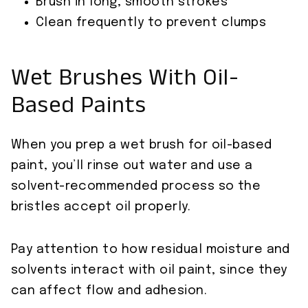
Brush in long, smooth strokes
Clean frequently to prevent clumps
Wet Brushes With Oil-
Based Paints
When you prep a wet brush for oil-based
paint, you’ll rinse out water and use a
solvent-recommended process so the
bristles accept oil properly.
Pay attention to how residual moisture and
solvents interact with oil paint, since they
can affect flow and adhesion.