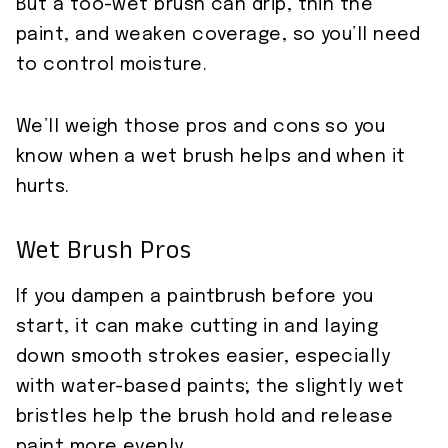
But a too-wet brush can drip, thin the
paint, and weaken coverage, so you’ll need
to control moisture.
We’ll weigh those pros and cons so you
know when a wet brush helps and when it
hurts.
Wet Brush Pros
If you dampen a paintbrush before you
start, it can make cutting in and laying
down smooth strokes easier, especially
with water-based paints; the slightly wet
bristles help the brush hold and release
paint more evenly.