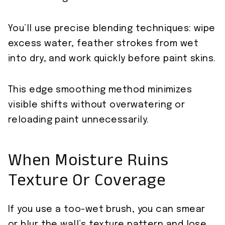
You’ll use precise blending techniques: wipe
excess water, feather strokes from wet
into dry, and work quickly before paint skins.
This edge smoothing method minimizes
visible shifts without overwatering or
reloading paint unnecessarily.
When Moisture Ruins
Texture Or Coverage
If you use a too-wet brush, you can smear
or blur the wall’s texture pattern and lose