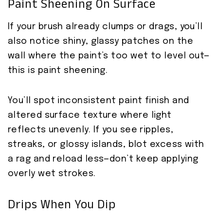
Paint Sheening On Surface
If your brush already clumps or drags, you’ll
also notice shiny, glassy patches on the
wall where the paint’s too wet to level out—
this is paint sheening.
You’ll spot inconsistent paint finish and
altered surface texture where light
reflects unevenly. If you see ripples,
streaks, or glossy islands, blot excess with
a rag and reload less—don’t keep applying
overly wet strokes.
Drips When You Dip