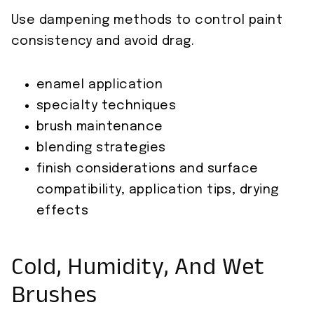
Use dampening methods to control paint
consistency and avoid drag.
enamel application
specialty techniques
brush maintenance
blending strategies
finish considerations and surface
compatibility, application tips, drying
effects
Cold, Humidity, And Wet
Brushes