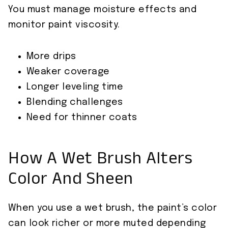
You must manage moisture effects and
monitor paint viscosity.
More drips
Weaker coverage
Longer leveling time
Blending challenges
Need for thinner coats
How A Wet Brush Alters
Color And Sheen
When you use a wet brush, the paint’s color
can look richer or more muted depending