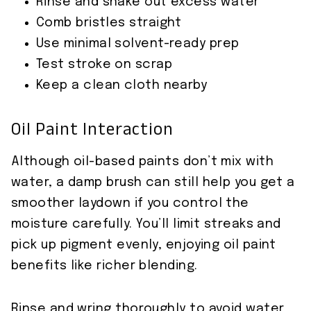
Rinse and shake out excess water
Comb bristles straight
Use minimal solvent-ready prep
Test stroke on scrap
Keep a clean cloth nearby
Oil Paint Interaction
Although oil-based paints don’t mix with
water, a damp brush can still help you get a
smoother laydown if you control the
moisture carefully. You’ll limit streaks and
pick up pigment evenly, enjoying oil paint
benefits like richer blending.
Rinse and wring thoroughly to avoid water