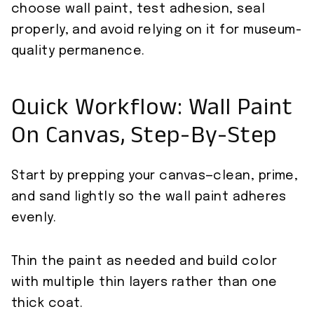
choose wall paint, test adhesion, seal
properly, and avoid relying on it for museum-
quality permanence.
Quick Workflow: Wall Paint
On Canvas, Step-By-Step
Start by prepping your canvas—clean, prime,
and sand lightly so the wall paint adheres
evenly.
Thin the paint as needed and build color
with multiple thin layers rather than one
thick coat.