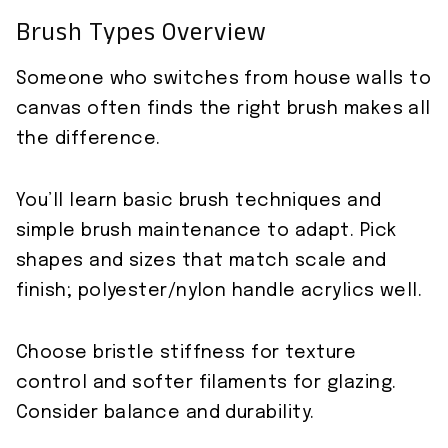
Brush Types Overview
Someone who switches from house walls to
canvas often finds the right brush makes all
the difference.
You’ll learn basic brush techniques and
simple brush maintenance to adapt. Pick
shapes and sizes that match scale and
finish; polyester/nylon handle acrylics well.
Choose bristle stiffness for texture
control and softer filaments for glazing.
Consider balance and durability.