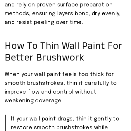
and rely on proven surface preparation
methods, ensuring layers bond, dry evenly,
and resist peeling over time.
How To Thin Wall Paint For
Better Brushwork
When your wall paint feels too thick for
smooth brushstrokes, thin it carefully to
improve flow and control without
weakening coverage.
If your wall paint drags, thin it gently to
restore smooth brushstrokes while