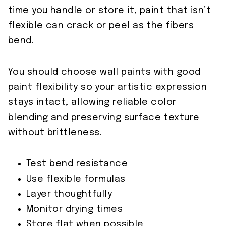
time you handle or store it, paint that isn’t
flexible can crack or peel as the fibers
bend.
You should choose wall paints with good
paint flexibility so your artistic expression
stays intact, allowing reliable color
blending and preserving surface texture
without brittleness.
Test bend resistance
Use flexible formulas
Layer thoughtfully
Monitor drying times
Store flat when possible