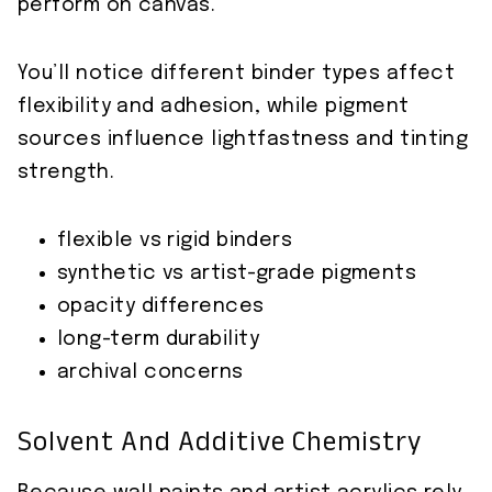
perform on canvas.
You’ll notice different binder types affect
flexibility and adhesion, while pigment
sources influence lightfastness and tinting
strength.
flexible vs rigid binders
synthetic vs artist-grade pigments
opacity differences
long-term durability
archival concerns
Solvent And Additive Chemistry