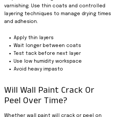
varnishing. Use thin coats and controlled
layering techniques to manage drying times
and adhesion.
Apply thin layers
Wait longer between coats
Test tack before next layer
Use low humidity workspace
Avoid heavy impasto
Will Wall Paint Crack Or
Peel Over Time?
Whether wall paint will crack or peel on