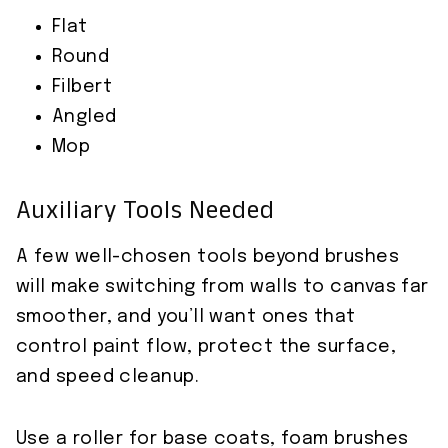
Flat
Round
Filbert
Angled
Mop
Auxiliary Tools Needed
A few well-chosen tools beyond brushes
will make switching from walls to canvas far
smoother, and you’ll want ones that
control paint flow, protect the surface,
and speed cleanup.
Use a roller for base coats, foam brushes