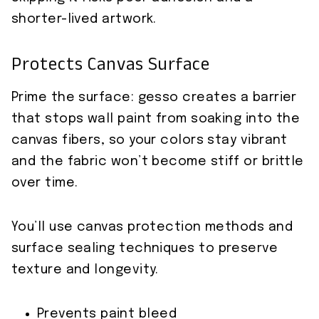
shorter-lived artwork.
Protects Canvas Surface
Prime the surface: gesso creates a barrier
that stops wall paint from soaking into the
canvas fibers, so your colors stay vibrant
and the fabric won’t become stiff or brittle
over time.
You’ll use canvas protection methods and
surface sealing techniques to preserve
texture and longevity.
Prevents paint bleed