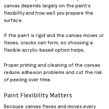
canvas depends largely on the paint’s
flexibility and how well you prepare the
surface.
If the paint is rigid and the canvas moves or
flexes, cracks can form, so choosing a
flexible acrylic-based option helps.
Proper priming and cleaning of the canvas
reduce adhesion problems and cut the risk
of peeling over time.
Paint Flexibility Matters
Because canvas flexes and moves every