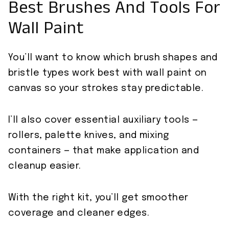
Best Brushes And Tools For
Wall Paint
You’ll want to know which brush shapes and
bristle types work best with wall paint on
canvas so your strokes stay predictable.
I’ll also cover essential auxiliary tools —
rollers, palette knives, and mixing
containers — that make application and
cleanup easier.
With the right kit, you’ll get smoother
coverage and cleaner edges.