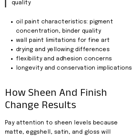
quality
oil paint characteristics: pigment
concentration, binder quality
wall paint limitations for fine art
drying and yellowing differences
flexibility and adhesion concerns
longevity and conservation implications
How Sheen And Finish
Change Results
Pay attention to sheen levels because
matte, eggshell, satin, and gloss will