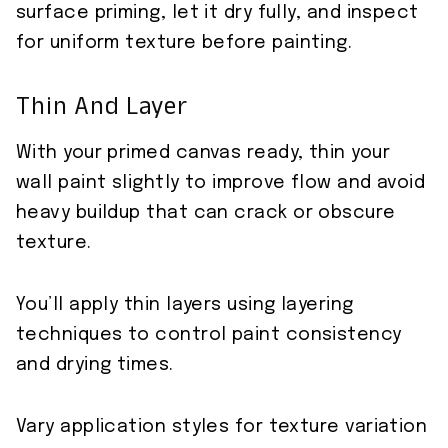
surface priming, let it dry fully, and inspect
for uniform texture before painting.
Thin And Layer
With your primed canvas ready, thin your
wall paint slightly to improve flow and avoid
heavy buildup that can crack or obscure
texture.
You’ll apply thin layers using layering
techniques to control paint consistency
and drying times.
Vary application styles for texture variation