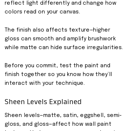
reflect light differently and change how
colors read on your canvas.
The finish also affects texture—higher
gloss can smooth and amplify brushwork
while matte can hide surface irregularities.
Before you commit, test the paint and
finish together so you know how they’ll
interact with your technique.
Sheen Levels Explained
Sheen levels—matte, satin, eggshell, semi-
gloss, and gloss—affect how wall paint