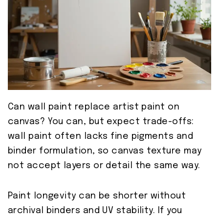
Can wall paint replace artist paint on
canvas? You can, but expect trade-offs:
wall paint often lacks fine pigments and
binder formulation, so canvas texture may
not accept layers or detail the same way.
Paint longevity can be shorter without
archival binders and UV stability. If you