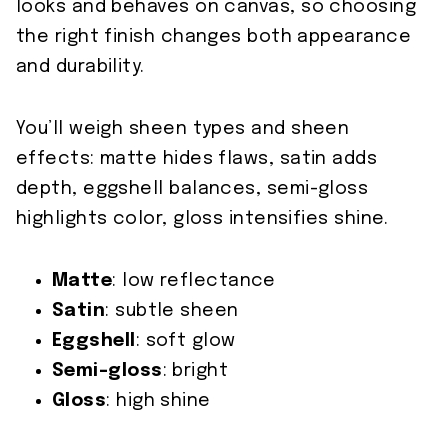
looks and behaves on canvas, so choosing
the right finish changes both appearance
and durability.
You’ll weigh sheen types and sheen
effects: matte hides flaws, satin adds
depth, eggshell balances, semi-gloss
highlights color, gloss intensifies shine.
Matte
: low reflectance
Satin
: subtle sheen
Eggshell
: soft glow
Semi-gloss
: bright
Gloss
: high shine