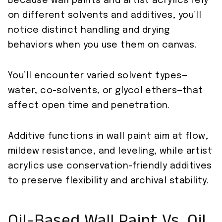
Because wall paints and artist acrylics rely
on different solvents and additives, you’ll
notice distinct handling and drying
behaviors when you use them on canvas.
You’ll encounter varied solvent types—
water, co-solvents, or glycol ethers—that
affect open time and penetration.
Additive functions in wall paint aim at flow,
mildew resistance, and leveling, while artist
acrylics use conservation-friendly additives
to preserve flexibility and archival stability.