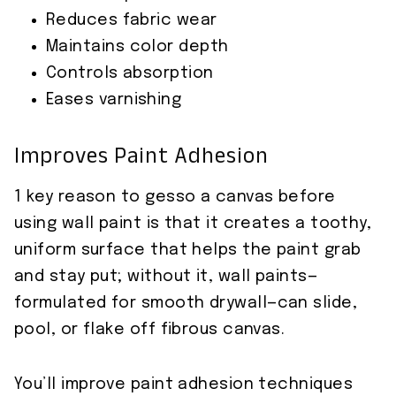
Reduces fabric wear
Maintains color depth
Controls absorption
Eases varnishing
Improves Paint Adhesion
1 key reason to gesso a canvas before
using wall paint is that it creates a toothy,
uniform surface that helps the paint grab
and stay put; without it, wall paints—
formulated for smooth drywall—can slide,
pool, or flake off fibrous canvas.
You’ll improve paint adhesion techniques