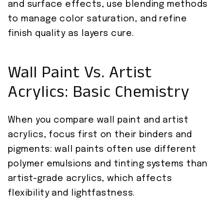
and surface effects, use blending methods
to manage color saturation, and refine
finish quality as layers cure.
Wall Paint Vs. Artist
Acrylics: Basic Chemistry
When you compare wall paint and artist
acrylics, focus first on their binders and
pigments: wall paints often use different
polymer emulsions and tinting systems than
artist-grade acrylics, which affects
flexibility and lightfastness.