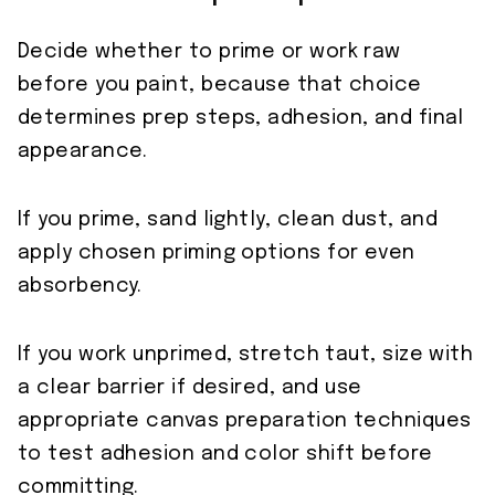
Decide whether to prime or work raw
before you paint, because that choice
determines prep steps, adhesion, and final
appearance.
If you prime, sand lightly, clean dust, and
apply chosen priming options for even
absorbency.
If you work unprimed, stretch taut, size with
a clear barrier if desired, and use
appropriate canvas preparation techniques
to test adhesion and color shift before
committing.