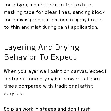
for edges, a palette knife for texture,
masking tape for clean lines, sanding block
for canvas preparation, and a spray bottle
to thin and mist during paint application.
Layering And Drying
Behavior To Expect
When you layer wall paint on canvas, expect
faster surface drying but slower full cure
times compared with traditional artist
acrylics.
So plan work in stages and don’t rush