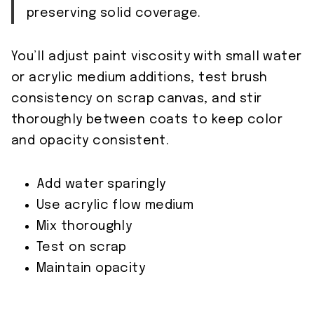
preserving solid coverage.
You’ll adjust paint viscosity with small water
or acrylic medium additions, test brush
consistency on scrap canvas, and stir
thoroughly between coats to keep color
and opacity consistent.
Add water sparingly
Use acrylic flow medium
Mix thoroughly
Test on scrap
Maintain opacity