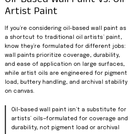
Oil-Based Wall Paint Vs. Oil
Artist Paint
If you’re considering oil-based wall paint as
a shortcut to traditional oil artists’ paint,
know they’re formulated for different jobs:
wall paints prioritize coverage, durability,
and ease of application on large surfaces,
while artist oils are engineered for pigment
load, buttery handling, and archival stability
on canvas.
Oil-based wall paint isn’t a substitute for
artists’ oils—formulated for coverage and
durability, not pigment load or archival