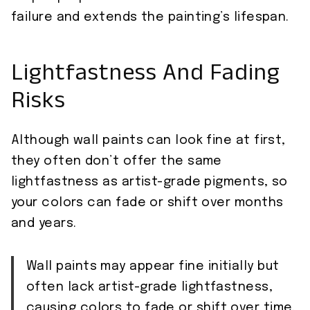
failure and extends the painting’s lifespan.
Lightfastness And Fading
Risks
Although wall paints can look fine at first,
they often don’t offer the same
lightfastness as artist-grade pigments, so
your colors can fade or shift over months
and years.
Wall paints may appear fine initially but
often lack artist-grade lightfastness,
causing colors to fade or shift over time.