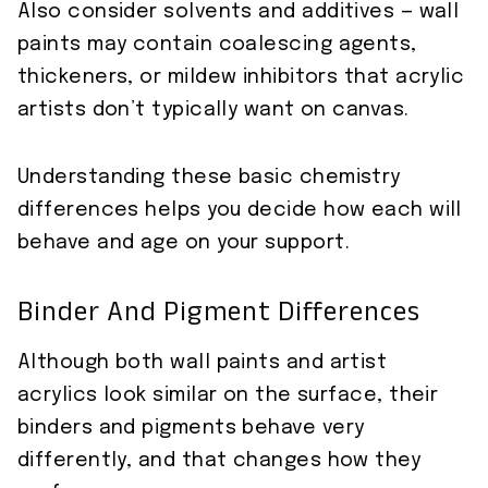
Also consider solvents and additives — wall
paints may contain coalescing agents,
thickeners, or mildew inhibitors that acrylic
artists don’t typically want on canvas.
Understanding these basic chemistry
differences helps you decide how each will
behave and age on your support.
Binder And Pigment Differences
Although both wall paints and artist
acrylics look similar on the surface, their
binders and pigments behave very
differently, and that changes how they