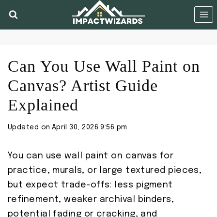
Skip
to
content
Can You Use Wall Paint on
Canvas? Artist Guide
Explained
Updated on
April 30, 2026 9:56 pm
You can use wall paint on canvas for
practice, murals, or large textured pieces,
but expect trade-offs: less pigment
refinement, weaker archival binders,
potential fading or cracking, and