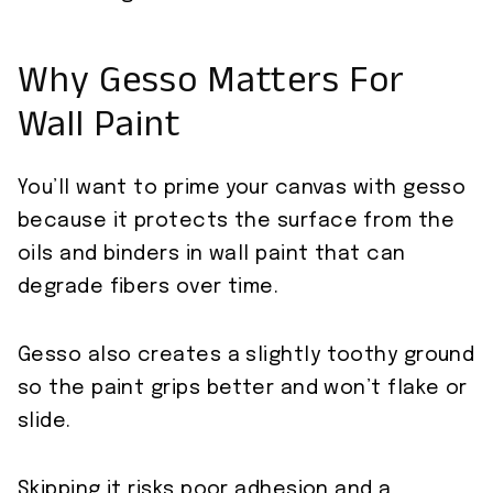
Why Gesso Matters For
Wall Paint
You’ll want to prime your canvas with gesso
because it protects the surface from the
oils and binders in wall paint that can
degrade fibers over time.
Gesso also creates a slightly toothy ground
so the paint grips better and won’t flake or
slide.
Skipping it risks poor adhesion and a