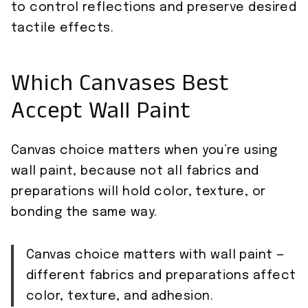
to control reflections and preserve desired
tactile effects.
Which Canvases Best
Accept Wall Paint
Canvas choice matters when you’re using
wall paint, because not all fabrics and
preparations will hold color, texture, or
bonding the same way.
Canvas choice matters with wall paint —
different fabrics and preparations affect
color, texture, and adhesion.