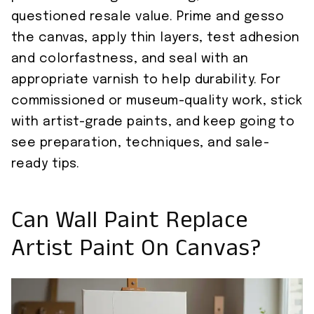
questioned resale value. Prime and gesso
the canvas, apply thin layers, test adhesion
and colorfastness, and seal with an
appropriate varnish to help durability. For
commissioned or museum-quality work, stick
with artist-grade paints, and keep going to
see preparation, techniques, and sale-
ready tips.
Can Wall Paint Replace
Artist Paint On Canvas?