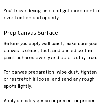
You’ll save drying time and get more control
over texture and opacity.
Prep Canvas Surface
Before you apply wall paint, make sure your
canvas is clean, taut, and primed so the
paint adheres evenly and colors stay true.
For canvas preparation, wipe dust, tighten
or restretch if loose, and sand any rough
spots lightly.
Apply a quality gesso or primer for proper