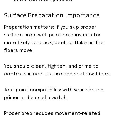
Surface Preparation Importance
Preparation matters: if you skip proper
surface prep, wall paint on canvas is far
more likely to crack, peel, or flake as the
fibers move.
You should clean, tighten, and prime to
control surface texture and seal raw fibers.
Test paint compatibility with your chosen
primer and a small swatch.
Proper prep reduces movement-related