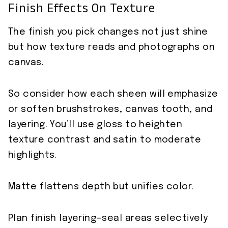
Finish Effects On Texture
The finish you pick changes not just shine
but how texture reads and photographs on
canvas.
So consider how each sheen will emphasize
or soften brushstrokes, canvas tooth, and
layering. You’ll use gloss to heighten
texture contrast and satin to moderate
highlights.
Matte flattens depth but unifies color.
Plan finish layering—seal areas selectively