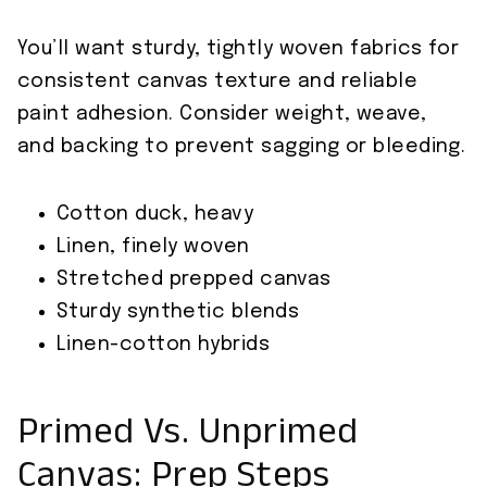
You’ll want sturdy, tightly woven fabrics for
consistent canvas texture and reliable
paint adhesion. Consider weight, weave,
and backing to prevent sagging or bleeding.
Cotton duck, heavy
Linen, finely woven
Stretched prepped canvas
Sturdy synthetic blends
Linen-cotton hybrids
Primed Vs. Unprimed
Canvas: Prep Steps