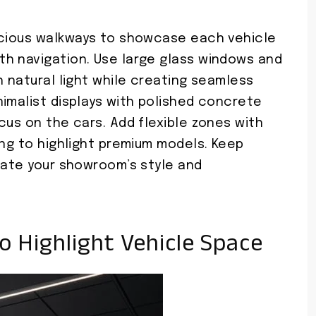
acious walkways to showcase each vehicle
h navigation. Use large glass windows and
h natural light while creating seamless
imalist displays with polished concrete
cus on the cars. Add flexible zones with
ing to highlight premium models. Keep
vate your showroom’s style and
o Highlight Vehicle Space