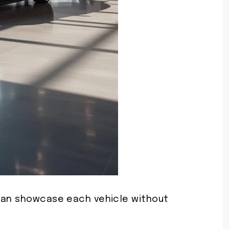
 can showcase each vehicle without