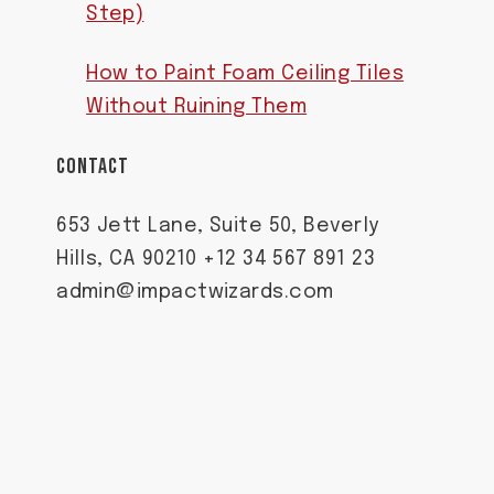
Step)
How to Paint Foam Ceiling Tiles
Without Ruining Them
CONTACT
653 Jett Lane, Suite 50, Beverly
Hills, CA 90210 +12 34 567 891 23
admin@impactwizards.com