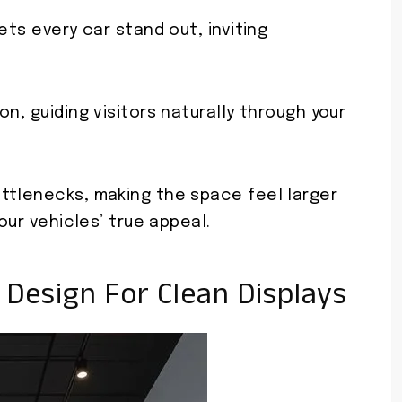
ets every car stand out, inviting
n, guiding visitors naturally through your
ttlenecks, making the space feel larger
our vehicles’ true appeal.
 Design For Clean Displays