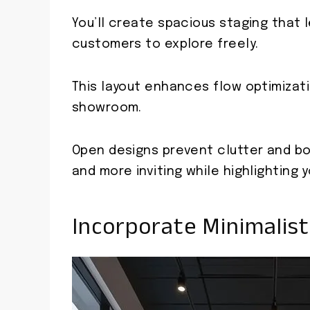
You’ll create spacious staging that l
customers to explore freely.
This layout enhances flow optimizatio
showroom.
Open designs prevent clutter and bo
and more inviting while highlighting y
Incorporate Minimalist