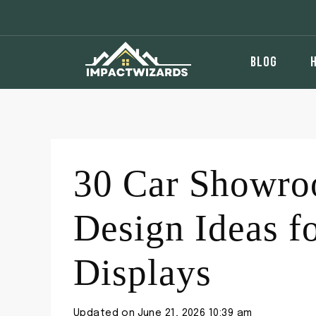
Skip
to
content
BLOG
30 Car Showroo
Design Ideas f
Displays
Updated on
June 21, 2026 10:39 am