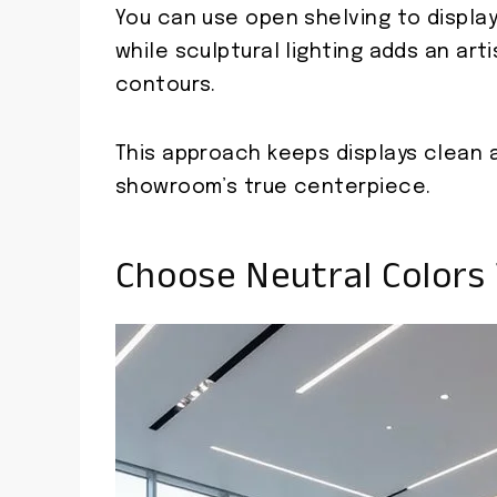
You can use open shelving to display
while sculptural lighting adds an art
contours.
This approach keeps displays clean 
showroom’s true centerpiece.
Choose Neutral Colors