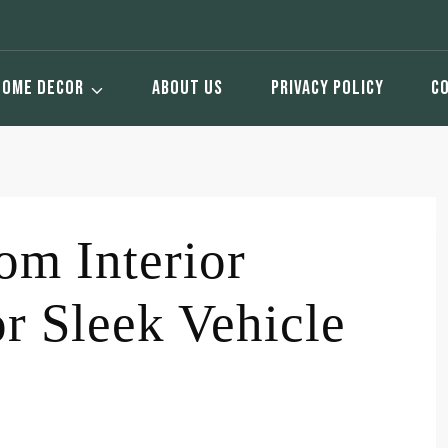
HOME DECOR
ABOUT US
PRIVACY POLICY
C
m Interior
or Sleek Vehicle