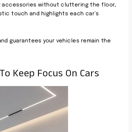
 accessories without cluttering the floor,
istic touch and highlights each car’s
and guarantees your vehicles remain the
 To Keep Focus On Cars