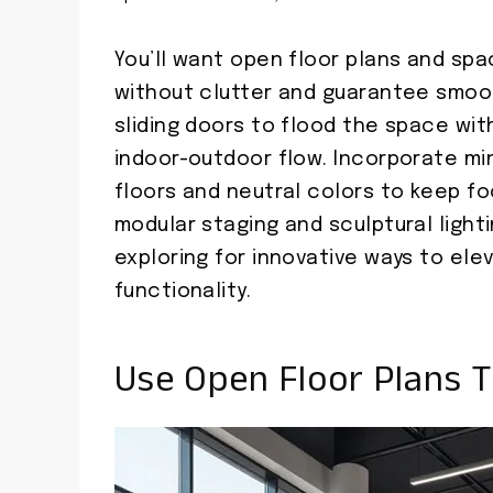
You’ll want open floor plans and sp
without clutter and guarantee smoot
sliding doors to flood the space wit
indoor-outdoor flow. Incorporate min
floors and neutral colors to keep fo
modular staging and sculptural light
exploring for innovative ways to ele
functionality.
Use Open Floor Plans T