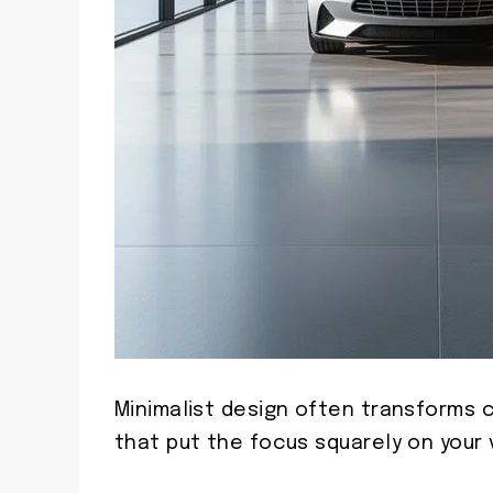
Minimalist design often transforms 
that put the focus squarely on your 