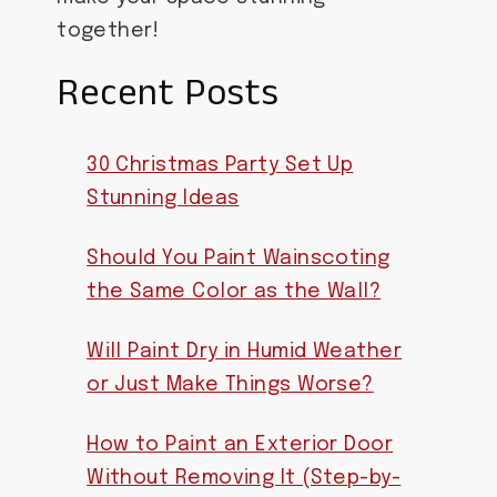
together!
Recent Posts
30 Christmas Party Set Up
Stunning Ideas
Should You Paint Wainscoting
the Same Color as the Wall?
Will Paint Dry in Humid Weather
or Just Make Things Worse?
How to Paint an Exterior Door
Without Removing It (Step-by-