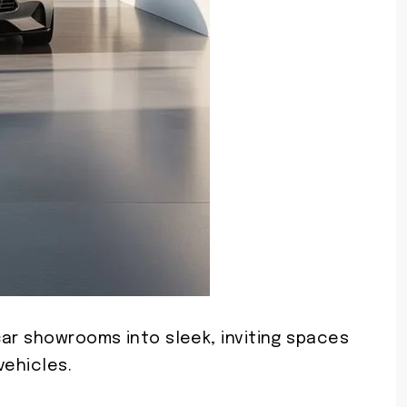
car showrooms into sleek, inviting spaces
vehicles.