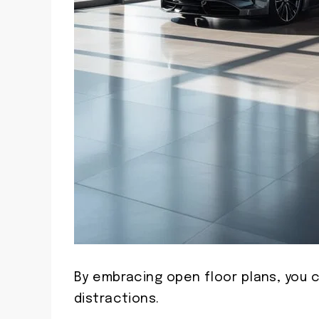
By embracing open floor plans, you
distractions.