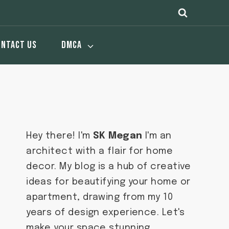
ONTACT US
DMCA
Hey there! I'm
SK Megan
I'm an
architect with a flair for home
decor. My blog is a hub of creative
ideas for beautifying your home or
apartment, drawing from my 10
years of design experience. Let's
make your space stunning