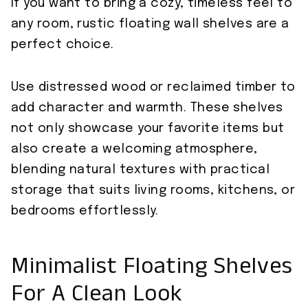
If you want to bring a cozy, timeless feel to
any room, rustic floating wall shelves are a
perfect choice.
Use distressed wood or reclaimed timber to
add character and warmth. These shelves
not only showcase your favorite items but
also create a welcoming atmosphere,
blending natural textures with practical
storage that suits living rooms, kitchens, or
bedrooms effortlessly.
Minimalist Floating Shelves
For A Clean Look