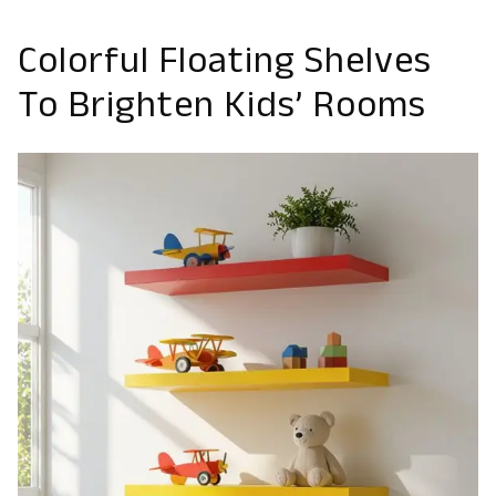
Colorful Floating Shelves
To Brighten Kids’ Rooms