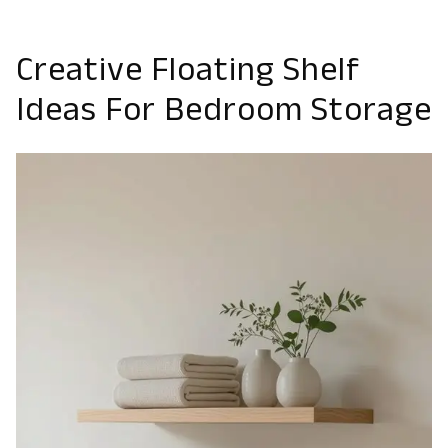
Creative Floating Shelf
Ideas For Bedroom Storage