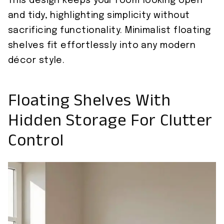
This design keeps your room looking open
and tidy, highlighting simplicity without
sacrificing functionality. Minimalist floating
shelves fit effortlessly into any modern
décor style.
Floating Shelves With
Hidden Storage For Clutter
Control