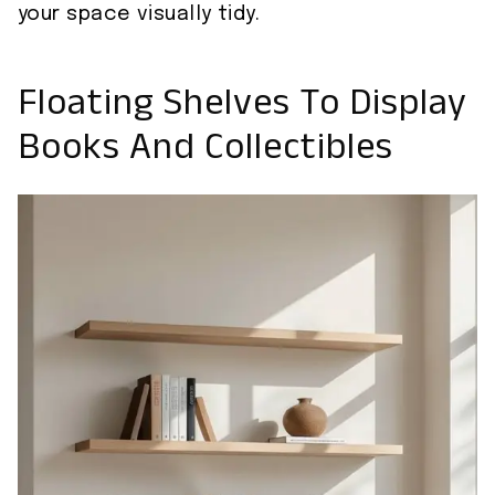
your space visually tidy.
Floating Shelves To Display
Books And Collectibles