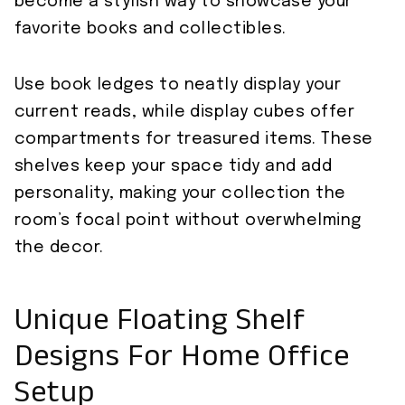
become a stylish way to showcase your
favorite books and collectibles.
Use book ledges to neatly display your
current reads, while display cubes offer
compartments for treasured items. These
shelves keep your space tidy and add
personality, making your collection the
room’s focal point without overwhelming
the decor.
Unique Floating Shelf
Designs For Home Office
Setup