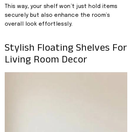
This way, your shelf won’t just hold items
securely but also enhance the room’s
overall look effortlessly.
Stylish Floating Shelves For
Living Room Decor