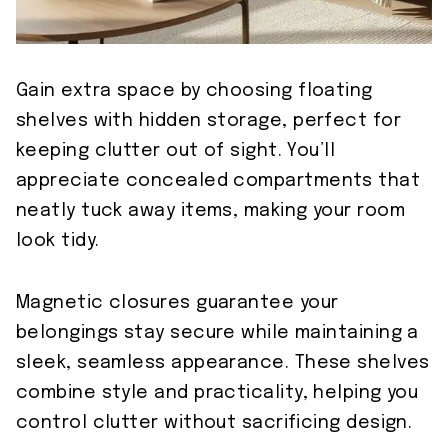
Gain extra space by choosing floating
shelves with hidden storage, perfect for
keeping clutter out of sight. You’ll
appreciate concealed compartments that
neatly tuck away items, making your room
look tidy.
Magnetic closures guarantee your
belongings stay secure while maintaining a
sleek, seamless appearance. These shelves
combine style and practicality, helping you
control clutter without sacrificing design.