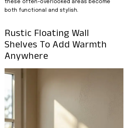
these often-overlooked areas become
both functional and stylish.
Rustic Floating Wall
Shelves To Add Warmth
Anywhere