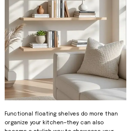
Functional floating shelves do more than
organize your kitchen—they can also