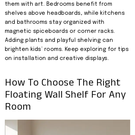
them with art. Bedrooms benefit from
shelves above headboards, while kitchens
and bathrooms stay organized with
magnetic spiceboards or corner racks.
Adding plants and playful shelving can
brighten kids’ rooms. Keep exploring for tips
on installation and creative displays.
How To Choose The Right
Floating Wall Shelf For Any
Room