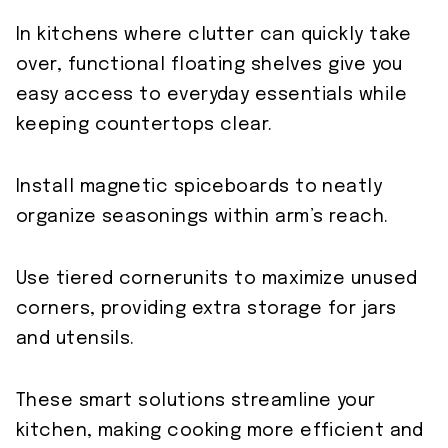
In kitchens where clutter can quickly take
over, functional floating shelves give you
easy access to everyday essentials while
keeping countertops clear.
Install magnetic spiceboards to neatly
organize seasonings within arm’s reach.
Use tiered cornerunits to maximize unused
corners, providing extra storage for jars
and utensils.
These smart solutions streamline your
kitchen, making cooking more efficient and