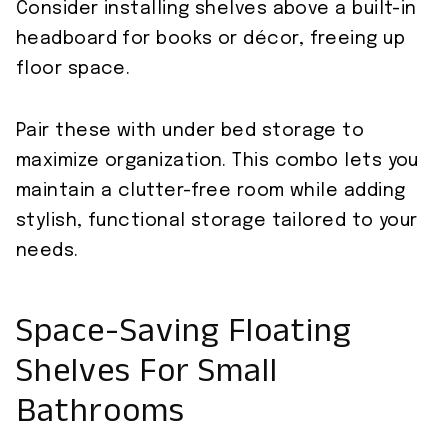
Consider installing shelves above a built-in
headboard for books or décor, freeing up
floor space.
Pair these with under bed storage to
maximize organization. This combo lets you
maintain a clutter-free room while adding
stylish, functional storage tailored to your
needs.
Space-Saving Floating
Shelves For Small
Bathrooms