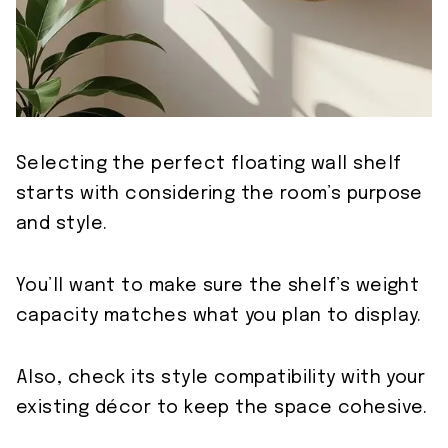
Selecting the perfect floating wall shelf
starts with considering the room’s purpose
and style.
You’ll want to make sure the shelf’s weight
capacity matches what you plan to display.
Also, check its style compatibility with your
existing décor to keep the space cohesive.