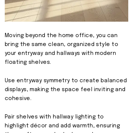
Moving beyond the home office, you can
bring the same clean, organized style to
your entryway and hallways with modern
floating shelves.
Use entryway symmetry to create balanced
displays, making the space feel inviting and
cohesive.
Pair shelves with hallway lighting to
highlight décor and add warmth, ensuring