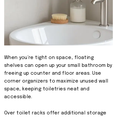
When you’re tight on space, floating
shelves can open up your small bathroom by
freeing up counter and floor areas. Use
corner organizers to maximize unused wall
space, keeping toiletries neat and
accessible.
Over toilet racks offer additional storage