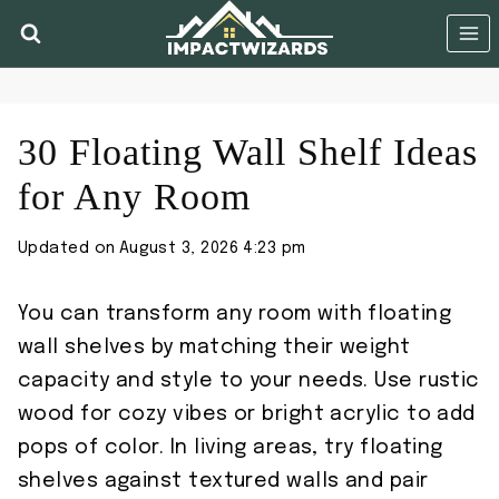
Skip
to
content
30 Floating Wall Shelf Ideas
for Any Room
Updated on
August 3, 2026 4:23 pm
You can transform any room with floating
wall shelves by matching their weight
capacity and style to your needs. Use rustic
wood for cozy vibes or bright acrylic to add
pops of color. In living areas, try floating
shelves against textured walls and pair