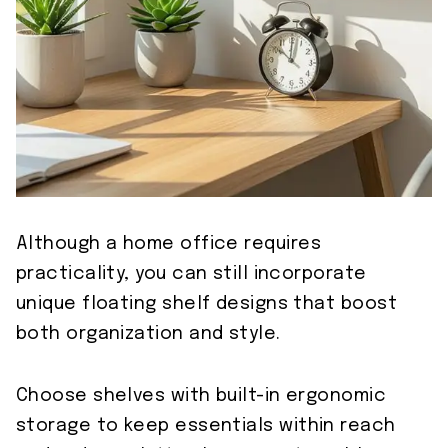
Although a home office requires
practicality, you can still incorporate
unique floating shelf designs that boost
both organization and style.
Choose shelves with built-in ergonomic
storage to keep essentials within reach