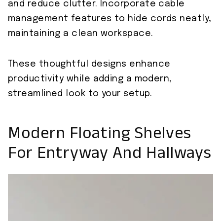
and reduce clutter. Incorporate cable
management features to hide cords neatly,
maintaining a clean workspace.
These thoughtful designs enhance
productivity while adding a modern,
streamlined look to your setup.
Modern Floating Shelves
For Entryway And Hallways