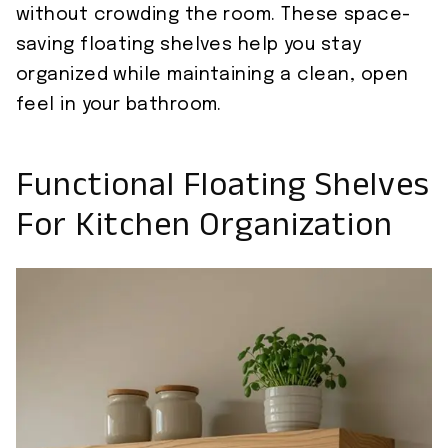
without crowding the room. These space-
saving floating shelves help you stay
organized while maintaining a clean, open
feel in your bathroom.
Functional Floating Shelves
For Kitchen Organization