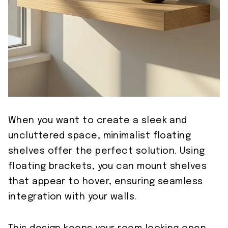
When you want to create a sleek and
uncluttered space, minimalist floating
shelves offer the perfect solution. Using
floating brackets, you can mount shelves
that appear to hover, ensuring seamless
integration with your walls.