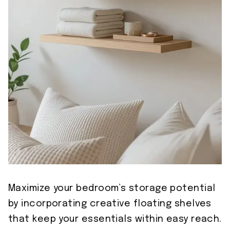
Maximize your bedroom’s storage potential
by incorporating creative floating shelves
that keep your essentials within easy reach.