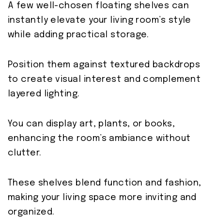
A few well-chosen floating shelves can
instantly elevate your living room’s style
while adding practical storage.
Position them against textured backdrops
to create visual interest and complement
layered lighting.
You can display art, plants, or books,
enhancing the room’s ambiance without
clutter.
These shelves blend function and fashion,
making your living space more inviting and
organized.