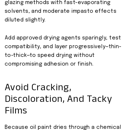
glazing methods with fast-evaporating
solvents, and moderate impasto effects
diluted slightly.
Add approved drying agents sparingly, test
compatibility, and layer progressively—thin-
to-thick—to speed drying without
compromising adhesion or finish.
Avoid Cracking,
Discoloration, And Tacky
Films
Because oil paint dries through a chemical