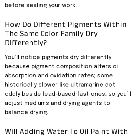
before sealing your work.
How Do Different Pigments Within
The Same Color Family Dry
Differently?
You’ll notice pigments dry differently
because pigment composition alters oil
absorption and oxidation rates; some
historically slower like ultramarine act
oddly beside lead-based fast ones, so you’ll
adjust mediums and drying agents to
balance drying.
Will Adding Water To Oil Paint With