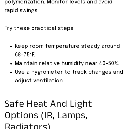
polymerization. Monitor levels and avoid
rapid swings.
Try these practical steps:
Keep room temperature steady around
68–75°F.
Maintain relative humidity near 40–50%.
Use a hygrometer to track changes and
adjust ventilation.
Safe Heat And Light
Options (IR, Lamps,
Radiators)