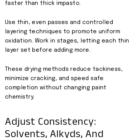
faster than thick impasto.
Use thin, even passes and controlled
layering techniques to promote uniform
oxidation. Work in stages, letting each thin
layer set before adding more.
These drying methods reduce tackiness,
minimize cracking, and speed safe
completion without changing paint
chemistry.
Adjust Consistency:
Solvents, Alkyds, And