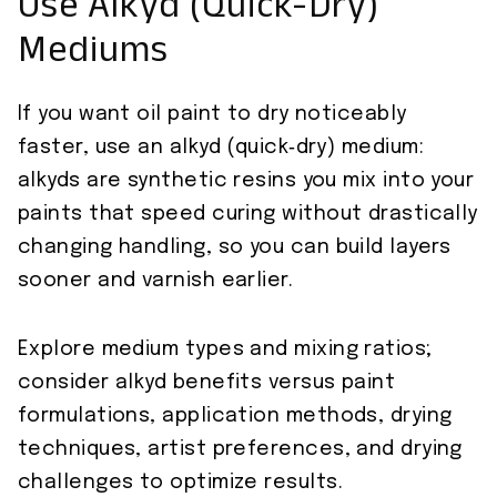
Use Alkyd (Quick-Dry)
Mediums
If you want oil paint to dry noticeably
faster, use an alkyd (quick‑dry) medium:
alkyds are synthetic resins you mix into your
paints that speed curing without drastically
changing handling, so you can build layers
sooner and varnish earlier.
Explore medium types and mixing ratios;
consider alkyd benefits versus paint
formulations, application methods, drying
techniques, artist preferences, and drying
challenges to optimize results.