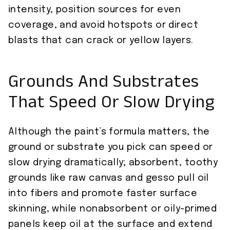
intensity, position sources for even
coverage, and avoid hotspots or direct
blasts that can crack or yellow layers.
Grounds And Substrates
That Speed Or Slow Drying
Although the paint’s formula matters, the
ground or substrate you pick can speed or
slow drying dramatically; absorbent, toothy
grounds like raw canvas and gesso pull oil
into fibers and promote faster surface
skinning, while nonabsorbent or oily-primed
panels keep oil at the surface and extend