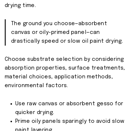
drying time.
The ground you choose—absorbent
canvas or oily-primed panel—can
drastically speed or slow oil paint drying.
Choose substrate selection by considering
absorption properties, surface treatments,
material choices, application methods,
environmental factors.
Use raw canvas or absorbent gesso for
quicker drying.
Prime oily panels sparingly to avoid slow
paint layering.