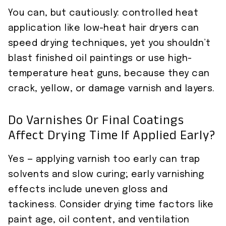
You can, but cautiously: controlled heat
application like low-heat hair dryers can
speed drying techniques, yet you shouldn’t
blast finished oil paintings or use high-
temperature heat guns, because they can
crack, yellow, or damage varnish and layers.
Do Varnishes Or Final Coatings
Affect Drying Time If Applied Early?
Yes — applying varnish too early can trap
solvents and slow curing; early varnishing
effects include uneven gloss and
tackiness. Consider drying time factors like
paint age, oil content, and ventilation