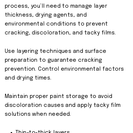
process, you’ll need to manage layer
thickness, drying agents, and
environmental conditions to prevent
cracking, discoloration, and tacky films.
Use layering techniques and surface
preparation to guarantee cracking
prevention. Control environmental factors
and drying times.
Maintain proper paint storage to avoid
discoloration causes and apply tacky film
solutions when needed.
Thin-to-thick layers