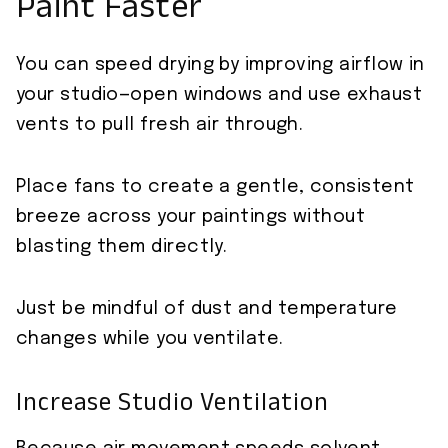
Paint Faster
You can speed drying by improving airflow in
your studio—open windows and use exhaust
vents to pull fresh air through.
Place fans to create a gentle, consistent
breeze across your paintings without
blasting them directly.
Just be mindful of dust and temperature
changes while you ventilate.
Increase Studio Ventilation