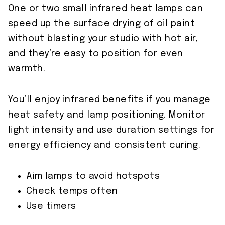
One or two small infrared heat lamps can
speed up the surface drying of oil paint
without blasting your studio with hot air,
and they’re easy to position for even
warmth.
You’ll enjoy infrared benefits if you manage
heat safety and lamp positioning. Monitor
light intensity and use duration settings for
energy efficiency and consistent curing.
Aim lamps to avoid hotspots
Check temps often
Use timers