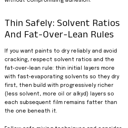
without compromising adhesion.
Thin Safely: Solvent Ratios
And Fat-Over-Lean Rules
If you want paints to dry reliably and avoid
cracking, respect solvent ratios and the
fat-over-lean rule: thin initial layers more
with fast-evaporating solvents so they dry
first, then build with progressively richer
(less solvent, more oil or alkyd) layers so
each subsequent film remains fatter than
the one beneath it.