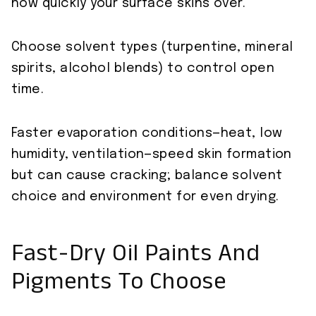
how quickly your surface skins over.
Choose solvent types (turpentine, mineral
spirits, alcohol blends) to control open
time.
Faster evaporation conditions—heat, low
humidity, ventilation—speed skin formation
but can cause cracking; balance solvent
choice and environment for even drying.
Fast-Dry Oil Paints And
Pigments To Choose