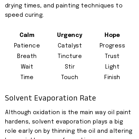
drying times, and painting techniques to
speed curing.
Calm
Urgency
Hope
Patience
Catalyst
Progress
Breath
Tincture
Trust
Wait
Stir
Light
Time
Touch
Finish
Solvent Evaporation Rate
Although oxidation is the main way oil paint
hardens, solvent evaporation plays a big
role early on by thinning the oil and altering