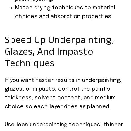
Match drying techniques to material
choices and absorption properties.
Speed Up Underpainting,
Glazes, And Impasto
Techniques
If you want faster results in underpainting,
glazes, or impasto, control the paint’s
thickness, solvent content, and medium
choice so each layer dries as planned.
Use lean underpainting techniques, thinner