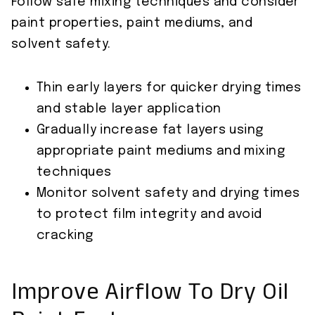
Follow safe mixing techniques and consider
paint properties, paint mediums, and
solvent safety.
Thin early layers for quicker drying times
and stable layer application
Gradually increase fat layers using
appropriate paint mediums and mixing
techniques
Monitor solvent safety and drying times
to protect film integrity and avoid
cracking
Improve Airflow To Dry Oil