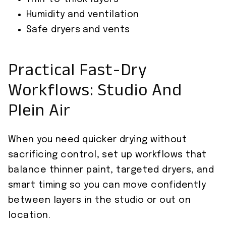
Humidity and ventilation
Safe dryers and vents
Practical Fast-Dry
Workflows: Studio And
Plein Air
When you need quicker drying without
sacrificing control, set up workflows that
balance thinner paint, targeted dryers, and
smart timing so you can move confidently
between layers in the studio or out on
location.