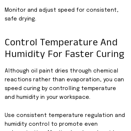
Monitor and adjust speed for consistent,
safe drying.
Control Temperature And
Humidity For Faster Curing
Although oil paint dries through chemical
reactions rather than evaporation, you can
speed curing by controlling temperature
and humidity in your workspace.
Use consistent temperature regulation and
humidity control to promote even