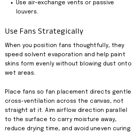
Use air-exchange vents or passive
louvers.
Use Fans Strategically
When you position fans thoughtfully, they
speed solvent evaporation and help paint
skins form evenly without blowing dust onto
wet areas.
Place fans so fan placement directs gentle
cross-ventilation across the canvas, not
straight at it. Aim airflow direction parallel
to the surface to carry moisture away,
reduce drying time, and avoid uneven curing.