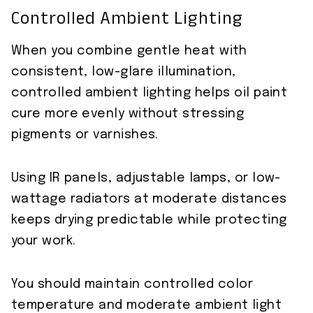
Controlled Ambient Lighting
When you combine gentle heat with
consistent, low-glare illumination,
controlled ambient lighting helps oil paint
cure more evenly without stressing
pigments or varnishes.
Using IR panels, adjustable lamps, or low-
wattage radiators at moderate distances
keeps drying predictable while protecting
your work.
You should maintain controlled color
temperature and moderate ambient light