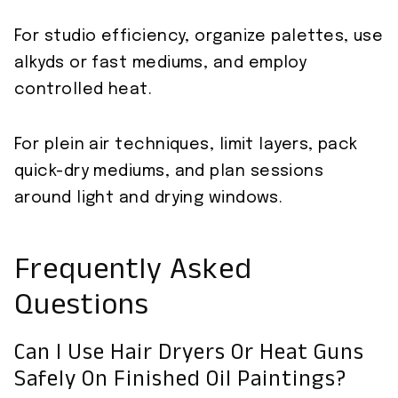
For studio efficiency, organize palettes, use
alkyds or fast mediums, and employ
controlled heat.
For plein air techniques, limit layers, pack
quick-dry mediums, and plan sessions
around light and drying windows.
Frequently Asked
Questions
Can I Use Hair Dryers Or Heat Guns
Safely On Finished Oil Paintings?