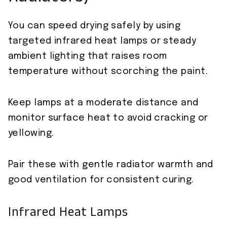
You can speed drying safely by using
targeted infrared heat lamps or steady
ambient lighting that raises room
temperature without scorching the paint.
Keep lamps at a moderate distance and
monitor surface heat to avoid cracking or
yellowing.
Pair these with gentle radiator warmth and
good ventilation for consistent curing.
Infrared Heat Lamps