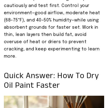
cautiously and test first. Control your
environment—good airflow, moderate heat
(68–75°F), and 40–50% humidity—while using
absorbent grounds for faster set. Work in
thin, lean layers then build fat, avoid
overuse of heat or driers to prevent
cracking, and keep experimenting to learn
more.
Quick Answer: How To Dry
Oil Paint Faster