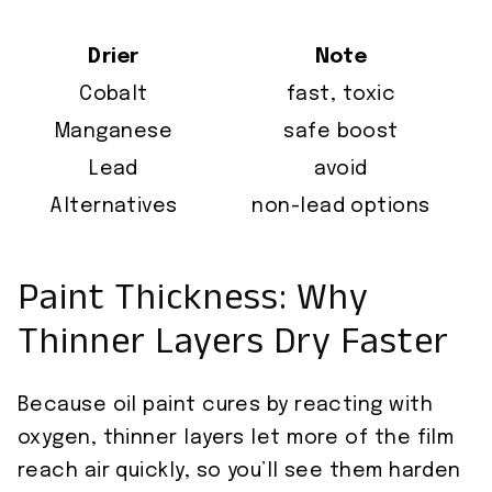
Drier
Note
Cobalt
fast, toxic
Manganese
safe boost
Lead
avoid
Alternatives
non-lead options
Paint Thickness: Why
Thinner Layers Dry Faster
Because oil paint cures by reacting with
oxygen, thinner layers let more of the film
reach air quickly, so you’ll see them harden