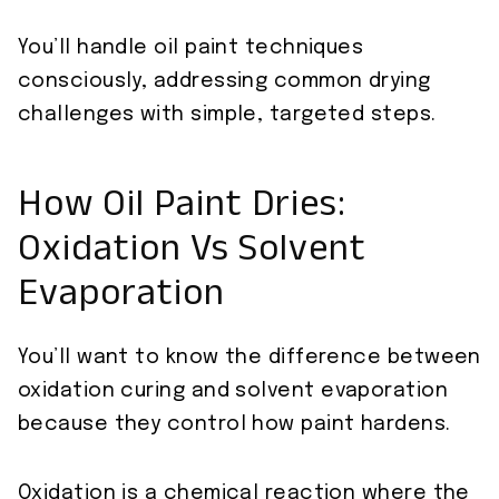
You’ll handle oil paint techniques
consciously, addressing common drying
challenges with simple, targeted steps.
How Oil Paint Dries:
Oxidation Vs Solvent
Evaporation
You’ll want to know the difference between
oxidation curing and solvent evaporation
because they control how paint hardens.
Oxidation is a chemical reaction where the