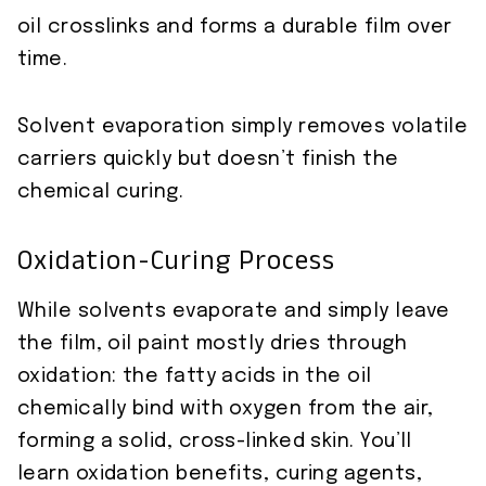
oil crosslinks and forms a durable film over
time.
Solvent evaporation simply removes volatile
carriers quickly but doesn’t finish the
chemical curing.
Oxidation-Curing Process
While solvents evaporate and simply leave
the film, oil paint mostly dries through
oxidation: the fatty acids in the oil
chemically bind with oxygen from the air,
forming a solid, cross-linked skin. You’ll
learn oxidation benefits, curing agents,