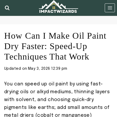
Skip
to
content
How Can I Make Oil Paint
Dry Faster: Speed-Up
Techniques That Work
Updated on
May 3, 2026 12:39 pm
You can speed up oil paint by using fast-
drying oils or alkyd mediums, thinning layers
with solvent, and choosing quick-dry
pigments like earths; add small amounts of
metal driers (cobalt or manganese)