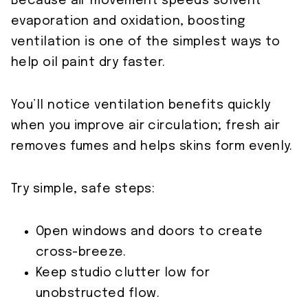
Because air movement speeds solvent
evaporation and oxidation, boosting
ventilation is one of the simplest ways to
help oil paint dry faster.
You’ll notice ventilation benefits quickly
when you improve air circulation; fresh air
removes fumes and helps skins form evenly.
Try simple, safe steps:
Open windows and doors to create
cross-breeze.
Keep studio clutter low for
unobstructed flow.