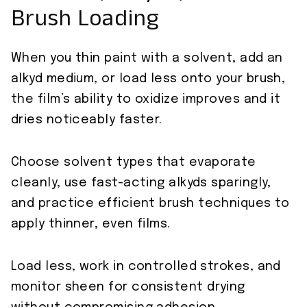
Brush Loading
When you thin paint with a solvent, add an
alkyd medium, or load less onto your brush,
the film’s ability to oxidize improves and it
dries noticeably faster.
Choose solvent types that evaporate
cleanly, use fast-acting alkyds sparingly,
and practice efficient brush techniques to
apply thinner, even films.
Load less, work in controlled strokes, and
monitor sheen for consistent drying