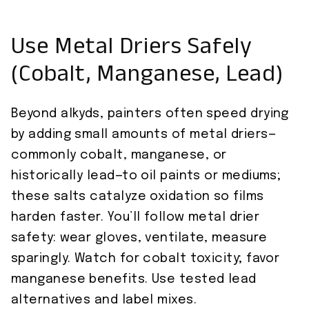
Use Metal Driers Safely
(Cobalt, Manganese, Lead)
Beyond alkyds, painters often speed drying
by adding small amounts of metal driers—
commonly cobalt, manganese, or
historically lead—to oil paints or mediums;
these salts catalyze oxidation so films
harden faster. You’ll follow metal drier
safety: wear gloves, ventilate, measure
sparingly. Watch for cobalt toxicity; favor
manganese benefits. Use tested lead
alternatives and label mixes.