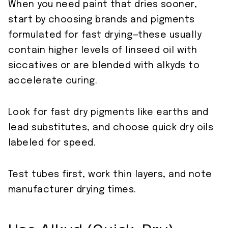
When you need paint that dries sooner,
start by choosing brands and pigments
formulated for fast drying—these usually
contain higher levels of linseed oil with
siccatives or are blended with alkyds to
accelerate curing.
Look for fast dry pigments like earths and
lead substitutes, and choose quick dry oils
labeled for speed.
Test tubes first, work thin layers, and note
manufacturer drying times.