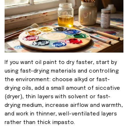
If you want oil paint to dry faster, start by
using fast-drying materials and controlling
the environment: choose alkyd or fast-
drying oils, add a small amount of siccative
(dryer), thin layers with solvent or fast-
drying medium, increase airflow and warmth,
and work in thinner, well-ventilated layers
rather than thick impasto.