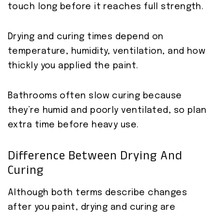
touch long before it reaches full strength.
Drying and curing times depend on
temperature, humidity, ventilation, and how
thickly you applied the paint.
Bathrooms often slow curing because
they’re humid and poorly ventilated, so plan
extra time before heavy use.
Difference Between Drying And
Curing
Although both terms describe changes
after you paint, drying and curing are