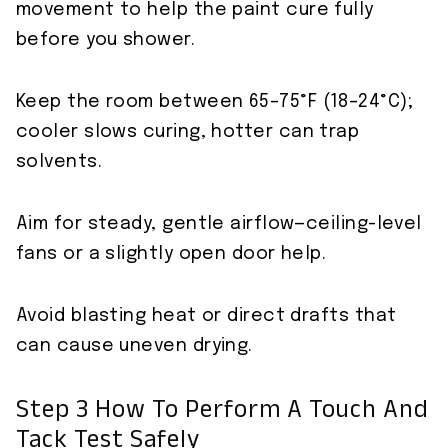
movement to help the paint cure fully
before you shower.
Keep the room between 65–75°F (18–24°C);
cooler slows curing, hotter can trap
solvents.
Aim for steady, gentle airflow—ceiling-level
fans or a slightly open door help.
Avoid blasting heat or direct drafts that
can cause uneven drying.
Step 3 How To Perform A Touch And
Tack Test Safely