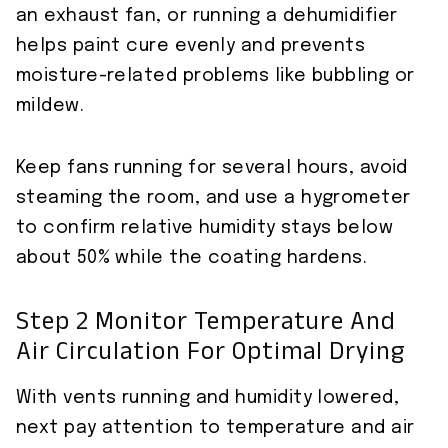
an exhaust fan, or running a dehumidifier
helps paint cure evenly and prevents
moisture-related problems like bubbling or
mildew.
Keep fans running for several hours, avoid
steaming the room, and use a hygrometer
to confirm relative humidity stays below
about 50% while the coating hardens.
Step 2 Monitor Temperature And
Air Circulation For Optimal Drying
With vents running and humidity lowered,
next pay attention to temperature and air