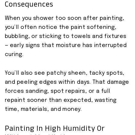
Consequences
When you shower too soon after painting,
you’ll often notice the paint softening,
bubbling, or sticking to towels and fixtures
— early signs that moisture has interrupted
curing.
You’ll also see patchy sheen, tacky spots,
and peeling edges within days. That damage
forces sanding, spot repairs, or a full
repaint sooner than expected, wasting
time, materials, and money.
Painting In High Humidity Or