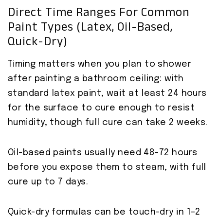
Direct Time Ranges For Common
Paint Types (latex, Oil-Based,
Quick-Dry)
Timing matters when you plan to shower
after painting a bathroom ceiling: with
standard latex paint, wait at least 24 hours
for the surface to cure enough to resist
humidity, though full cure can take 2 weeks.
Oil-based paints usually need 48–72 hours
before you expose them to steam, with full
cure up to 7 days.
Quick-dry formulas can be touch-dry in 1–2