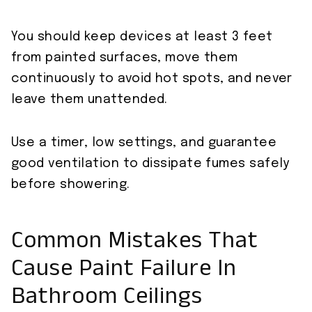
You should keep devices at least 3 feet
from painted surfaces, move them
continuously to avoid hot spots, and never
leave them unattended.
Use a timer, low settings, and guarantee
good ventilation to dissipate fumes safely
before showering.
Common Mistakes That
Cause Paint Failure In
Bathroom Ceilings