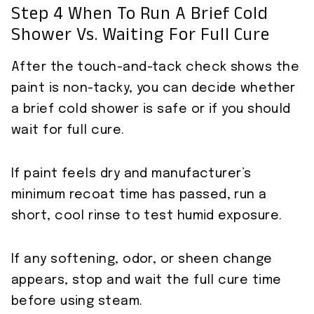
Step 4 When To Run A Brief Cold
Shower Vs. Waiting For Full Cure
After the touch-and-tack check shows the
paint is non-tacky, you can decide whether
a brief cold shower is safe or if you should
wait for full cure.
If paint feels dry and manufacturer’s
minimum recoat time has passed, run a
short, cool rinse to test humid exposure.
If any softening, odor, or sheen change
appears, stop and wait the full cure time
before using steam.