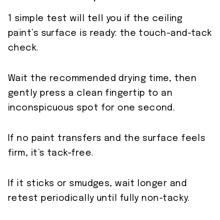
1 simple test will tell you if the ceiling
paint’s surface is ready: the touch-and-tack
check.
Wait the recommended drying time, then
gently press a clean fingertip to an
inconspicuous spot for one second.
If no paint transfers and the surface feels
firm, it’s tack-free.
If it sticks or smudges, wait longer and
retest periodically until fully non-tacky.