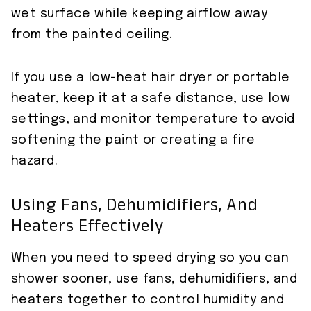
wet surface while keeping airflow away
from the painted ceiling.
If you use a low-heat hair dryer or portable
heater, keep it at a safe distance, use low
settings, and monitor temperature to avoid
softening the paint or creating a fire
hazard.
Using Fans, Dehumidifiers, And
Heaters Effectively
When you need to speed drying so you can
shower sooner, use fans, dehumidifiers, and
heaters together to control humidity and