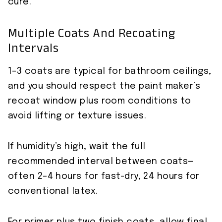
cure.
Multiple Coats And Recoating
Intervals
1–3 coats are typical for bathroom ceilings,
and you should respect the paint maker’s
recoat window plus room conditions to
avoid lifting or texture issues.
If humidity’s high, wait the full
recommended interval between coats—
often 2–4 hours for fast-dry, 24 hours for
conventional latex.