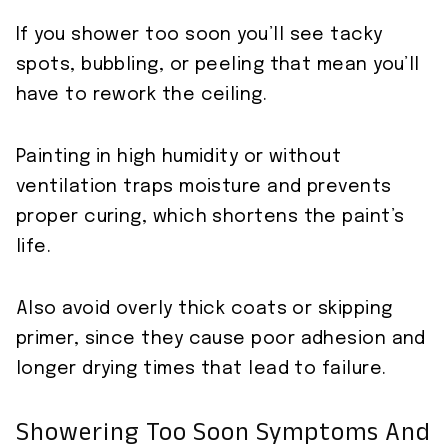
If you shower too soon you’ll see tacky
spots, bubbling, or peeling that mean you’ll
have to rework the ceiling.
Painting in high humidity or without
ventilation traps moisture and prevents
proper curing, which shortens the paint’s
life.
Also avoid overly thick coats or skipping
primer, since they cause poor adhesion and
longer drying times that lead to failure.
Showering Too Soon Symptoms And