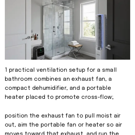
1 practical ventilation setup for a small
bathroom combines an exhaust fan, a
compact dehumidifier, and a portable
heater placed to promote cross-flow;
position the exhaust fan to pull moist air
out, aim the portable fan or heater so air
moves toward that exhaust, and run the