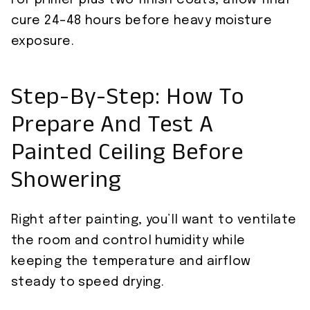
For primer plus two finish coats, allow final
cure 24–48 hours before heavy moisture
exposure.
Step-By-Step: How To
Prepare And Test A
Painted Ceiling Before
Showering
Right after painting, you’ll want to ventilate
the room and control humidity while
keeping the temperature and airflow
steady to speed drying.