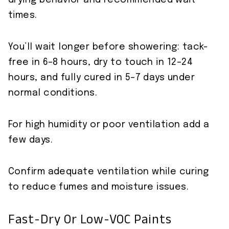
drying behavior and recommended wait
times.
You’ll wait longer before showering: tack-
free in 6–8 hours, dry to touch in 12–24
hours, and fully cured in 5–7 days under
normal conditions.
For high humidity or poor ventilation add a
few days.
Confirm adequate ventilation while curing
to reduce fumes and moisture issues.
Fast-Dry Or Low-VOC Paints