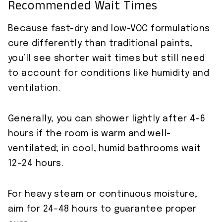
Recommended Wait Times
Because fast-dry and low-VOC formulations
cure differently than traditional paints,
you’ll see shorter wait times but still need
to account for conditions like humidity and
ventilation.
Generally, you can shower lightly after 4–6
hours if the room is warm and well-
ventilated; in cool, humid bathrooms wait
12–24 hours.
For heavy steam or continuous moisture,
aim for 24–48 hours to guarantee proper