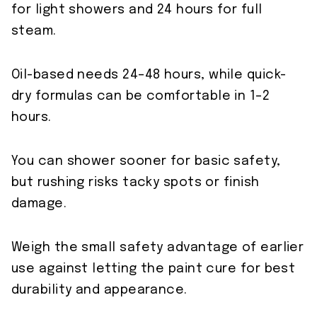
for light showers and 24 hours for full
steam.
Oil-based needs 24–48 hours, while quick-
dry formulas can be comfortable in 1–2
hours.
You can shower sooner for basic safety,
but rushing risks tacky spots or finish
damage.
Weigh the small safety advantage of earlier
use against letting the paint cure for best
durability and appearance.