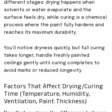
different stages: drying happens when
solvents or water evaporate and the
surface feels dry, while curing is a chemical
process where the paint fully hardens and
reaches its maximum durability.
You’ll notice dryness quickly, but full curing
takes longer; handle freshly painted
ceilings gently until curing completes to
avoid marks or reduced longevity.
Factors That Affect Drying/curing
Time (temperature, Humidity,
Ventilation, Paint Thickness)