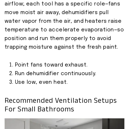
airflow; each tool has a specific role—fans
move moist air away, dehumidifiers pull
water vapor from the air, and heaters raise
temperature to accelerate evaporation—so
position and run them properly to avoid
trapping moisture against the fresh paint.
Point fans toward exhaust.
Run dehumidifier continuously.
Use low, even heat.
Recommended Ventilation Setups
For Small Bathrooms