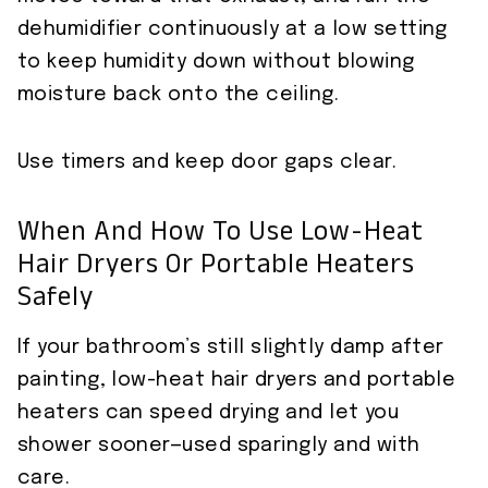
dehumidifier continuously at a low setting
to keep humidity down without blowing
moisture back onto the ceiling.
Use timers and keep door gaps clear.
When And How To Use Low-Heat
Hair Dryers Or Portable Heaters
Safely
If your bathroom’s still slightly damp after
painting, low-heat hair dryers and portable
heaters can speed drying and let you
shower sooner—used sparingly and with
care.