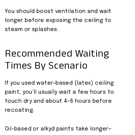
You should boost ventilation and wait
longer before exposing the ceiling to
steam or splashes.
Recommended Waiting
Times By Scenario
If you used water-based (latex) ceiling
paint, you’ll usually wait a few hours to
touch dry and about 4–6 hours before
recoating.
Oil-based or alkyd paints take longer—