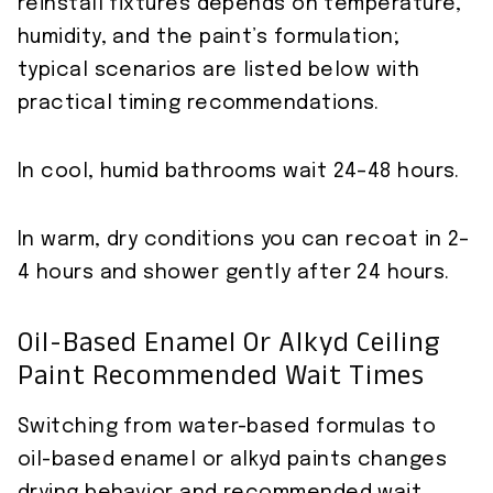
reinstall fixtures depends on temperature,
humidity, and the paint’s formulation;
typical scenarios are listed below with
practical timing recommendations.
In cool, humid bathrooms wait 24–48 hours.
In warm, dry conditions you can recoat in 2–
4 hours and shower gently after 24 hours.
Oil-Based Enamel Or Alkyd Ceiling
Paint Recommended Wait Times
Switching from water-based formulas to
oil-based enamel or alkyd paints changes