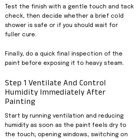
Test the finish with a gentle touch and tack
check, then decide whether a brief cold
shower is safe or if you should wait for
fuller cure.
Finally, do a quick final inspection of the
paint before exposing it to heavy steam.
Step 1 Ventilate And Control
Humidity Immediately After
Painting
Start by running ventilation and reducing
humidity as soon as the paint feels dry to
the touch; opening windows, switching on