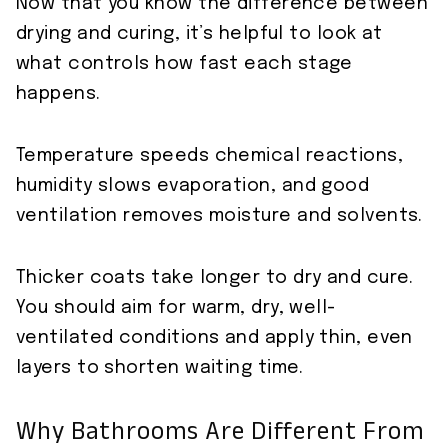
Now that you know the difference between
drying and curing, it’s helpful to look at
what controls how fast each stage
happens.
Temperature speeds chemical reactions,
humidity slows evaporation, and good
ventilation removes moisture and solvents.
Thicker coats take longer to dry and cure.
You should aim for warm, dry, well-
ventilated conditions and apply thin, even
layers to shorten waiting time.
Why Bathrooms Are Different From