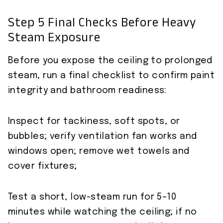
Step 5 Final Checks Before Heavy
Steam Exposure
Before you expose the ceiling to prolonged
steam, run a final checklist to confirm paint
integrity and bathroom readiness:
Inspect for tackiness, soft spots, or
bubbles; verify ventilation fan works and
windows open; remove wet towels and
cover fixtures;
Test a short, low-steam run for 5–10
minutes while watching the ceiling; if no