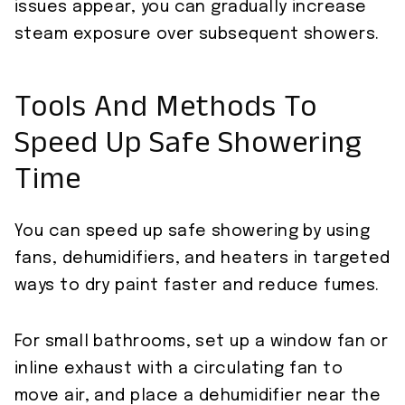
issues appear, you can gradually increase
steam exposure over subsequent showers.
Tools And Methods To
Speed Up Safe Showering
Time
You can speed up safe showering by using
fans, dehumidifiers, and heaters in targeted
ways to dry paint faster and reduce fumes.
For small bathrooms, set up a window fan or
inline exhaust with a circulating fan to
move air, and place a dehumidifier near the