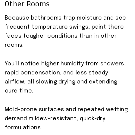
Other Rooms
Because bathrooms trap moisture and see
frequent temperature swings, paint there
faces tougher conditions than in other
rooms.
You’ll notice higher humidity from showers,
rapid condensation, and less steady
airflow, all slowing drying and extending
cure time.
Mold-prone surfaces and repeated wetting
demand mildew-resistant, quick-dry
formulations.