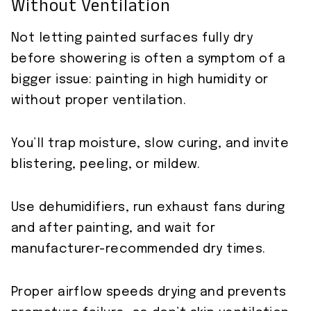
Without Ventilation
Not letting painted surfaces fully dry
before showering is often a symptom of a
bigger issue: painting in high humidity or
without proper ventilation.
You’ll trap moisture, slow curing, and invite
blistering, peeling, or mildew.
Use dehumidifiers, run exhaust fans during
and after painting, and wait for
manufacturer-recommended dry times.
Proper airflow speeds drying and prevents