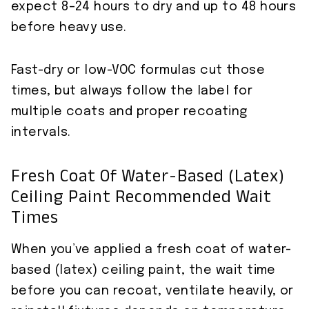
expect 8–24 hours to dry and up to 48 hours
before heavy use.
Fast-dry or low-VOC formulas cut those
times, but always follow the label for
multiple coats and proper recoating
intervals.
Fresh Coat Of Water-Based (latex)
Ceiling Paint Recommended Wait
Times
When you’ve applied a fresh coat of water-
based (latex) ceiling paint, the wait time
before you can recoat, ventilate heavily, or