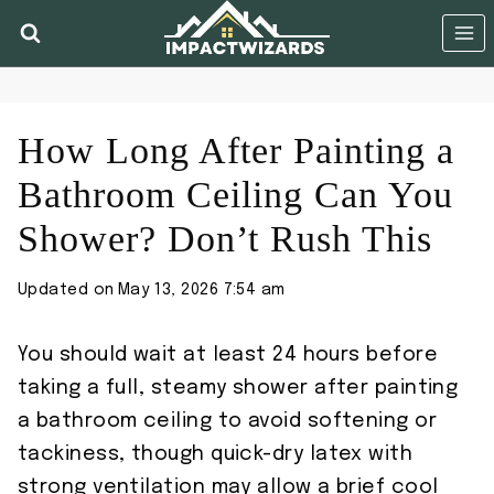
Skip
to
content
How Long After Painting a
Bathroom Ceiling Can You
Shower? Don’t Rush This
Updated on
May 13, 2026 7:54 am
You should wait at least 24 hours before
taking a full, steamy shower after painting
a bathroom ceiling to avoid softening or
tackiness, though quick-dry latex with
strong ventilation may allow a brief cool