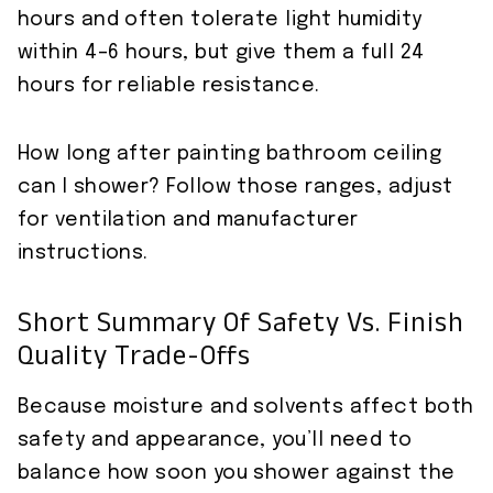
hours and often tolerate light humidity
within 4–6 hours, but give them a full 24
hours for reliable resistance.
How long after painting bathroom ceiling
can I shower? Follow those ranges, adjust
for ventilation and manufacturer
instructions.
Short Summary Of Safety Vs. Finish
Quality Trade-Offs
Because moisture and solvents affect both
safety and appearance, you’ll need to
balance how soon you shower against the