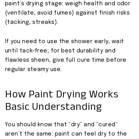
paint’s drying stage: weigh health and odor
(ventilate, avoid fumes) against finish risks
(tacking, streaks).
If you need to use the shower early, wait
until tack-free; for best durability and
flawless sheen, give full cure time before
regular steamy use.
How Paint Drying Works
Basic Understanding
You should know that “dry” and “cured”
aren’t the same: paint can feel dry to the