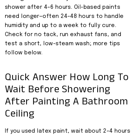
shower after 4–6 hours. Oil-based paints
need longer—often 24–48 hours to handle
humidity and up to a week to fully cure.
Check for no tack, run exhaust fans, and
test a short, low-steam wash; more tips
follow below.
Quick Answer How Long To
Wait Before Showering
After Painting A Bathroom
Ceiling
If you used latex paint, wait about 2–4 hours