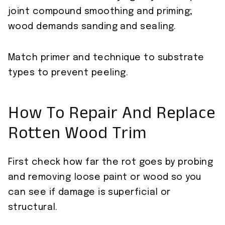
joint compound smoothing and priming;
wood demands sanding and sealing.
Match primer and technique to substrate
types to prevent peeling.
How To Repair And Replace
Rotten Wood Trim
First check how far the rot goes by probing
and removing loose paint or wood so you
can see if damage is superficial or
structural.