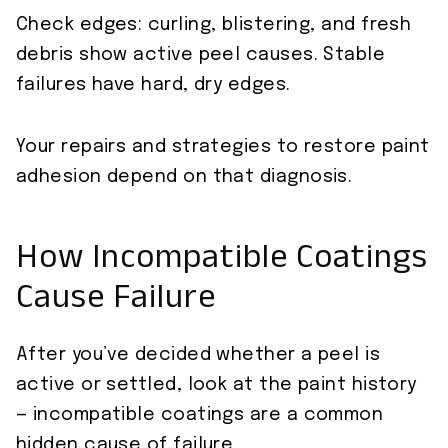
Check edges: curling, blistering, and fresh
debris show active peel causes. Stable
failures have hard, dry edges.
Your repairs and strategies to restore paint
adhesion depend on that diagnosis.
How Incompatible Coatings
Cause Failure
After you’ve decided whether a peel is
active or settled, look at the paint history
— incompatible coatings are a common
hidden cause of failure.