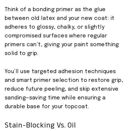
Think of a bonding primer as the glue
between old latex and your new coat: it
adheres to glossy, chalky, or slightly
compromised surfaces where regular
primers can’t, giving your paint something
solid to grip.
You’ll use targeted adhesion techniques
and smart primer selection to restore grip,
reduce future peeling, and skip extensive
sanding—saving time while ensuring a
durable base for your topcoat.
Stain-Blocking Vs. Oil