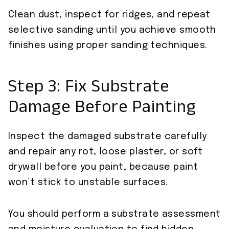
Clean dust, inspect for ridges, and repeat
selective sanding until you achieve smooth
finishes using proper sanding techniques.
Step 3: Fix Substrate
Damage Before Painting
Inspect the damaged substrate carefully
and repair any rot, loose plaster, or soft
drywall before you paint, because paint
won’t stick to unstable surfaces.
You should perform a substrate assessment