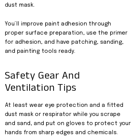
dust mask.
You’ll improve paint adhesion through
proper surface preparation, use the primer
for adhesion, and have patching, sanding,
and painting tools ready.
Safety Gear And
Ventilation Tips
At least wear eye protection and a fitted
dust mask or respirator while you scrape
and sand, and put on gloves to protect your
hands from sharp edges and chemicals.