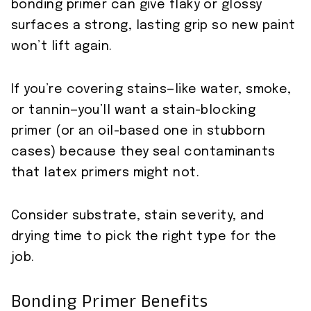
bonding primer can give flaky or glossy
surfaces a strong, lasting grip so new paint
won’t lift again.
If you’re covering stains—like water, smoke,
or tannin—you’ll want a stain-blocking
primer (or an oil-based one in stubborn
cases) because they seal contaminants
that latex primers might not.
Consider substrate, stain severity, and
drying time to pick the right type for the
job.
Bonding Primer Benefits