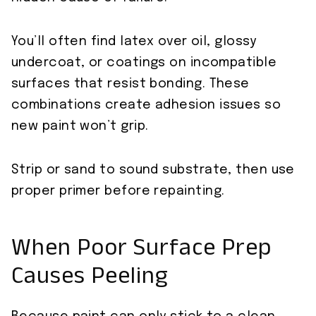
You’ll often find latex over oil, glossy
undercoat, or coatings on incompatible
surfaces that resist bonding. These
combinations create adhesion issues so
new paint won’t grip.
Strip or sand to sound substrate, then use
proper primer before repainting.
When Poor Surface Prep
Causes Peeling