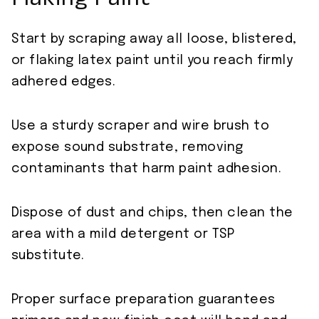
Flaking Paint
Start by scraping away all loose, blistered,
or flaking latex paint until you reach firmly
adhered edges.
Use a sturdy scraper and wire brush to
expose sound substrate, removing
contaminants that harm paint adhesion.
Dispose of dust and chips, then clean the
area with a mild detergent or TSP
substitute.
Proper surface preparation guarantees