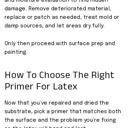
and moisture evaluation to find hidden
damage. Remove deteriorated material,
replace or patch as needed, treat mold or
damp sources, and let areas dry fully.
Only then proceed with surface prep and
painting.
How To Choose The Right
Primer For Latex
Now that you’ve repaired and dried the
substrate, pick a primer that matches both
the surface and the problem you’re fixing