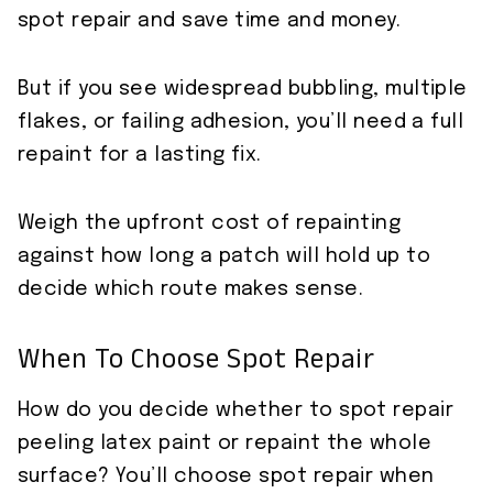
spot repair and save time and money.
But if you see widespread bubbling, multiple
flakes, or failing adhesion, you’ll need a full
repaint for a lasting fix.
Weigh the upfront cost of repainting
against how long a patch will hold up to
decide which route makes sense.
When To Choose Spot Repair
How do you decide whether to spot repair
peeling latex paint or repaint the whole
surface? You’ll choose spot repair when