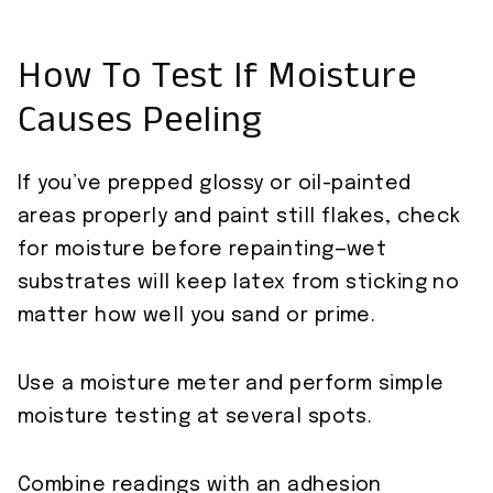
How To Test If Moisture
Causes Peeling
If you’ve prepped glossy or oil-painted
areas properly and paint still flakes, check
for moisture before repainting—wet
substrates will keep latex from sticking no
matter how well you sand or prime.
Use a moisture meter and perform simple
moisture testing at several spots.
Combine readings with an adhesion