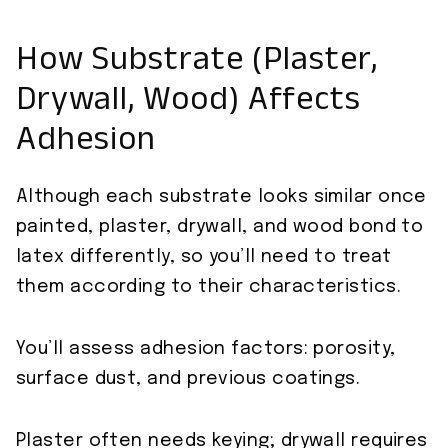
How Substrate (Plaster,
Drywall, Wood) Affects
Adhesion
Although each substrate looks similar once
painted, plaster, drywall, and wood bond to
latex differently, so you’ll need to treat
them according to their characteristics.
You’ll assess adhesion factors: porosity,
surface dust, and previous coatings.
Plaster often needs keying; drywall requires