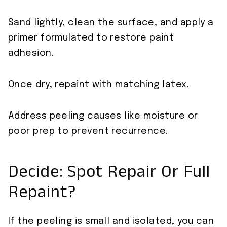
Sand lightly, clean the surface, and apply a
primer formulated to restore paint
adhesion.
Once dry, repaint with matching latex.
Address peeling causes like moisture or
poor prep to prevent recurrence.
Decide: Spot Repair Or Full
Repaint?
If the peeling is small and isolated, you can