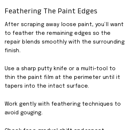
Feathering The Paint Edges
After scraping away loose paint, you’ll want
to feather the remaining edges so the
repair blends smoothly with the surrounding
finish.
Use a sharp putty knife or a multi-tool to
thin the paint film at the perimeter until it
tapers into the intact surface.
Work gently with feathering techniques to
avoid gouging.