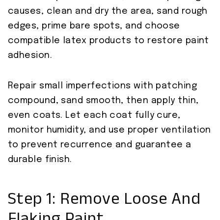
causes, clean and dry the area, sand rough
edges, prime bare spots, and choose
compatible latex products to restore paint
adhesion.
Repair small imperfections with patching
compound, sand smooth, then apply thin,
even coats. Let each coat fully cure,
monitor humidity, and use proper ventilation
to prevent recurrence and guarantee a
durable finish.
Step 1: Remove Loose And