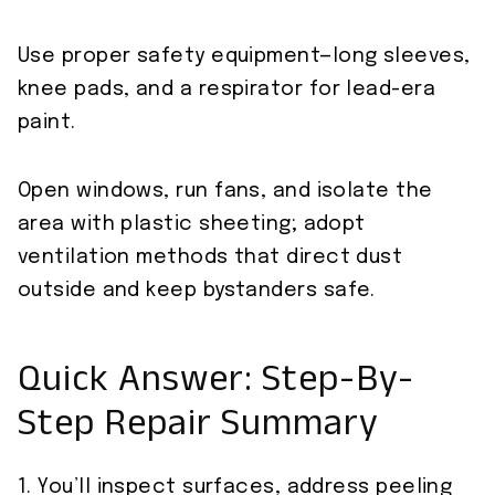
Use proper safety equipment—long sleeves,
knee pads, and a respirator for lead-era
paint.
Open windows, run fans, and isolate the
area with plastic sheeting; adopt
ventilation methods that direct dust
outside and keep bystanders safe.
Quick Answer: Step-By-
Step Repair Summary
1. You’ll inspect surfaces, address peeling