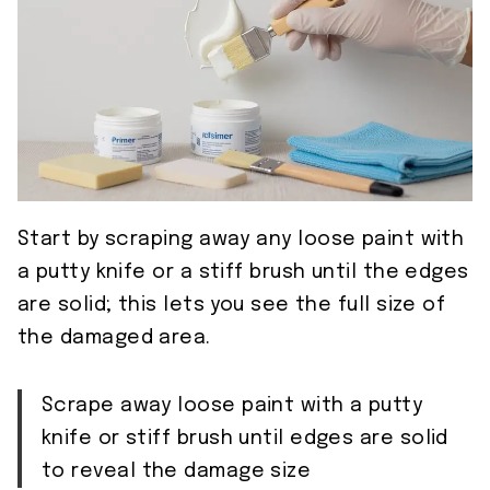
Start by scraping away any loose paint with
a putty knife or a stiff brush until the edges
are solid; this lets you see the full size of
the damaged area.
Scrape away loose paint with a putty
knife or stiff brush until edges are solid
to reveal the damage size