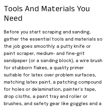
Tools And Materials You
Need
Before you start scraping and sanding,
gather the essential tools and materials so
the job goes smoothly: a putty knife or
paint scraper, medium- and fine-grit
sandpaper (or a sanding block), a wire brush
for stubborn flakes, a quality primer
suitable for latex over problem surfaces,
matching latex paint, a patching compound
for holes or delamination, painter’s tape,
drop cloths, a paint tray and roller or
brushes, and safety gear like goggles and a