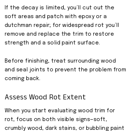
If the decay is limited, you’ll cut out the
soft areas and patch with epoxy or a
dutchman repair; for widespread rot you’ll
remove and replace the trim to restore
strength and a solid paint surface.
Before finishing, treat surrounding wood
and seal joints to prevent the problem from
coming back.
Assess Wood Rot Extent
When you start evaluating wood trim for
rot, focus on both visible signs—soft,
crumbly wood, dark stains, or bubbling paint