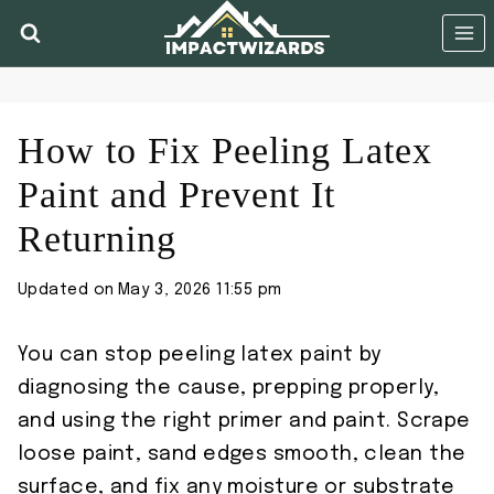
Skip
to
content
How to Fix Peeling Latex
Paint and Prevent It
Returning
Updated on
May 3, 2026 11:55 pm
You can stop peeling latex paint by
diagnosing the cause, prepping properly,
and using the right primer and paint. Scrape
loose paint, sand edges smooth, clean the
surface, and fix any moisture or substrate