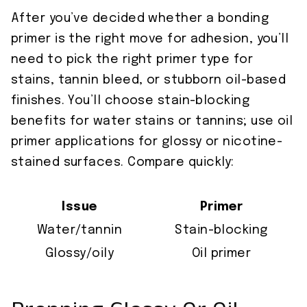
After you’ve decided whether a bonding
primer is the right move for adhesion, you’ll
need to pick the right primer type for
stains, tannin bleed, or stubborn oil-based
finishes. You’ll choose stain-blocking
benefits for water stains or tannins; use oil
primer applications for glossy or nicotine-
stained surfaces. Compare quickly:
Issue
Primer
Water/tannin
Stain-blocking
Glossy/oily
Oil primer