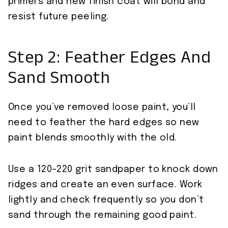
primers and new finish coat will bond and
resist future peeling.
Step 2: Feather Edges And
Sand Smooth
Once you’ve removed loose paint, you’ll
need to feather the hard edges so new
paint blends smoothly with the old.
Use a 120–220 grit sandpaper to knock down
ridges and create an even surface. Work
lightly and check frequently so you don’t
sand through the remaining good paint.