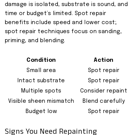
damage is isolated, substrate is sound, and
time or budget’s limited. Spot repair
benefits include speed and lower cost;
spot repair techniques focus on sanding,
priming, and blending.
Condition
Action
Small area
Spot repair
Intact substrate
Spot repair
Multiple spots
Consider repaint
Visible sheen mismatch
Blend carefully
Budget low
Spot repair
Signs You Need Repainting