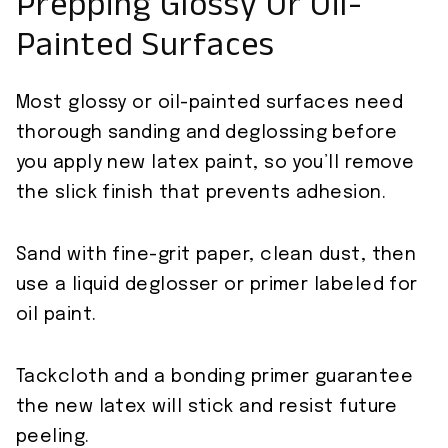
Prepping Glossy Or Oil-
Painted Surfaces
Most glossy or oil-painted surfaces need
thorough sanding and deglossing before
you apply new latex paint, so you’ll remove
the slick finish that prevents adhesion.
Sand with fine-grit paper, clean dust, then
use a liquid deglosser or primer labeled for
oil paint.
Tackcloth and a bonding primer guarantee
the new latex will stick and resist future
peeling.