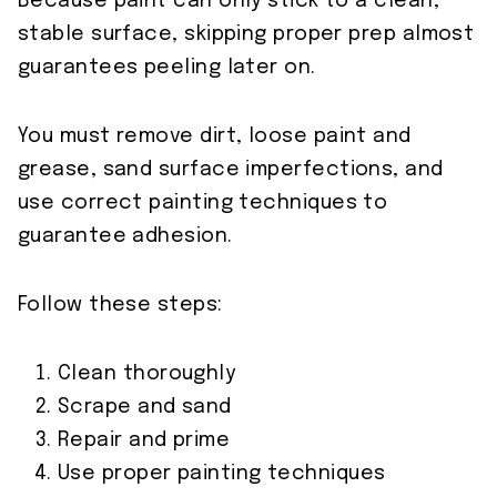
Because paint can only stick to a clean,
stable surface, skipping proper prep almost
guarantees peeling later on.
You must remove dirt, loose paint and
grease, sand surface imperfections, and
use correct painting techniques to
guarantee adhesion.
Follow these steps:
Clean thoroughly
Scrape and sand
Repair and prime
Use proper painting techniques