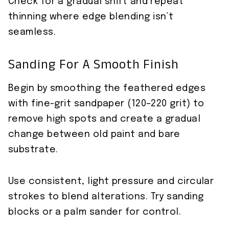
Check for a gradual shift and repeat
thinning where edge blending isn’t
seamless.
Sanding For A Smooth Finish
Begin by smoothing the feathered edges
with fine-grit sandpaper (120–220 grit) to
remove high spots and create a gradual
change between old paint and bare
substrate.
Use consistent, light pressure and circular
strokes to blend alterations. Try sanding
blocks or a palm sander for control.