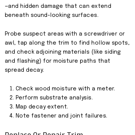
—and hidden damage that can extend
beneath sound-looking surfaces.
Probe suspect areas with a screwdriver or
awl, tap along the trim to find hollow spots,
and check adjoining materials (like siding
and flashing) for moisture paths that
spread decay.
Check wood moisture with a meter.
Perform substrate analysis.
Map decay extent.
Note fastener and joint failures.