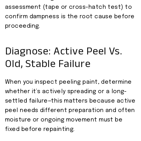
assessment (tape or cross-hatch test) to
confirm dampness is the root cause before
proceeding.
Diagnose: Active Peel Vs.
Old, Stable Failure
When you inspect peeling paint, determine
whether it’s actively spreading or a long-
settled failure—this matters because active
peel needs different preparation and often
moisture or ongoing movement must be
fixed before repainting.