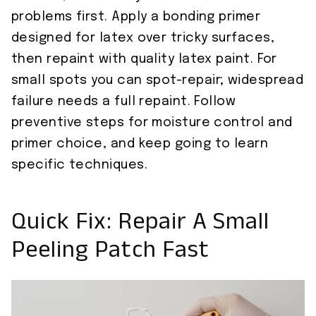
problems first. Apply a bonding primer
designed for latex over tricky surfaces,
then repaint with quality latex paint. For
small spots you can spot-repair; widespread
failure needs a full repaint. Follow
preventive steps for moisture control and
primer choice, and keep going to learn
specific techniques.
Quick Fix: Repair A Small
Peeling Patch Fast