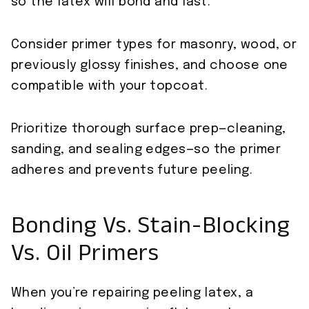
so the latex will bond and last.
Consider primer types for masonry, wood, or
previously glossy finishes, and choose one
compatible with your topcoat.
Prioritize thorough surface prep—cleaning,
sanding, and sealing edges—so the primer
adheres and prevents future peeling.
Bonding Vs. Stain-Blocking
Vs. Oil Primers
When you’re repairing peeling latex, a