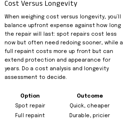
Cost Versus Longevity
When weighing cost versus longevity, you’ll
balance upfront expense against how long
the repair will last: spot repairs cost less
now but often need redoing sooner, while a
full repaint costs more up front but can
extend protection and appearance for
years. Do a cost analysis and longevity
assessment to decide.
Option
Outcome
Spot repair
Quick, cheaper
Full repaint
Durable, pricier