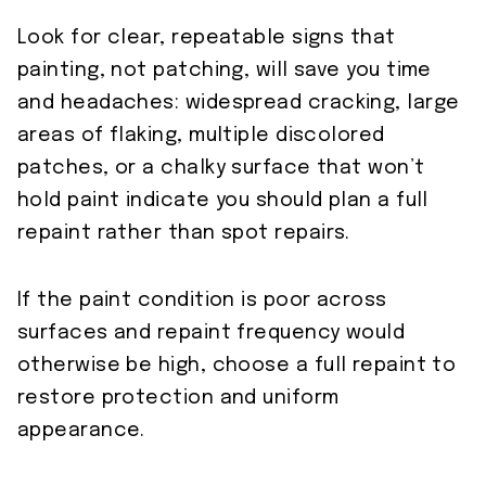
Look for clear, repeatable signs that
painting, not patching, will save you time
and headaches: widespread cracking, large
areas of flaking, multiple discolored
patches, or a chalky surface that won’t
hold paint indicate you should plan a full
repaint rather than spot repairs.
If the paint condition is poor across
surfaces and repaint frequency would
otherwise be high, choose a full repaint to
restore protection and uniform
appearance.