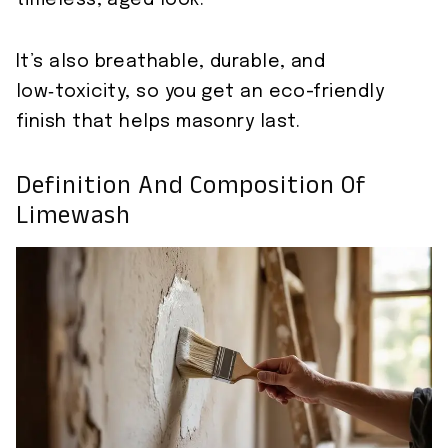
timeless, aged look.
It’s also breathable, durable, and
low‑toxicity, so you get an eco-friendly
finish that helps masonry last.
Definition And Composition Of
Limewash