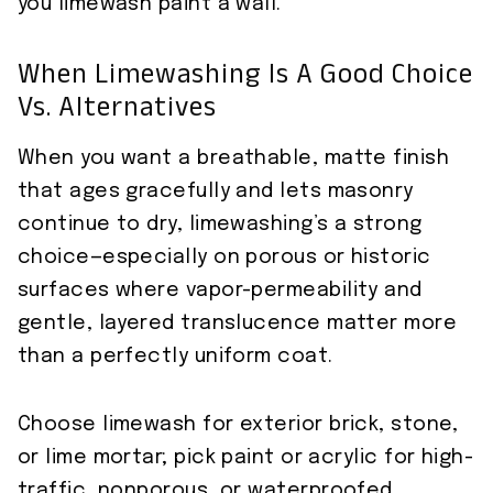
you limewash paint a wall.
When Limewashing Is A Good Choice
Vs. Alternatives
When you want a breathable, matte finish
that ages gracefully and lets masonry
continue to dry, limewashing’s a strong
choice—especially on porous or historic
surfaces where vapor-permeability and
gentle, layered translucence matter more
than a perfectly uniform coat.
Choose limewash for exterior brick, stone,
or lime mortar; pick paint or acrylic for high-
traffic, nonporous, or waterproofed