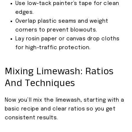
Use low-tack painter’s tape for clean
edges.
Overlap plastic seams and weight
corners to prevent blowouts.
Lay rosin paper or canvas drop cloths
for high-traffic protection.
Mixing Limewash: Ratios
And Techniques
Now you’ll mix the limewash, starting with a
basic recipe and clear ratios so you get
consistent results.