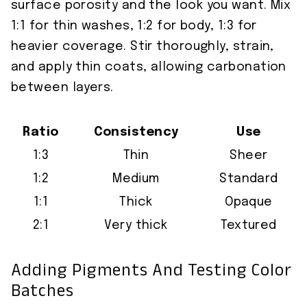
surface porosity and the look you want. Mix
1:1 for thin washes, 1:2 for body, 1:3 for
heavier coverage. Stir thoroughly, strain,
and apply thin coats, allowing carbonation
between layers.
Ratio
Consistency
Use
1:3
Thin
Sheer
1:2
Medium
Standard
1:1
Thick
Opaque
2:1
Very thick
Textured
Adding Pigments And Testing Color
Batches