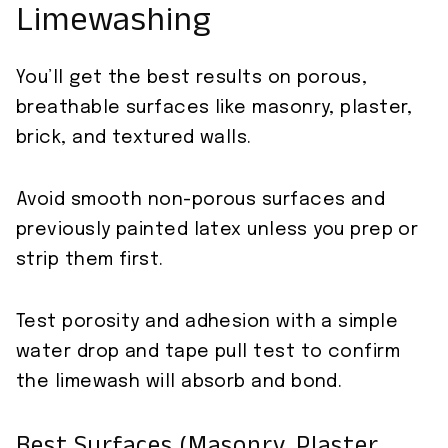
Limewashing
You’ll get the best results on porous,
breathable surfaces like masonry, plaster,
brick, and textured walls.
Avoid smooth non-porous surfaces and
previously painted latex unless you prep or
strip them first.
Test porosity and adhesion with a simple
water drop and tape pull test to confirm
the limewash will absorb and bond.