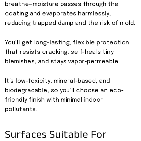
breathe—moisture passes through the
coating and evaporates harmlessly,
reducing trapped damp and the risk of mold.
You’ll get long-lasting, flexible protection
that resists cracking, self-heals tiny
blemishes, and stays vapor-permeable.
It’s low-toxicity, mineral-based, and
biodegradable, so you’ll choose an eco-
friendly finish with minimal indoor
pollutants.
Surfaces Suitable For