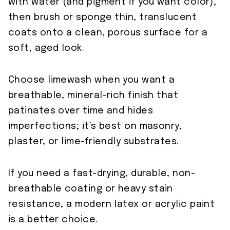
with water (and pigment if you want color),
then brush or sponge thin, translucent
coats onto a clean, porous surface for a
soft, aged look.
Choose limewash when you want a
breathable, mineral-rich finish that
patinates over time and hides
imperfections; it’s best on masonry,
plaster, or lime-friendly substrates.
If you need a fast-drying, durable, non-
breathable coating or heavy stain
resistance, a modern latex or acrylic paint
is a better choice.