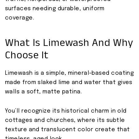
surfaces needing durable, uniform
coverage.
What Is Limewash And Why
Choose It
Limewash is a simple, mineral-based coating
made from slaked lime and water that gives
walls a soft, matte patina.
You’ll recognize its historical charm in old
cottages and churches, where its subtle
texture and translucent color create that