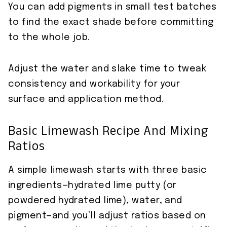
You can add pigments in small test batches
to find the exact shade before committing
to the whole job.
Adjust the water and slake time to tweak
consistency and workability for your
surface and application method.
Basic Limewash Recipe And Mixing
Ratios
A simple limewash starts with three basic
ingredients—hydrated lime putty (or
powdered hydrated lime), water, and
pigment—and you’ll adjust ratios based on