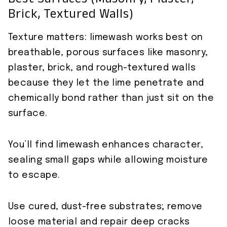
Best Surfaces (masonry, Plaster,
Brick, Textured Walls)
Texture matters: limewash works best on
breathable, porous surfaces like masonry,
plaster, brick, and rough-textured walls
because they let the lime penetrate and
chemically bond rather than just sit on the
surface.
You’ll find limewash enhances character,
sealing small gaps while allowing moisture
to escape.
Use cured, dust-free substrates; remove
loose material and repair deep cracks