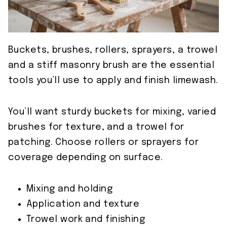
Buckets, brushes, rollers, sprayers, a trowel
and a stiff masonry brush are the essential
tools you’ll use to apply and finish limewash.
You’ll want sturdy buckets for mixing, varied
brushes for texture, and a trowel for
patching. Choose rollers or sprayers for
coverage depending on surface.
Mixing and holding
Application and texture
Trowel work and finishing