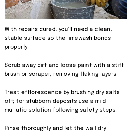
With repairs cured, you’ll need a clean,
stable surface so the limewash bonds
properly.
Scrub away dirt and loose paint with a stiff
brush or scraper, removing flaking layers.
Treat efflorescence by brushing dry salts
off; for stubborn deposits use a mild
muriatic solution following safety steps.
Rinse thoroughly and let the wall dry