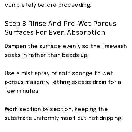
completely before proceeding.
Step 3 Rinse And Pre-Wet Porous
Surfaces For Even Absorption
Dampen the surface evenly so the limewash
soaks in rather than beads up.
Use a mist spray or soft sponge to wet
porous masonry, letting excess drain for a
few minutes.
Work section by section, keeping the
substrate uniformly moist but not dripping.