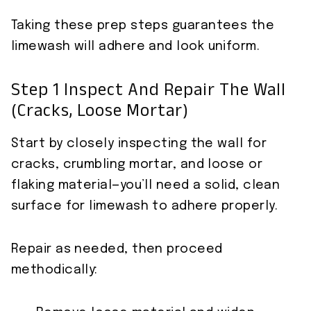
Taking these prep steps guarantees the
limewash will adhere and look uniform.
Step 1 Inspect And Repair The Wall
(cracks, Loose Mortar)
Start by closely inspecting the wall for
cracks, crumbling mortar, and loose or
flaking material—you’ll need a solid, clean
surface for limewash to adhere properly.
Repair as needed, then proceed
methodically: