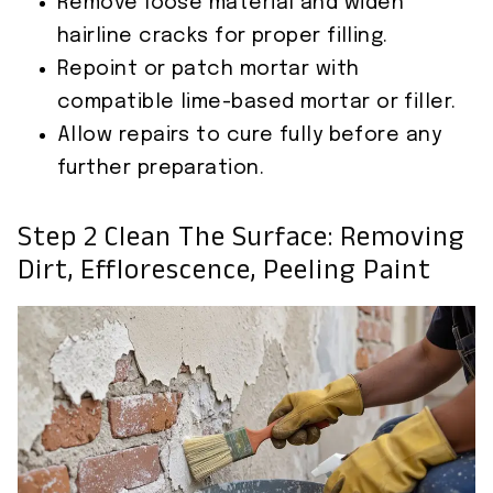
Remove loose material and widen
hairline cracks for proper filling.
Repoint or patch mortar with
compatible lime-based mortar or filler.
Allow repairs to cure fully before any
further preparation.
Step 2 Clean The Surface: Removing
Dirt, Efflorescence, Peeling Paint