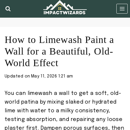
Skip
to
content
How to Limewash Paint a
Wall for a Beautiful, Old-
World Effect
Updated on
May 11, 2026 1:21 am
You can limewash a wall to get a soft, old-
world patina by mixing slaked or hydrated
lime with water to a milky consistency,
testing absorption, and repairing any loose
plaster first. Dampen porous surfaces, then