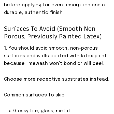
before applying for even absorption and a
durable, authentic finish.
Surfaces To Avoid (smooth Non-
Porous, Previously Painted Latex)
1. You should avoid smooth, non-porous
surfaces and walls coated with latex paint
because limewash won’t bond or will peel.
Choose more receptive substrates instead.
Common surfaces to skip:
Glossy tile, glass, metal