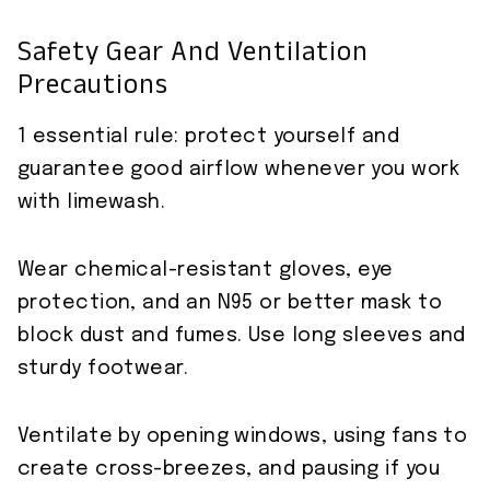
Safety Gear And Ventilation
Precautions
1 essential rule: protect yourself and
guarantee good airflow whenever you work
with limewash.
Wear chemical-resistant gloves, eye
protection, and an N95 or better mask to
block dust and fumes. Use long sleeves and
sturdy footwear.
Ventilate by opening windows, using fans to
create cross-breezes, and pausing if you