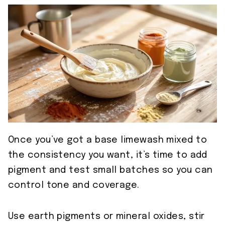
Once you’ve got a base limewash mixed to
the consistency you want, it’s time to add
pigment and test small batches so you can
control tone and coverage.
Use earth pigments or mineral oxides, stir