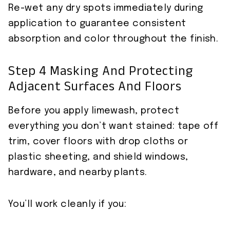
Re-wet any dry spots immediately during
application to guarantee consistent
absorption and color throughout the finish.
Step 4 Masking And Protecting
Adjacent Surfaces And Floors
Before you apply limewash, protect
everything you don’t want stained: tape off
trim, cover floors with drop cloths or
plastic sheeting, and shield windows,
hardware, and nearby plants.
You’ll work cleanly if you: