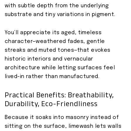
with subtle depth from the underlying
substrate and tiny variations in pigment.
You’ll appreciate its aged, timeless
character—weathered fades, gentle
streaks and muted tones—that evokes
historic interiors and vernacular
architecture while letting surfaces feel
lived-in rather than manufactured.
Practical Benefits: Breathability,
Durability, Eco-Friendliness
Because it soaks into masonry instead of
sitting on the surface, limewash lets walls