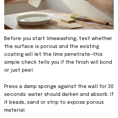
Before you start limewashing, test whether
the surface is porous and the existing
coating will let the lime penetrate—this
simple check tells you if the finish will bond
or just peel.
Press a damp sponge against the wall for 30
seconds: water should darken and absorb. If
it beads, sand or strip to expose porous
material.