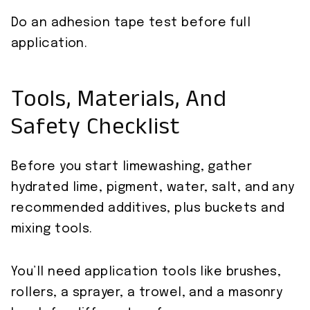
Do an adhesion tape test before full
application.
Tools, Materials, And
Safety Checklist
Before you start limewashing, gather
hydrated lime, pigment, water, salt, and any
recommended additives, plus buckets and
mixing tools.
You’ll need application tools like brushes,
rollers, a sprayer, a trowel, and a masonry