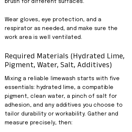
brush for different surfaces.
Wear gloves, eye protection, and a
respirator as needed, and make sure the
work area is well ventilated.
Required Materials (hydrated Lime,
Pigment, Water, Salt, Additives)
Mixing a reliable limewash starts with five
essentials: hydrated lime, a compatible
pigment, clean water, a pinch of salt for
adhesion, and any additives you choose to
tailor durability or workability. Gather and
measure precisely, then: