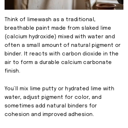
Think of limewash as a traditional,
breathable paint made from slaked lime
(calcium hydroxide) mixed with water and
often a small amount of natural pigment or
binder. It reacts with carbon dioxide in the
air to form a durable calcium carbonate
finish.
You’ll mix lime putty or hydrated lime with
water, adjust pigment for color, and
sometimes add natural binders for
cohesion and improved adhesion.