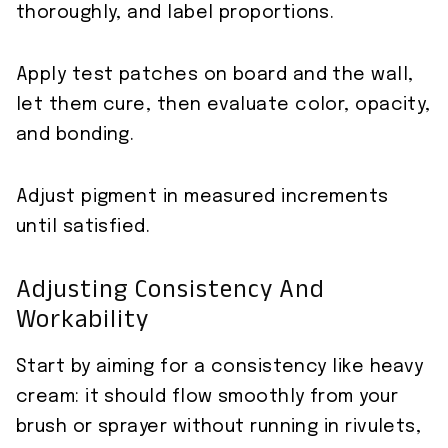
thoroughly, and label proportions.
Apply test patches on board and the wall,
let them cure, then evaluate color, opacity,
and bonding.
Adjust pigment in measured increments
until satisfied.
Adjusting Consistency And
Workability
Start by aiming for a consistency like heavy
cream: it should flow smoothly from your
brush or sprayer without running in rivulets,