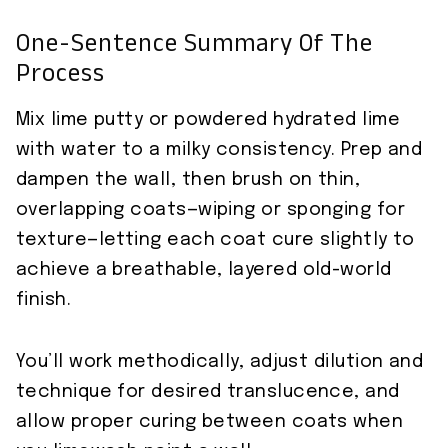
One-Sentence Summary Of The
Process
Mix lime putty or powdered hydrated lime
with water to a milky consistency. Prep and
dampen the wall, then brush on thin,
overlapping coats—wiping or sponging for
texture—letting each coat cure slightly to
achieve a breathable, layered old-world
finish.
You’ll work methodically, adjust dilution and
technique for desired translucence, and
allow proper curing between coats when