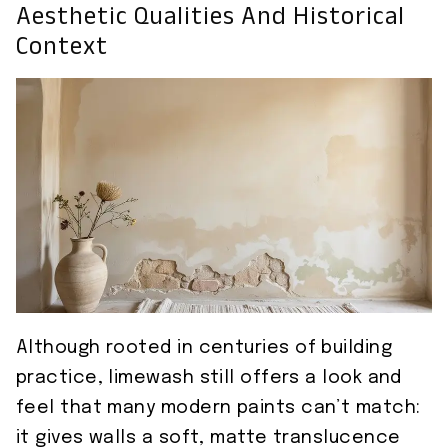
Aesthetic Qualities And Historical
Context
Although rooted in centuries of building
practice, limewash still offers a look and
feel that many modern paints can’t match:
it gives walls a soft, matte translucence