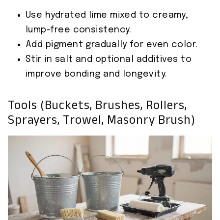
Use hydrated lime mixed to creamy,
lump-free consistency.
Add pigment gradually for even color.
Stir in salt and optional additives to
improve bonding and longevity.
Tools (buckets, Brushes, Rollers,
Sprayers, Trowel, Masonry Brush)