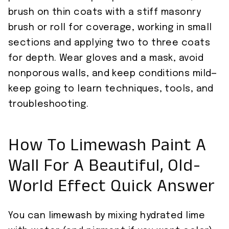
brush on thin coats with a stiff masonry
brush or roll for coverage, working in small
sections and applying two to three coats
for depth. Wear gloves and a mask, avoid
nonporous walls, and keep conditions mild—
keep going to learn techniques, tools, and
troubleshooting.
How To Limewash Paint A
Wall For A Beautiful, Old-
World Effect Quick Answer
You can limewash by mixing hydrated lime