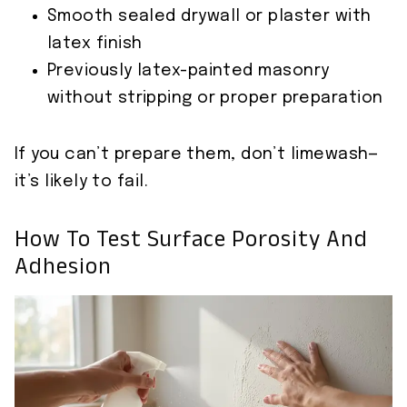
Smooth sealed drywall or plaster with
latex finish
Previously latex-painted masonry
without stripping or proper preparation
If you can’t prepare them, don’t limewash—
it’s likely to fail.
How To Test Surface Porosity And
Adhesion