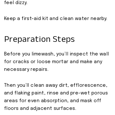
feel dizzy.
Keep a first-aid kit and clean water nearby.
Preparation Steps
Before you limewash, you’ll inspect the wall
for cracks or loose mortar and make any
necessary repairs.
Then you’ll clean away dirt, efflorescence,
and flaking paint, rinse and pre-wet porous
areas for even absorption, and mask off
floors and adjacent surfaces.