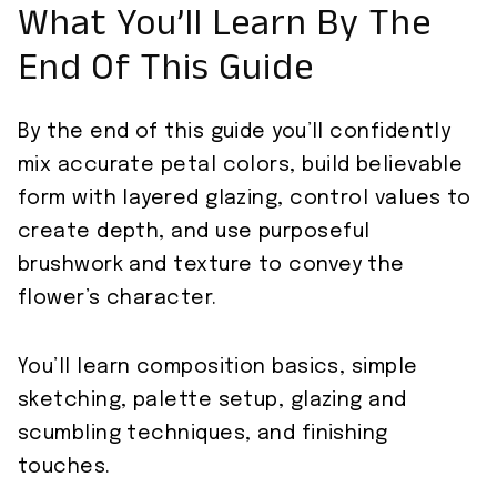
What You’ll Learn By The
End Of This Guide
By the end of this guide you’ll confidently
mix accurate petal colors, build believable
form with layered glazing, control values to
create depth, and use purposeful
brushwork and texture to convey the
flower’s character.
You’ll learn composition basics, simple
sketching, palette setup, glazing and
scumbling techniques, and finishing
touches.