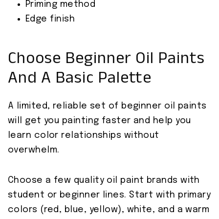
Priming method
Edge finish
Choose Beginner Oil Paints
And A Basic Palette
A limited, reliable set of beginner oil paints
will get you painting faster and help you
learn color relationships without
overwhelm.
Choose a few quality oil paint brands with
student or beginner lines. Start with primary
colors (red, blue, yellow), white, and a warm