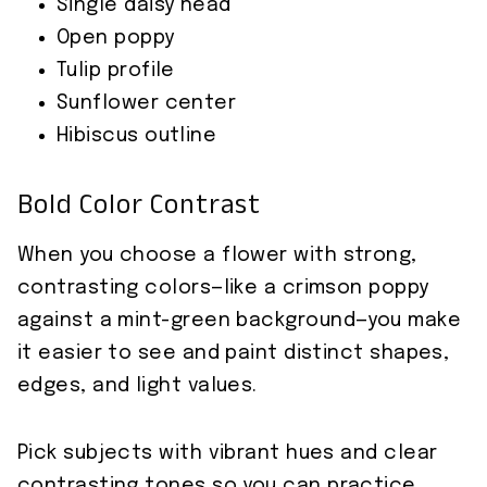
Single daisy head
Open poppy
Tulip profile
Sunflower center
Hibiscus outline
Bold Color Contrast
When you choose a flower with strong,
contrasting colors—like a crimson poppy
against a mint-green background—you make
it easier to see and paint distinct shapes,
edges, and light values.
Pick subjects with vibrant hues and clear
contrasting tones so you can practice