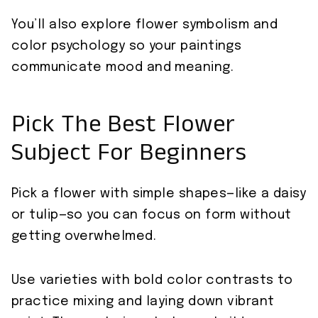
You’ll also explore flower symbolism and
color psychology so your paintings
communicate mood and meaning.
Pick The Best Flower
Subject For Beginners
Pick a flower with simple shapes—like a daisy
or tulip—so you can focus on form without
getting overwhelmed.
Use varieties with bold color contrasts to
practice mixing and laying down vibrant