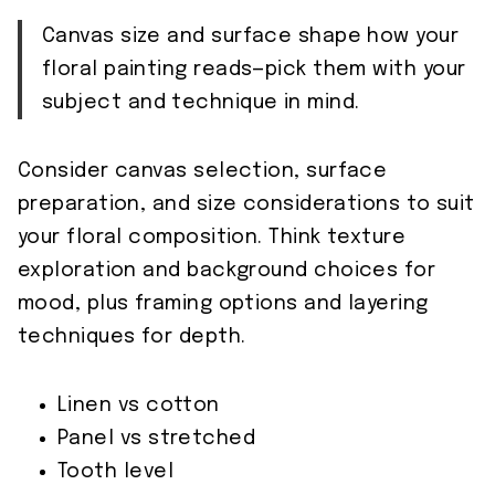
Canvas size and surface shape how your
floral painting reads—pick them with your
subject and technique in mind.
Consider canvas selection, surface
preparation, and size considerations to suit
your floral composition. Think texture
exploration and background choices for
mood, plus framing options and layering
techniques for depth.
Linen vs cotton
Panel vs stretched
Tooth level