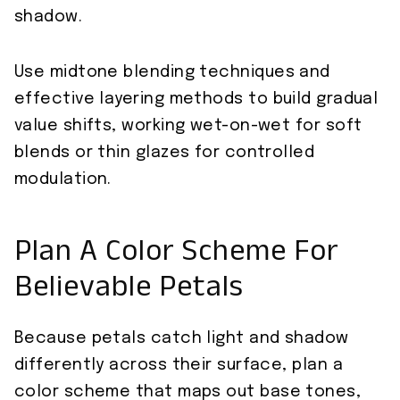
shadow.
Use midtone blending techniques and
effective layering methods to build gradual
value shifts, working wet-on-wet for soft
blends or thin glazes for controlled
modulation.
Plan A Color Scheme For
Believable Petals
Because petals catch light and shadow
differently across their surface, plan a
color scheme that maps out base tones,