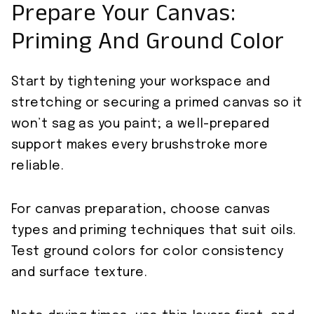
Prepare Your Canvas:
Priming And Ground Color
Start by tightening your workspace and
stretching or securing a primed canvas so it
won’t sag as you paint; a well-prepared
support makes every brushstroke more
reliable.
For canvas preparation, choose canvas
types and priming techniques that suit oils.
Test ground colors for color consistency
and surface texture.