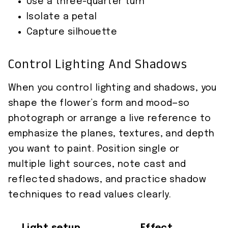
Use a three-quarter turn
Isolate a petal
Capture silhouette
Control Lighting And Shadows
When you control lighting and shadows, you
shape the flower’s form and mood—so
photograph or arrange a live reference to
emphasize the planes, textures, and depth
you want to paint. Position single or
multiple light sources, note cast and
reflected shadows, and practice shadow
techniques to read values clearly.