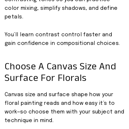
color mixing, simplify shadows, and define
petals.
You’ll learn contrast control faster and
gain confidence in compositional choices.
Choose A Canvas Size And
Surface For Florals
Canvas size and surface shape how your
floral painting reads and how easy it’s to
work—so choose them with your subject and
technique in mind.