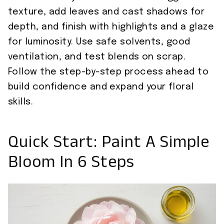
texture, add leaves and cast shadows for
depth, and finish with highlights and a glaze
for luminosity. Use safe solvents, good
ventilation, and test blends on scrap.
Follow the step-by-step process ahead to
build confidence and expand your floral
skills.
Quick Start: Paint A Simple
Bloom In 6 Steps