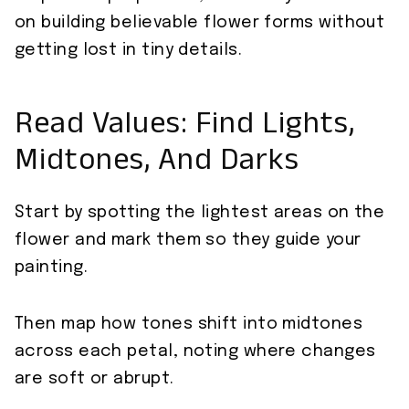
on building believable flower forms without
getting lost in tiny details.
Read Values: Find Lights,
Midtones, And Darks
Start by spotting the lightest areas on the
flower and mark them so they guide your
painting.
Then map how tones shift into midtones
across each petal, noting where changes
are soft or abrupt.