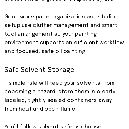
Good workspace organization and studio
setup use clutter management and smart
tool arrangement so your painting
environment supports an efficient workflow
and focused, safe oil painting.
Safe Solvent Storage
1 simple rule will keep your solvents from
becoming a hazard: store them in clearly
labeled, tightly sealed containers away
from heat and open flame.
You’ll follow solvent safety, choose