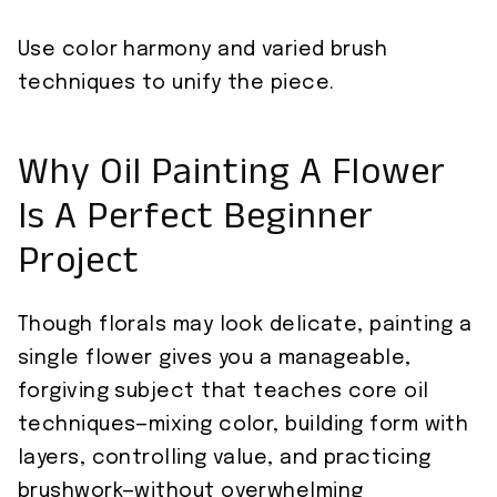
Use color harmony and varied brush
techniques to unify the piece.
Why Oil Painting A Flower
Is A Perfect Beginner
Project
Though florals may look delicate, painting a
single flower gives you a manageable,
forgiving subject that teaches core oil
techniques—mixing color, building form with
layers, controlling value, and practicing
brushwork—without overwhelming