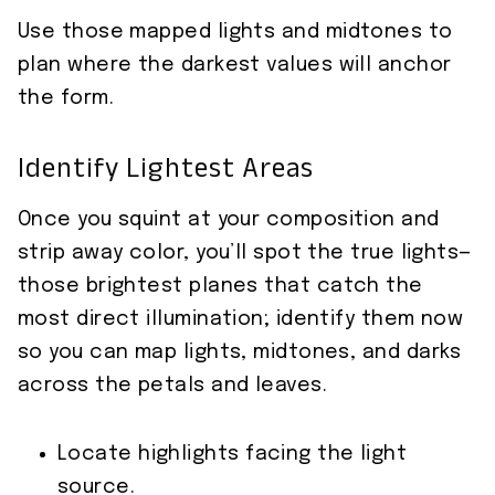
Use those mapped lights and midtones to
plan where the darkest values will anchor
the form.
Identify Lightest Areas
Once you squint at your composition and
strip away color, you’ll spot the true lights—
those brightest planes that catch the
most direct illumination; identify them now
so you can map lights, midtones, and darks
across the petals and leaves.
Locate highlights facing the light
source.