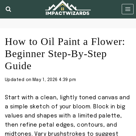
Skip
to
content
How to Oil Paint a Flower:
Beginner Step-By-Step
Guide
Updated on
May 1, 2026 4:39 pm
Start with a clean, lightly toned canvas and
a simple sketch of your bloom. Block in big
values and shapes with a limited palette,
then refine petal edges, contours, and
midtones. Vary brushstrokes to suggest