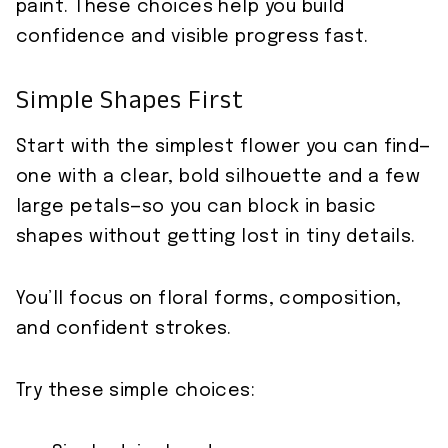
paint. These choices help you build
confidence and visible progress fast.
Simple Shapes First
Start with the simplest flower you can find—
one with a clear, bold silhouette and a few
large petals—so you can block in basic
shapes without getting lost in tiny details.
You’ll focus on floral forms, composition,
and confident strokes.
Try these simple choices: