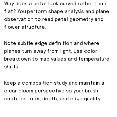
Why does a petal look curved rather than
flat? You perform shape analysis and plane
observation to read petal geometry and
flower structure.
Note subtle edge definition and where
planes turn away from light. Use color
breakdown to map values and temperature
shifts.
Keep a composition study and maintain a
clear bloom perspective so your brush
captures form, depth, and edge quality.