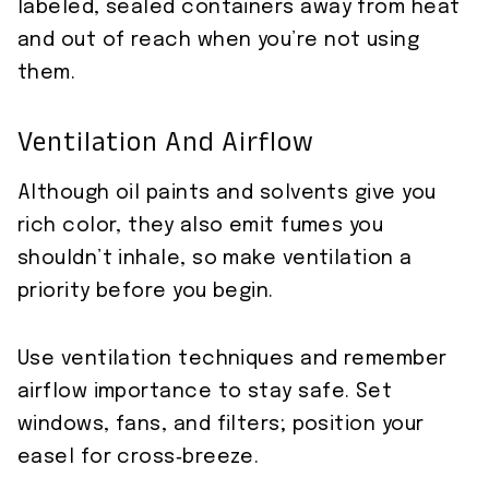
labeled, sealed containers away from heat
and out of reach when you’re not using
them.
Ventilation And Airflow
Although oil paints and solvents give you
rich color, they also emit fumes you
shouldn’t inhale, so make ventilation a
priority before you begin.
Use ventilation techniques and remember
airflow importance to stay safe. Set
windows, fans, and filters; position your
easel for cross‑breeze.