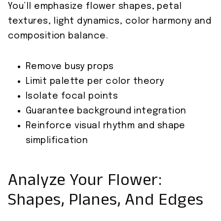
You’ll emphasize flower shapes, petal
textures, light dynamics, color harmony and
composition balance.
Remove busy props
Limit palette per color theory
Isolate focal points
Guarantee background integration
Reinforce visual rhythm and shape
simplification
Analyze Your Flower:
Shapes, Planes, And Edges