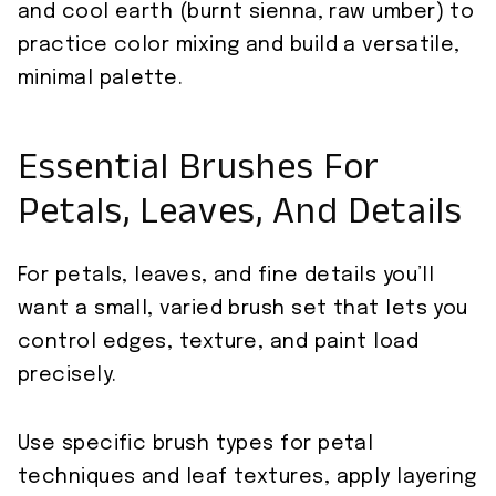
and cool earth (burnt sienna, raw umber) to
practice color mixing and build a versatile,
minimal palette.
Essential Brushes For
Petals, Leaves, And Details
For petals, leaves, and fine details you’ll
want a small, varied brush set that lets you
control edges, texture, and paint load
precisely.
Use specific brush types for petal
techniques and leaf textures, apply layering