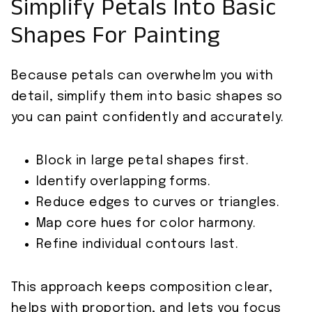
Simplify Petals Into Basic
Shapes For Painting
Because petals can overwhelm you with
detail, simplify them into basic shapes so
you can paint confidently and accurately.
Block in large petal shapes first.
Identify overlapping forms.
Reduce edges to curves or triangles.
Map core hues for color harmony.
Refine individual contours last.
This approach keeps composition clear,
helps with proportion, and lets you focus