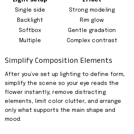
Light setup
Effect
Single side
Strong modeling
Backlight
Rim glow
Softbox
Gentle gradation
Multiple
Complex contrast
Simplify Composition Elements
After you’ve set up lighting to define form,
simplify the scene so your eye reads the
flower instantly; remove distracting
elements, limit color clutter, and arrange
only what supports the main shape and
mood.