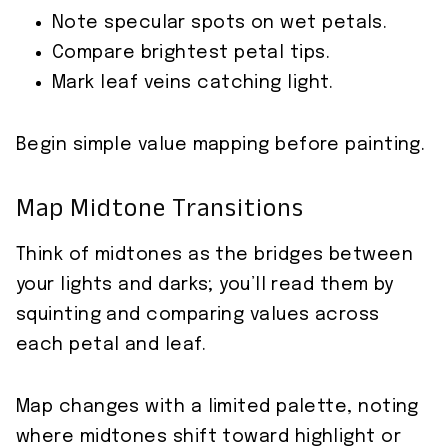
Note specular spots on wet petals.
Compare brightest petal tips.
Mark leaf veins catching light.
Begin simple value mapping before painting.
Map Midtone Transitions
Think of midtones as the bridges between
your lights and darks; you’ll read them by
squinting and comparing values across
each petal and leaf.
Map changes with a limited palette, noting
where midtones shift toward highlight or