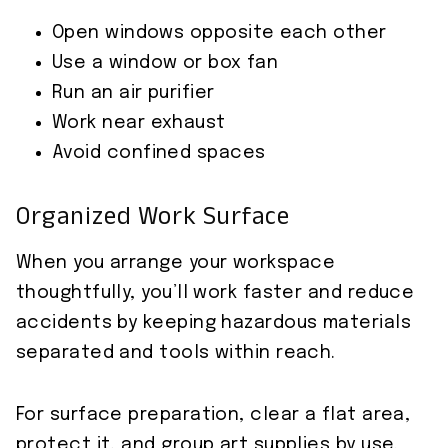
Open windows opposite each other
Use a window or box fan
Run an air purifier
Work near exhaust
Avoid confined spaces
Organized Work Surface
When you arrange your workspace
thoughtfully, you’ll work faster and reduce
accidents by keeping hazardous materials
separated and tools within reach.
For surface preparation, clear a flat area,
protect it, and group art supplies by use.