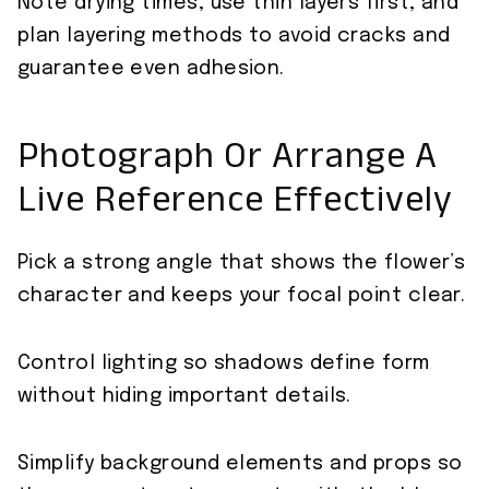
Note drying times, use thin layers first, and
plan layering methods to avoid cracks and
guarantee even adhesion.
Photograph Or Arrange A
Live Reference Effectively
Pick a strong angle that shows the flower’s
character and keeps your focal point clear.
Control lighting so shadows define form
without hiding important details.
Simplify background elements and props so