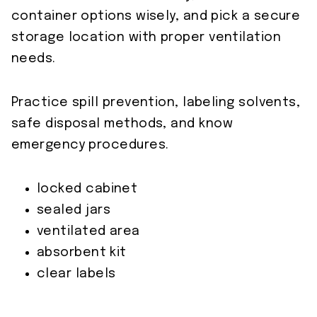
container options wisely, and pick a secure
storage location with proper ventilation
needs.
Practice spill prevention, labeling solvents,
safe disposal methods, and know
emergency procedures.
locked cabinet
sealed jars
ventilated area
absorbent kit
clear labels