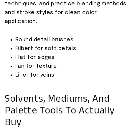
techniques, and practice blending methods
and stroke styles for clean color
application.
Round detail brushes
Filbert for soft petals
Flat for edges
Fan for texture
Liner for veins
Solvents, Mediums, And
Palette Tools To Actually
Buy