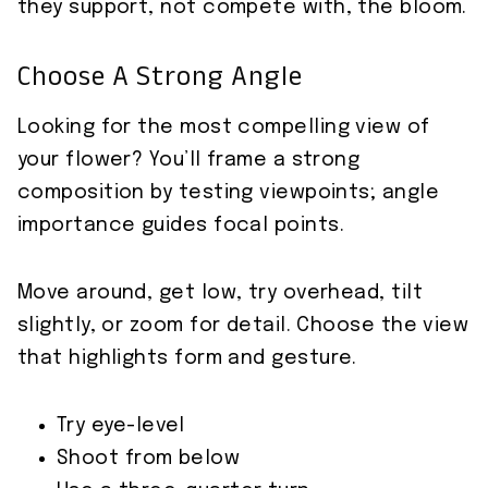
they support, not compete with, the bloom.
Choose A Strong Angle
Looking for the most compelling view of
your flower? You’ll frame a strong
composition by testing viewpoints; angle
importance guides focal points.
Move around, get low, try overhead, tilt
slightly, or zoom for detail. Choose the view
that highlights form and gesture.
Try eye-level
Shoot from below