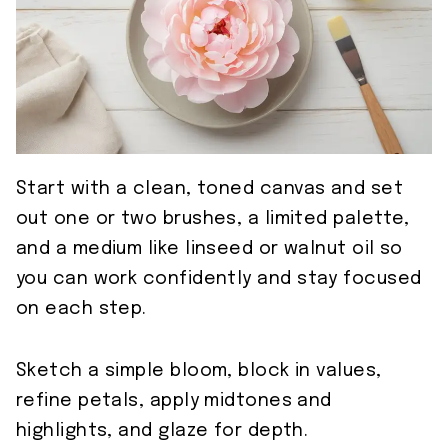
Start with a clean, toned canvas and set
out one or two brushes, a limited palette,
and a medium like linseed or walnut oil so
you can work confidently and stay focused
on each step.
Sketch a simple bloom, block in values,
refine petals, apply midtones and
highlights, and glaze for depth.