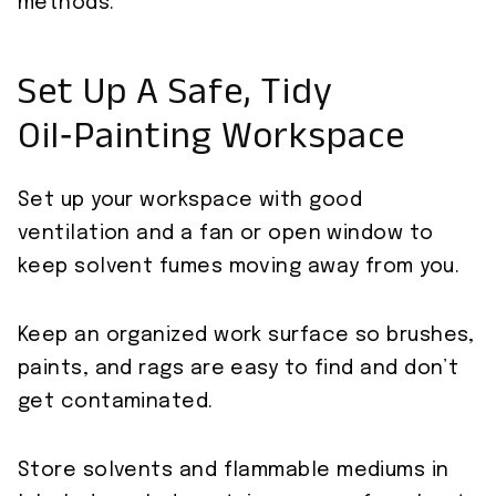
methods.
Set Up A Safe, Tidy
Oil‑Painting Workspace
Set up your workspace with good
ventilation and a fan or open window to
keep solvent fumes moving away from you.
Keep an organized work surface so brushes,
paints, and rags are easy to find and don’t
get contaminated.
Store solvents and flammable mediums in