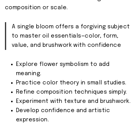
composition or scale.
A single bloom offers a forgiving subject
to master oil essentials—color, form,
value, and brushwork with confidence
Explore flower symbolism to add
meaning.
Practice color theory in small studies.
Refine composition techniques simply.
Experiment with texture and brushwork.
Develop confidence and artistic
expression.