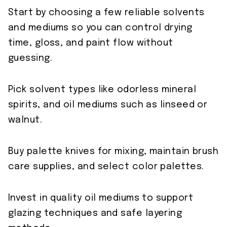
Start by choosing a few reliable solvents
and mediums so you can control drying
time, gloss, and paint flow without
guessing.
Pick solvent types like odorless mineral
spirits, and oil mediums such as linseed or
walnut.
Buy palette knives for mixing, maintain brush
care supplies, and select color palettes.
Invest in quality oil mediums to support
glazing techniques and safe layering