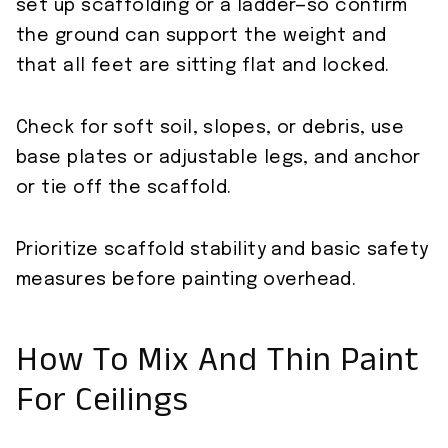
set up scaffolding or a ladder—so confirm
the ground can support the weight and
that all feet are sitting flat and locked.
Check for soft soil, slopes, or debris, use
base plates or adjustable legs, and anchor
or tie off the scaffold.
Prioritize scaffold stability and basic safety
measures before painting overhead.
How To Mix And Thin Paint
For Ceilings