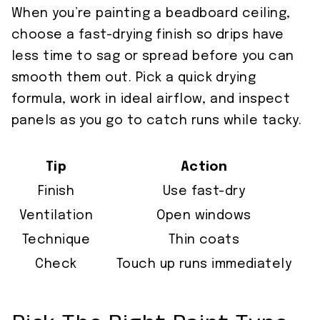
When you’re painting a beadboard ceiling,
choose a fast-drying finish so drips have
less time to sag or spread before you can
smooth them out. Pick a quick drying
formula, work in ideal airflow, and inspect
panels as you go to catch runs while tacky.
Tip
Action
Finish
Use fast-dry
Ventilation
Open windows
Technique
Thin coats
Check
Touch up runs immediately