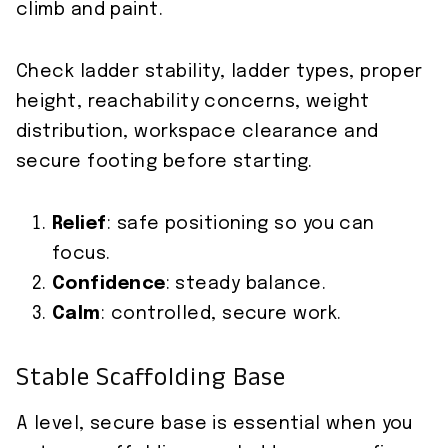
climb and paint.
Check ladder stability, ladder types, proper
height, reachability concerns, weight
distribution, workspace clearance and
secure footing before starting.
Relief
: safe positioning so you can
focus.
Confidence
: steady balance.
Calm
: controlled, secure work.
Stable Scaffolding Base
A level, secure base is essential when you