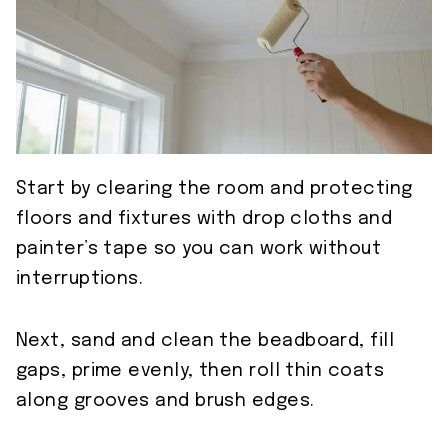
Start by clearing the room and protecting
floors and fixtures with drop cloths and
painter’s tape so you can work without
interruptions.
Next, sand and clean the beadboard, fill
gaps, prime evenly, then roll thin coats
along grooves and brush edges.