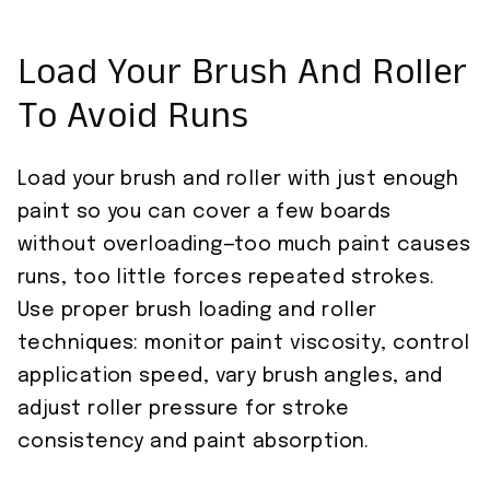
Load Your Brush And Roller
To Avoid Runs
Load your brush and roller with just enough
paint so you can cover a few boards
without overloading—too much paint causes
runs, too little forces repeated strokes.
Use proper brush loading and roller
techniques: monitor paint viscosity, control
application speed, vary brush angles, and
adjust roller pressure for stroke
consistency and paint absorption.