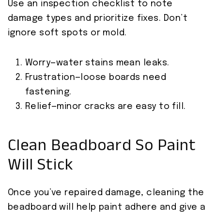
Use an inspection checklist to note
damage types and prioritize fixes. Don’t
ignore soft spots or mold.
Worry—water stains mean leaks.
Frustration—loose boards need
fastening.
Relief—minor cracks are easy to fill.
Clean Beadboard So Paint
Will Stick
Once you’ve repaired damage, cleaning the
beadboard will help paint adhere and give a