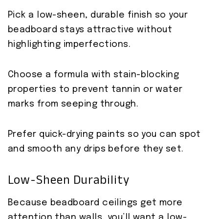
Pick a low-sheen, durable finish so your
beadboard stays attractive without
highlighting imperfections.
Choose a formula with stain-blocking
properties to prevent tannin or water
marks from seeping through.
Prefer quick-drying paints so you can spot
and smooth any drips before they set.
Low-Sheen Durability
Because beadboard ceilings get more
attention than walls, you’ll want a low-