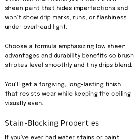
sheen paint that hides imperfections and
won’t show drip marks, runs, or flashiness
under overhead light.
Choose a formula emphasizing low sheen
advantages and durability benefits so brush
strokes level smoothly and tiny drips blend.
You’ll get a forgiving, long-lasting finish
that resists wear while keeping the ceiling
visually even.
Stain-Blocking Properties
If you’ve ever had water stains or paint