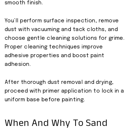
smooth finish.
You’ll perform surface inspection, remove
dust with vacuuming and tack cloths, and
choose gentle cleaning solutions for grime.
Proper cleaning techniques improve
adhesive properties and boost paint
adhesion.
After thorough dust removal and drying,
proceed with primer application to lock in a
uniform base before painting.
When And Why To Sand