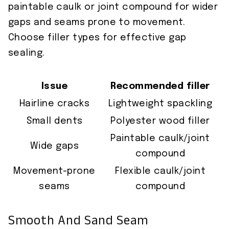
paintable caulk or joint compound for wider
gaps and seams prone to movement.
Choose filler types for effective gap
sealing.
Issue
Recommended filler
Hairline cracks
Lightweight spackling
Small dents
Polyester wood filler
Paintable caulk/joint
Wide gaps
compound
Movement-prone
Flexible caulk/joint
seams
compound
Smooth And Sand Seam