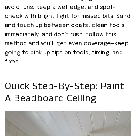
avoid runs, keep a wet edge, and spot-
check with bright light for missed bits. Sand
and touch up between coats, clean tools
immediately, and don’t rush; follow this
method and you’ll get even coverage—keep
going to pick up tips on tools, timing, and
fixes.
Quick Step-By-Step: Paint
A Beadboard Ceiling