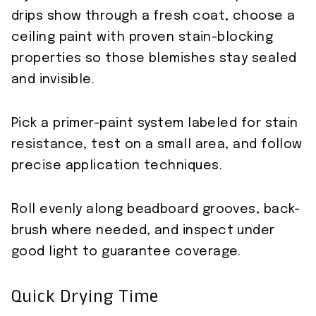
drips show through a fresh coat, choose a
ceiling paint with proven stain-blocking
properties so those blemishes stay sealed
and invisible.
Pick a primer-paint system labeled for stain
resistance, test on a small area, and follow
precise application techniques.
Roll evenly along beadboard grooves, back-
brush where needed, and inspect under
good light to guarantee coverage.
Quick Drying Time