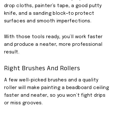
drop cloths, painter’s tape, a good putty
knife, and a sanding block—to protect
surfaces and smooth imperfections.
With those tools ready, you’ll work faster
and produce a neater, more professional
result.
Right Brushes And Rollers
A few well-picked brushes and a quality
roller will make painting a beadboard ceiling
faster and neater, so you won’t fight drips
or miss grooves.