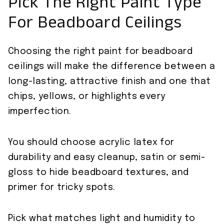
Pick The Right Paint Type
For Beadboard Ceilings
Choosing the right paint for beadboard
ceilings will make the difference between a
long-lasting, attractive finish and one that
chips, yellows, or highlights every
imperfection.
You should choose acrylic latex for
durability and easy cleanup, satin or semi-
gloss to hide beadboard textures, and
primer for tricky spots.
Pick what matches light and humidity to