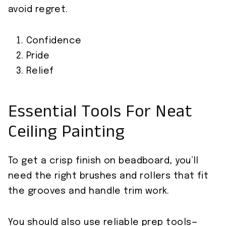
avoid regret.
Confidence
Pride
Relief
Essential Tools For Neat
Ceiling Painting
To get a crisp finish on beadboard, you’ll
need the right brushes and rollers that fit
the grooves and handle trim work.
You should also use reliable prep tools—