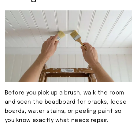
Before you pick up a brush, walk the room
and scan the beadboard for cracks, loose
boards, water stains, or peeling paint so
you know exactly what needs repair.