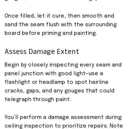
Once filled, let it cure, then smooth and
sand the seam flush with the surrounding
board before priming and painting.
Assess Damage Extent
Begin by closely inspecting every seam and
panel junction with good light—use a
flashlight or headlamp to spot hairline
cracks, gaps, and any gouges that could
telegraph through paint.
You’ll perform a damage assessment during
ceiling inspection to prioritize repairs. Note