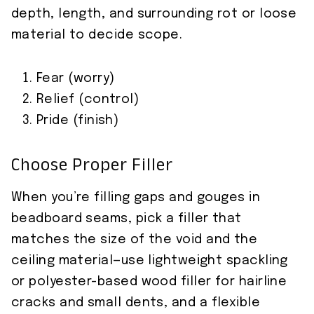
depth, length, and surrounding rot or loose
material to decide scope.
Fear (worry)
Relief (control)
Pride (finish)
Choose Proper Filler
When you’re filling gaps and gouges in
beadboard seams, pick a filler that
matches the size of the void and the
ceiling material—use lightweight spackling
or polyester-based wood filler for hairline
cracks and small dents, and a flexible