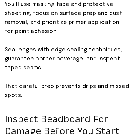
You’ll use masking tape and protective
sheeting, focus on surface prep and dust
removal, and prioritize primer application
for paint adhesion.
Seal edges with edge sealing techniques,
guarantee corner coverage, and inspect
taped seams.
That careful prep prevents drips and missed
spots.
Inspect Beadboard For
Damage Before You Start