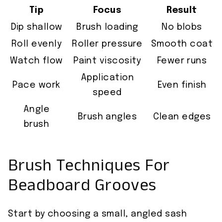
Tip
Focus
Result
Dip shallow
Brush loading
No blobs
Roll evenly
Roller pressure
Smooth coat
Watch flow
Paint viscosity
Fewer runs
Application
Pace work
Even finish
speed
Angle
Brush angles
Clean edges
brush
Brush Techniques For
Beadboard Grooves
Start by choosing a small, angled sash