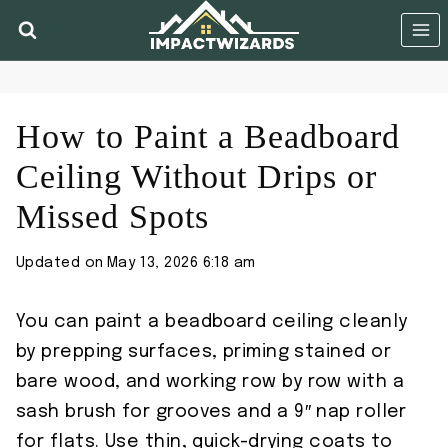
Skip
to
content
How to Paint a Beadboard
Ceiling Without Drips or
Missed Spots
Updated on
May 13, 2026 6:18 am
You can paint a beadboard ceiling cleanly
by prepping surfaces, priming stained or
bare wood, and working row by row with a
sash brush for grooves and a 9″ nap roller
for flats. Use thin, quick-drying coats to