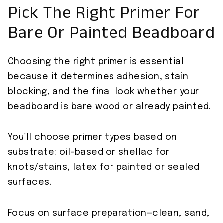
Pick The Right Primer For
Bare Or Painted Beadboard
Choosing the right primer is essential
because it determines adhesion, stain
blocking, and the final look whether your
beadboard is bare wood or already painted.
You’ll choose primer types based on
substrate: oil-based or shellac for
knots/stains, latex for painted or sealed
surfaces.
Focus on surface preparation—clean, sand,