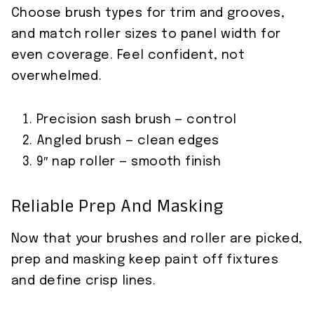
Choose brush types for trim and grooves,
and match roller sizes to panel width for
even coverage. Feel confident, not
overwhelmed.
Precision sash brush — control
Angled brush — clean edges
9″ nap roller — smooth finish
Reliable Prep And Masking
Now that your brushes and roller are picked,
prep and masking keep paint off fixtures
and define crisp lines.