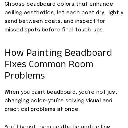
Choose beadboard colors that enhance
ceiling aesthetics, let each coat dry, lightly
sand between coats, and inspect for
missed spots before final touch-ups.
How Painting Beadboard
Fixes Common Room
Problems
When you paint beadboard, you’re not just
changing color—you’re solving visual and
practical problems at once.
You’ll boost room aesthetic and ceiling