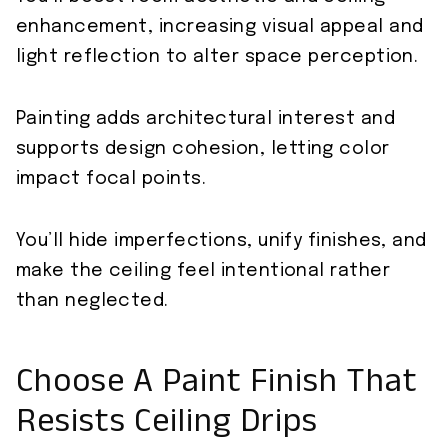
enhancement, increasing visual appeal and
light reflection to alter space perception.
Painting adds architectural interest and
supports design cohesion, letting color
impact focal points.
You’ll hide imperfections, unify finishes, and
make the ceiling feel intentional rather
than neglected.
Choose A Paint Finish That
Resists Ceiling Drips