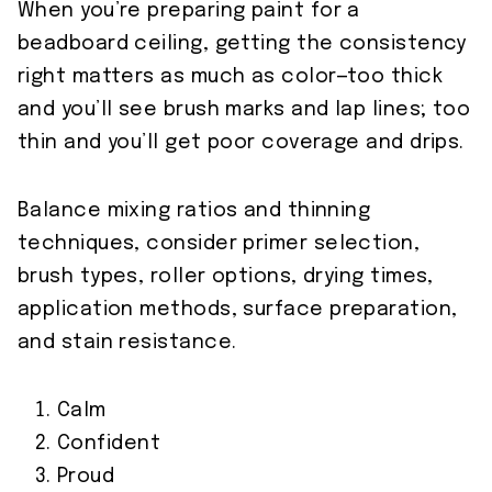
When you’re preparing paint for a
beadboard ceiling, getting the consistency
right matters as much as color—too thick
and you’ll see brush marks and lap lines; too
thin and you’ll get poor coverage and drips.
Balance mixing ratios and thinning
techniques, consider primer selection,
brush types, roller options, drying times,
application methods, surface preparation,
and stain resistance.
Calm
Confident
Proud