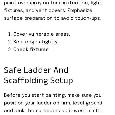
paint overspray on trim protection, light
fixtures, and vent covers. Emphasize
surface preparation to avoid touch-ups.
Cover vulnerable areas.
Seal edges tightly.
Check fixtures.
Safe Ladder And
Scaffolding Setup
Before you start painting, make sure you
position your ladder on firm, level ground
and lock the spreaders so it won’t shift.