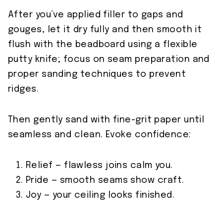
After you’ve applied filler to gaps and
gouges, let it dry fully and then smooth it
flush with the beadboard using a flexible
putty knife; focus on seam preparation and
proper sanding techniques to prevent
ridges.
Then gently sand with fine-grit paper until
seamless and clean. Evoke confidence:
Relief — flawless joins calm you.
Pride — smooth seams show craft.
Joy — your ceiling looks finished.