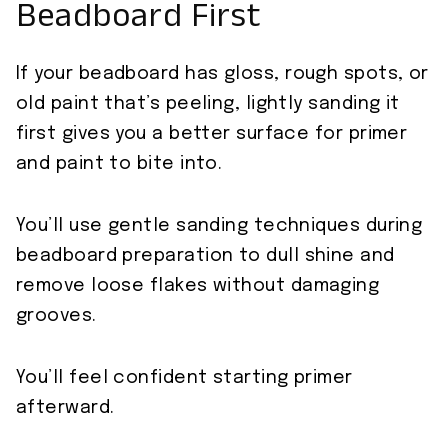
Beadboard First
If your beadboard has gloss, rough spots, or
old paint that’s peeling, lightly sanding it
first gives you a better surface for primer
and paint to bite into.
You’ll use gentle sanding techniques during
beadboard preparation to dull shine and
remove loose flakes without damaging
grooves.
You’ll feel confident starting primer
afterward.