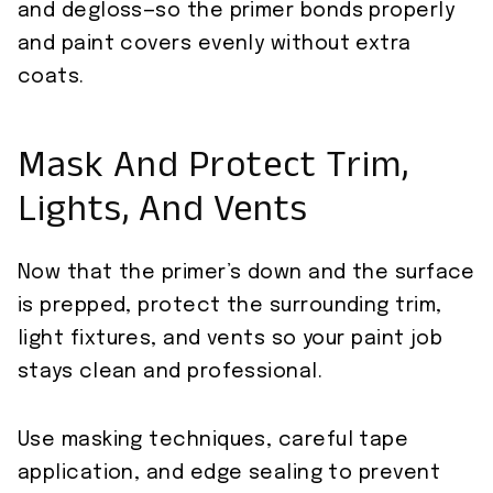
and degloss—so the primer bonds properly
and paint covers evenly without extra
coats.
Mask And Protect Trim,
Lights, And Vents
Now that the primer’s down and the surface
is prepped, protect the surrounding trim,
light fixtures, and vents so your paint job
stays clean and professional.
Use masking techniques, careful tape
application, and edge sealing to prevent