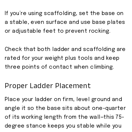
If you’re using scaffolding, set the base on
a stable, even surface and use base plates
or adjustable feet to prevent rocking.
Check that both ladder and scaffolding are
rated for your weight plus tools and keep
three points of contact when climbing.
Proper Ladder Placement
Place your ladder on firm, level ground and
angle it so the base sits about one-quarter
of its working length from the wall—this 75-
degree stance keeps you stable while you