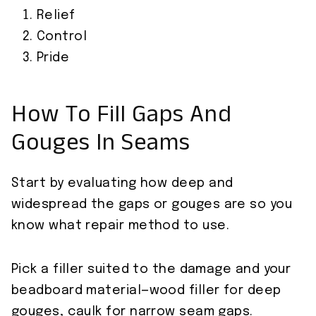
Relief
Control
Pride
How To Fill Gaps And
Gouges In Seams
Start by evaluating how deep and
widespread the gaps or gouges are so you
know what repair method to use.
Pick a filler suited to the damage and your
beadboard material—wood filler for deep
gouges, caulk for narrow seam gaps.