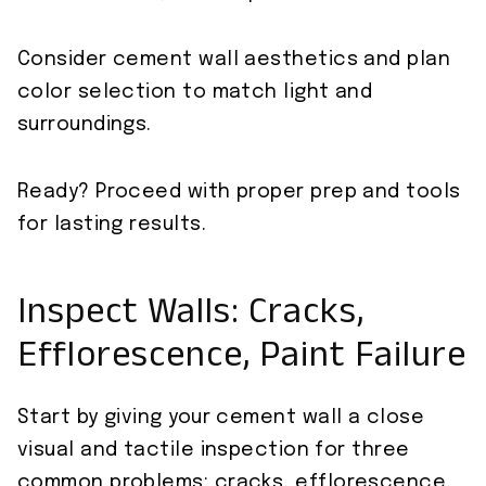
Consider cement wall aesthetics and plan
color selection to match light and
surroundings.
Ready? Proceed with proper prep and tools
for lasting results.
Inspect Walls: Cracks,
Efflorescence, Paint Failure
Start by giving your cement wall a close
visual and tactile inspection for three
common problems: cracks, efflorescence,