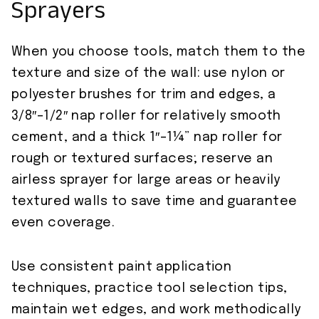
Sprayers
When you choose tools, match them to the
texture and size of the wall: use nylon or
polyester brushes for trim and edges, a
3/8″–1/2″ nap roller for relatively smooth
cement, and a thick 1″–1¼” nap roller for
rough or textured surfaces; reserve an
airless sprayer for large areas or heavily
textured walls to save time and guarantee
even coverage.
Use consistent paint application
techniques, practice tool selection tips,
maintain wet edges, and work methodically