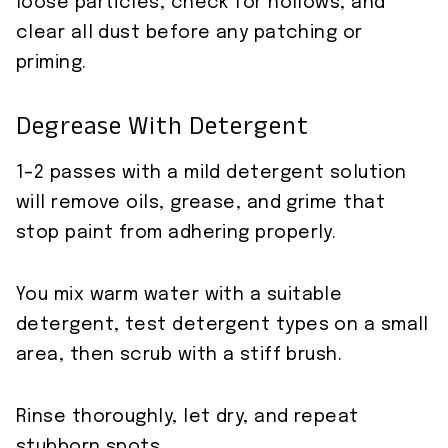
loose particles, check for hollows, and
clear all dust before any patching or
priming.
Degrease With Detergent
1–2 passes with a mild detergent solution
will remove oils, grease, and grime that
stop paint from adhering properly.
You mix warm water with a suitable
detergent, test detergent types on a small
area, then scrub with a stiff brush.
Rinse thoroughly, let dry, and repeat
stubborn spots.