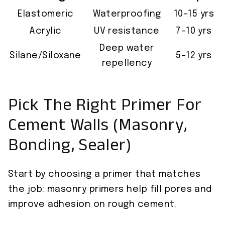
Elastomeric
Waterproofing
10–15 yrs
Acrylic
UV resistance
7–10 yrs
Deep water
Silane/Siloxane
5–12 yrs
repellency
Pick The Right Primer For
Cement Walls (Masonry,
Bonding, Sealer)
Start by choosing a primer that matches
the job: masonry primers help fill pores and
improve adhesion on rough cement.