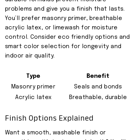
problems and give you a finish that lasts.
You’ll prefer masonry primer, breathable
acrylic latex, or limewash for moisture
control. Consider eco friendly options and
smart color selection for longevity and
indoor air quality.
Type
Benefit
Masonry primer
Seals and bonds
Acrylic latex
Breathable, durable
Finish Options Explained
Want a smooth, washable finish or