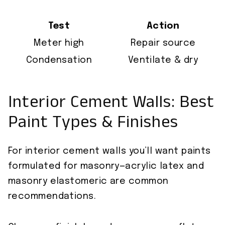
Test
Action
Meter high
Repair source
Condensation
Ventilate & dry
Interior Cement Walls: Best
Paint Types & Finishes
For interior cement walls you’ll want paints
formulated for masonry—acrylic latex and
masonry elastomeric are common
recommendations.