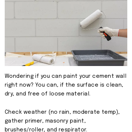
Wondering if you can paint your cement wall
right now? You can, if the surface is clean,
dry, and free of loose material.
Check weather (no rain, moderate temp),
gather primer, masonry paint,
brushes/roller, and respirator.