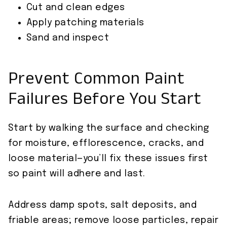
Cut and clean edges
Apply patching materials
Sand and inspect
Prevent Common Paint
Failures Before You Start
Start by walking the surface and checking
for moisture, efflorescence, cracks, and
loose material—you’ll fix these issues first
so paint will adhere and last.
Address damp spots, salt deposits, and
friable areas; remove loose particles, repair