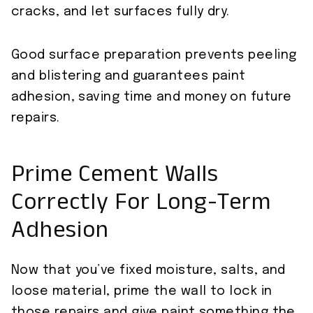
cracks, and let surfaces fully dry.
Good surface preparation prevents peeling
and blistering and guarantees paint
adhesion, saving time and money on future
repairs.
Prime Cement Walls
Correctly For Long-Term
Adhesion
Now that you’ve fixed moisture, salts, and
loose material, prime the wall to lock in
those repairs and give paint something the