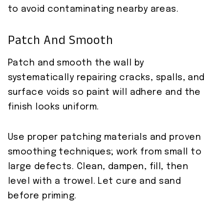
to avoid contaminating nearby areas.
Patch And Smooth
Patch and smooth the wall by
systematically repairing cracks, spalls, and
surface voids so paint will adhere and the
finish looks uniform.
Use proper patching materials and proven
smoothing techniques; work from small to
large defects. Clean, dampen, fill, then
level with a trowel. Let cure and sand
before priming.