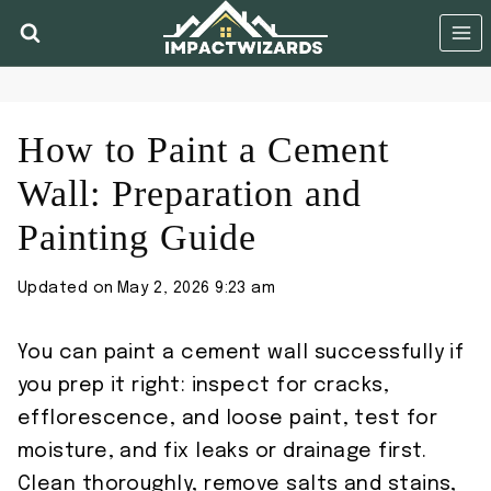
Skip
to
content
How to Paint a Cement
Wall: Preparation and
Painting Guide
Updated on
May 2, 2026 9:23 am
You can paint a cement wall successfully if
you prep it right: inspect for cracks,
efflorescence, and loose paint, test for
moisture, and fix leaks or drainage first.
Clean thoroughly, remove salts and stains,