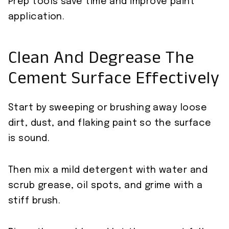
Prep tools save time and improve paint
application.
Clean And Degrease The
Cement Surface Effectively
Start by sweeping or brushing away loose
dirt, dust, and flaking paint so the surface
is sound.
Then mix a mild detergent with water and
scrub grease, oil spots, and grime with a
stiff brush.