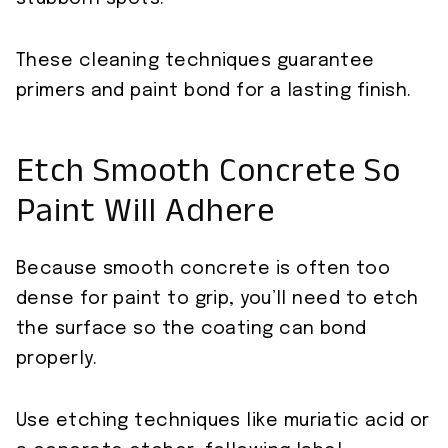
These cleaning techniques guarantee
primers and paint bond for a lasting finish.
Etch Smooth Concrete So
Paint Will Adhere
Because smooth concrete is often too
dense for paint to grip, you’ll need to etch
the surface so the coating can bond
properly.
Use etching techniques like muriatic acid or