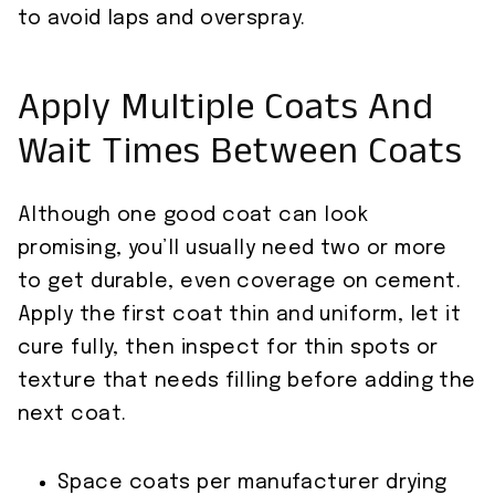
to avoid laps and overspray.
Apply Multiple Coats And
Wait Times Between Coats
Although one good coat can look
promising, you’ll usually need two or more
to get durable, even coverage on cement.
Apply the first coat thin and uniform, let it
cure fully, then inspect for thin spots or
texture that needs filling before adding the
next coat.
Space coats per manufacturer drying