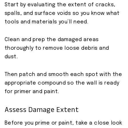
Start by evaluating the extent of cracks,
spalls, and surface voids so you know what
tools and materials you’ll need.
Clean and prep the damaged areas
thoroughly to remove loose debris and
dust.
Then patch and smooth each spot with the
appropriate compound so the wall is ready
for primer and paint.
Assess Damage Extent
Before you prime or paint, take a close look