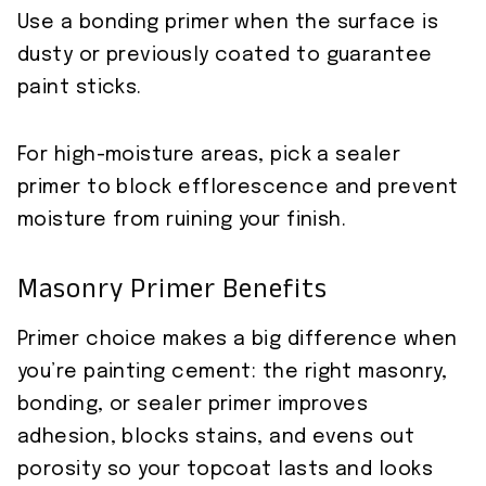
Use a bonding primer when the surface is
dusty or previously coated to guarantee
paint sticks.
For high-moisture areas, pick a sealer
primer to block efflorescence and prevent
moisture from ruining your finish.
Masonry Primer Benefits
Primer choice makes a big difference when
you’re painting cement: the right masonry,
bonding, or sealer primer improves
adhesion, blocks stains, and evens out
porosity so your topcoat lasts and looks