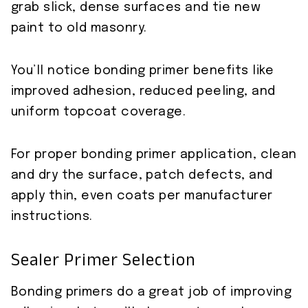
grab slick, dense surfaces and tie new
paint to old masonry.
You’ll notice bonding primer benefits like
improved adhesion, reduced peeling, and
uniform topcoat coverage.
For proper bonding primer application, clean
and dry the surface, patch defects, and
apply thin, even coats per manufacturer
instructions.
Sealer Primer Selection
Bonding primers do a great job of improving