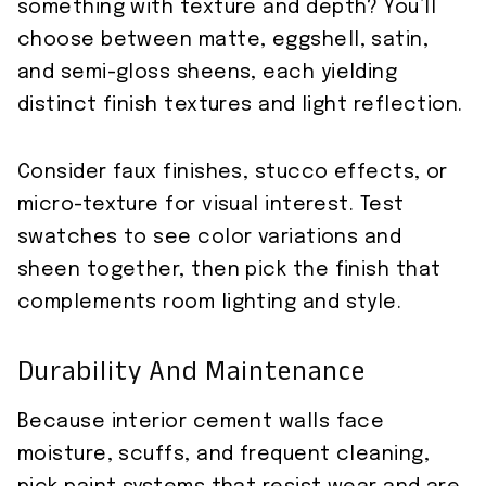
something with texture and depth? You’ll
choose between matte, eggshell, satin,
and semi-gloss sheens, each yielding
distinct finish textures and light reflection.
Consider faux finishes, stucco effects, or
micro-texture for visual interest. Test
swatches to see color variations and
sheen together, then pick the finish that
complements room lighting and style.
Durability And Maintenance
Because interior cement walls face
moisture, scuffs, and frequent cleaning,