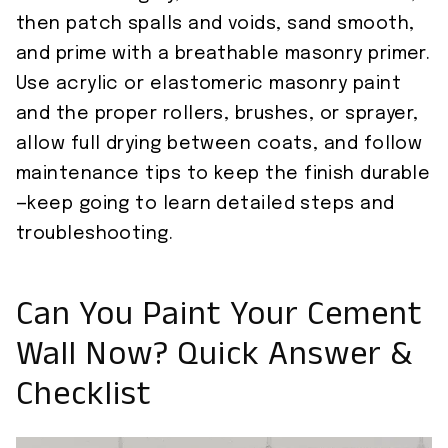
then patch spalls and voids, sand smooth,
and prime with a breathable masonry primer.
Use acrylic or elastomeric masonry paint
and the proper rollers, brushes, or sprayer,
allow full drying between coats, and follow
maintenance tips to keep the finish durable
—keep going to learn detailed steps and
troubleshooting.
Can You Paint Your Cement
Wall Now? Quick Answer &
Checklist