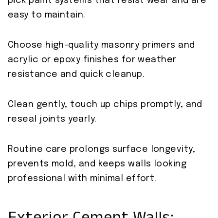
pick paint systems that resist wear and are
easy to maintain.
Choose high-quality masonry primers and
acrylic or epoxy finishes for weather
resistance and quick cleanup.
Clean gently, touch up chips promptly, and
reseal joints yearly.
Routine care prolongs surface longevity,
prevents mold, and keeps walls looking
professional with minimal effort.