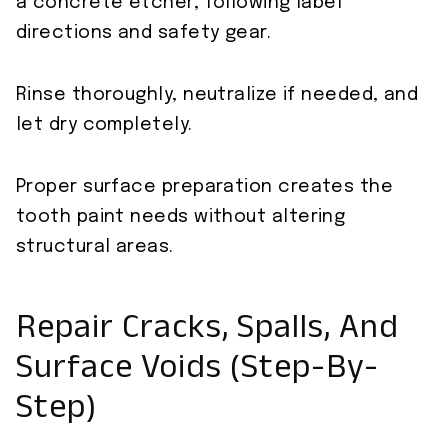
a concrete etcher, following label
directions and safety gear.
Rinse thoroughly, neutralize if needed, and
let dry completely.
Proper surface preparation creates the
tooth paint needs without altering
structural areas.
Repair Cracks, Spalls, And
Surface Voids (Step-By-
Step)