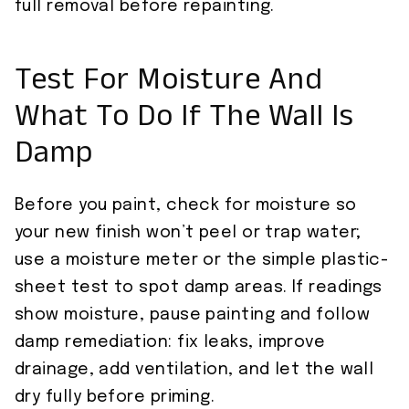
full removal before repainting.
Test For Moisture And
What To Do If The Wall Is
Damp
Before you paint, check for moisture so
your new finish won’t peel or trap water;
use a moisture meter or the simple plastic-
sheet test to spot damp areas. If readings
show moisture, pause painting and follow
damp remediation: fix leaks, improve
drainage, add ventilation, and let the wall
dry fully before priming.