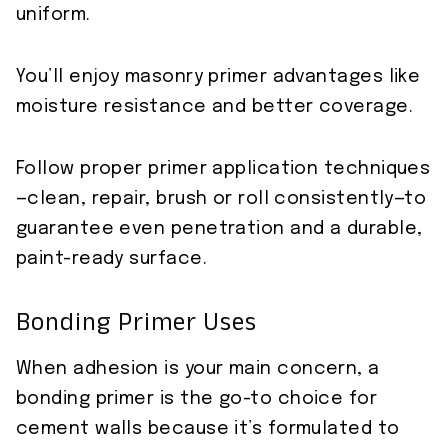
uniform.
You’ll enjoy masonry primer advantages like
moisture resistance and better coverage.
Follow proper primer application techniques
—clean, repair, brush or roll consistently—to
guarantee even penetration and a durable,
paint-ready surface.
Bonding Primer Uses
When adhesion is your main concern, a
bonding primer is the go-to choice for
cement walls because it’s formulated to