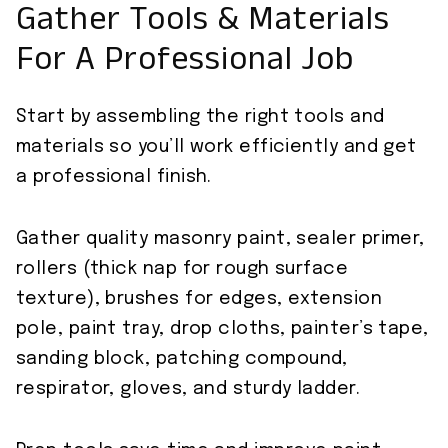
Gather Tools & Materials
For A Professional Job
Start by assembling the right tools and
materials so you’ll work efficiently and get
a professional finish.
Gather quality masonry paint, sealer primer,
rollers (thick nap for rough surface
texture), brushes for edges, extension
pole, paint tray, drop cloths, painter’s tape,
sanding block, patching compound,
respirator, gloves, and sturdy ladder.