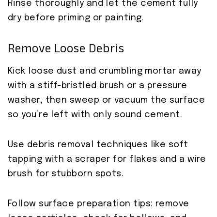
Rinse thoroughly and let the cement fully
dry before priming or painting.
Remove Loose Debris
Kick loose dust and crumbling mortar away
with a stiff-bristled brush or a pressure
washer, then sweep or vacuum the surface
so you’re left with only sound cement.
Use debris removal techniques like soft
tapping with a scraper for flakes and a wire
brush for stubborn spots.
Follow surface preparation tips: remove