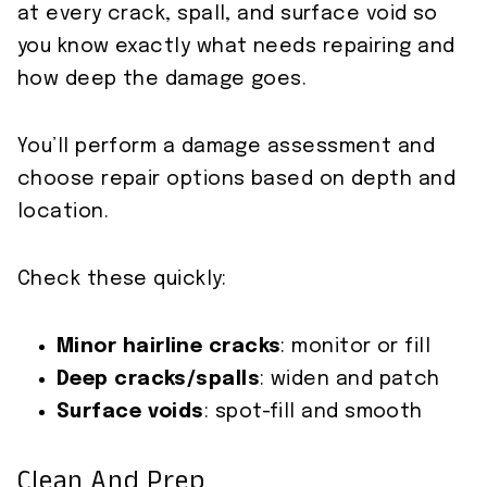
at every crack, spall, and surface void so
you know exactly what needs repairing and
how deep the damage goes.
You’ll perform a damage assessment and
choose repair options based on depth and
location.
Check these quickly:
Minor hairline cracks
: monitor or fill
Deep cracks/spalls
: widen and patch
Surface voids
: spot-fill and smooth
Clean And Prep