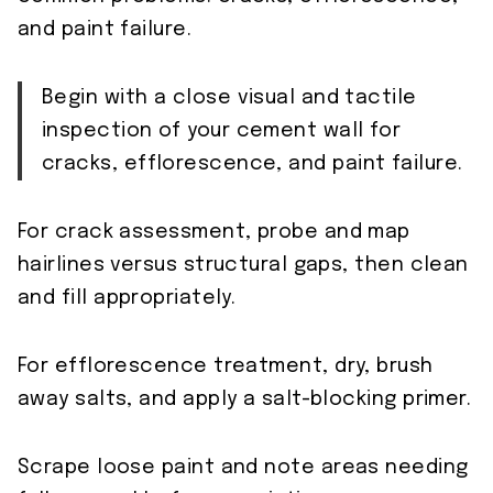
and paint failure.
Begin with a close visual and tactile
inspection of your cement wall for
cracks, efflorescence, and paint failure.
For crack assessment, probe and map
hairlines versus structural gaps, then clean
and fill appropriately.
For efflorescence treatment, dry, brush
away salts, and apply a salt-blocking primer.
Scrape loose paint and note areas needing