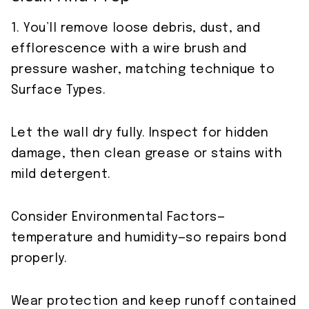
1. You’ll remove loose debris, dust, and
efflorescence with a wire brush and
pressure washer, matching technique to
Surface Types.
Let the wall dry fully. Inspect for hidden
damage, then clean grease or stains with
mild detergent.
Consider Environmental Factors—
temperature and humidity—so repairs bond
properly.
Wear protection and keep runoff contained