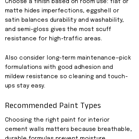
Choose a finish based on room use: flat or
matte hides imperfections, eggshell or
satin balances durability and washability,
and semi-gloss gives the most scuff
resistance for high-traffic areas.
Also consider long-term maintenance—pick
formulations with good adhesion and
mildew resistance so cleaning and touch-
ups stay easy.
Recommended Paint Types
Choosing the right paint for interior
cement walls matters because breathable,
durable formulas prevent moisture