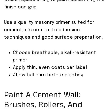
finish can grip.
Use a quality masonry primer suited for
cement; it’s central to adhesion
techniques and good surface preparation.
Choose breathable, alkali-resistant
primer
Apply thin, even coats per label
Allow full cure before painting
Paint A Cement Wall:
Brushes, Rollers, And