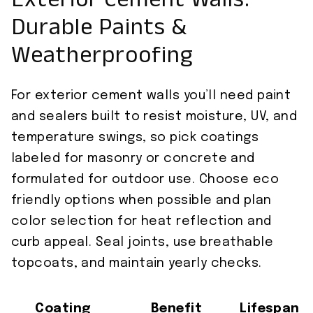
Exterior Cement Walls:
Durable Paints &
Weatherproofing
For exterior cement walls you’ll need paint
and sealers built to resist moisture, UV, and
temperature swings, so pick coatings
labeled for masonry or concrete and
formulated for outdoor use. Choose eco
friendly options when possible and plan
color selection for heat reflection and
curb appeal. Seal joints, use breathable
topcoats, and maintain yearly checks.
Coating
Benefit
Lifespan