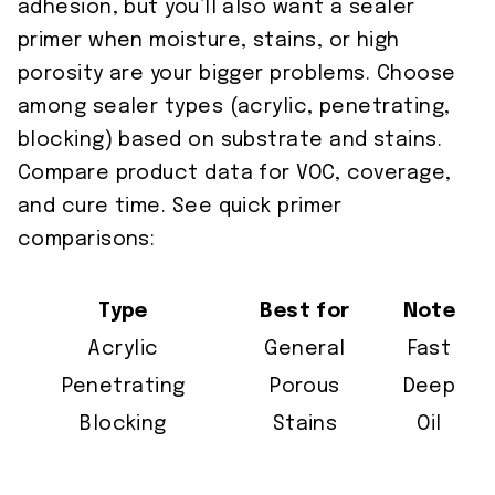
adhesion, but you’ll also want a sealer
primer when moisture, stains, or high
porosity are your bigger problems. Choose
among sealer types (acrylic, penetrating,
blocking) based on substrate and stains.
Compare product data for VOC, coverage,
and cure time. See quick primer
comparisons:
Type
Best for
Note
Acrylic
General
Fast
Penetrating
Porous
Deep
Blocking
Stains
Oil