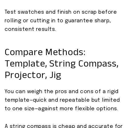
Test swatches and finish on scrap before
rolling or cutting in to guarantee sharp,
consistent results.
Compare Methods:
Template, String Compass,
Projector, Jig
You can weigh the pros and cons of a rigid
template—quick and repeatable but limited
to one size—against more flexible options.
A string compass is cheap and accurate for