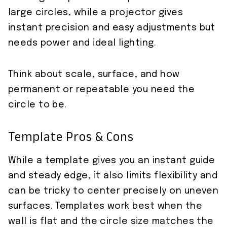
large circles, while a projector gives
instant precision and easy adjustments but
needs power and ideal lighting.
Think about scale, surface, and how
permanent or repeatable you need the
circle to be.
Template Pros & Cons
While a template gives you an instant guide
and steady edge, it also limits flexibility and
can be tricky to center precisely on uneven
surfaces. Templates work best when the
wall is flat and the circle size matches the