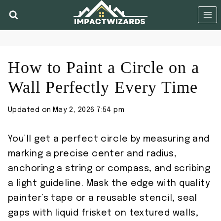
Skip
to
content
How to Paint a Circle on a
Wall Perfectly Every Time
Updated on
May 2, 2026 7:54 pm
You’ll get a perfect circle by measuring and
marking a precise center and radius,
anchoring a string or compass, and scribing
a light guideline. Mask the edge with quality
painter’s tape or a reusable stencil, seal
gaps with liquid frisket on textured walls,