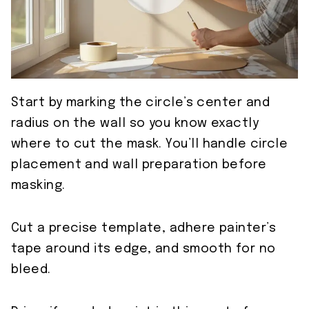
Start by marking the circle’s center and
radius on the wall so you know exactly
where to cut the mask. You’ll handle circle
placement and wall preparation before
masking.
Cut a precise template, adhere painter’s
tape around its edge, and smooth for no
bleed.