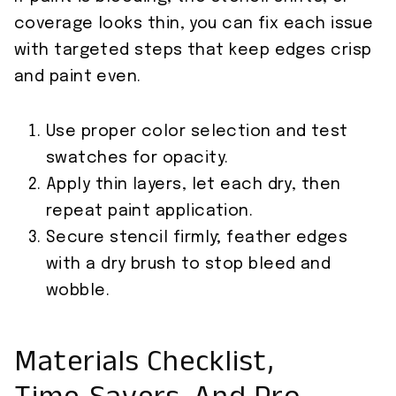
coverage looks thin, you can fix each issue
with targeted steps that keep edges crisp
and paint even.
Use proper color selection and test
swatches for opacity.
Apply thin layers, let each dry, then
repeat paint application.
Secure stencil firmly; feather edges
with a dry brush to stop bleed and
wobble.
Materials Checklist,