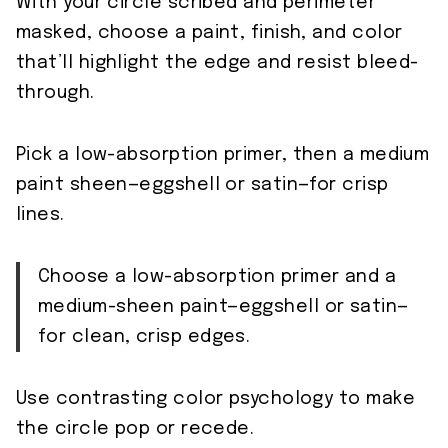
With your circle scribed and perimeter
masked, choose a paint, finish, and color
that’ll highlight the edge and resist bleed-
through.
Pick a low-absorption primer, then a medium
paint sheen—eggshell or satin—for crisp
lines.
Choose a low-absorption primer and a
medium-sheen paint—eggshell or satin—
for clean, crisp edges.
Use contrasting color psychology to make
the circle pop or recede.