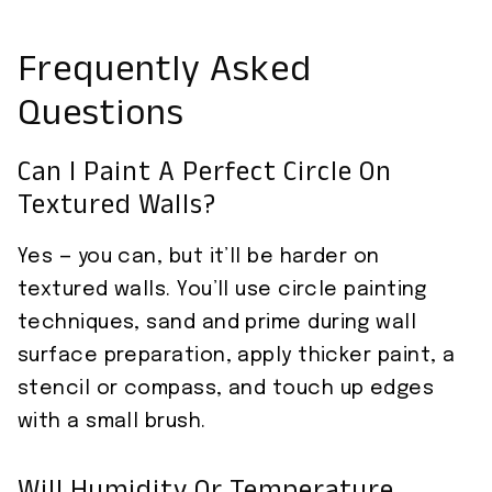
Frequently Asked
Questions
Can I Paint A Perfect Circle On
Textured Walls?
Yes — you can, but it’ll be harder on
textured walls. You’ll use circle painting
techniques, sand and prime during wall
surface preparation, apply thicker paint, a
stencil or compass, and touch up edges
with a small brush.