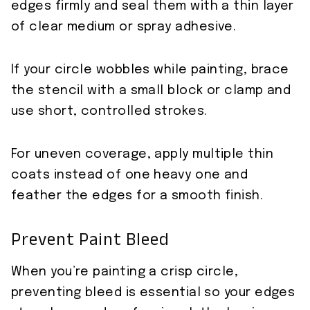
edges firmly and seal them with a thin layer
of clear medium or spray adhesive.
If your circle wobbles while painting, brace
the stencil with a small block or clamp and
use short, controlled strokes.
For uneven coverage, apply multiple thin
coats instead of one heavy one and
feather the edges for a smooth finish.
Prevent Paint Bleed
When you’re painting a crisp circle,
preventing bleed is essential so your edges