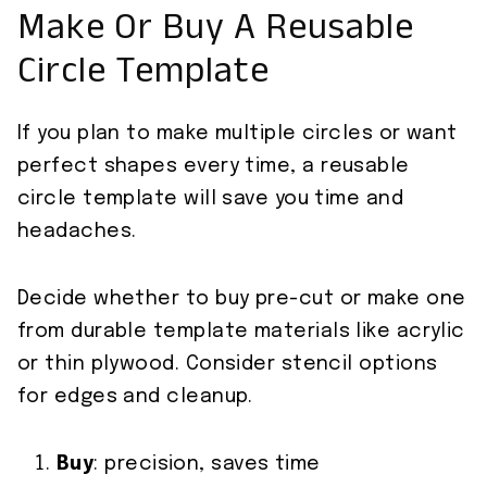
Make Or Buy A Reusable
Circle Template
If you plan to make multiple circles or want
perfect shapes every time, a reusable
circle template will save you time and
headaches.
Decide whether to buy pre-cut or make one
from durable template materials like acrylic
or thin plywood. Consider stencil options
for edges and cleanup.
Buy
: precision, saves time