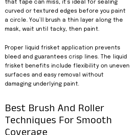
that tape can miss, it’s ideal for sealing
curved or textured edges before you paint
a circle. You’ll brush a thin layer along the
mask, wait until tacky, then paint.
Proper liquid frisket application prevents
bleed and guarantees crisp lines. The liquid
frisket benefits include flexibility on uneven
surfaces and easy removal without
damaging underlying paint.
Best Brush And Roller
Techniques For Smooth
Coverage