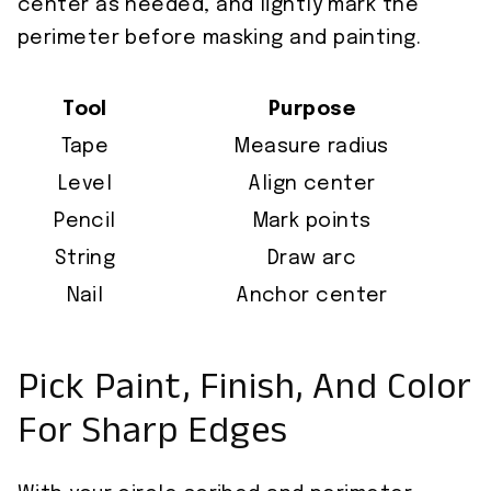
center as needed, and lightly mark the
perimeter before masking and painting.
Tool
Purpose
Tape
Measure radius
Level
Align center
Pencil
Mark points
String
Draw arc
Nail
Anchor center
Pick Paint, Finish, And Color
For Sharp Edges