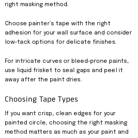
right masking method.
Choose painter’s tape with the right
adhesion for your wall surface and consider
low-tack options for delicate finishes.
For intricate curves or bleed-prone paints,
use liquid frisket to seal gaps and peel it
away after the paint dries.
Choosing Tape Types
If you want crisp, clean edges for your
painted circle, choosing the right masking
method matters as much as your paint and