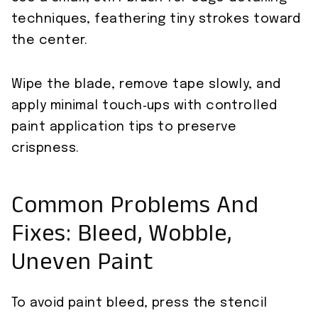
techniques, feathering tiny strokes toward
the center.
Wipe the blade, remove tape slowly, and
apply minimal touch‑ups with controlled
paint application tips to preserve
crispness.
Common Problems And
Fixes: Bleed, Wobble,
Uneven Paint
To avoid paint bleed, press the stencil