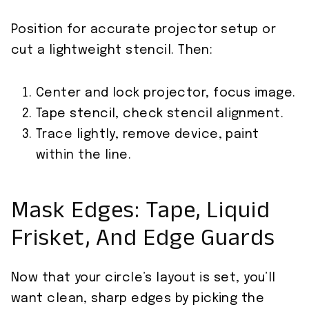
Position for accurate projector setup or
cut a lightweight stencil. Then:
Center and lock projector, focus image.
Tape stencil, check stencil alignment.
Trace lightly, remove device, paint
within the line.
Mask Edges: Tape, Liquid
Frisket, And Edge Guards
Now that your circle’s layout is set, you’ll
want clean, sharp edges by picking the