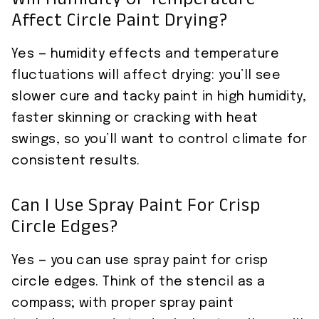
Will Humidity Or Temperature
Affect Circle Paint Drying?
Yes — humidity effects and temperature
fluctuations will affect drying: you’ll see
slower cure and tacky paint in high humidity,
faster skinning or cracking with heat
swings, so you’ll want to control climate for
consistent results.
Can I Use Spray Paint For Crisp
Circle Edges?
Yes — you can use spray paint for crisp
circle edges. Think of the stencil as a
compass; with proper spray paint