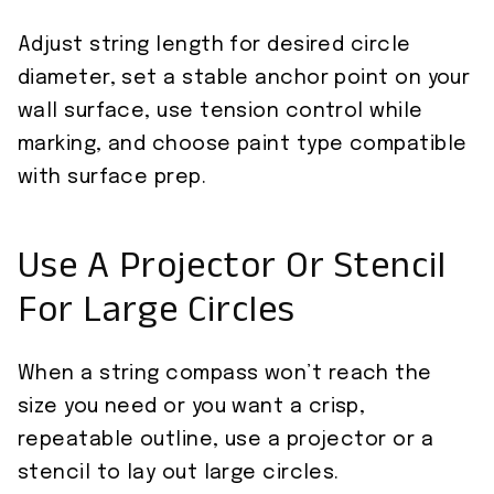
Adjust string length for desired circle
diameter, set a stable anchor point on your
wall surface, use tension control while
marking, and choose paint type compatible
with surface prep.
Use A Projector Or Stencil
For Large Circles
When a string compass won’t reach the
size you need or you want a crisp,
repeatable outline, use a projector or a
stencil to lay out large circles.