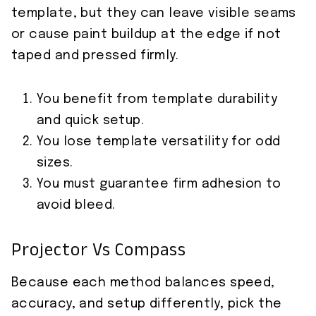
template, but they can leave visible seams
or cause paint buildup at the edge if not
taped and pressed firmly.
You benefit from template durability
and quick setup.
You lose template versatility for odd
sizes.
You must guarantee firm adhesion to
avoid bleed.
Projector Vs Compass
Because each method balances speed,
accuracy, and setup differently, pick the