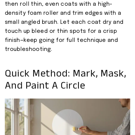
then roll thin, even coats with a high-
density foam roller and trim edges with a
small angled brush. Let each coat dry and
touch up bleed or thin spots for a crisp
finish—keep going for full technique and
troubleshooting.
Quick Method: Mark, Mask,
And Paint A Circle