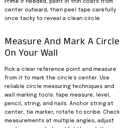
Prime if needed, paint in thin coats from
center outward, then peel tape carefully
once tacky to reveal a clean circle.
Measure And Mark A Circle
On Your Wall
Pick a clear reference point and measure
from it to mark the circle’s center. Use
reliable circle measuring techniques and
wall marking tools: tape measure, level,
pencil, string, and nails. Anchor string at
center, tie marker, rotate to scribe. Check
measurements at multiple angles, adjust