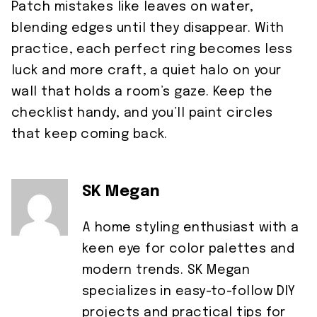
Patch mistakes like leaves on water,
blending edges until they disappear. With
practice, each perfect ring becomes less
luck and more craft, a quiet halo on your
wall that holds a room’s gaze. Keep the
checklist handy, and you’ll paint circles
that keep coming back.
SK Megan
A home styling enthusiast with a
keen eye for color palettes and
modern trends. SK Megan
specializes in easy-to-follow DIY
projects and practical tips for