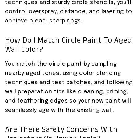
techniques and sturdy circle stencils, you’ll
control overspray, distance, and layering to
achieve clean, sharp rings.
How Do I Match Circle Paint To Aged
Wall Color?
You match the circle paint by sampling
nearby aged tones, using color blending
techniques and test patches, and following
wall preparation tips like cleaning, priming,
and feathering edges so your new paint will
seamlessly age with the existing wall.
Are There Safety Concerns With