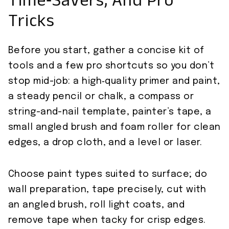
Time‑Savers, And Pro
Tricks
Before you start, gather a concise kit of
tools and a few pro shortcuts so you don’t
stop mid-job: a high‑quality primer and paint,
a steady pencil or chalk, a compass or
string-and-nail template, painter’s tape, a
small angled brush and foam roller for clean
edges, a drop cloth, and a level or laser.
Choose paint types suited to surface; do
wall preparation, tape precisely, cut with
an angled brush, roll light coats, and
remove tape when tacky for crisp edges.