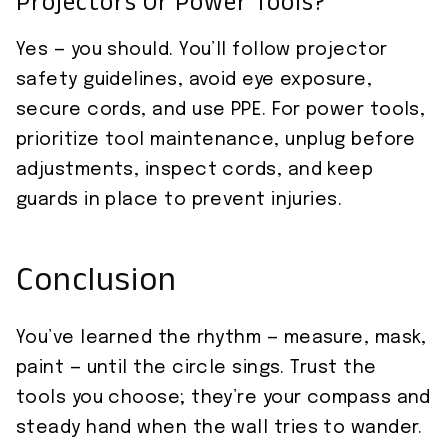
Projectors Or Power Tools?
Yes — you should. You’ll follow projector
safety guidelines, avoid eye exposure,
secure cords, and use PPE. For power tools,
prioritize tool maintenance, unplug before
adjustments, inspect cords, and keep
guards in place to prevent injuries.
Conclusion
You’ve learned the rhythm — measure, mask,
paint — until the circle sings. Trust the
tools you choose; they’re your compass and
steady hand when the wall tries to wander.