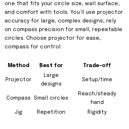
one that fits your circle size, wall surface,
and comfort with tools. You’ll use projector
accuracy for large, complex designs; rely
on compass precision for small, repeatable
circles. Choose projector for ease,
compass for control.
Method
Best for
Trade-off
Large
Projector
Setup/time
designs
Reach/steady
Compass
Small circles
hand
Jig
Repetition
Rigidity