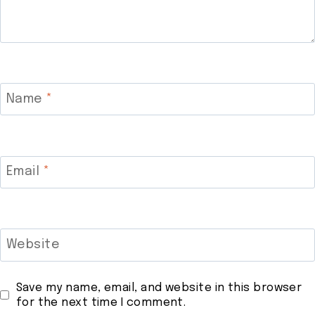
Name
*
Email
*
Website
Save my name, email, and website in this browser
for the next time I comment.