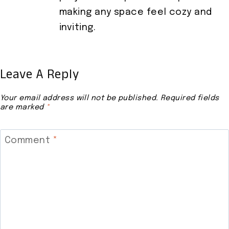
making any space feel cozy and
inviting.
Leave A Reply
Your email address will not be published.
Required fields
are marked
*
Comment
*