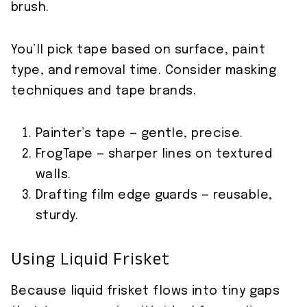
brush.
You’ll pick tape based on surface, paint
type, and removal time. Consider masking
techniques and tape brands.
Painter’s tape — gentle, precise.
FrogTape — sharper lines on textured
walls.
Drafting film edge guards — reusable,
sturdy.
Using Liquid Frisket
Because liquid frisket flows into tiny gaps