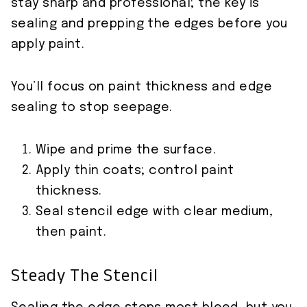
stay sharp and professional; the key is
sealing and prepping the edges before you
apply paint.
You’ll focus on paint thickness and edge
sealing to stop seepage.
Wipe and prime the surface.
Apply thin coats; control paint
thickness.
Seal stencil edge with clear medium,
then paint.
Steady The Stencil