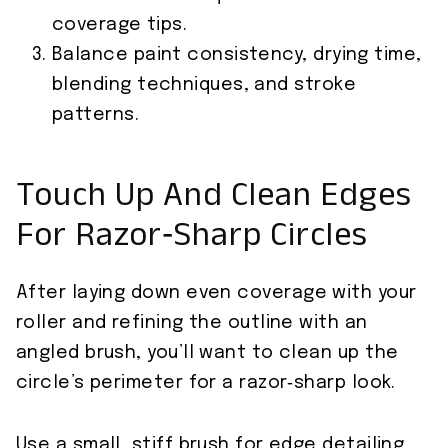
coverage tips.
Balance paint consistency, drying time,
blending techniques, and stroke
patterns.
Touch Up And Clean Edges
For Razor‑Sharp Circles
After laying down even coverage with your
roller and refining the outline with an
angled brush, you’ll want to clean up the
circle’s perimeter for a razor‑sharp look.
Use a small, stiff brush for edge detailing