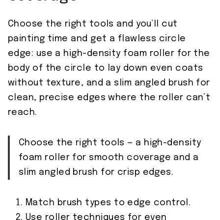
Choose the right tools and you’ll cut
painting time and get a flawless circle
edge: use a high-density foam roller for the
body of the circle to lay down even coats
without texture, and a slim angled brush for
clean, precise edges where the roller can’t
reach.
Choose the right tools — a high-density
foam roller for smooth coverage and a
slim angled brush for crisp edges.
Match brush types to edge control.
Use roller techniques for even