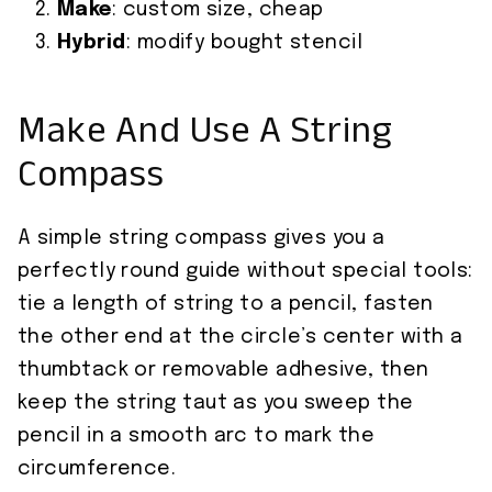
Make
: custom size, cheap
Hybrid
: modify bought stencil
Make And Use A String
Compass
A simple string compass gives you a
perfectly round guide without special tools:
tie a length of string to a pencil, fasten
the other end at the circle’s center with a
thumbtack or removable adhesive, then
keep the string taut as you sweep the
pencil in a smooth arc to mark the
circumference.