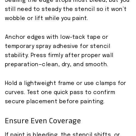
Sealing the edge stops most bleed, but you
still need to steady the stencil so it won’t
wobble or lift while you paint.
Anchor edges with low-tack tape or
temporary spray adhesive for stencil
stability. Press firmly after proper wall
preparation—clean, dry, and smooth.
Hold a lightweight frame or use clamps for
curves. Test one quick pass to confirm
secure placement before painting.
Ensure Even Coverage
If paint is bleeding, the stencil shifts, or