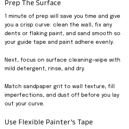
Prep The Surface
1 minute of prep will save you time and give
you a crisp curve: clean the wall, fix any
dents or flaking paint, and sand smooth so
your guide tape and paint adhere evenly.
Next, focus on surface cleaning—wipe with
mild detergent, rinse, and dry.
Match sandpaper grit to wall texture, fill
imperfections, and dust off before you lay
out your curve.
Use Flexible Painter’s Tape