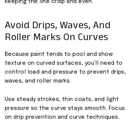
keeping the line crisp and even.
Avoid Drips, Waves, And
Roller Marks On Curves
Because paint tends to pool and show
texture on curved surfaces, you’ll need to
control load and pressure to prevent drips,
waves, and roller marks.
Use steady strokes, thin coats, and light
pressure so the curve stays smooth. Focus
on drip prevention and curve techniques.