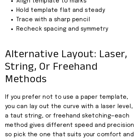
Align template to marks
Hold template flat and steady
Trace with a sharp pencil
Recheck spacing and symmetry
Alternative Layout: Laser,
String, Or Freehand
Methods
If you prefer not to use a paper template,
you can lay out the curve with a laser level,
a taut string, or freehand sketching—each
method gives different speed and precision
so pick the one that suits your comfort and