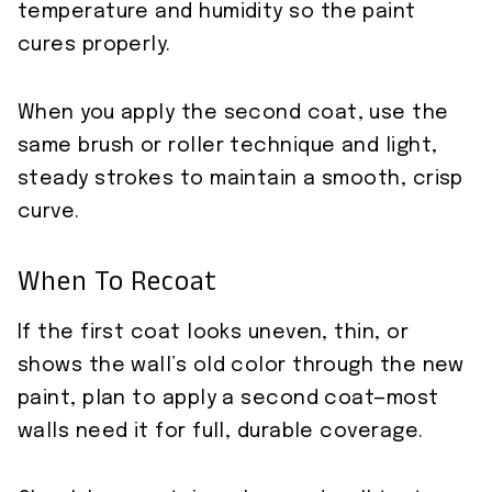
temperature and humidity so the paint
cures properly.
When you apply the second coat, use the
same brush or roller technique and light,
steady strokes to maintain a smooth, crisp
curve.
When To Recoat
If the first coat looks uneven, thin, or
shows the wall’s old color through the new
paint, plan to apply a second coat—most
walls need it for full, durable coverage.