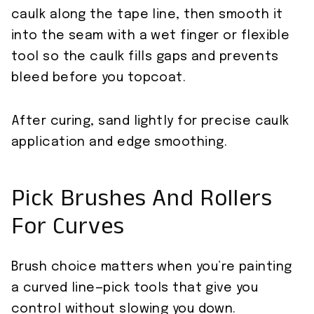
caulk along the tape line, then smooth it
into the seam with a wet finger or flexible
tool so the caulk fills gaps and prevents
bleed before you topcoat.
After curing, sand lightly for precise caulk
application and edge smoothing.
Pick Brushes And Rollers
For Curves
Brush choice matters when you’re painting
a curved line—pick tools that give you
control without slowing you down.