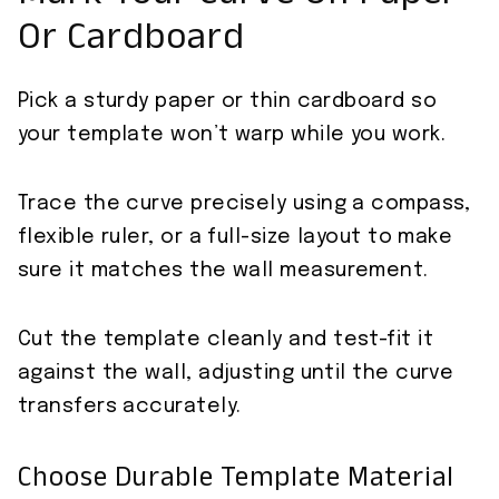
Or Cardboard
Pick a sturdy paper or thin cardboard so
your template won’t warp while you work.
Trace the curve precisely using a compass,
flexible ruler, or a full-size layout to make
sure it matches the wall measurement.
Cut the template cleanly and test-fit it
against the wall, adjusting until the curve
transfers accurately.
Choose Durable Template Material