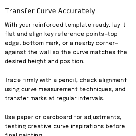
Transfer Curve Accurately
With your reinforced template ready, lay it
flat and align key reference points—top
edge, bottom mark, or a nearby corner—
against the wall so the curve matches the
desired height and position.
Trace firmly with a pencil, check alignment
using curve measurement techniques, and
transfer marks at regular intervals.
Use paper or cardboard for adjustments,
testing creative curve inspirations before
final painting.