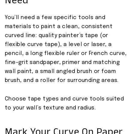
Need
You’ll need a few specific tools and
materials to paint a clean, consistent
curved line: quality painter’s tape (or
flexible curve tape), a level or laser, a
pencil, a long flexible ruler or French curve,
fine-grit sandpaper, primer and matching
wall paint, a small angled brush or foam
brush, and a roller for surrounding areas.
Choose tape types and curve tools suited
to your wall’s texture and radius.
Mark Your Curve On Paper