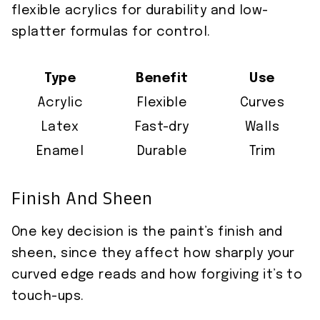
flexible acrylics for durability and low-
splatter formulas for control.
Type
Benefit
Use
Acrylic
Flexible
Curves
Latex
Fast-dry
Walls
Enamel
Durable
Trim
Finish And Sheen
One key decision is the paint’s finish and
sheen, since they affect how sharply your
curved edge reads and how forgiving it’s to
touch-ups.