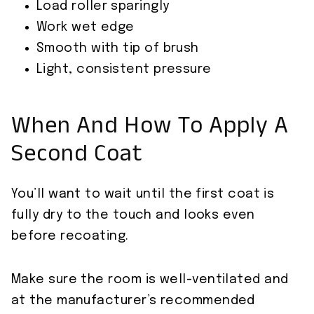
Load roller sparingly
Work wet edge
Smooth with tip of brush
Light, consistent pressure
When And How To Apply A
Second Coat
You’ll want to wait until the first coat is
fully dry to the touch and looks even
before recoating.
Make sure the room is well-ventilated and
at the manufacturer’s recommended