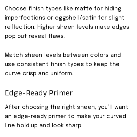
Choose finish types like matte for hiding
imperfections or eggshell/satin for slight
reflection. Higher sheen levels make edges
pop but reveal flaws.
Match sheen levels between colors and
use consistent finish types to keep the
curve crisp and uniform.
Edge-Ready Primer
After choosing the right sheen, you’ll want
an edge-ready primer to make your curved
line hold up and look sharp.