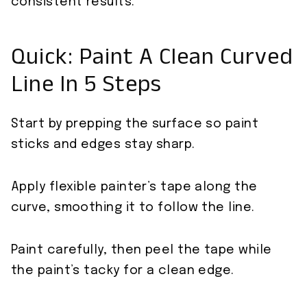
consistent results.
Quick: Paint A Clean Curved
Line In 5 Steps
Start by prepping the surface so paint
sticks and edges stay sharp.
Apply flexible painter’s tape along the
curve, smoothing it to follow the line.
Paint carefully, then peel the tape while
the paint’s tacky for a clean edge.