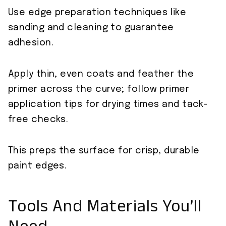
Use edge preparation techniques like
sanding and cleaning to guarantee
adhesion.
Apply thin, even coats and feather the
primer across the curve; follow primer
application tips for drying times and tack-
free checks.
This preps the surface for crisp, durable
paint edges.
Tools And Materials You’ll