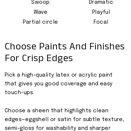
Swoop
Dramatic
Wave
Playful
Partial circle
Focal
Choose Paints And Finishes
For Crisp Edges
Pick a high-quality latex or acrylic paint
that gives you good coverage and easy
touch-ups.
Choose a sheen that highlights clean
edges—eggshell or satin for subtle texture,
semi-gloss for washability and sharper