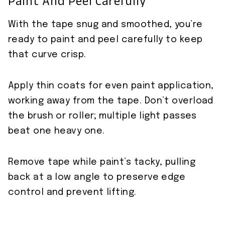
Paint And Peel Carefully
With the tape snug and smoothed, you’re
ready to paint and peel carefully to keep
that curve crisp.
Apply thin coats for even paint application,
working away from the tape. Don’t overload
the brush or roller; multiple light passes
beat one heavy one.
Remove tape while paint’s tacky, pulling
back at a low angle to preserve edge
control and prevent lifting.