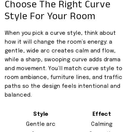
Choose The Right Curve
Style For Your Room
When you pick a curve style, think about
how it will change the room’s energy: a
gentle, wide arc creates calm and flow,
while a sharp, swooping curve adds drama
and movement. You’ll match curve style to
room ambiance, furniture lines, and traffic
paths so the design feels intentional and
balanced.
Style
Effect
Gentle arc
Calming