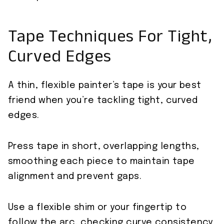
Tape Techniques For Tight,
Curved Edges
A thin, flexible painter’s tape is your best
friend when you’re tackling tight, curved
edges.
Press tape in short, overlapping lengths,
smoothing each piece to maintain tape
alignment and prevent gaps.
Use a flexible shim or your fingertip to
follow the arc, checking curve consistency