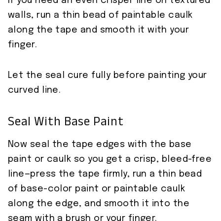
If you need an even crisper line on textured
walls, run a thin bead of paintable caulk
along the tape and smooth it with your
finger.
Let the seal cure fully before painting your
curved line.
Seal With Base Paint
Now seal the tape edges with the base
paint or caulk so you get a crisp, bleed-free
line—press the tape firmly, run a thin bead
of base-color paint or paintable caulk
along the edge, and smooth it into the
seam with a brush or your finger.