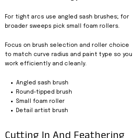
For tight arcs use angled sash brushes; for
broader sweeps pick small foam rollers.
Focus on brush selection and roller choice
to match curve radius and paint type so you
work efficiently and cleanly.
Angled sash brush
Round-tipped brush
Small foam roller
Detail artist brush
Cutting In And Feathering