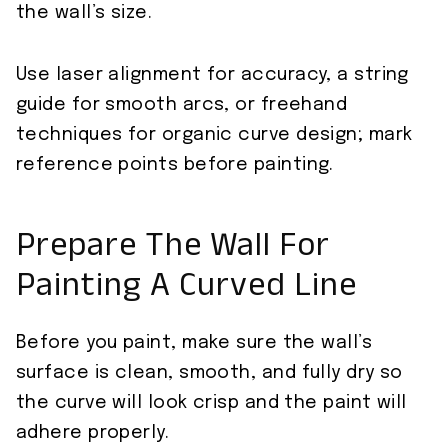
the wall’s size.
Use laser alignment for accuracy, a string
guide for smooth arcs, or freehand
techniques for organic curve design; mark
reference points before painting.
Prepare The Wall For
Painting A Curved Line
Before you paint, make sure the wall’s
surface is clean, smooth, and fully dry so
the curve will look crisp and the paint will
adhere properly.