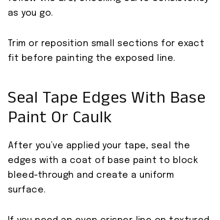
as you go.
Trim or reposition small sections for exact
fit before painting the exposed line.
Seal Tape Edges With Base
Paint Or Caulk
After you’ve applied your tape, seal the
edges with a coat of base paint to block
bleed-through and create a uniform
surface.