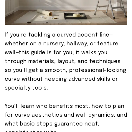
If you’re tackling a curved accent line—
whether on a nursery, hallway, or feature
wall—this guide is for you; it walks you
through materials, layout, and techniques
so you’ll get a smooth, professional-looking
curve without needing advanced skills or
specialty tools.
You’ll learn who benefits most, how to plan
for curve aesthetics and wall dynamics, and
what basic steps guarantee neat,