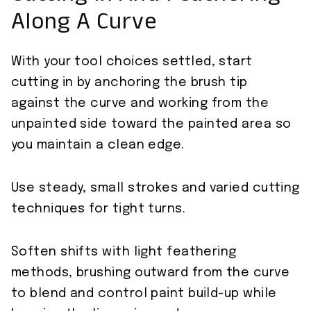
Along A Curve
With your tool choices settled, start
cutting in by anchoring the brush tip
against the curve and working from the
unpainted side toward the painted area so
you maintain a clean edge.
Use steady, small strokes and varied cutting
techniques for tight turns.
Soften shifts with light feathering
methods, brushing outward from the curve
to blend and control paint build-up while