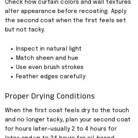
Check how curtain colors and wall textures
alter appearance before recoating. Apply
the second coat when the first feels set
but not tacky.
Inspect in natural light
Match sheen and hue
Use even brush strokes
Feather edges carefully
Proper Drying Conditions
When the first coat feels dry to the touch
and no longer tacky, plan your second coat
for hours later—usually 2 to 4 hours for