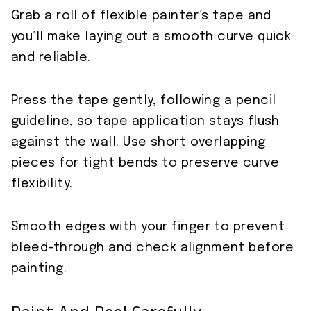
Grab a roll of flexible painter’s tape and
you’ll make laying out a smooth curve quick
and reliable.
Press the tape gently, following a pencil
guideline, so tape application stays flush
against the wall. Use short overlapping
pieces for tight bends to preserve curve
flexibility.
Smooth edges with your finger to prevent
bleed-through and check alignment before
painting.