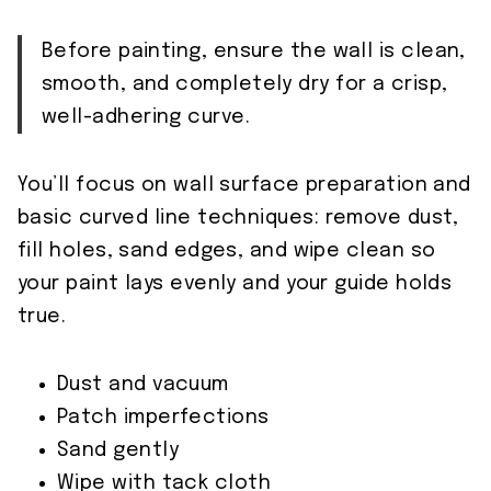
Before painting, ensure the wall is clean,
smooth, and completely dry for a crisp,
well-adhering curve.
You’ll focus on wall surface preparation and
basic curved line techniques: remove dust,
fill holes, sand edges, and wipe clean so
your paint lays evenly and your guide holds
true.
Dust and vacuum
Patch imperfections
Sand gently
Wipe with tack cloth