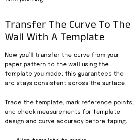
Transfer The Curve To The
Wall With A Template
Now you’ll transfer the curve from your
paper pattern to the wall using the
template you made; this guarantees the
arc stays consistent across the surface.
Trace the template, mark reference points,
and check measurements for template
design and curve accuracy before taping.