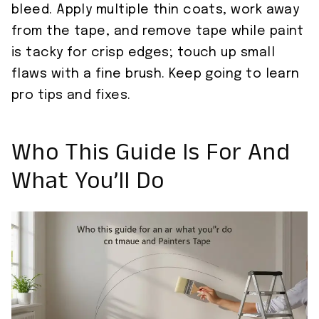
bleed. Apply multiple thin coats, work away
from the tape, and remove tape while paint
is tacky for crisp edges; touch up small
flaws with a fine brush. Keep going to learn
pro tips and fixes.
Who This Guide Is For And
What You’ll Do