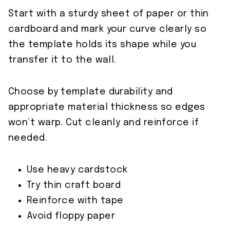
Start with a sturdy sheet of paper or thin
cardboard and mark your curve clearly so
the template holds its shape while you
transfer it to the wall.
Choose by template durability and
appropriate material thickness so edges
won’t warp. Cut cleanly and reinforce if
needed.
Use heavy cardstock
Try thin craft board
Reinforce with tape
Avoid floppy paper