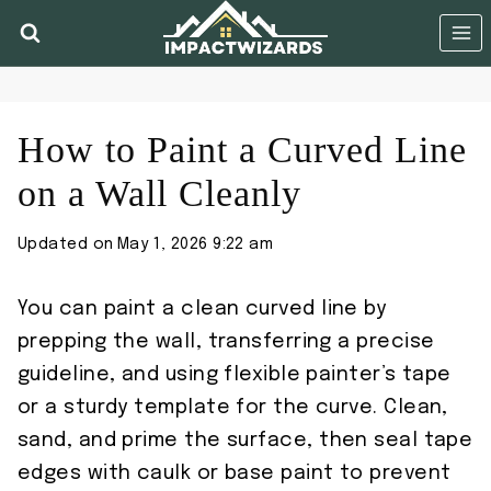
Skip
to
content
How to Paint a Curved Line
on a Wall Cleanly
Updated on
May 1, 2026 9:22 am
You can paint a clean curved line by
prepping the wall, transferring a precise
guideline, and using flexible painter’s tape
or a sturdy template for the curve. Clean,
sand, and prime the surface, then seal tape
edges with caulk or base paint to prevent