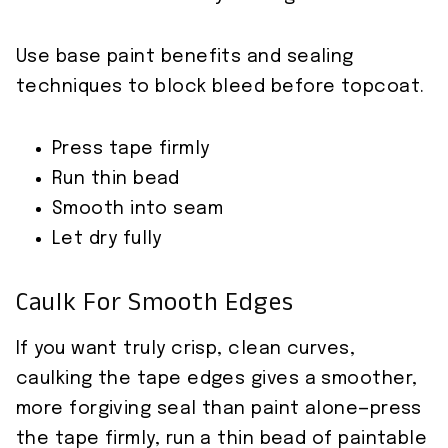
Use base paint benefits and sealing
techniques to block bleed before topcoat.
Press tape firmly
Run thin bead
Smooth into seam
Let dry fully
Caulk For Smooth Edges
If you want truly crisp, clean curves,
caulking the tape edges gives a smoother,
more forgiving seal than paint alone—press
the tape firmly, run a thin bead of paintable