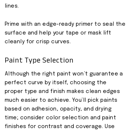
lines.
Prime with an edge-ready primer to seal the
surface and help your tape or mask lift
cleanly for crisp curves.
Paint Type Selection
Although the right paint won’t guarantee a
perfect curve by itself, choosing the
proper type and finish makes clean edges
much easier to achieve. You’ll pick paints
based on adhesion, opacity, and drying
time; consider color selection and paint
finishes for contrast and coverage. Use