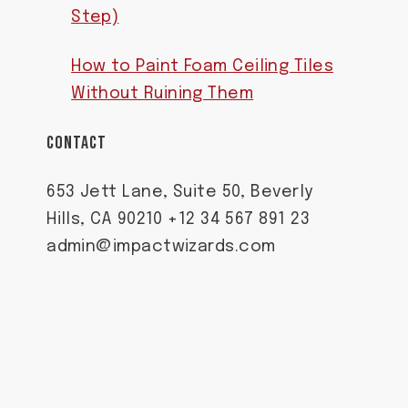
Step)
How to Paint Foam Ceiling Tiles
Without Ruining Them
CONTACT
653 Jett Lane, Suite 50, Beverly
Hills, CA 90210 +12 34 567 891 23
admin@impactwizards.com