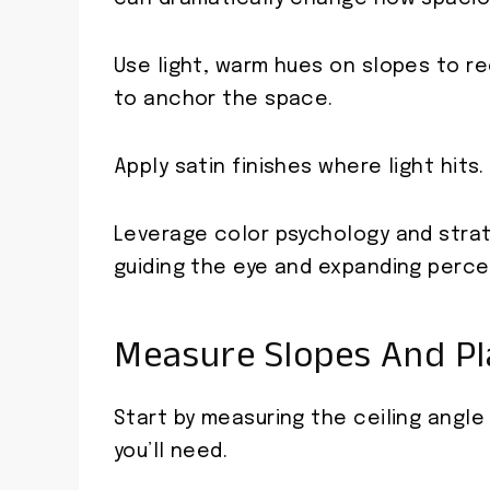
Use light, warm hues on slopes to rec
to anchor the space.
Apply satin finishes where light hits.
Leverage color psychology and strat
guiding the eye and expanding perce
Measure Slopes And Pl
Start by measuring the ceiling angl
you’ll need.