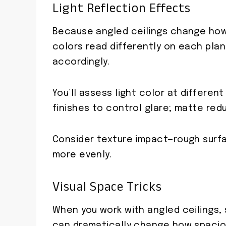
Light Reflection Effects
Because angled ceilings change how l
colors read differently on each plan
accordingly.
You’ll assess light color at differen
finishes to control glare; matte re
Consider texture impact—rough surfa
more evenly.
Visual Space Tricks
When you work with angled ceilings, s
can dramatically change how spacio