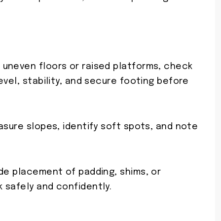
uneven floors or raised platforms, check
evel, stability, and secure footing before
asure slopes, identify soft spots, and note
ide placement of padding, shims, or
 safely and confidently.