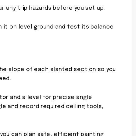
ar any trip hazards before you set up.
 it on level ground and test its balance
the slope of each slanted section so you
eed.
tor and a level for precise angle
e and record required ceiling tools,
ou can plan safe, efficient painting