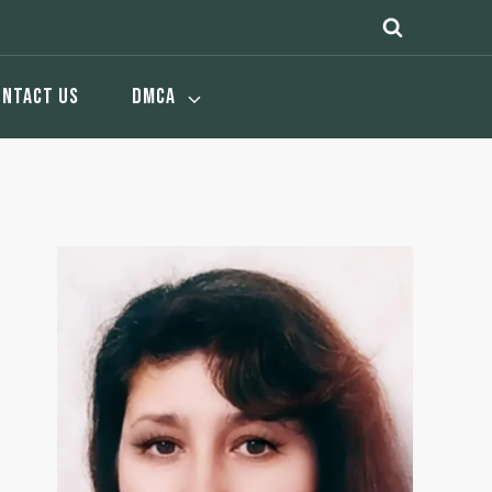
ONTACT US
DMCA