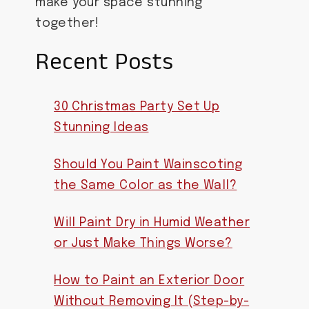
make your space stunning
together!
Recent Posts
30 Christmas Party Set Up
Stunning Ideas
Should You Paint Wainscoting
the Same Color as the Wall?
Will Paint Dry in Humid Weather
or Just Make Things Worse?
How to Paint an Exterior Door
Without Removing It (Step-by-