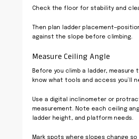
Check the floor for stability and cle
Then plan ladder placement—position
against the slope before climbing.
Measure Ceiling Angle
Before you climb a ladder, measure 
know what tools and access you’ll n
Use a digital inclinometer or protrac
measurement. Note each ceiling angl
ladder height, and platform needs.
Mark spots where slopes change so y