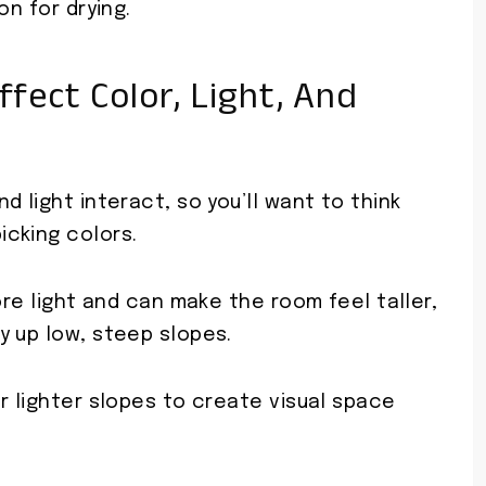
on for drying.
ffect Color, Light, And
 light interact, so you’ll want to think
cking colors.
ore light and can make the room feel taller,
y up low, steep slopes.
r lighter slopes to create visual space