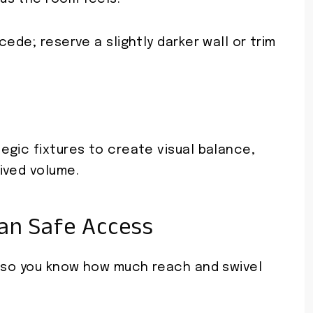
ede; reserve a slightly darker wall or trim
egic fixtures to create visual balance,
ived volume.
an Safe Access
e so you know how much reach and swivel