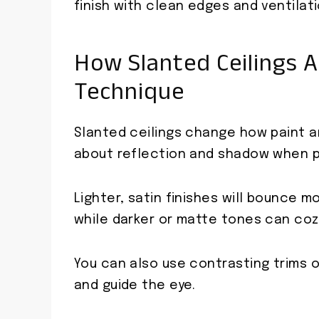
finish with clean edges and ventilati
How Slanted Ceilings A
Technique
Slanted ceilings change how paint and
about reflection and shadow when pi
Lighter, satin finishes will bounce m
while darker or matte tones can coz
You can also use contrasting trims o
and guide the eye.