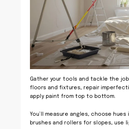
Gather your tools and tackle the jo
floors and fixtures, repair imperfec
apply paint from top to bottom.
You’ll measure angles, choose hues 
brushes and rollers for slopes, use 