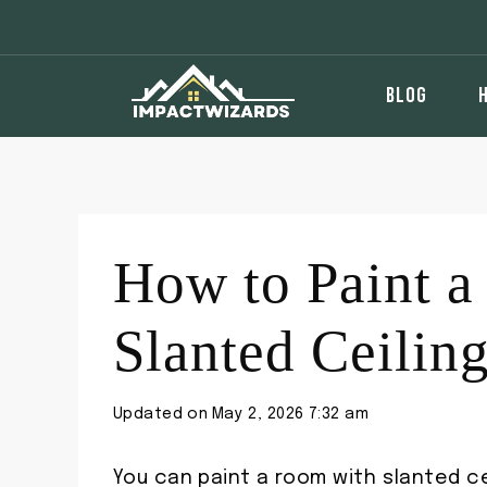
Skip
to
content
BLOG
How to Paint 
Slanted Ceilin
Updated on
May 2, 2026 7:32 am
You can paint a room with slanted ce