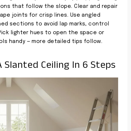
ions that follow the slope. Clear and repair
pe joints for crisp lines. Use angled
ched sections to avoid lap marks, control
 Pick lighter hues to open the space or
ols handy — more detailed tips follow.
A Slanted Ceiling In 6 Steps