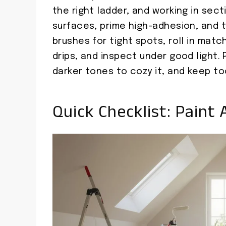
the right ladder, and working in sect
surfaces, prime high-adhesion, and ta
brushes for tight spots, roll in mat
drips, and inspect under good light.
darker tones to cozy it, and keep to
Quick Checklist: Paint 