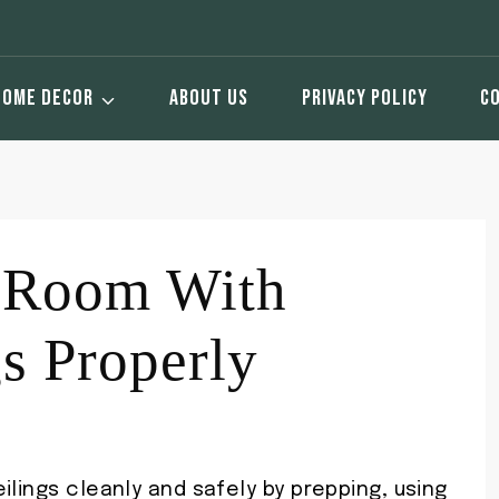
HOME DECOR
ABOUT US
PRIVACY POLICY
C
a Room With
gs Properly
ilings cleanly and safely by prepping, using