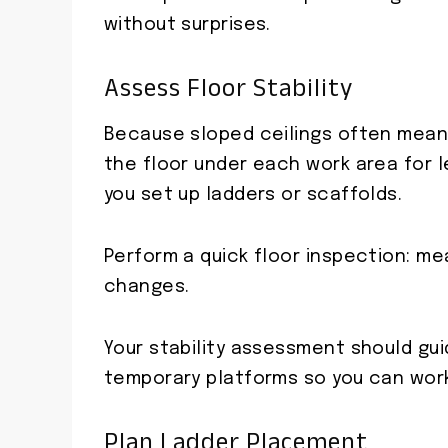
without surprises.
Assess Floor Stability
Because sloped ceilings often mean 
the floor under each work area for l
you set up ladders or scaffolds.
Perform a quick floor inspection: me
changes.
Your stability assessment should gu
temporary platforms so you can work
Plan Ladder Placement