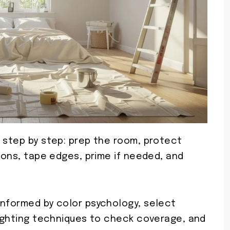
b step by step: prep the room, protect
tions, tape edges, prime if needed, and
informed by color psychology, select
lighting techniques to check coverage, and