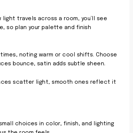
ight travels across a room, you’ll see
e, so plan your palette and finish
t times, noting warm or cool shifts. Choose
duces bounce, satin adds subtle sheen.
ces scatter light, smooth ones reflect it
mall choices in color, finish, and lighting
us the room feels.