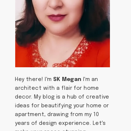
Hey there! I'm
SK Megan
I'm an
architect with a flair for home
decor. My blog is a hub of creative
ideas for beautifying your home or
apartment, drawing from my 10
years of design experience. Let's