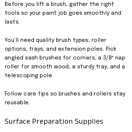
Before you lift a brush, gather the right
tools so your paint job goes smoothly and
lasts.
You’ll need quality brush types, roller
options, trays, and extension poles. Pick
angled sash brushes for corners, a 3/8″ nap
roller for smooth wood, a sturdy tray, and a
telescoping pole.
Follow care tips so brushes and rollers stay
reusable.
Surface Preparation Supplies