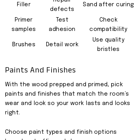
Repair
Filler
Sand after curing
defects
Primer
Test
Check
samples
adhesion
compatibility
Use quality
Brushes
Detail work
bristles
Paints And Finishes
With the wood prepped and primed, pick
paints and finishes that match the room’s
wear and look so your work lasts and looks
right.
Choose paint types and finish options