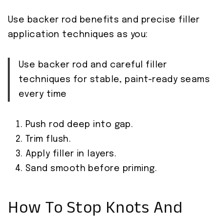
Use backer rod benefits and precise filler
application techniques as you:
Use backer rod and careful filler
techniques for stable, paint-ready seams
every time
Push rod deep into gap.
Trim flush.
Apply filler in layers.
Sand smooth before priming.
How To Stop Knots And