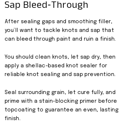
Sap Bleed‑Through
After sealing gaps and smoothing filler,
you’ll want to tackle knots and sap that
can bleed through paint and ruin a finish.
You should clean knots, let sap dry, then
apply a shellac-based knot sealer for
reliable knot sealing and sap prevention.
Seal surrounding grain, let cure fully, and
prime with a stain-blocking primer before
topcoating to guarantee an even, lasting
finish.