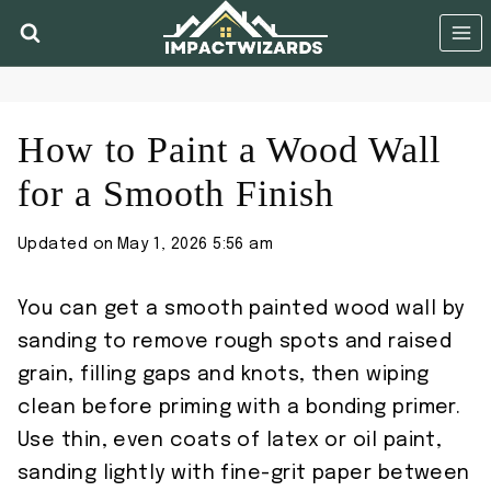
Skip
to
content
How to Paint a Wood Wall
for a Smooth Finish
Updated on
May 1, 2026 5:56 am
You can get a smooth painted wood wall by
sanding to remove rough spots and raised
grain, filling gaps and knots, then wiping
clean before priming with a bonding primer.
Use thin, even coats of latex or oil paint,
sanding lightly with fine-grit paper between