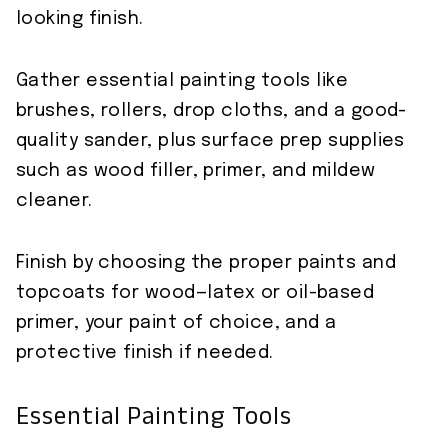
looking finish.
Gather essential painting tools like
brushes, rollers, drop cloths, and a good-
quality sander, plus surface prep supplies
such as wood filler, primer, and mildew
cleaner.
Finish by choosing the proper paints and
topcoats for wood—latex or oil-based
primer, your paint of choice, and a
protective finish if needed.
Essential Painting Tools