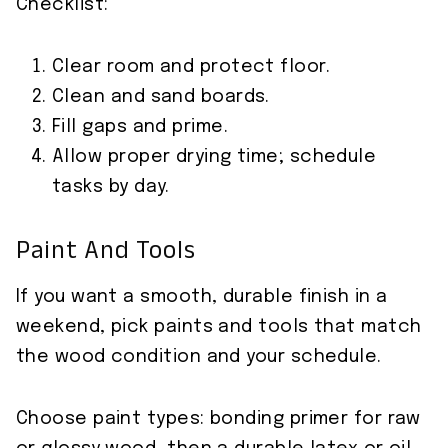
Checklist:
Clear room and protect floor.
Clean and sand boards.
Fill gaps and prime.
Allow proper drying time; schedule
tasks by day.
Paint And Tools
If you want a smooth, durable finish in a
weekend, pick paints and tools that match
the wood condition and your schedule.
Choose paint types: bonding primer for raw