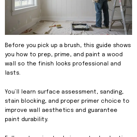
Before you pick up a brush, this guide shows
you how to prep, prime, and paint a wood
wall so the finish looks professional and
lasts.
You’ll learn surface assessment, sanding,
stain blocking, and proper primer choice to
improve wall aesthetics and guarantee
paint durability.