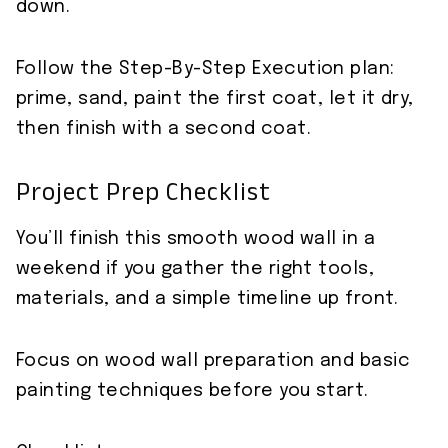
down.
Follow the Step-By-Step Execution plan:
prime, sand, paint the first coat, let it dry,
then finish with a second coat.
Project Prep Checklist
You’ll finish this smooth wood wall in a
weekend if you gather the right tools,
materials, and a simple timeline up front.
Focus on wood wall preparation and basic
painting techniques before you start.