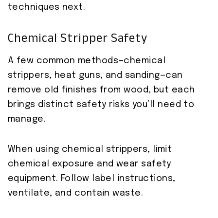
techniques next.
Chemical Stripper Safety
A few common methods—chemical
strippers, heat guns, and sanding—can
remove old finishes from wood, but each
brings distinct safety risks you’ll need to
manage.
When using chemical strippers, limit
chemical exposure and wear safety
equipment. Follow label instructions,
ventilate, and contain waste.