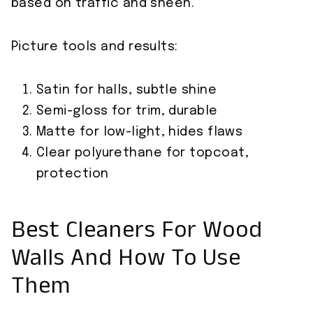
based on traffic and sheen.
Picture tools and results:
Satin for halls, subtle shine
Semi-gloss for trim, durable
Matte for low-light, hides flaws
Clear polyurethane for topcoat,
protection
Best Cleaners For Wood
Walls And How To Use
Them