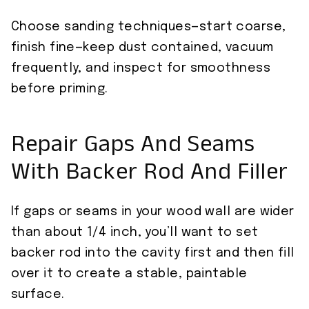
Choose sanding techniques—start coarse,
finish fine—keep dust contained, vacuum
frequently, and inspect for smoothness
before priming.
Repair Gaps And Seams
With Backer Rod And Filler
If gaps or seams in your wood wall are wider
than about 1/4 inch, you’ll want to set
backer rod into the cavity first and then fill
over it to create a stable, paintable
surface.