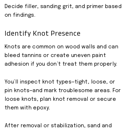
Decide filler, sanding grit, and primer based
on findings.
Identify Knot Presence
Knots are common on wood walls and can
bleed tannins or create uneven paint
adhesion if you don’t treat them properly.
You’ll inspect knot types—tight, loose, or
pin knots—and mark troublesome areas. For
loose knots, plan knot removal or secure
them with epoxy.
After removal or stabilization, sand and