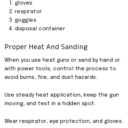
gloves
respirator
goggles
disposal container
Proper Heat And Sanding
When you use heat guns or sand by hand or
with power tools, control the process to
avoid burns, fire, and dust hazards.
Use steady heat application, keep the gun
moving, and test in a hidden spot.
Wear respirator, eye protection, and gloves.