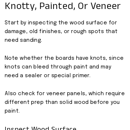
Knotty, Painted, Or Veneer
Start by inspecting the wood surface for
damage, old finishes, or rough spots that
need sanding.
Note whether the boards have knots, since
knots can bleed through paint and may
need a sealer or special primer.
Also check for veneer panels, which require
different prep than solid wood before you
paint.