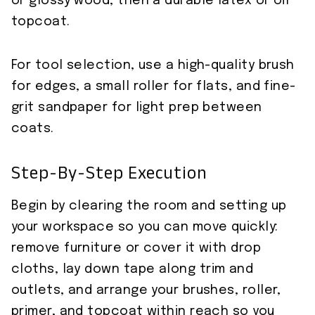
or glossy wood, then a durable latex or oil
topcoat.
For tool selection, use a high-quality brush
for edges, a small roller for flats, and fine-
grit sandpaper for light prep between
coats.
Step-By-Step Execution
Begin by clearing the room and setting up
your workspace so you can move quickly:
remove furniture or cover it with drop
cloths, lay down tape along trim and
outlets, and arrange your brushes, roller,
primer, and topcoat within reach so you