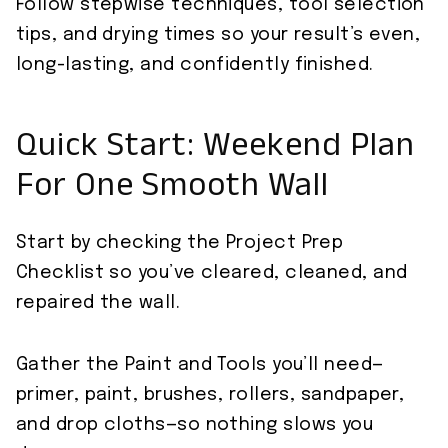
Follow stepwise techniques, tool selection
tips, and drying times so your result’s even,
long-lasting, and confidently finished.
Quick Start: Weekend Plan
For One Smooth Wall
Start by checking the Project Prep
Checklist so you’ve cleared, cleaned, and
repaired the wall.
Gather the Paint and Tools you’ll need—
primer, paint, brushes, rollers, sandpaper,
and drop cloths—so nothing slows you