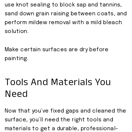
use knot sealing to block sap and tannins,
sand down grain raising between coats, and
perform mildew removal with a mild bleach
solution.
Make certain surfaces are dry before
painting.
Tools And Materials You
Need
Now that you’ve fixed gaps and cleaned the
surface, you’ll need the right tools and
materials to get a durable, professional-