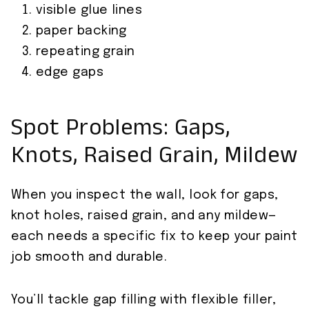
visible glue lines
paper backing
repeating grain
edge gaps
Spot Problems: Gaps,
Knots, Raised Grain, Mildew
When you inspect the wall, look for gaps,
knot holes, raised grain, and any mildew—
each needs a specific fix to keep your paint
job smooth and durable.
You’ll tackle gap filling with flexible filler,