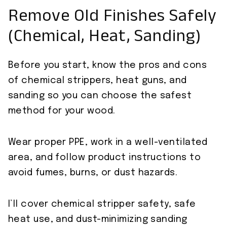
Remove Old Finishes Safely
(Chemical, Heat, Sanding)
Before you start, know the pros and cons
of chemical strippers, heat guns, and
sanding so you can choose the safest
method for your wood.
Wear proper PPE, work in a well-ventilated
area, and follow product instructions to
avoid fumes, burns, or dust hazards.
I’ll cover chemical stripper safety, safe
heat use, and dust-minimizing sanding