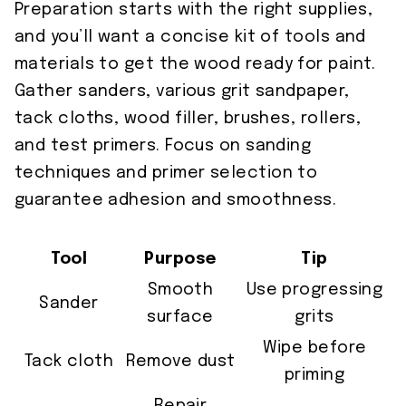
Preparation starts with the right supplies,
and you’ll want a concise kit of tools and
materials to get the wood ready for paint.
Gather sanders, various grit sandpaper,
tack cloths, wood filler, brushes, rollers,
and test primers. Focus on sanding
techniques and primer selection to
guarantee adhesion and smoothness.
Tool
Purpose
Tip
Smooth
Use progressing
Sander
surface
grits
Wipe before
Tack cloth
Remove dust
priming