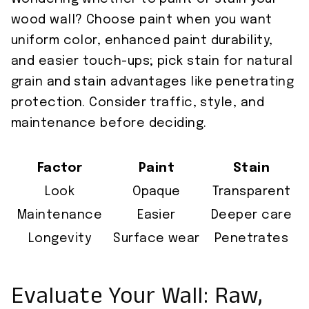
wood wall? Choose paint when you want
uniform color, enhanced paint durability,
and easier touch-ups; pick stain for natural
grain and stain advantages like penetrating
protection. Consider traffic, style, and
maintenance before deciding.
Factor
Paint
Stain
Look
Opaque
Transparent
Maintenance
Easier
Deeper care
Longevity
Surface wear
Penetrates
Evaluate Your Wall: Raw,