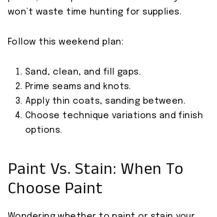
won’t waste time hunting for supplies.
Follow this weekend plan:
Sand, clean, and fill gaps.
Prime seams and knots.
Apply thin coats, sanding between.
Choose technique variations and finish
options.
Paint Vs. Stain: When To
Choose Paint
Wondering whether to paint or stain your