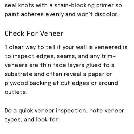
seal knots with a stain-blocking primer so
paint adheres evenly and won’t discolor.
Check For Veneer
1 clear way to tell if your wall is veneered is
to inspect edges, seams, and any trim—
veneers are thin face layers glued to a
substrate and often reveal a paper or
plywood backing at cut edges or around
outlets.
Do a quick veneer inspection, note veneer
types, and look for: