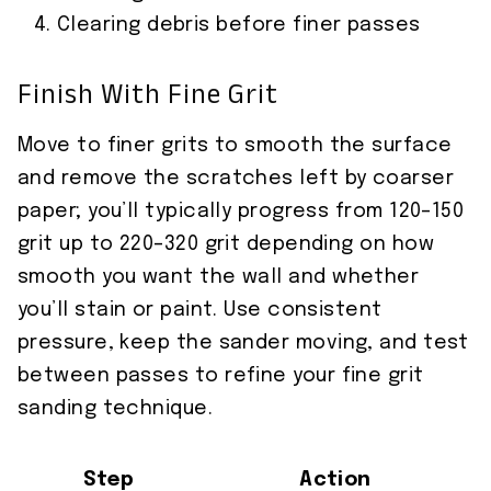
Clearing debris before finer passes
Finish With Fine Grit
Move to finer grits to smooth the surface
and remove the scratches left by coarser
paper; you’ll typically progress from 120–150
grit up to 220–320 grit depending on how
smooth you want the wall and whether
you’ll stain or paint. Use consistent
pressure, keep the sander moving, and test
between passes to refine your fine grit
sanding technique.
Step
Action