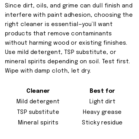
Since dirt, oils, and grime can dull finish and
interfere with paint adhesion, choosing the
right cleaner is essential—you’ll want
products that remove contaminants
without harming wood or existing finishes.
Use mild detergent, TSP substitute, or
mineral spirits depending on soil. Test first.
Wipe with damp cloth, let dry.
Cleaner
Best for
Mild detergent
Light dirt
TSP substitute
Heavy grease
Mineral spirits
Sticky residue