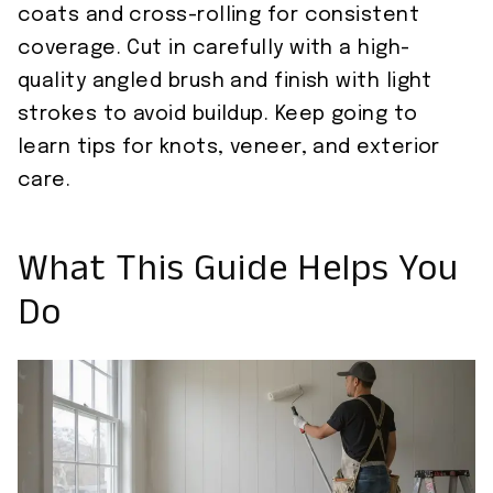
coats and cross-rolling for consistent
coverage. Cut in carefully with a high-
quality angled brush and finish with light
strokes to avoid buildup. Keep going to
learn tips for knots, veneer, and exterior
care.
What This Guide Helps You
Do