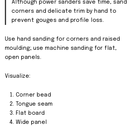
Although power sanders save time, sand
corners and delicate trim by hand to
prevent gouges and profile loss.
Use hand sanding for corners and raised
moulding; use machine sanding for flat,
open panels.
Visualize:
Corner bead
Tongue seam
Flat board
Wide panel