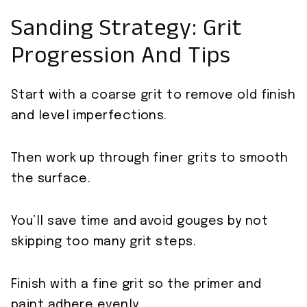
Sanding Strategy: Grit
Progression And Tips
Start with a coarse grit to remove old finish
and level imperfections.
Then work up through finer grits to smooth
the surface.
You’ll save time and avoid gouges by not
skipping too many grit steps.
Finish with a fine grit so the primer and
paint adhere evenly.