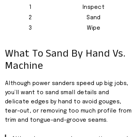
1
Inspect
2
Sand
3
Wipe
What To Sand By Hand Vs.
Machine
Although power sanders speed up big jobs,
you’ll want to sand small details and
delicate edges by hand to avoid gouges,
tear-out, or removing too much profile from
trim and tongue-and-groove seams.