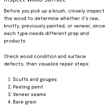
Inspect Wood Surface
Before you pick up a brush, closely inspect
the wood to determine whether it’s raw,
knotty, previously painted, or veneer, since
each type needs different prep and
products.
Check wood condition and surface
defects, then visualize repair steps:
Scuffs and gouges
Peeling paint
Veneer seams
Bare grain