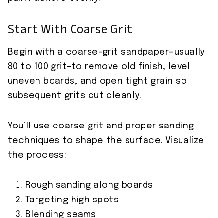
Start With Coarse Grit
Begin with a coarse-grit sandpaper—usually
80 to 100 grit—to remove old finish, level
uneven boards, and open tight grain so
subsequent grits cut cleanly.
You’ll use coarse grit and proper sanding
techniques to shape the surface. Visualize
the process:
Rough sanding along boards
Targeting high spots
Blending seams