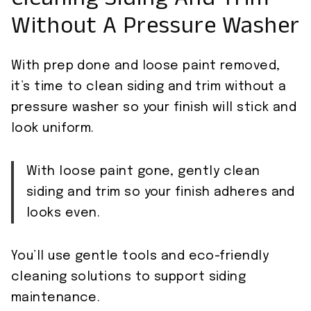
Cleaning Siding And Trim
Without A Pressure Washer
With prep done and loose paint removed,
it’s time to clean siding and trim without a
pressure washer so your finish will stick and
look uniform.
With loose paint gone, gently clean
siding and trim so your finish adheres and
looks even.
You’ll use gentle tools and eco-friendly
cleaning solutions to support siding
maintenance.