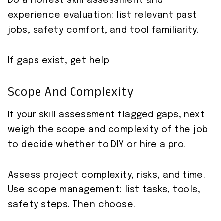
Do a honest skill assessment and
experience evaluation: list relevant past
jobs, safety comfort, and tool familiarity.
If gaps exist, get help.
Scope And Complexity
If your skill assessment flagged gaps, next
weigh the scope and complexity of the job
to decide whether to DIY or hire a pro.
Assess project complexity, risks, and time.
Use scope management: list tasks, tools,
safety steps. Then choose.