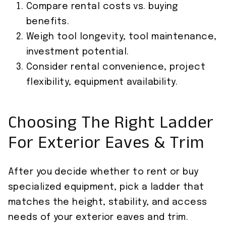
Compare rental costs vs. buying
benefits.
Weigh tool longevity, tool maintenance,
investment potential.
Consider rental convenience, project
flexibility, equipment availability.
Choosing The Right Ladder
For Exterior Eaves & Trim
After you decide whether to rent or buy
specialized equipment, pick a ladder that
matches the height, stability, and access
needs of your exterior eaves and trim.