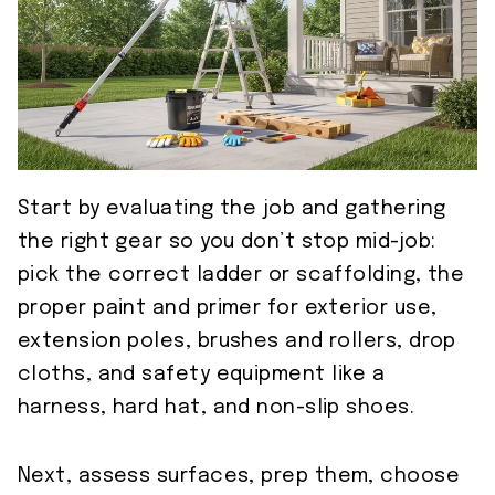
Start by evaluating the job and gathering
the right gear so you don’t stop mid-job:
pick the correct ladder or scaffolding, the
proper paint and primer for exterior use,
extension poles, brushes and rollers, drop
cloths, and safety equipment like a
harness, hard hat, and non-slip shoes.
Next, assess surfaces, prep them, choose