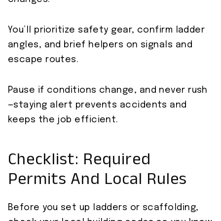
You’ll prioritize safety gear, confirm ladder
angles, and brief helpers on signals and
escape routes.
Pause if conditions change, and never rush
—staying alert prevents accidents and
keeps the job efficient.
Checklist: Required
Permits And Local Rules
Before you set up ladders or scaffolding,