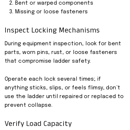
Bent or warped components
Missing or loose fasteners
Inspect Locking Mechanisms
During equipment inspection, look for bent
parts, worn pins, rust, or loose fasteners
that compromise ladder safety.
Operate each lock several times; if
anything sticks, slips, or feels flimsy, don’t
use the ladder until repaired or replaced to
prevent collapse.
Verify Load Capacity