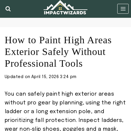
Skip
to
content
How to Paint High Areas
Exterior Safely Without
Professional Tools
Updated on
April 15, 2026 3:24 pm
You can safely paint high exterior areas
without pro gear by planning, using the right
ladder or a long extension pole, and
prioritizing fall protection. Inspect ladders,
wear non‑slip shoes, goggles and a mask,