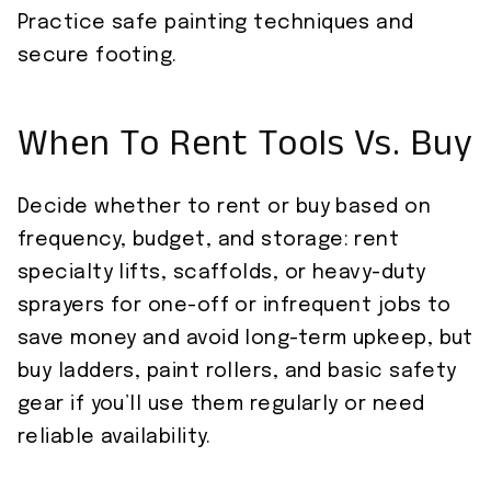
Practice safe painting techniques and
secure footing.
When To Rent Tools Vs. Buy
Decide whether to rent or buy based on
frequency, budget, and storage: rent
specialty lifts, scaffolds, or heavy-duty
sprayers for one-off or infrequent jobs to
save money and avoid long-term upkeep, but
buy ladders, paint rollers, and basic safety
gear if you’ll use them regularly or need
reliable availability.