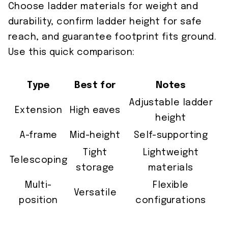
Choose ladder materials for weight and
durability, confirm ladder height for safe
reach, and guarantee footprint fits ground.
Use this quick comparison:
Type
Best for
Notes
Adjustable ladder
Extension
High eaves
height
A-frame
Mid-height
Self-supporting
Tight
Lightweight
Telescoping
storage
materials
Multi-
Flexible
Versatile
position
configurations