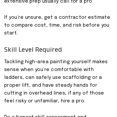
extensive prep usually call for a pro.
If you’re unsure, get a contractor estimate
to compare cost, time, and risk before you
start.
Skill Level Required
Tackling high-area painting yourself makes
sense when you’re comfortable with
ladders, can safely use scaffolding or a
proper lift, and have steady hands for
cutting in overhead lines; if any of those
feel risky or unfamiliar, hire a pro.