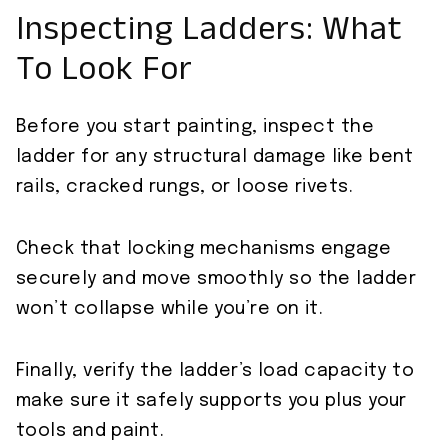
Inspecting Ladders: What
To Look For
Before you start painting, inspect the
ladder for any structural damage like bent
rails, cracked rungs, or loose rivets.
Check that locking mechanisms engage
securely and move smoothly so the ladder
won’t collapse while you’re on it.
Finally, verify the ladder’s load capacity to
make sure it safely supports you plus your
tools and paint.