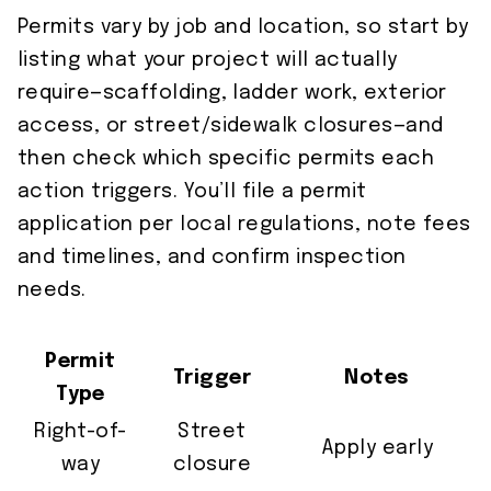
Permits vary by job and location, so start by
listing what your project will actually
require—scaffolding, ladder work, exterior
access, or street/sidewalk closures—and
then check which specific permits each
action triggers. You’ll file a permit
application per local regulations, note fees
and timelines, and confirm inspection
needs.
Permit
Trigger
Notes
Type
Right-of-
Street
Apply early
way
closure