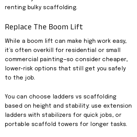
renting bulky scaffolding.
Replace The Boom Lift
While a boom lift can make high work easy,
it’s often overkill for residential or small
commercial painting—so consider cheaper,
lower-risk options that still get you safely
to the job.
You can choose ladders vs scaffolding
based on height and stability: use extension
ladders with stabilizers for quick jobs, or
portable scaffold towers for longer tasks.