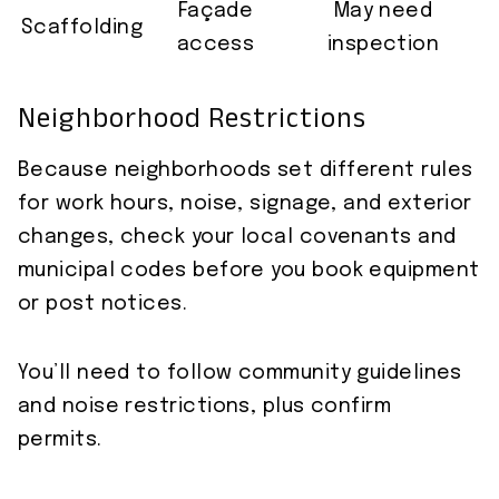
Façade
May need
Scaffolding
access
inspection
Neighborhood Restrictions
Because neighborhoods set different rules
for work hours, noise, signage, and exterior
changes, check your local covenants and
municipal codes before you book equipment
or post notices.
You’ll need to follow community guidelines
and noise restrictions, plus confirm
permits.