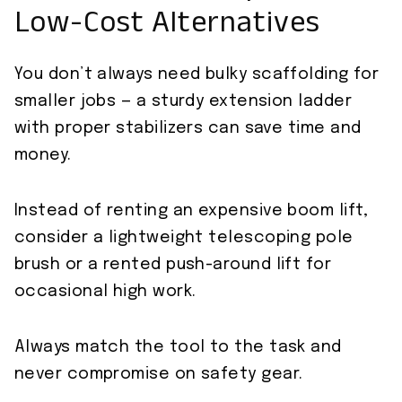
Low-Cost Alternatives
You don’t always need bulky scaffolding for
smaller jobs — a sturdy extension ladder
with proper stabilizers can save time and
money.
Instead of renting an expensive boom lift,
consider a lightweight telescoping pole
brush or a rented push-around lift for
occasional high work.
Always match the tool to the task and
never compromise on safety gear.