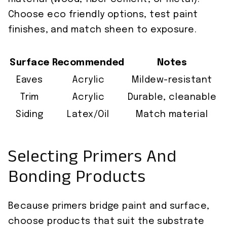
Choose eco friendly options, test paint
finishes, and match sheen to exposure.
Surface
Recommended
Notes
Eaves
Acrylic
Mildew-resistant
Trim
Acrylic
Durable, cleanable
Siding
Latex/Oil
Match material
Selecting Primers And
Bonding Products
Because primers bridge paint and surface,
choose products that suit the substrate