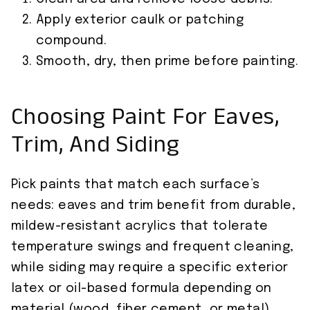
Apply exterior caulk or patching
compound.
Smooth, dry, then prime before painting.
Choosing Paint For Eaves,
Trim, And Siding
Pick paints that match each surface’s
needs: eaves and trim benefit from durable,
mildew-resistant acrylics that tolerate
temperature swings and frequent cleaning,
while siding may require a specific exterior
latex or oil-based formula depending on
material (wood, fiber cement, or metal).