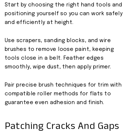
Start by choosing the right hand tools and
positioning yourself so you can work safely
and efficiently at height.
Use scrapers, sanding blocks, and wire
brushes to remove loose paint, keeping
tools close in a belt. Feather edges
smoothly, wipe dust, then apply primer.
Pair precise brush techniques for trim with
compatible roller methods for flats to
guarantee even adhesion and finish.
Patching Cracks And Gaps