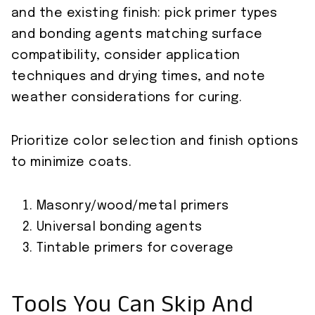
and the existing finish: pick primer types
and bonding agents matching surface
compatibility, consider application
techniques and drying times, and note
weather considerations for curing.
Prioritize color selection and finish options
to minimize coats.
Masonry/wood/metal primers
Universal bonding agents
Tintable primers for coverage
Tools You Can Skip And