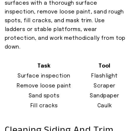
surfaces with a thorough surface
inspection, remove loose paint, sand rough
spots, fill cracks, and mask trim. Use
ladders or stable platforms, wear
protection, and work methodically from top
down.
Task
Tool
Surface inspection
Flashlight
Remove loose paint
Scraper
Sand spots
Sandpaper
Fill cracks
Caulk