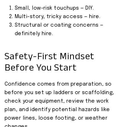
Small, low-risk touchups — DIY.
Multi-story, tricky access — hire.
Structural or coating concerns —
definitely hire.
Safety-First Mindset
Before You Start
Confidence comes from preparation, so
before you set up ladders or scaffolding,
check your equipment, review the work
plan, and identify potential hazards like
power lines, loose footing, or weather
changes.