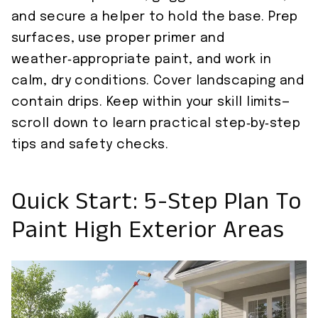
and secure a helper to hold the base. Prep
surfaces, use proper primer and
weather‑appropriate paint, and work in
calm, dry conditions. Cover landscaping and
contain drips. Keep within your skill limits—
scroll down to learn practical step‑by‑step
tips and safety checks.
Quick Start: 5-Step Plan To
Paint High Exterior Areas