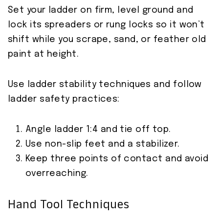
Set your ladder on firm, level ground and
lock its spreaders or rung locks so it won’t
shift while you scrape, sand, or feather old
paint at height.
Use ladder stability techniques and follow
ladder safety practices:
Angle ladder 1:4 and tie off top.
Use non-slip feet and a stabilizer.
Keep three points of contact and avoid
overreaching.
Hand Tool Techniques