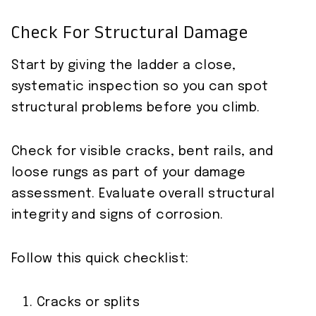
Check For Structural Damage
Start by giving the ladder a close,
systematic inspection so you can spot
structural problems before you climb.
Check for visible cracks, bent rails, and
loose rungs as part of your damage
assessment. Evaluate overall structural
integrity and signs of corrosion.
Follow this quick checklist:
Cracks or splits