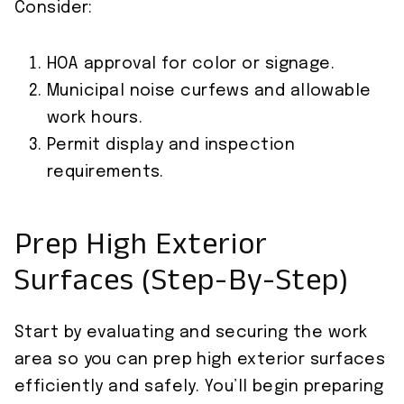
Consider:
HOA approval for color or signage.
Municipal noise curfews and allowable
work hours.
Permit display and inspection
requirements.
Prep High Exterior
Surfaces (Step-By-Step)
Start by evaluating and securing the work
area so you can prep high exterior surfaces
efficiently and safely. You’ll begin preparing