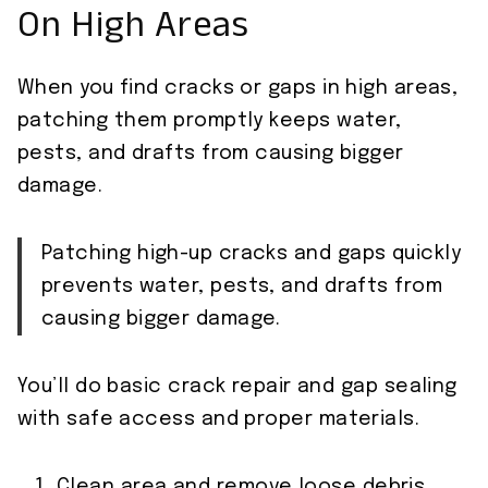
On High Areas
When you find cracks or gaps in high areas,
patching them promptly keeps water,
pests, and drafts from causing bigger
damage.
Patching high-up cracks and gaps quickly
prevents water, pests, and drafts from
causing bigger damage.
You’ll do basic crack repair and gap sealing
with safe access and proper materials.
Clean area and remove loose debris.