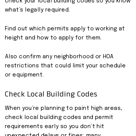
check your local building codes so you know
what’s legally required.
Find out which permits apply to working at
height and how to apply for them.
Also confirm any neighborhood or HOA
restrictions that could limit your schedule
or equipment.
Check Local Building Codes
When you’re planning to paint high areas,
check local building codes and permit
requirements early so you don’t hit
unexpected delays or fines; many