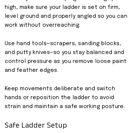
high, make sure your ladder is set on firm,
level ground and properly angled so you can
work without overreaching.
Use hand tools—scrapers, sanding blocks,
and putty knives—so you stay balanced and
control pressure as you remove loose paint
and feather edges.
Keep movements deliberate and switch
hands or reposition the ladder to avoid
strain and maintain a safe working posture.
Safe Ladder Setup