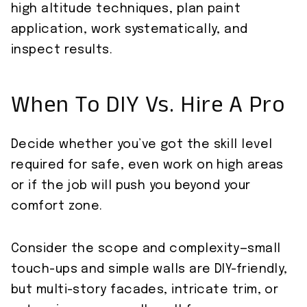
high altitude techniques, plan paint
application, work systematically, and
inspect results.
When To DIY Vs. Hire A Pro
Decide whether you’ve got the skill level
required for safe, even work on high areas
or if the job will push you beyond your
comfort zone.
Consider the scope and complexity—small
touch-ups and simple walls are DIY-friendly,
but multi-story facades, intricate trim, or