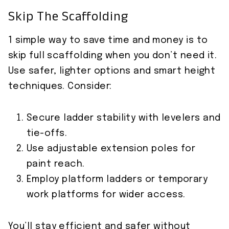
Skip The Scaffolding
1 simple way to save time and money is to
skip full scaffolding when you don’t need it.
Use safer, lighter options and smart height
techniques. Consider:
Secure ladder stability with levelers and
tie-offs.
Use adjustable extension poles for
paint reach.
Employ platform ladders or temporary
work platforms for wider access.
You’ll stay efficient and safer without