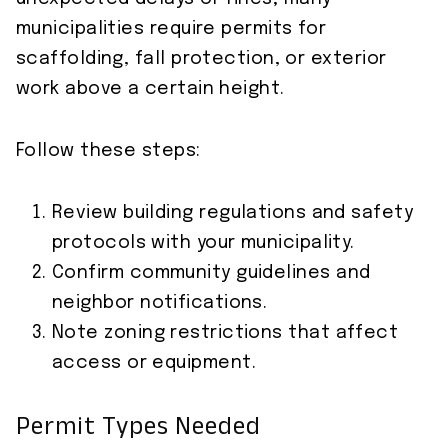
municipalities require permits for
scaffolding, fall protection, or exterior
work above a certain height.
Follow these steps:
Review building regulations and safety
protocols with your municipality.
Confirm community guidelines and
neighbor notifications.
Note zoning restrictions that affect
access or equipment.
Permit Types Needed