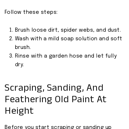
Follow these steps:
Brush loose dirt, spider webs, and dust.
Wash with a mild soap solution and soft
brush.
Rinse with a garden hose and let fully
dry.
Scraping, Sanding, And
Feathering Old Paint At
Height
Before you start scraping or sanding up