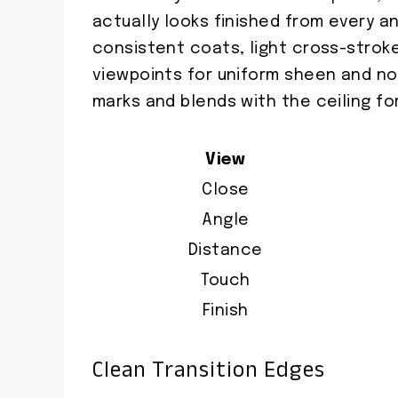
actually looks finished from every a
consistent coats, light cross-stroke
viewpoints for uniform sheen and no
marks and blends with the ceiling fo
View
Close
Angle
Distance
Touch
Finish
Clean Transition Edges