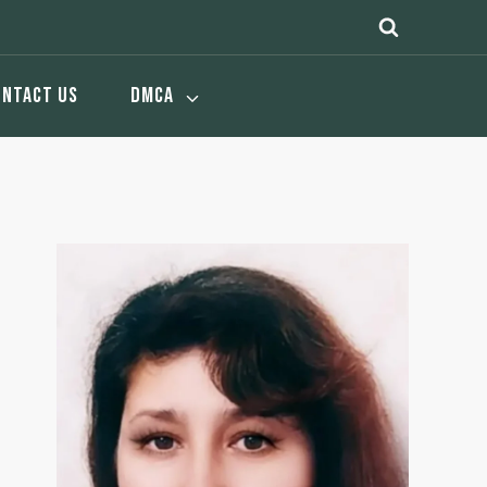
ONTACT US
DMCA