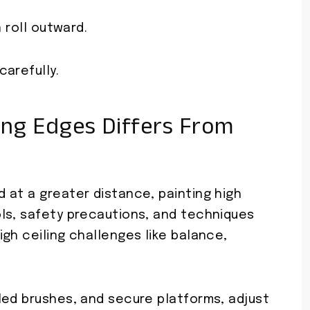
 roll outward.
arefully.
ing Edges Differs From
 at a greater distance, painting high
ls, safety precautions, and techniques
gh ceiling challenges like balance,
led brushes, and secure platforms, adjust