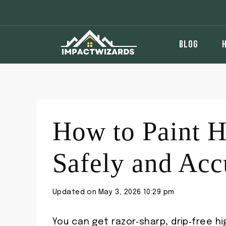
Skip
to
content
BLOG
How to Paint H
Safely and Acc
Updated on
May 3, 2026 10:29 pm
You can get razor‑sharp, drip‑free hi