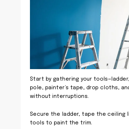
Start by gathering your tools—ladder
pole, painter’s tape, drop cloths, 
without interruptions.
Secure the ladder, tape the ceiling 
tools to paint the trim.