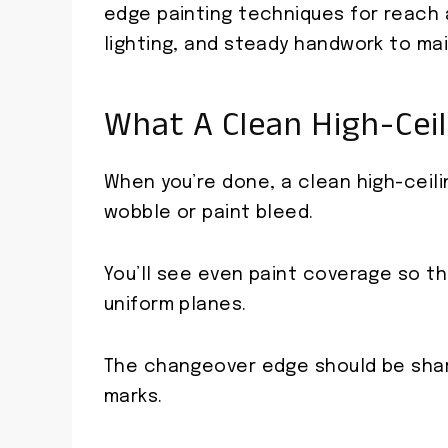
edge painting techniques for reach a
lighting, and steady handwork to main
What A Clean High-Ceil
When you’re done, a clean high-ceili
wobble or paint bleed.
You’ll see even paint coverage so th
uniform planes.
The changeover edge should be sharp
marks.