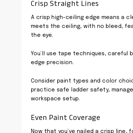
Crisp Straight Lines
A crisp high-ceiling edge means a cl
meets the ceiling, with no bleed, fe
the eye.
You’ll use tape techniques, careful b
edge precision.
Consider paint types and color choi
practice safe ladder safety, manage
workspace setup.
Even Paint Coverage
Now that you’ve nailed a crisp line,