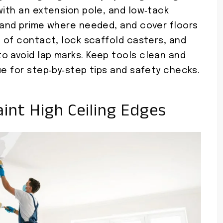
with an extension pole, and low‑tack
n and prime where needed, and cover floors
s of contact, lock scaffold casters, and
o avoid lap marks. Keep tools clean and
ue for step‑by‑step tips and safety checks.
int High Ceiling Edges