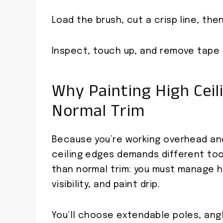
Load the brush, cut a crisp line, then
Inspect, touch up, and remove tape c
Why Painting High Ceil
Normal Trim
Because you’re working overhead and
ceiling edges demands different too
than normal trim: you must manage hi
visibility, and paint drip.
You’ll choose extendable poles, ang