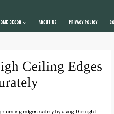
HOME DECOR
ABOUT US
PRIVACY POLICY
C
igh Ceiling Edges
urately
gh ceiling edges safely by using the right