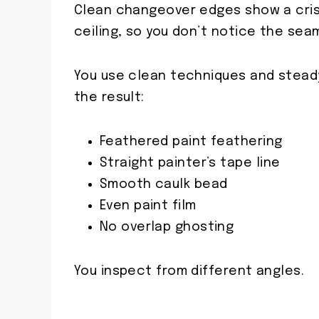
Clean changeover edges show a crisp
ceiling, so you don’t notice the seam
You use clean techniques and steady
the result:
Feathered paint feathering
Straight painter’s tape line
Smooth caulk bead
Even paint film
No overlap ghosting
You inspect from different angles.