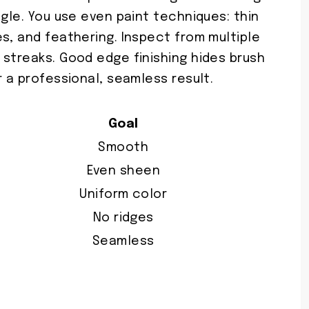
ngle. You use even paint techniques: thin
s, and feathering. Inspect from multiple
 streaks. Good edge finishing hides brush
r a professional, seamless result.
Goal
Smooth
Even sheen
Uniform color
No ridges
Seamless