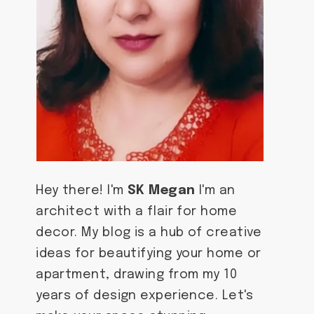
Hey there! I'm
SK Megan
I'm an
architect with a flair for home
decor. My blog is a hub of creative
ideas for beautifying your home or
apartment, drawing from my 10
years of design experience. Let's