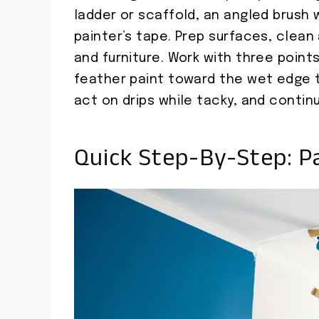
ladder or scaffold, an angled brush 
painter’s tape. Prep surfaces, clea
and furniture. Work with three point
feather paint toward the wet edge t
act on drips while tacky, and contin
Quick Step-By-Step: Pa