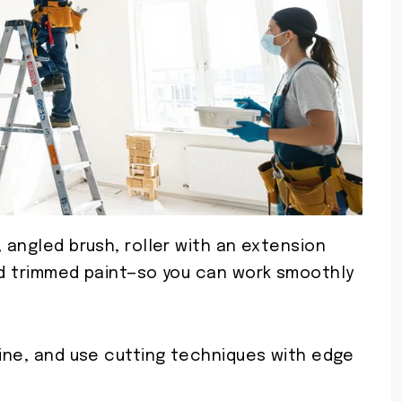
, angled brush, roller with an extension
and trimmed paint—so you can work smoothly
line, and use cutting techniques with edge