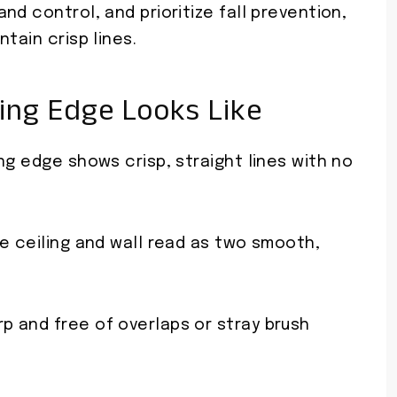
nd control, and prioritize fall prevention,
tain crisp lines.
ing Edge Looks Like
ng edge shows crisp, straight lines with no
e ceiling and wall read as two smooth,
 and free of overlaps or stray brush