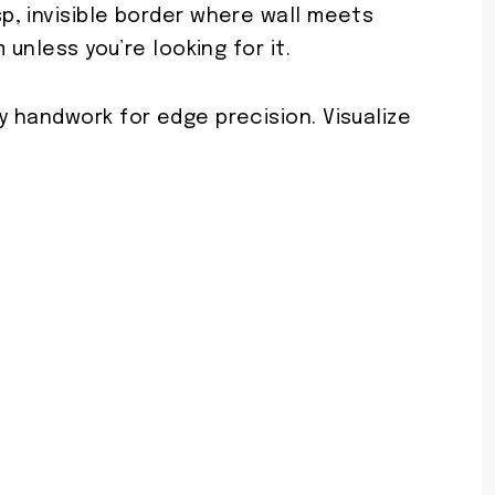
, invisible border where wall meets
 unless you’re looking for it.
 handwork for edge precision. Visualize