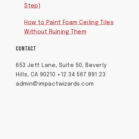
Step)
How to Paint Foam Ceiling Tiles
Without Ruining Them
CONTACT
653 Jett Lane, Suite 50, Beverly
Hills, CA 90210 +12 34 567 891 23
admin@impactwizards.com