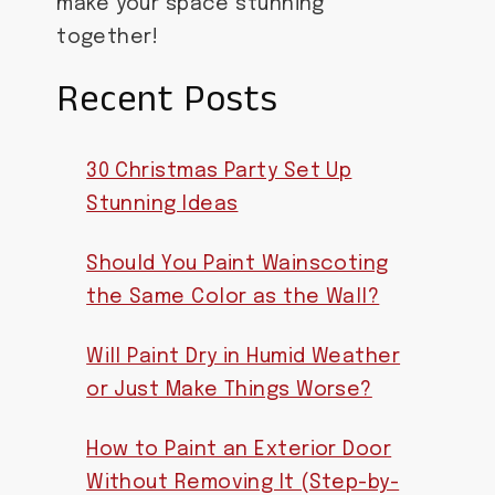
make your space stunning
together!
Recent Posts
30 Christmas Party Set Up
Stunning Ideas
Should You Paint Wainscoting
the Same Color as the Wall?
Will Paint Dry in Humid Weather
or Just Make Things Worse?
How to Paint an Exterior Door
Without Removing It (Step-by-