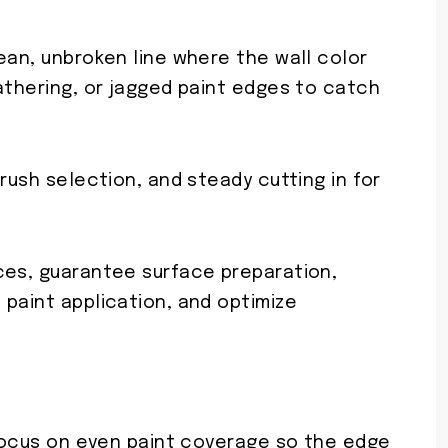
ean, unbroken line where the wall color
athering, or jagged paint edges to catch
rush selection, and steady cutting in for
ces, guarantee surface preparation,
 paint application, and optimize
 focus on even paint coverage so the edge