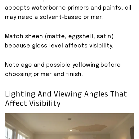
accepts waterborne primers and paints; oil
may need a solvent-based primer.
Match sheen (matte, eggshell, satin)
because gloss level affects visibility.
Note age and possible yellowing before
choosing primer and finish.
Lighting And Viewing Angles That
Affect Visibility