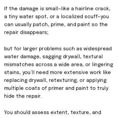
If the damage is small—like a hairline crack,
a tiny water spot, or a localized scuff—you
can usually patch, prime, and paint so the
repair disappears;
but for larger problems such as widespread
water damage, sagging drywall, textural
mismatches across a wide area, or lingering
stains, you’ll need more extensive work like
replacing drywall, retexturing, or applying
multiple coats of primer and paint to truly
hide the repair.
You should assess extent, texture, and