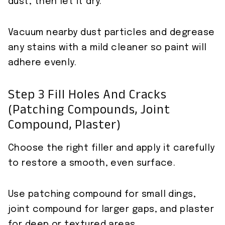
dust, then let it dry.
Vacuum nearby dust particles and degrease
any stains with a mild cleaner so paint will
adhere evenly.
Step 3 Fill Holes And Cracks
(patching Compounds, Joint
Compound, Plaster)
Choose the right filler and apply it carefully
to restore a smooth, even surface.
Use patching compound for small dings,
joint compound for larger gaps, and plaster
for deep or textured areas.