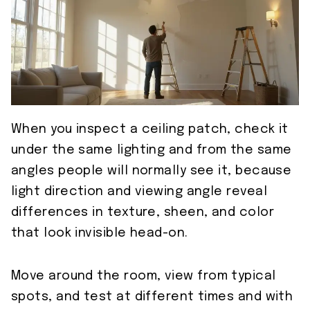
When you inspect a ceiling patch, check it
under the same lighting and from the same
angles people will normally see it, because
light direction and viewing angle reveal
differences in texture, sheen, and color
that look invisible head-on.
Move around the room, view from typical
spots, and test at different times and with