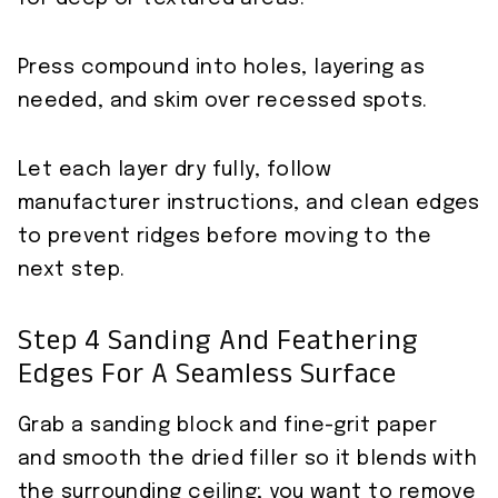
Press compound into holes, layering as
needed, and skim over recessed spots.
Let each layer dry fully, follow
manufacturer instructions, and clean edges
to prevent ridges before moving to the
next step.
Step 4 Sanding And Feathering
Edges For A Seamless Surface
Grab a sanding block and fine-grit paper
and smooth the dried filler so it blends with
the surrounding ceiling; you want to remove