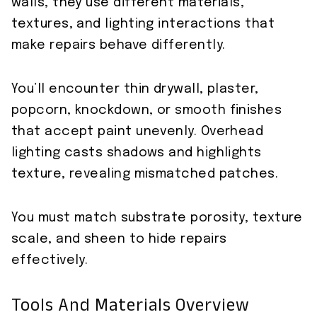
walls, they use different materials,
textures, and lighting interactions that
make repairs behave differently.
You’ll encounter thin drywall, plaster,
popcorn, knockdown, or smooth finishes
that accept paint unevenly. Overhead
lighting casts shadows and highlights
texture, revealing mismatched patches.
You must match substrate porosity, texture
scale, and sheen to hide repairs
effectively.
Tools And Materials Overview