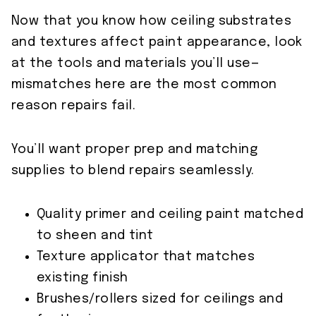
Now that you know how ceiling substrates
and textures affect paint appearance, look
at the tools and materials you’ll use—
mismatches here are the most common
reason repairs fail.
You’ll want proper prep and matching
supplies to blend repairs seamlessly.
Quality primer and ceiling paint matched
to sheen and tint
Texture applicator that matches
existing finish
Brushes/rollers sized for ceilings and