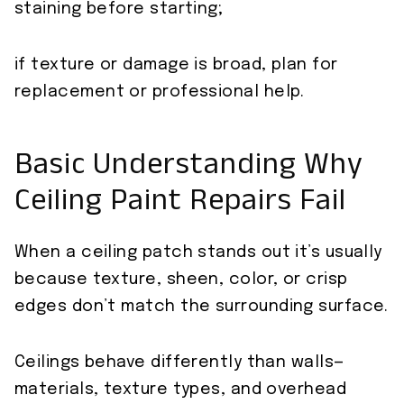
staining before starting;
if texture or damage is broad, plan for
replacement or professional help.
Basic Understanding Why
Ceiling Paint Repairs Fail
When a ceiling patch stands out it’s usually
because texture, sheen, color, or crisp
edges don’t match the surrounding surface.
Ceilings behave differently than walls—
materials, texture types, and overhead