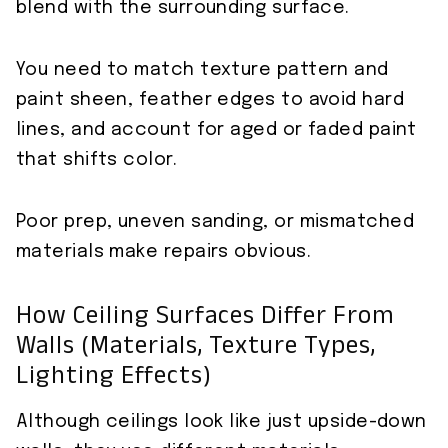
blend with the surrounding surface.
You need to match texture pattern and
paint sheen, feather edges to avoid hard
lines, and account for aged or faded paint
that shifts color.
Poor prep, uneven sanding, or mismatched
materials make repairs obvious.
How Ceiling Surfaces Differ From
Walls (materials, Texture Types,
Lighting Effects)
Although ceilings look like just upside-down