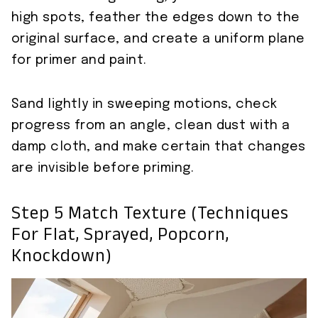
high spots, feather the edges down to the
original surface, and create a uniform plane
for primer and paint.
Sand lightly in sweeping motions, check
progress from an angle, clean dust with a
damp cloth, and make certain that changes
are invisible before priming.
Step 5 Match Texture (techniques
For Flat, Sprayed, Popcorn,
Knockdown)