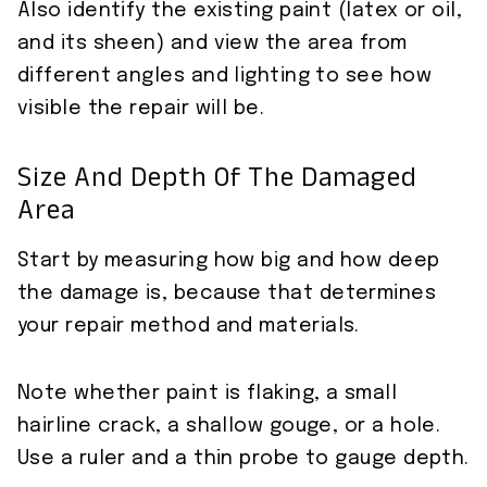
Also identify the existing paint (latex or oil,
and its sheen) and view the area from
different angles and lighting to see how
visible the repair will be.
Size And Depth Of The Damaged
Area
Start by measuring how big and how deep
the damage is, because that determines
your repair method and materials.
Note whether paint is flaking, a small
hairline crack, a shallow gouge, or a hole.
Use a ruler and a thin probe to gauge depth.