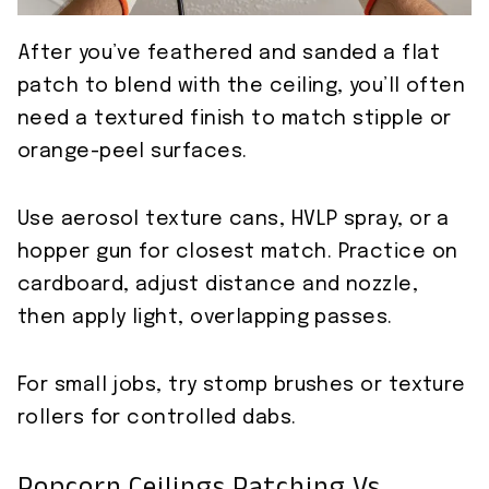
After you’ve feathered and sanded a flat
patch to blend with the ceiling, you’ll often
need a textured finish to match stipple or
orange-peel surfaces.
Use aerosol texture cans, HVLP spray, or a
hopper gun for closest match. Practice on
cardboard, adjust distance and nozzle,
then apply light, overlapping passes.
For small jobs, try stomp brushes or texture
rollers for controlled dabs.