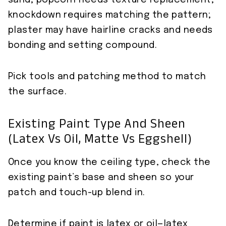
sand; popcorn needs texture replacement;
knockdown requires matching the pattern;
plaster may have hairline cracks and needs
bonding and setting compound.
Pick tools and patching method to match
the surface.
Existing Paint Type And Sheen
(latex Vs Oil, Matte Vs Eggshell)
Once you know the ceiling type, check the
existing paint’s base and sheen so your
patch and touch-up blend in.
Determine if paint is latex or oil—latex