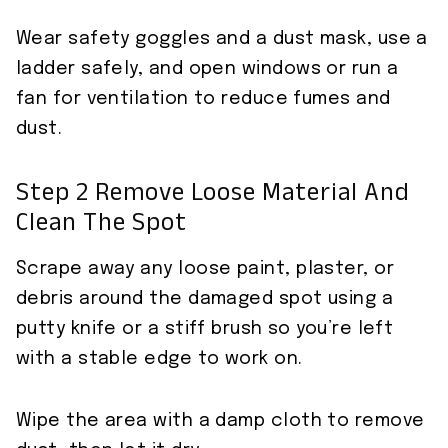
Wear safety goggles and a dust mask, use a
ladder safely, and open windows or run a
fan for ventilation to reduce fumes and
dust.
Step 2 Remove Loose Material And
Clean The Spot
Scrape away any loose paint, plaster, or
debris around the damaged spot using a
putty knife or a stiff brush so you’re left
with a stable edge to work on.
Wipe the area with a damp cloth to remove