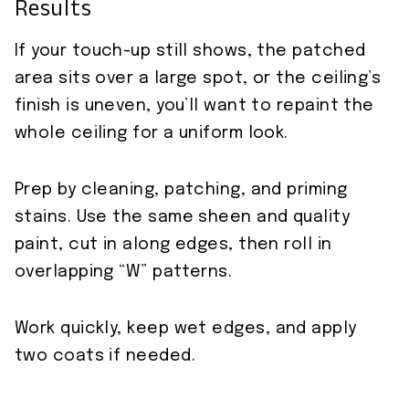
Results
If your touch-up still shows, the patched
area sits over a large spot, or the ceiling’s
finish is uneven, you’ll want to repaint the
whole ceiling for a uniform look.
Prep by cleaning, patching, and priming
stains. Use the same sheen and quality
paint, cut in along edges, then roll in
overlapping “W” patterns.
Work quickly, keep wet edges, and apply
two coats if needed.