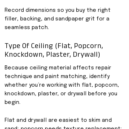
Record dimensions so you buy the right
filler, backing, and sandpaper grit for a
seamless patch.
Type Of Ceiling (flat, Popcorn,
Knockdown, Plaster, Drywall)
Because ceiling material affects repair
technique and paint matching, identify
whether you’re working with flat, popcorn,
knockdown, plaster, or drywall before you
begin.
Flat and drywall are easiest to skim and