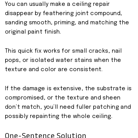
You can usually make a ceiling repair
disappear by feathering joint compound,
sanding smooth, priming, and matching the
original paint finish.
This quick fix works for small cracks, nail
pops, or isolated water stains when the
texture and color are consistent.
If the damage is extensive, the substrate is
compromised, or the texture and sheen
don’t match, you’ll need fuller patching and
possibly repainting the whole ceiling.
One-Sentence Solution