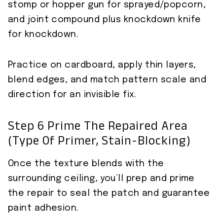
stomp or hopper gun for sprayed/popcorn,
and joint compound plus knockdown knife
for knockdown.
Practice on cardboard, apply thin layers,
blend edges, and match pattern scale and
direction for an invisible fix.
Step 6 Prime The Repaired Area
(type Of Primer, Stain-Blocking)
Once the texture blends with the
surrounding ceiling, you’ll prep and prime
the repair to seal the patch and guarantee
paint adhesion.