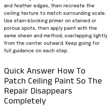
and feather edges, then recreate the
ceiling texture to match surrounding scale.
Use stain-blocking primer on stained or
porous spots, then apply paint with the
same sheen and method, overlapping lightly
from the center outward. Keep going for
full guidance on each step.
Quick Answer How To
Patch Ceiling Paint So The
Repair Disappears
Completely