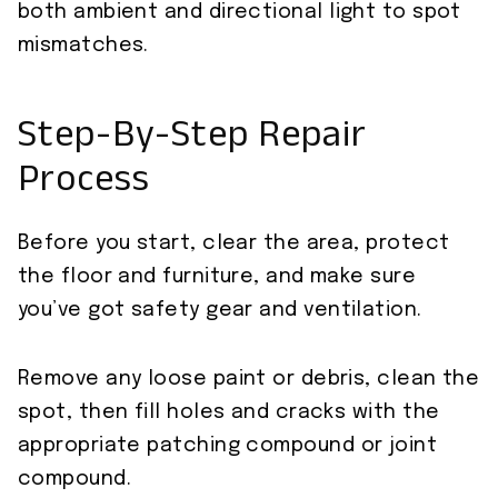
both ambient and directional light to spot
mismatches.
Step-By-Step Repair
Process
Before you start, clear the area, protect
the floor and furniture, and make sure
you’ve got safety gear and ventilation.
Remove any loose paint or debris, clean the
spot, then fill holes and cracks with the
appropriate patching compound or joint
compound.