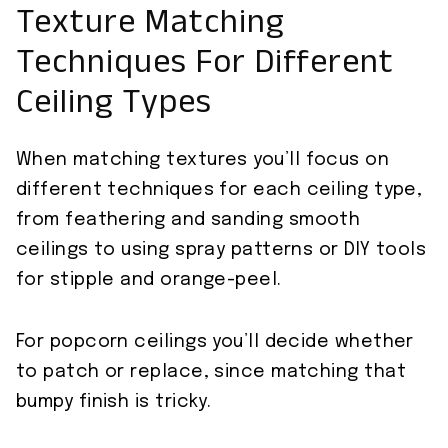
Texture Matching
Techniques For Different
Ceiling Types
When matching textures you’ll focus on
different techniques for each ceiling type,
from feathering and sanding smooth
ceilings to using spray patterns or DIY tools
for stipple and orange-peel.
For popcorn ceilings you’ll decide whether
to patch or replace, since matching that
bumpy finish is tricky.