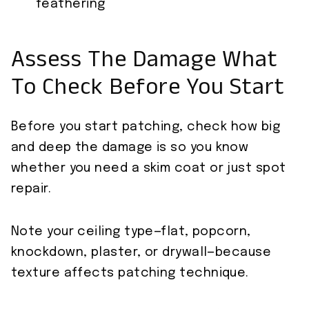
feathering
Assess The Damage What
To Check Before You Start
Before you start patching, check how big
and deep the damage is so you know
whether you need a skim coat or just spot
repair.
Note your ceiling type—flat, popcorn,
knockdown, plaster, or drywall—because
texture affects patching technique.