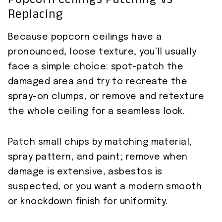
Popcorn Ceilings Patching Vs
Replacing
Because popcorn ceilings have a
pronounced, loose texture, you’ll usually
face a simple choice: spot-patch the
damaged area and try to recreate the
spray-on clumps, or remove and retexture
the whole ceiling for a seamless look.
Patch small chips by matching material,
spray pattern, and paint; remove when
damage is extensive, asbestos is
suspected, or you want a modern smooth
or knockdown finish for uniformity.