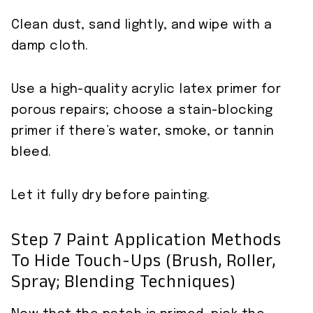
Clean dust, sand lightly, and wipe with a
damp cloth.
Use a high-quality acrylic latex primer for
porous repairs; choose a stain-blocking
primer if there’s water, smoke, or tannin
bleed.
Let it fully dry before painting.
Step 7 Paint Application Methods
To Hide Touch-Ups (brush, Roller,
Spray; Blending Techniques)