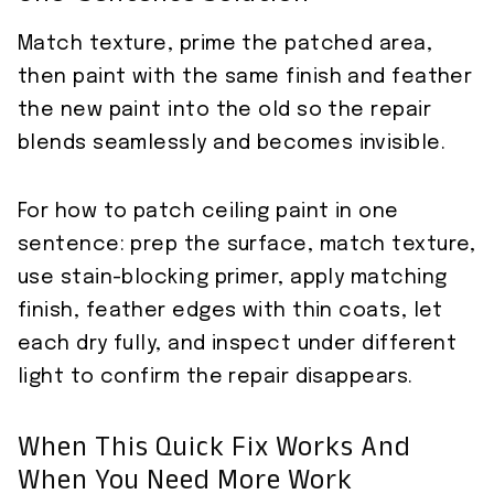
Match texture, prime the patched area,
then paint with the same finish and feather
the new paint into the old so the repair
blends seamlessly and becomes invisible.
For how to patch ceiling paint in one
sentence: prep the surface, match texture,
use stain-blocking primer, apply matching
finish, feather edges with thin coats, let
each dry fully, and inspect under different
light to confirm the repair disappears.
When This Quick Fix Works And
When You Need More Work