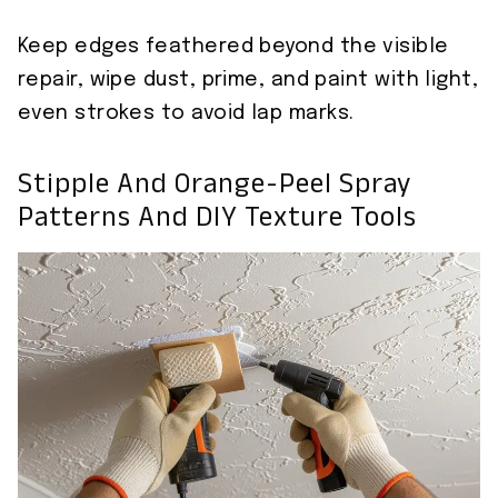
Keep edges feathered beyond the visible
repair, wipe dust, prime, and paint with light,
even strokes to avoid lap marks.
Stipple And Orange-Peel Spray
Patterns And DIY Texture Tools