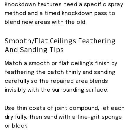
Knockdown textures need a specific spray
method and a timed knockdown pass to
blend new areas with the old.
Smooth/flat Ceilings Feathering
And Sanding Tips
Match a smooth or flat ceiling’s finish by
feathering the patch thinly and sanding
carefully so the repaired area blends
invisibly with the surrounding surface.
Use thin coats of joint compound, let each
dry fully, then sand with a fine-grit sponge
or block.