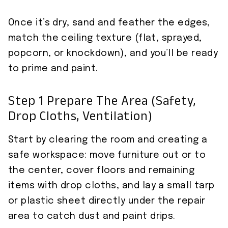
Once it’s dry, sand and feather the edges,
match the ceiling texture (flat, sprayed,
popcorn, or knockdown), and you’ll be ready
to prime and paint.
Step 1 Prepare The Area (safety,
Drop Cloths, Ventilation)
Start by clearing the room and creating a
safe workspace: move furniture out or to
the center, cover floors and remaining
items with drop cloths, and lay a small tarp
or plastic sheet directly under the repair
area to catch dust and paint drips.