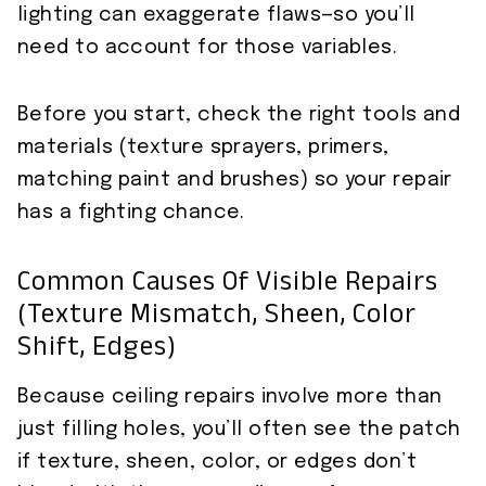
lighting can exaggerate flaws—so you’ll
need to account for those variables.
Before you start, check the right tools and
materials (texture sprayers, primers,
matching paint and brushes) so your repair
has a fighting chance.
Common Causes Of Visible Repairs
(texture Mismatch, Sheen, Color
Shift, Edges)
Because ceiling repairs involve more than
just filling holes, you’ll often see the patch
if texture, sheen, color, or edges don’t