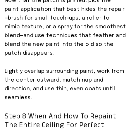
Now that the patch is primed, pick the
paint application that best hides the repair
—brush for small touch-ups, a roller to
mimic texture, or a spray for the smoothest
blend—and use techniques that feather and
blend the new paint into the old so the
patch disappears.
Lightly overlap surrounding paint, work from
the center outward, match nap and
direction, and use thin, even coats until
seamless.
Step 8 When And How To Repaint
The Entire Ceiling For Perfect