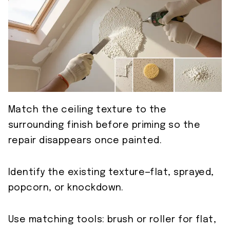
Match the ceiling texture to the
surrounding finish before priming so the
repair disappears once painted.
Identify the existing texture—flat, sprayed,
popcorn, or knockdown.
Use matching tools: brush or roller for flat,