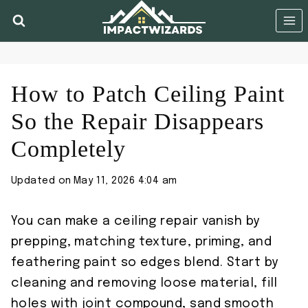
Skip
to
content
How to Patch Ceiling Paint
So the Repair Disappears
Completely
Updated on
May 11, 2026 4:04 am
You can make a ceiling repair vanish by
prepping, matching texture, priming, and
feathering paint so edges blend. Start by
cleaning and removing loose material, fill
holes with joint compound, sand smooth