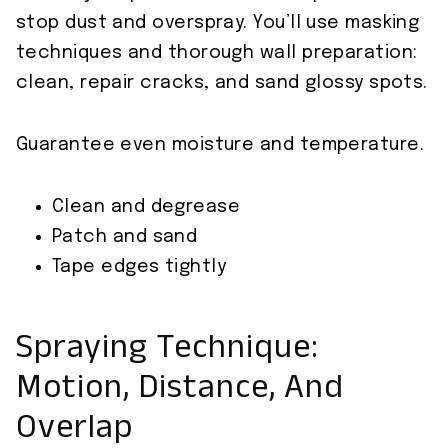
stop dust and overspray. You’ll use masking
techniques and thorough wall preparation:
clean, repair cracks, and sand glossy spots.
Guarantee even moisture and temperature.
Clean and degrease
Patch and sand
Tape edges tightly
Spraying Technique:
Motion, Distance, And
Overlap