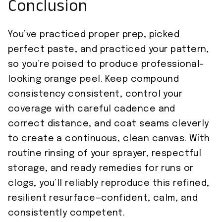
Conclusion
You’ve practiced proper prep, picked
perfect paste, and practiced your pattern,
so you’re poised to produce professional-
looking orange peel. Keep compound
consistency consistent, control your
coverage with careful cadence and
correct distance, and coat seams cleverly
to create a continuous, clean canvas. With
routine rinsing of your sprayer, respectful
storage, and ready remedies for runs or
clogs, you’ll reliably reproduce this refined,
resilient resurface—confident, calm, and
consistently competent.