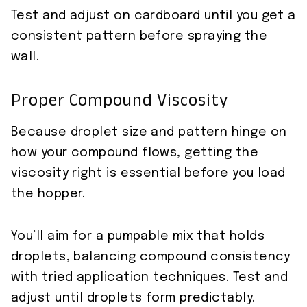
Test and adjust on cardboard until you get a
consistent pattern before spraying the
wall.
Proper Compound Viscosity
Because droplet size and pattern hinge on
how your compound flows, getting the
viscosity right is essential before you load
the hopper.
You’ll aim for a pumpable mix that holds
droplets, balancing compound consistency
with tried application techniques. Test and
adjust until droplets form predictably.