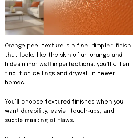
Orange peel texture is a fine, dimpled finish
that looks like the skin of an orange and
hides minor wall imperfections; you’ll often
find it on ceilings and drywall in newer
homes.
You’ll choose textured finishes when you
want durability, easier touch-ups, and
subtle masking of flaws.