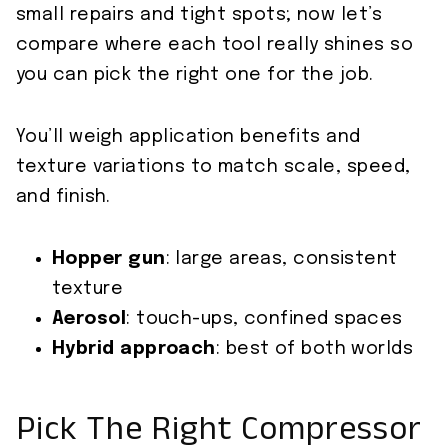
small repairs and tight spots; now let’s
compare where each tool really shines so
you can pick the right one for the job.
You’ll weigh application benefits and
texture variations to match scale, speed,
and finish.
Hopper gun
: large areas, consistent
texture
Aerosol
: touch-ups, confined spaces
Hybrid approach
: best of both worlds
Pick The Right Compressor