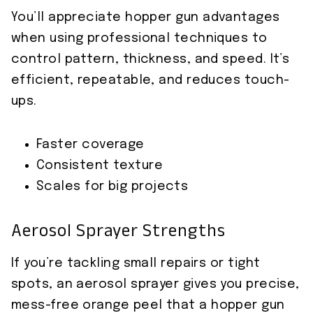
You’ll appreciate hopper gun advantages
when using professional techniques to
control pattern, thickness, and speed. It’s
efficient, repeatable, and reduces touch-
ups.
Faster coverage
Consistent texture
Scales for big projects
Aerosol Sprayer Strengths
If you’re tackling small repairs or tight
spots, an aerosol sprayer gives you precise,
mess-free orange peel that a hopper gun