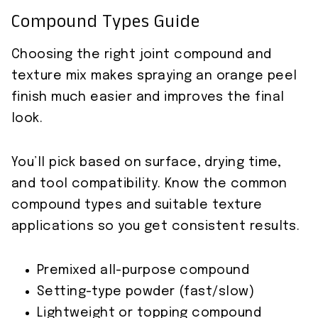
Compound Types Guide
Choosing the right joint compound and
texture mix makes spraying an orange peel
finish much easier and improves the final
look.
You’ll pick based on surface, drying time,
and tool compatibility. Know the common
compound types and suitable texture
applications so you get consistent results.
Premixed all-purpose compound
Setting-type powder (fast/slow)
Lightweight or topping compound