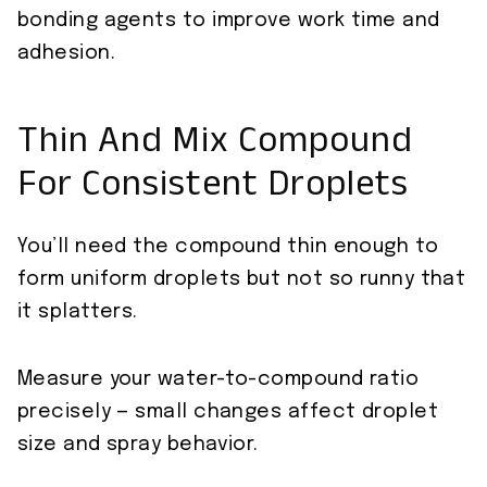
bonding agents to improve work time and
adhesion.
Thin And Mix Compound
For Consistent Droplets
You’ll need the compound thin enough to
form uniform droplets but not so runny that
it splatters.
Measure your water-to-compound ratio
precisely — small changes affect droplet
size and spray behavior.