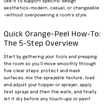
Use it to support specific design
aesthetics—modern, casual, or changeable
—without overpowering a room’s style.
Quick Orange-Peel How-To:
The 5-Step Overview
Start by gathering your tools and prepping
the room so you’ll move smoothly through
five clear steps: protect and mask
surfaces, mix the sprayable texture, load
and adjust your hopper or sprayer, apply
test sprays and then the walls, and finally
let it dry before any touch-ups or paint.