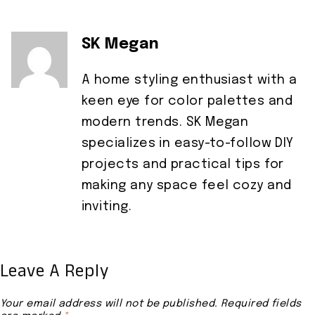
SK Megan
A home styling enthusiast with a
keen eye for color palettes and
modern trends. SK Megan
specializes in easy-to-follow DIY
projects and practical tips for
making any space feel cozy and
inviting.
Leave A Reply
Your email address will not be published.
Required fields