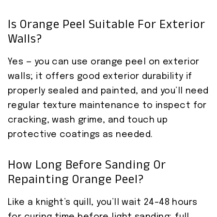
Is Orange Peel Suitable For Exterior
Walls?
Yes — you can use orange peel on exterior
walls; it offers good exterior durability if
properly sealed and painted, and you’ll need
regular texture maintenance to inspect for
cracking, wash grime, and touch up
protective coatings as needed.
How Long Before Sanding Or
Repainting Orange Peel?
Like a knight’s quill, you’ll wait 24–48 hours
for curing time before light sanding; full