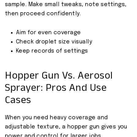
sample. Make small tweaks, note settings,
then proceed confidently.
Aim for even coverage
Check droplet size visually
Keep records of settings
Hopper Gun Vs. Aerosol
Sprayer: Pros And Use
Cases
When you need heavy coverage and
adjustable texture, a hopper gun gives you
power and control for larger jobs.