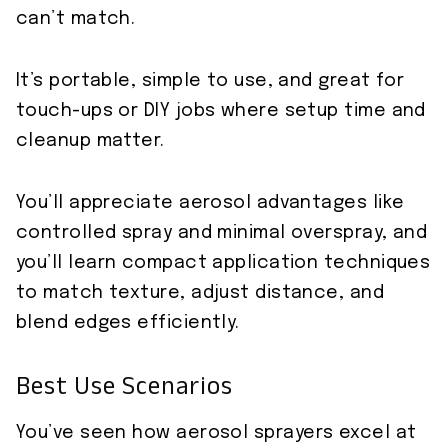
can’t match.
It’s portable, simple to use, and great for
touch-ups or DIY jobs where setup time and
cleanup matter.
You’ll appreciate aerosol advantages like
controlled spray and minimal overspray, and
you’ll learn compact application techniques
to match texture, adjust distance, and
blend edges efficiently.
Best Use Scenarios
You’ve seen how aerosol sprayers excel at