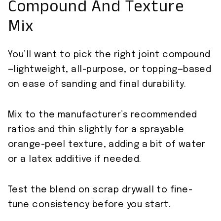
Compound And Texture
Mix
You’ll want to pick the right joint compound
—lightweight, all-purpose, or topping—based
on ease of sanding and final durability.
Mix to the manufacturer’s recommended
ratios and thin slightly for a sprayable
orange-peel texture, adding a bit of water
or a latex additive if needed.
Test the blend on scrap drywall to fine-
tune consistency before you start.