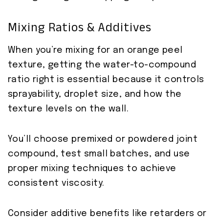
Mixing Ratios & Additives
When you’re mixing for an orange peel
texture, getting the water-to-compound
ratio right is essential because it controls
sprayability, droplet size, and how the
texture levels on the wall.
You’ll choose premixed or powdered joint
compound, test small batches, and use
proper mixing techniques to achieve
consistent viscosity.
Consider additive benefits like retarders or