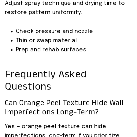
Adjust spray technique and drying time to
restore pattern uniformity.
Check pressure and nozzle
Thin or swap material
Prep and rehab surfaces
Frequently Asked
Questions
Can Orange Peel Texture Hide Wall
Imperfections Long-Term?
Yes — orange peel texture can hide
imperfections long-term if you prioritize