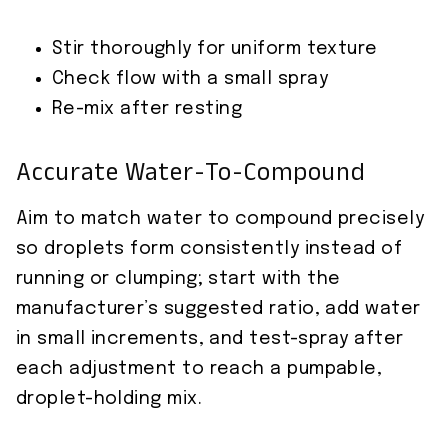
Stir thoroughly for uniform texture
Check flow with a small spray
Re-mix after resting
Accurate Water-To-Compound
Aim to match water to compound precisely
so droplets form consistently instead of
running or clumping; start with the
manufacturer’s suggested ratio, add water
in small increments, and test-spray after
each adjustment to reach a pumpable,
droplet-holding mix.