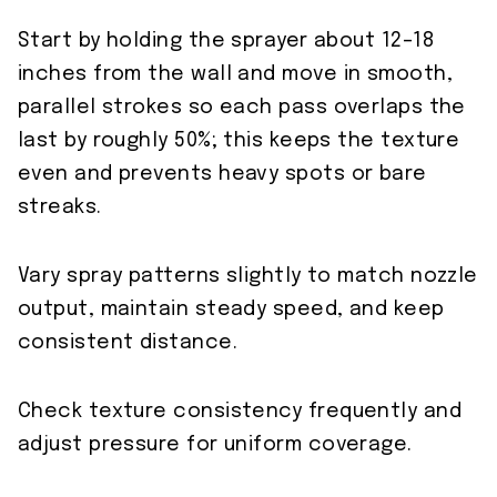
Start by holding the sprayer about 12–18
inches from the wall and move in smooth,
parallel strokes so each pass overlaps the
last by roughly 50%; this keeps the texture
even and prevents heavy spots or bare
streaks.
Vary spray patterns slightly to match nozzle
output, maintain steady speed, and keep
consistent distance.
Check texture consistency frequently and
adjust pressure for uniform coverage.