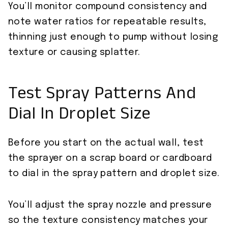
You’ll monitor compound consistency and
note water ratios for repeatable results,
thinning just enough to pump without losing
texture or causing splatter.
Test Spray Patterns And
Dial In Droplet Size
Before you start on the actual wall, test
the sprayer on a scrap board or cardboard
to dial in the spray pattern and droplet size.
You’ll adjust the spray nozzle and pressure
so the texture consistency matches your