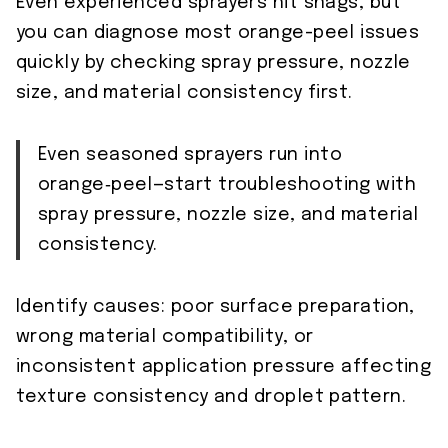
Even experienced sprayers hit snags, but
you can diagnose most orange-peel issues
quickly by checking spray pressure, nozzle
size, and material consistency first.
Even seasoned sprayers run into
orange‑peel—start troubleshooting with
spray pressure, nozzle size, and material
consistency.
Identify causes: poor surface preparation,
wrong material compatibility, or
inconsistent application pressure affecting
texture consistency and droplet pattern.