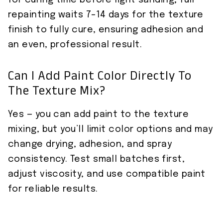
repainting waits 7–14 days for the texture
finish to fully cure, ensuring adhesion and
an even, professional result.
Can I Add Paint Color Directly To
The Texture Mix?
Yes — you can add paint to the texture
mixing, but you’ll limit color options and may
change drying, adhesion, and spray
consistency. Test small batches first,
adjust viscosity, and use compatible paint
for reliable results.