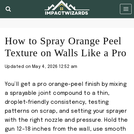
Skip
to
content
How to Spray Orange Peel
Texture on Walls Like a Pro
Updated on
May 4, 2026 12:52 am
You’ll get a pro orange-peel finish by mixing
a sprayable joint compound to a thin,
droplet-friendly consistency, testing
patterns on scrap, and setting your sprayer
with the right nozzle and pressure. Hold the
gun 12–18 inches from the wall, use smooth