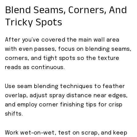
Blend Seams, Corners, And
Tricky Spots
After you’ve covered the main wall area
with even passes, focus on blending seams,
corners, and tight spots so the texture
reads as continuous.
Use seam blending techniques to feather
overlap, adjust spray distance near edges,
and employ corner finishing tips for crisp
shifts.
Work wet-on-wet, test on scrap, and keep