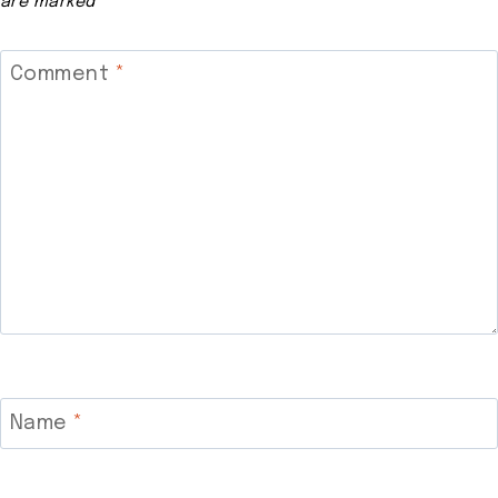
are marked
*
Comment
*
Name
*