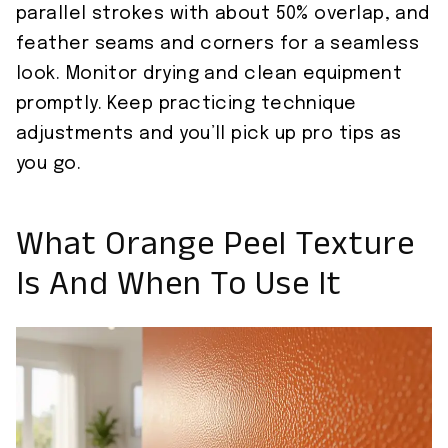
parallel strokes with about 50% overlap, and
feather seams and corners for a seamless
look. Monitor drying and clean equipment
promptly. Keep practicing technique
adjustments and you’ll pick up pro tips as
you go.
What Orange Peel Texture
Is And When To Use It