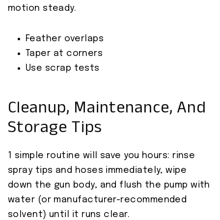
motion steady.
Feather overlaps
Taper at corners
Use scrap tests
Cleanup, Maintenance, And
Storage Tips
1 simple routine will save you hours: rinse
spray tips and hoses immediately, wipe
down the gun body, and flush the pump with
water (or manufacturer-recommended
solvent) until it runs clear.