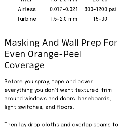
HVLP
1.8–2.5 mm
20–35
Airless
0.017–0.021
800–1200 psi
Turbine
1.5–2.0 mm
15–30
Masking And Wall Prep For
Even Orange-Peel
Coverage
Before you spray, tape and cover
everything you don’t want textured: trim
around windows and doors, baseboards,
light switches, and floors.
Then lay drop cloths and overlap seams to