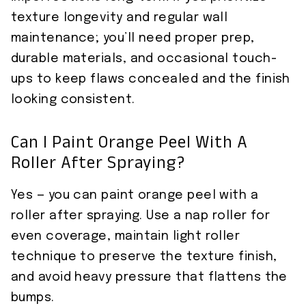
texture longevity and regular wall
maintenance; you’ll need proper prep,
durable materials, and occasional touch-
ups to keep flaws concealed and the finish
looking consistent.
Can I Paint Orange Peel With A
Roller After Spraying?
Yes — you can paint orange peel with a
roller after spraying. Use a nap roller for
even coverage, maintain light roller
technique to preserve the texture finish,
and avoid heavy pressure that flattens the
bumps.