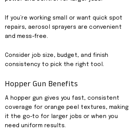
If you’re working small or want quick spot
repairs, aerosol sprayers are convenient
and mess-free.
Consider job size, budget, and finish
consistency to pick the right tool.
Hopper Gun Benefits
A hopper gun gives you fast, consistent
coverage for orange peel textures, making
it the go-to for larger jobs or when you
need uniform results.