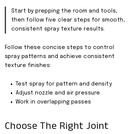
Start by prepping the room and tools,
then follow five clear steps for smooth,
consistent spray texture results.
Follow these concise steps to control
spray patterns and achieve consistent
texture finishes:
Test spray for pattern and density
Adjust nozzle and air pressure
Work in overlapping passes
Choose The Right Joint