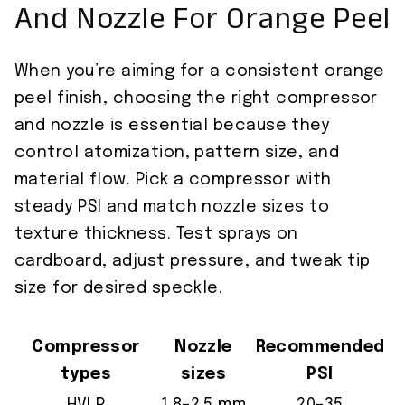
And Nozzle For Orange Peel
When you’re aiming for a consistent orange
peel finish, choosing the right compressor
and nozzle is essential because they
control atomization, pattern size, and
material flow. Pick a compressor with
steady PSI and match nozzle sizes to
texture thickness. Test sprays on
cardboard, adjust pressure, and tweak tip
size for desired speckle.
Compressor
Nozzle
Recommended
types
sizes
PSI