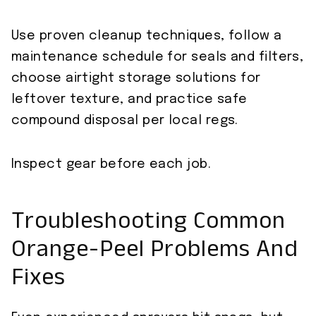
Use proven cleanup techniques, follow a
maintenance schedule for seals and filters,
choose airtight storage solutions for
leftover texture, and practice safe
compound disposal per local regs.
Inspect gear before each job.
Troubleshooting Common
Orange-Peel Problems And
Fixes