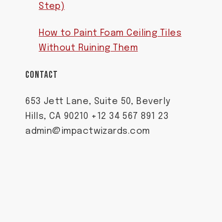
Step)
How to Paint Foam Ceiling Tiles
Without Ruining Them
CONTACT
653 Jett Lane, Suite 50, Beverly
Hills, CA 90210 +12 34 567 891 23
admin@impactwizards.com