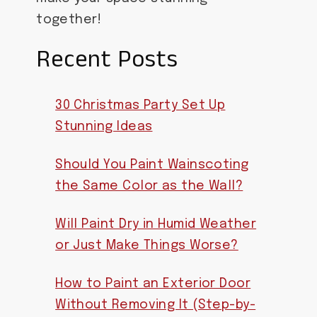
together!
Recent Posts
30 Christmas Party Set Up
Stunning Ideas
Should You Paint Wainscoting
the Same Color as the Wall?
Will Paint Dry in Humid Weather
or Just Make Things Worse?
How to Paint an Exterior Door
Without Removing It (Step-by-