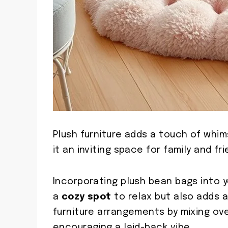
Plush furniture adds a touch of whim
it an inviting space for family and fri
Incorporating plush bean bags into 
a
cozy spot
to relax but also adds a
furniture arrangements by mixing ove
encouraging a laid-back vibe.