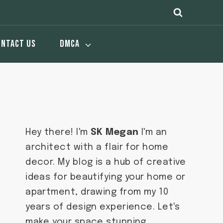
ONTACT US
DMCA
Hey there! I'm
SK Megan
I'm an
architect with a flair for home
decor. My blog is a hub of creative
ideas for beautifying your home or
apartment, drawing from my 10
years of design experience. Let's
make your space stunning