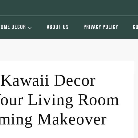
HOME DECOR
ABOUT US
PRIVACY POLICY
C
 Kawaii Decor
Your Living Room
arming Makeover