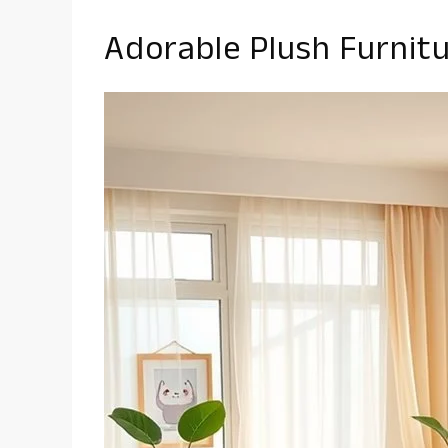
Adorable Plush Furnit