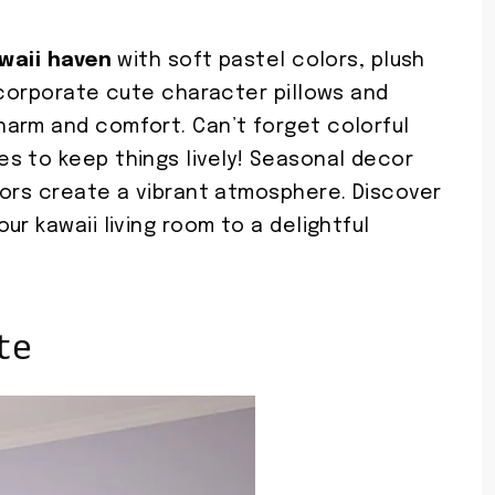
waii haven
with soft pastel colors, plush
ncorporate cute character pillows and
arm and comfort. Can’t forget colorful
s to keep things lively! Seasonal decor
lors create a vibrant atmosphere. Discover
r kawaii living room to a delightful
te