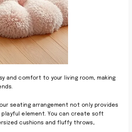
sy and comfort to your living room, making
ends.
your seating arrangement not only provides
 playful element. You can create soft
rsized cushions and fluffy throws,