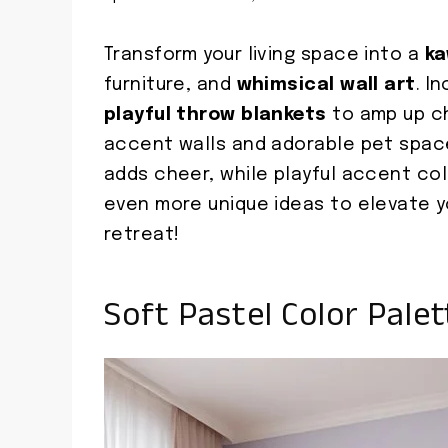
Transform your living space into a
ka
furniture, and
whimsical wall art
. I
playful throw blankets
to amp up ch
accent walls and adorable pet space
adds cheer, while playful accent co
even more unique ideas to elevate you
retreat!
Soft Pastel Color Palet