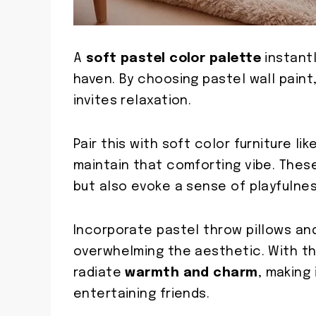
A
soft pastel color palette
instantl
haven. By choosing pastel wall paint
invites relaxation.
Pair this with soft color furniture li
maintain that comforting vibe. The
but also evoke a sense of playfulnes
Incorporate pastel throw pillows an
overwhelming the aesthetic. With the
radiate
warmth and charm
, making
entertaining friends.