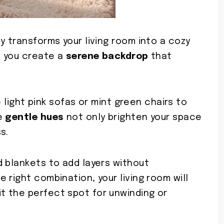
y transforms your living room into a cozy
, you create a
serene backdrop
that
ke light pink sofas or mint green chairs to
se
gentle hues
not only brighten your space
s.
d blankets to add layers without
 right combination, your living room will
 it the perfect spot for unwinding or