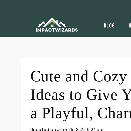
Skip
to
content
BLOG
Cute and Cozy
Ideas to Give 
a Playful, Ch
Updated on
June 25, 2025 6:07 am