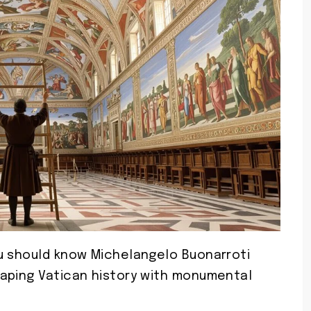
u should know Michelangelo Buonarroti
aping Vatican history with monumental