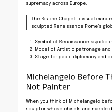
supremacy across Europe.
The Sistine Chapel: a visual mani
sculpted Renaissance Rome’s glob
Symbol of Renaissance significa
Model of Artistic patronage and 
Stage for papal diplomacy and civ
Michelangelo Before The
Not Painter
When you think of Michelangelo befo
sculptor whose chisels and marble d