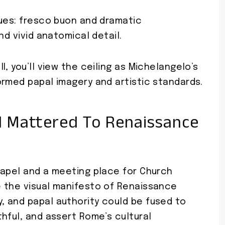
ques: fresco buon and dramatic
nd vivid anatomical detail.
, you’ll view the ceiling as Michelangelo’s
ormed papal imagery and artistic standards.
l Mattered To Renaissance
hapel and a meeting place for Church
 the visual manifesto of Renaissance
 and papal authority could be fused to
hful, and assert Rome’s cultural