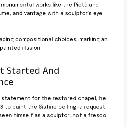
 monumental works like the Pietà and
ume, and vantage with a sculptor’s eye
shaping compositional choices, marking an
painted illusion.
t Started And
ance
d statement for the restored chapel, he
8 to paint the Sistine ceiling—a request
seen himself as a sculptor, not a fresco