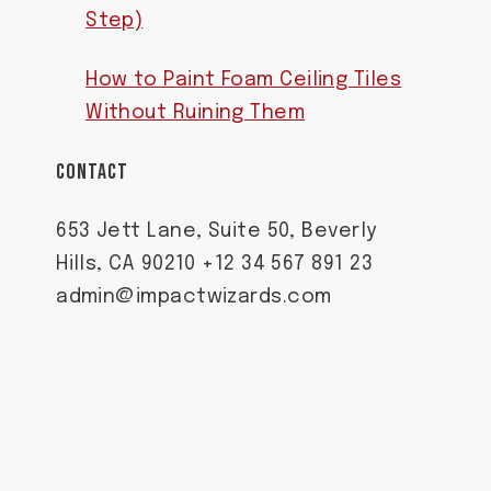
Step)
How to Paint Foam Ceiling Tiles
Without Ruining Them
CONTACT
653 Jett Lane, Suite 50, Beverly
Hills, CA 90210 +12 34 567 891 23
admin@impactwizards.com