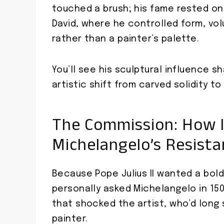
touched a brush; his fame rested on
David, where he controlled form, vol
rather than a painter’s palette.
You’ll see his sculptural influence 
artistic shift from carved solidity to 
The Commission: How I
Michelangelo’s Resist
Because Pope Julius II wanted a bol
personally asked Michelangelo in 150
that shocked the artist, who’d long 
painter.