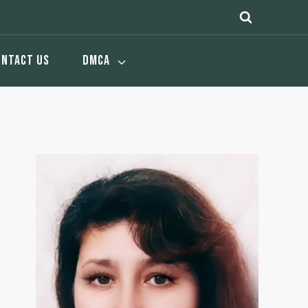
ONTACT US
DMCA