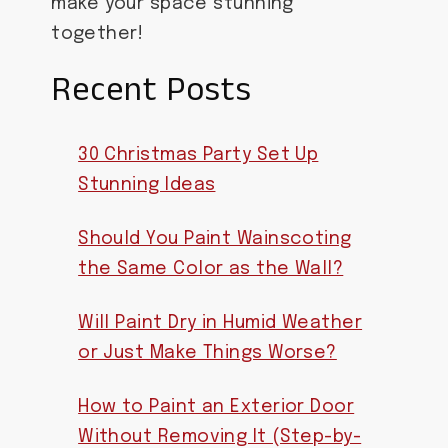
make your space stunning
together!
Recent Posts
30 Christmas Party Set Up
Stunning Ideas
Should You Paint Wainscoting
the Same Color as the Wall?
Will Paint Dry in Humid Weather
or Just Make Things Worse?
How to Paint an Exterior Door
Without Removing It (Step-by-