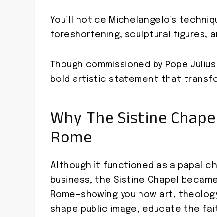
You’ll notice Michelangelo’s techni
foreshortening, sculptural figures, a
Though commissioned by Pope Julius II
bold artistic statement that transf
Why The Sistine Chape
Rome
Although it functioned as a papal c
business, the Sistine Chapel became
Rome—showing you how art, theology,
shape public image, educate the fait