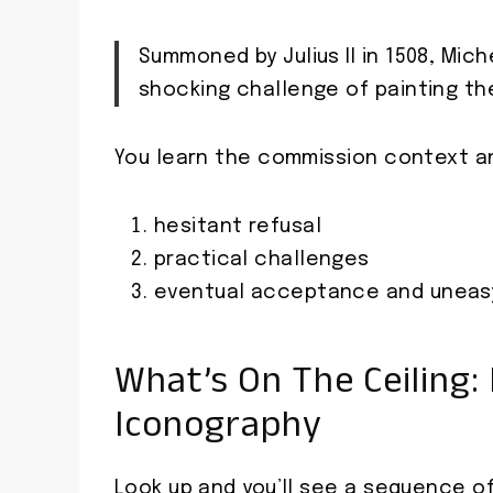
Summoned by Julius II in 1508, Mi
shocking challenge of painting the
You learn the commission context an
hesitant refusal
practical challenges
eventual acceptance and uneasy
What’s On The Ceiling:
Iconography
Look up and you’ll see a sequence o