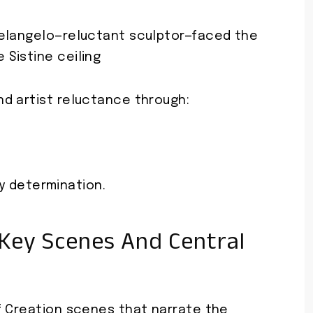
chelangelo—reluctant sculptor—faced the
 Sistine ceiling
d artist reluctance through:
 determination.
 Key Scenes And Central
f Creation scenes that narrate the