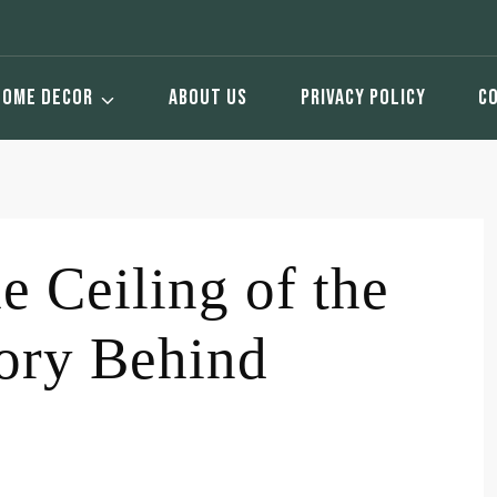
HOME DECOR
ABOUT US
PRIVACY POLICY
C
e Ceiling of the
tory Behind