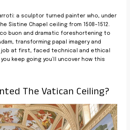
rroti: a sculptor turned painter who, under
the Sistine Chapel ceiling from 1508–1512.
sco buon and dramatic foreshortening to
Adam, transforming papal imagery and
 job at first, faced technical and ethical
 you keep going you’ll uncover how this
nted The Vatican Ceiling?