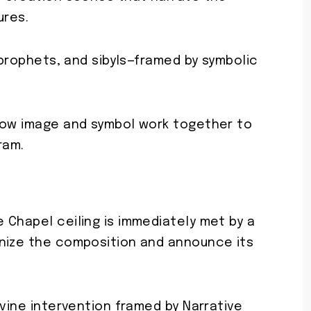
ures.
 prophets, and sibyls—framed by symbolic
.
how image and symbol work together to
ram.
 Chapel ceiling is immediately met by a
anize the composition and announce its
ivine intervention framed by Narrative