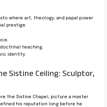
festo where art, theology, and papal power
al prestige.
nce.
doctrinal teaching.
ic identity.
 Sistine Ceiling: Sculptor,
re the Sistine Chapel, picture a master
efined his reputation long before he