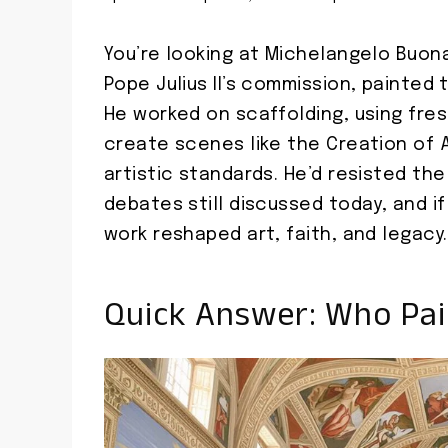
You’re looking at Michelangelo Buona
Pope Julius II’s commission, painted 
He worked on scaffolding, using fre
create scenes like the Creation of 
artistic standards. He’d resisted the
debates still discussed today, and if
work reshaped art, faith, and legacy.
Quick Answer: Who Pai