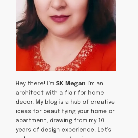
Hey there! I'm
SK Megan
I'm an
architect with a flair for home
decor. My blog is a hub of creative
ideas for beautifying your home or
apartment, drawing from my 10
years of design experience. Let's