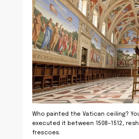
Who painted the Vatican ceiling? Yo
executed it between 1508–1512, resh
frescoes.