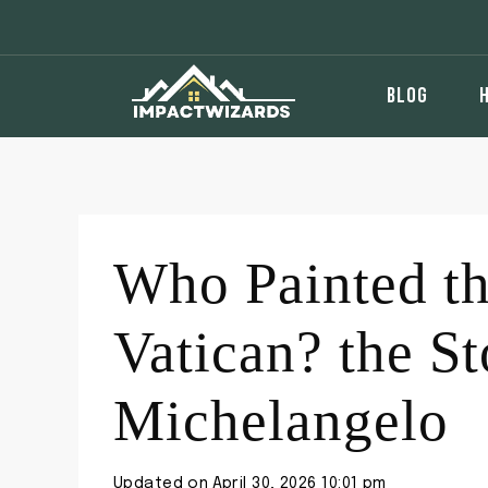
Skip
to
content
BLOG
Who Painted th
Vatican? the S
Michelangelo
Updated on
April 30, 2026 10:01 pm