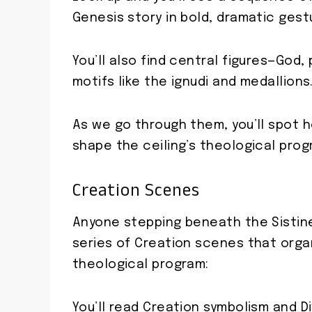
Genesis story in bold, dramatic gest
You’ll also find central figures—God,
motifs like the ignudi and medallions
As we go through them, you’ll spot 
shape the ceiling’s theological prog
Creation Scenes
Anyone stepping beneath the Sistine
series of Creation scenes that org
theological program:
You’ll read Creation symbolism and D