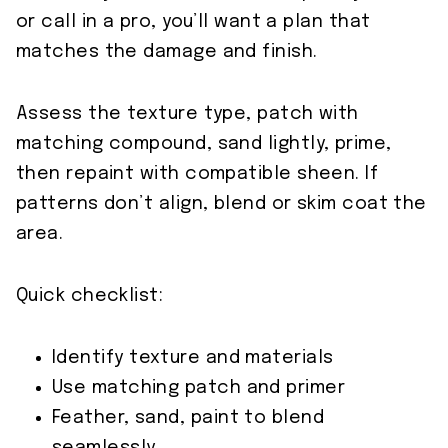
or call in a pro, you’ll want a plan that
matches the damage and finish.
Assess the texture type, patch with
matching compound, sand lightly, prime,
then repaint with compatible sheen. If
patterns don’t align, blend or skim coat the
area.
Quick checklist:
Identify texture and materials
Use matching patch and primer
Feather, sand, paint to blend