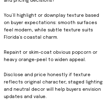
and pricing decisions?
You’ll highlight or downplay texture based
on buyer expectations: smooth surfaces
feel modern, while subtle texture suits
Florida’s coastal charm.
Repaint or skim-coat obvious popcorn or
heavy orange-peel to widen appeal.
Disclose and price honestly if texture
reflects original character; staged lighting
and neutral decor will help buyers envision
updates and value.