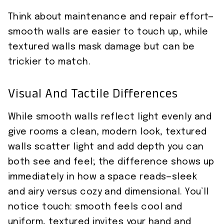
Think about maintenance and repair effort—
smooth walls are easier to touch up, while
textured walls mask damage but can be
trickier to match.
Visual And Tactile Differences
While smooth walls reflect light evenly and
give rooms a clean, modern look, textured
walls scatter light and add depth you can
both see and feel; the difference shows up
immediately in how a space reads—sleek
and airy versus cozy and dimensional. You’ll
notice touch: smooth feels cool and
uniform, textured invites your hand and