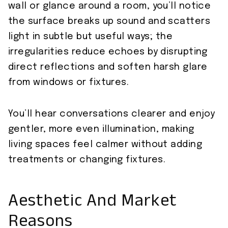
wall or glance around a room, you’ll notice
the surface breaks up sound and scatters
light in subtle but useful ways; the
irregularities reduce echoes by disrupting
direct reflections and soften harsh glare
from windows or fixtures.
You’ll hear conversations clearer and enjoy
gentler, more even illumination, making
living spaces feel calmer without adding
treatments or changing fixtures.
Aesthetic And Market
Reasons