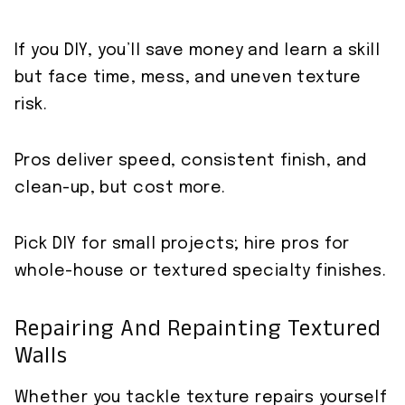
If you DIY, you’ll save money and learn a skill
but face time, mess, and uneven texture
risk.
Pros deliver speed, consistent finish, and
clean-up, but cost more.
Pick DIY for small projects; hire pros for
whole-house or textured specialty finishes.
Repairing And Repainting Textured
Walls
Whether you tackle texture repairs yourself