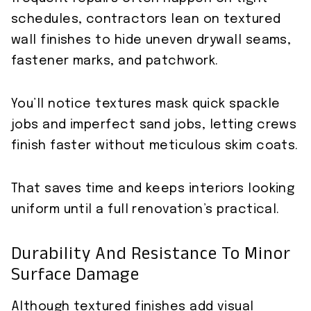
schedules, contractors lean on textured
wall finishes to hide uneven drywall seams,
fastener marks, and patchwork.
You’ll notice textures mask quick spackle
jobs and imperfect sand jobs, letting crews
finish faster without meticulous skim coats.
That saves time and keeps interiors looking
uniform until a full renovation’s practical.
Durability And Resistance To Minor
Surface Damage
Although textured finishes add visual