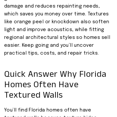
damage and reduces repainting needs,
which saves you money over time. Textures
like orange peel or knockdown also soften
light and improve acoustics, while fitting
regional architectural styles so homes sell
easier. Keep going and you’ll uncover
practical tips, costs, and repair tricks.
Quick Answer Why Florida
Homes Often Have
Textured Walls
You’ll find Florida homes often have