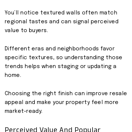
You’ll notice textured walls often match
regional tastes and can signal perceived
value to buyers.
Different eras and neighborhoods favor
specific textures, so understanding those
trends helps when staging or updating a
home.
Choosing the right finish can improve resale
appeal and make your property feel more
market-ready.
Perceived Value And Popular