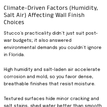
Climate-Driven Factors (humidity,
Salt Air) Affecting Wall Finish
Choices
Stucco’s practicality didn’t just suit post-
war budgets; it also answered
environmental demands you couldn’t ignore
in Florida.
High humidity and salt-laden air accelerate
corrosion and mold, so you favor dense,
breathable finishes that resist moisture.
Textured surfaces hide minor cracking and
salt stains, shed water better than smooth