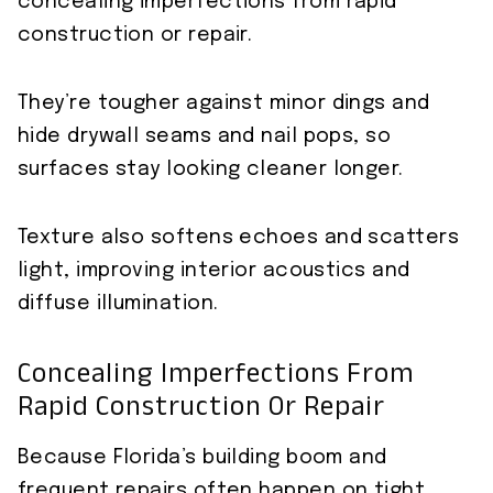
concealing imperfections from rapid
construction or repair.
They’re tougher against minor dings and
hide drywall seams and nail pops, so
surfaces stay looking cleaner longer.
Texture also softens echoes and scatters
light, improving interior acoustics and
diffuse illumination.
Concealing Imperfections From
Rapid Construction Or Repair
Because Florida’s building boom and
frequent repairs often happen on tight