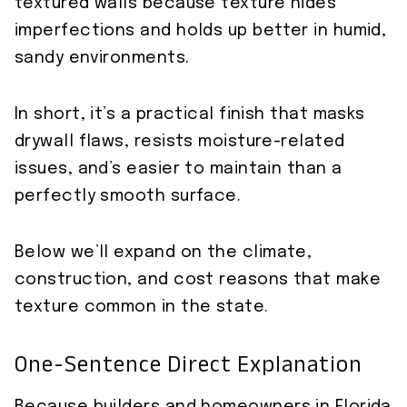
textured walls because texture hides
imperfections and holds up better in humid,
sandy environments.
In short, it’s a practical finish that masks
drywall flaws, resists moisture-related
issues, and’s easier to maintain than a
perfectly smooth surface.
Below we’ll expand on the climate,
construction, and cost reasons that make
texture common in the state.
One-Sentence Direct Explanation