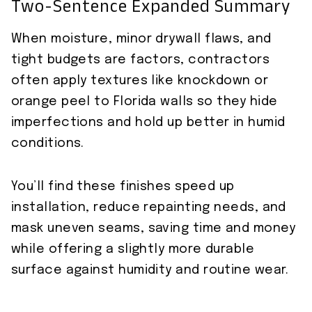
Two-Sentence Expanded Summary
When moisture, minor drywall flaws, and
tight budgets are factors, contractors
often apply textures like knockdown or
orange peel to Florida walls so they hide
imperfections and hold up better in humid
conditions.
You’ll find these finishes speed up
installation, reduce repainting needs, and
mask uneven seams, saving time and money
while offering a slightly more durable
surface against humidity and routine wear.