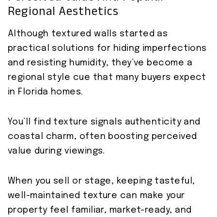
Regional Aesthetics
Although textured walls started as
practical solutions for hiding imperfections
and resisting humidity, they’ve become a
regional style cue that many buyers expect
in Florida homes.
You’ll find texture signals authenticity and
coastal charm, often boosting perceived
value during viewings.
When you sell or stage, keeping tasteful,
well-maintained texture can make your
property feel familiar, market-ready, and