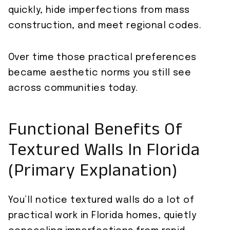
quickly, hide imperfections from mass
construction, and meet regional codes.
Over time those practical preferences
became aesthetic norms you still see
across communities today.
Functional Benefits Of
Textured Walls In Florida
(Primary Explanation)
You’ll notice textured walls do a lot of
practical work in Florida homes, quietly