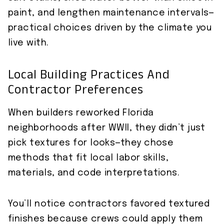
paint, and lengthen maintenance intervals—
practical choices driven by the climate you
live with.
Local Building Practices And
Contractor Preferences
When builders reworked Florida
neighborhoods after WWII, they didn’t just
pick textures for looks—they chose
methods that fit local labor skills,
materials, and code interpretations.
You’ll notice contractors favored textured
finishes because crews could apply them