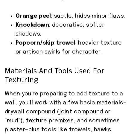
Orange peel
: subtle, hides minor flaws.
Knockdown
: decorative, softer
shadows.
Popcorn/skip trowel
: heavier texture
or artisan swirls for character.
Materials And Tools Used For
Texturing
When you’re preparing to add texture to a
wall, you’ll work with a few basic materials—
drywall compound (joint compound or
“mud”), texture premixes, and sometimes
plaster—plus tools like trowels, hawks,