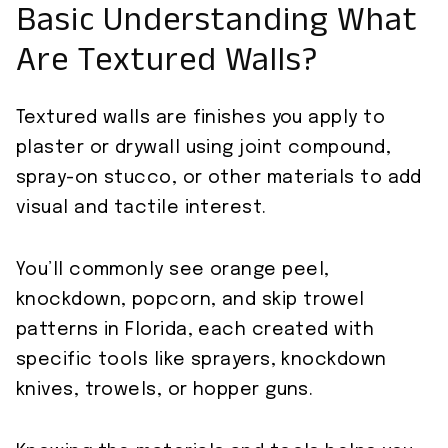
Basic Understanding What
Are Textured Walls?
Textured walls are finishes you apply to
plaster or drywall using joint compound,
spray-on stucco, or other materials to add
visual and tactile interest.
You’ll commonly see orange peel,
knockdown, popcorn, and skip trowel
patterns in Florida, each created with
specific tools like sprayers, knockdown
knives, trowels, or hopper guns.