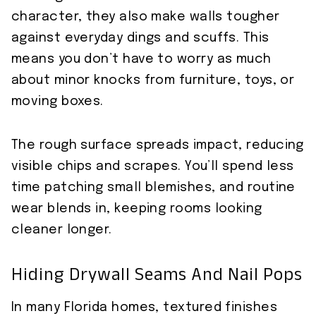
character, they also make walls tougher
against everyday dings and scuffs. This
means you don’t have to worry as much
about minor knocks from furniture, toys, or
moving boxes.
The rough surface spreads impact, reducing
visible chips and scrapes. You’ll spend less
time patching small blemishes, and routine
wear blends in, keeping rooms looking
cleaner longer.
Hiding Drywall Seams And Nail Pops
In many Florida homes, textured finishes