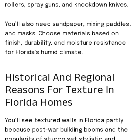
rollers, spray guns, and knockdown knives.
You’ll also need sandpaper, mixing paddles,
and masks. Choose materials based on
finish, durability, and moisture resistance
for Florida’s humid climate.
Historical And Regional
Reasons For Texture In
Florida Homes
You’ll see textured walls in Florida partly
because post-war building booms and the
popularity of stucco set stylistic and