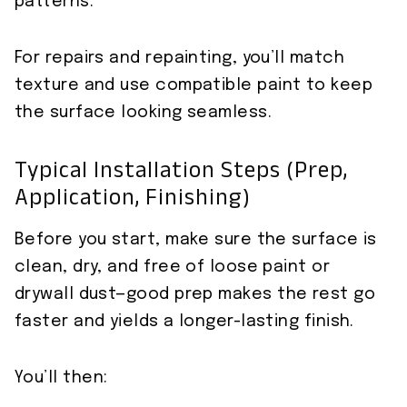
patterns.
For repairs and repainting, you’ll match
texture and use compatible paint to keep
the surface looking seamless.
Typical Installation Steps (prep,
Application, Finishing)
Before you start, make sure the surface is
clean, dry, and free of loose paint or
drywall dust—good prep makes the rest go
faster and yields a longer-lasting finish.
You’ll then: