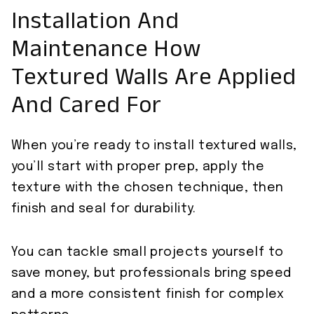
Installation And
Maintenance How
Textured Walls Are Applied
And Cared For
When you’re ready to install textured walls,
you’ll start with proper prep, apply the
texture with the chosen technique, then
finish and seal for durability.
You can tackle small projects yourself to
save money, but professionals bring speed
and a more consistent finish for complex