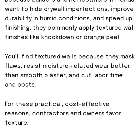
Because builders and homeowners in Florida
want to hide drywall imperfections, improve
durability in humid conditions, and speed up
finishing, they commonly apply textured wall
finishes like knockdown or orange peel.
You’ll find textured walls because they mask
flaws, resist moisture-related wear better
than smooth plaster, and cut labor time
and costs.
For these practical, cost-effective
reasons, contractors and owners favor
texture.