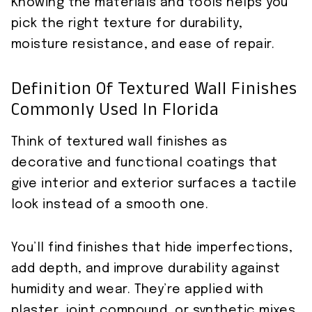
Knowing the materials and tools helps you
pick the right texture for durability,
moisture resistance, and ease of repair.
Definition Of Textured Wall Finishes
Commonly Used In Florida
Think of textured wall finishes as
decorative and functional coatings that
give interior and exterior surfaces a tactile
look instead of a smooth one.
You’ll find finishes that hide imperfections,
add depth, and improve durability against
humidity and wear. They’re applied with
plaster, joint compound, or synthetic mixes,