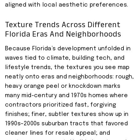
aligned with local aesthetic preferences.
Texture Trends Across Different
Florida Eras And Neighborhoods
Because Florida’s development unfolded in
waves tied to climate, building tech, and
lifestyle trends, the textures you see map
neatly onto eras and neighborhoods: rough,
heavy orange peel or knockdown marks
many mid-century and 1970s homes where
contractors prioritized fast, forgiving
finishes; finer, subtler textures show up in
1990s–2000s suburban tracts that favored
cleaner lines for resale appeal; and