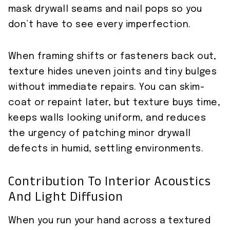
mask drywall seams and nail pops so you
don’t have to see every imperfection.
When framing shifts or fasteners back out,
texture hides uneven joints and tiny bulges
without immediate repairs. You can skim-
coat or repaint later, but texture buys time,
keeps walls looking uniform, and reduces
the urgency of patching minor drywall
defects in humid, settling environments.
Contribution To Interior Acoustics
And Light Diffusion
When you run your hand across a textured