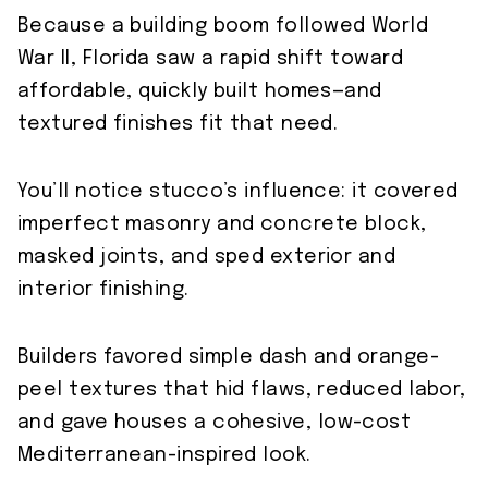
Because a building boom followed World
War II, Florida saw a rapid shift toward
affordable, quickly built homes—and
textured finishes fit that need.
You’ll notice stucco’s influence: it covered
imperfect masonry and concrete block,
masked joints, and sped exterior and
interior finishing.
Builders favored simple dash and orange-
peel textures that hid flaws, reduced labor,
and gave houses a cohesive, low-cost
Mediterranean-inspired look.