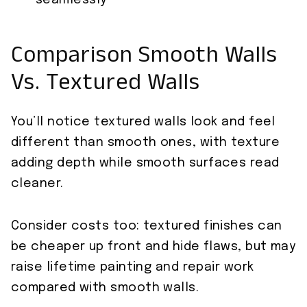
seamlessly
Comparison Smooth Walls
Vs. Textured Walls
You’ll notice textured walls look and feel
different than smooth ones, with texture
adding depth while smooth surfaces read
cleaner.
Consider costs too: textured finishes can
be cheaper up front and hide flaws, but may
raise lifetime painting and repair work
compared with smooth walls.