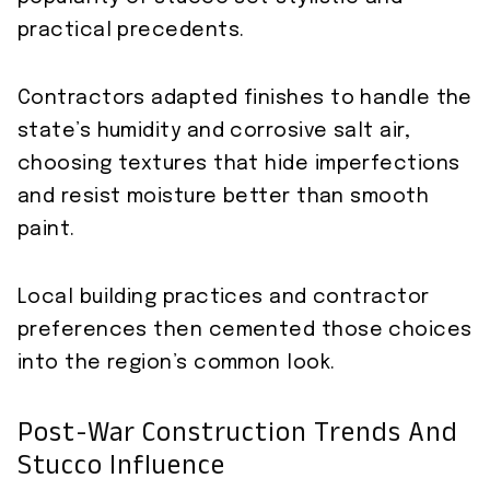
practical precedents.
Contractors adapted finishes to handle the
state’s humidity and corrosive salt air,
choosing textures that hide imperfections
and resist moisture better than smooth
paint.
Local building practices and contractor
preferences then cemented those choices
into the region’s common look.
Post-War Construction Trends And
Stucco Influence