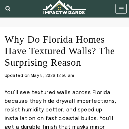
Skip
to
content
Why Do Florida Homes
Have Textured Walls? The
Surprising Reason
Updated on
May 8, 2026 12:50 am
You’ll see textured walls across Florida
because they hide drywall imperfections,
resist humidity better, and speed up
installation on fast coastal builds. You’ll
get a durable finish that masks minor