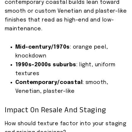
contemporary coastal builds lean toward
smooth or custom Venetian and plaster-like
finishes that read as high-end and low-
maintenance.
Mid-century/1970s
: orange peel,
knockdown
1990s–2000s suburbs
: light, uniform
textures
Contemporary/coastal
: smooth,
Venetian, plaster-like
Impact On Resale And Staging
How should texture factor into your staging