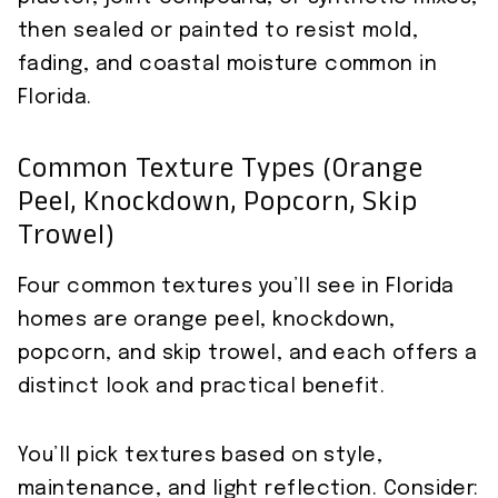
then sealed or painted to resist mold,
fading, and coastal moisture common in
Florida.
Common Texture Types (orange
Peel, Knockdown, Popcorn, Skip
Trowel)
Four common textures you’ll see in Florida
homes are orange peel, knockdown,
popcorn, and skip trowel, and each offers a
distinct look and practical benefit.
You’ll pick textures based on style,
maintenance, and light reflection. Consider: