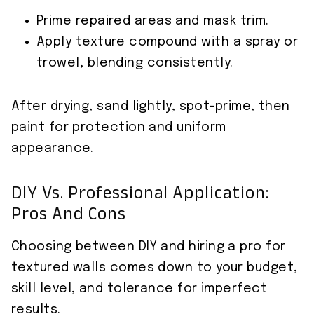
Prime repaired areas and mask trim.
Apply texture compound with a spray or
trowel, blending consistently.
After drying, sand lightly, spot-prime, then
paint for protection and uniform
appearance.
DIY Vs. Professional Application:
Pros And Cons
Choosing between DIY and hiring a pro for
textured walls comes down to your budget,
skill level, and tolerance for imperfect
results.