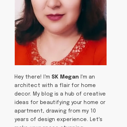
Hey there! I'm
SK Megan
I'm an
architect with a flair for home
decor. My blog is a hub of creative
ideas for beautifying your home or
apartment, drawing from my 10
years of design experience. Let's