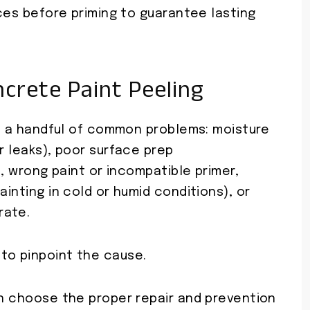
aces before priming to guarantee lasting
rete Paint Peeling
rom a handful of common problems: moisture
r leaks), poor surface prep
l), wrong paint or incompatible primer,
ainting in cold or humid conditions), or
rate.
to pinpoint the cause.
an choose the proper repair and prevention