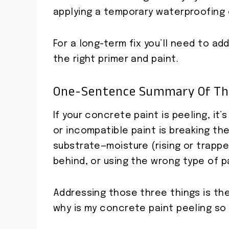
applying a temporary waterproofing
For a long-term fix you’ll need to a
the right primer and paint.
One-Sentence Summary Of T
If your concrete paint is peeling, it
or incompatible paint is breaking t
substrate—moisture (rising or trappe
behind, or using the wrong type of pa
Addressing those three things is the
why is my concrete paint peeling so y