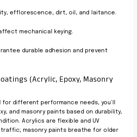
y, efflorescence, dirt, oil, and laitance.
affect mechanical keying.
arantee durable adhesion and prevent
oatings (acrylic, Epoxy, Masonry
 for different performance needs, you’ll
y, and masonry paints based on durability,
ition. Acrylics are flexible and UV
 traffic; masonry paints breathe for older