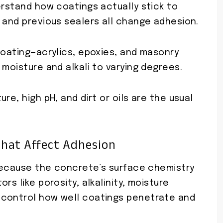
erstand how coatings actually stick to
 and previous sealers all change adhesion.
coating—acrylics, epoxies, and masonry
 moisture and alkali to varying degrees.
re, high pH, and dirt or oils are the usual
That Affect Adhesion
 because the concrete’s surface chemistry
rs like porosity, alkalinity, moisture
 control how well coatings penetrate and