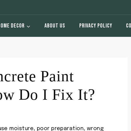
HOME DECOR
ABOUT US
PRIVACY POLICY
C
crete Paint
w Do I Fix It?
use moisture, poor preparation, wrong