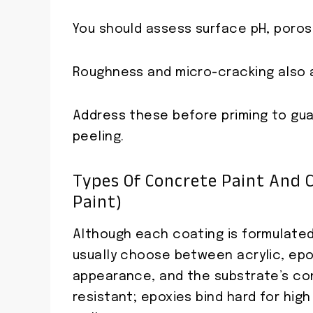
You should assess surface pH, porosit
Roughness and micro-cracking also 
Address these before priming to gu
peeling.
Types Of Concrete Paint And C
Paint)
Although each coating is formulated
usually choose between acrylic, epox
appearance, and the substrate’s cond
resistant; epoxies bind hard for high