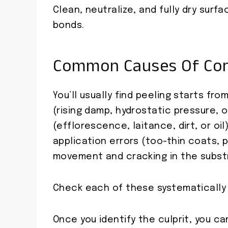
Clean, neutralize, and fully dry surf
bonds.
Common Causes Of Conc
You’ll usually find peeling starts f
(rising damp, hydrostatic pressure, o
(efflorescence, laitance, dirt, or oi
application errors (too-thin coats, p
movement and cracking in the subst
Check each of these systematically 
Once you identify the culprit, you c