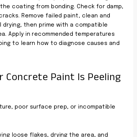
t the coating from bonding. Check for damp,
 cracks. Remove failed paint, clean and
l drying, then prime with a compatible
rea. Apply in recommended temperatures
going to learn how to diagnose causes and
 Concrete Paint Is Peeling
ure, poor surface prep, or incompatible
ng loose flakes, drying the area, and