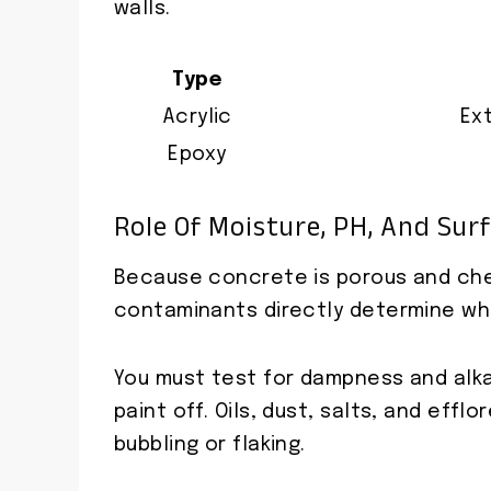
walls.
Type
Acrylic
Ex
Epoxy
Role Of Moisture, PH, And Sur
Because concrete is porous and chem
contaminants directly determine whet
You must test for dampness and alkal
paint off. Oils, dust, salts, and ef
bubbling or flaking.