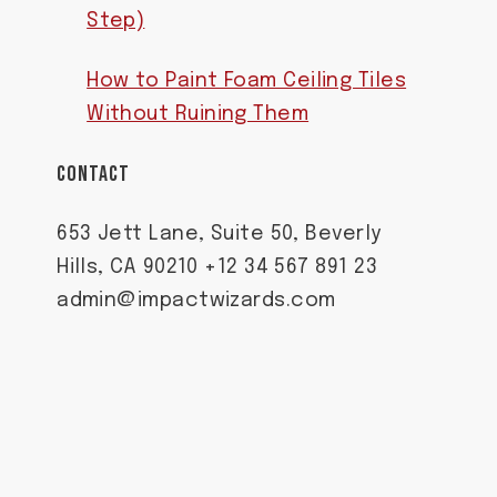
Step)
How to Paint Foam Ceiling Tiles
Without Ruining Them
CONTACT
653 Jett Lane, Suite 50, Beverly
Hills, CA 90210 +12 34 567 891 23
admin@impactwizards.com