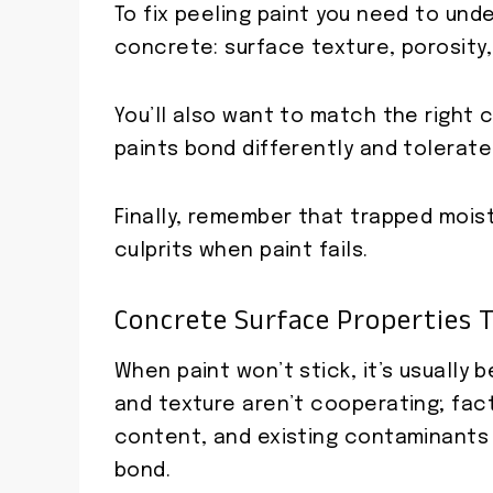
To fix peeling paint you need to und
concrete: surface texture, porosity,
You’ll also want to match the right 
paints bond differently and tolerate
Finally, remember that trapped moistu
culprits when paint fails.
Concrete Surface Properties 
When paint won’t stick, it’s usually
and texture aren’t cooperating; facto
content, and existing contaminants
bond.