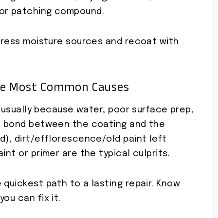
 or patching compound.
ddress moisture sources and recoat with
he Most Common Causes
’s usually because water, poor surface prep,
he bond between the coating and the
d), dirt/efflorescence/old paint left
int or primer are the typical culprits.
 quickest path to a lasting repair. Know
ou can fix it.