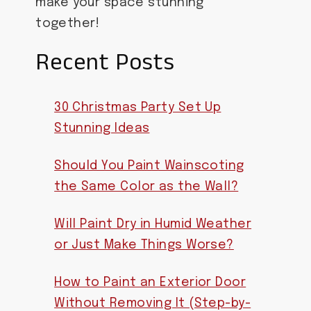
make your space stunning
together!
Recent Posts
30 Christmas Party Set Up
Stunning Ideas
Should You Paint Wainscoting
the Same Color as the Wall?
Will Paint Dry in Humid Weather
or Just Make Things Worse?
How to Paint an Exterior Door
Without Removing It (Step-by-