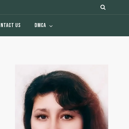
ONTACT US
DMCA