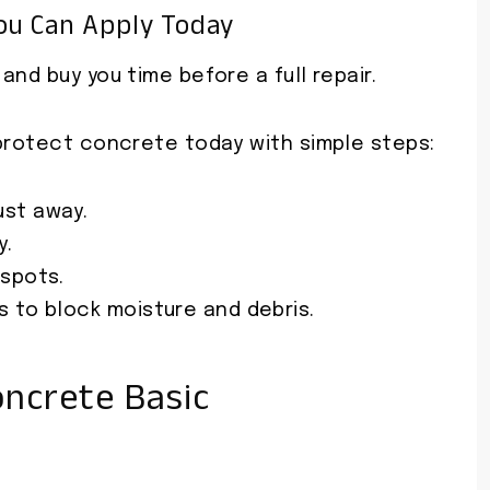
ou Can Apply Today
nd buy you time before a full repair.
 protect concrete today with simple steps:
ust away.
y.
 spots.
 to block moisture and debris.
ncrete Basic