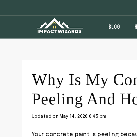
Skip
to
content
BLOG
Why Is My Con
Peeling And Ho
Updated on
May 14, 2026 6:45 pm
Your concrete paint is peeling beca