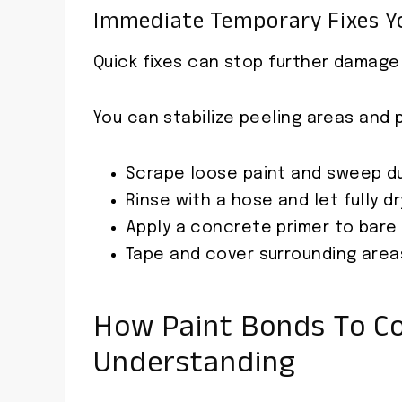
Immediate Temporary Fixes Y
Quick fixes can stop further damage a
You can stabilize peeling areas and
Scrape loose paint and sweep d
Rinse with a hose and let fully dr
Apply a concrete primer to bare
Tape and cover surrounding areas
How Paint Bonds To Co
Understanding