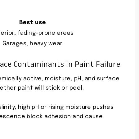
Best use
terior, fading-prone areas
Garages, heavy wear
face Contaminants In Paint Failure
ically active, moisture, pH, and surface
her paint will stick or peel.
inity; high pH or rising moisture pushes
florescence block adhesion and cause