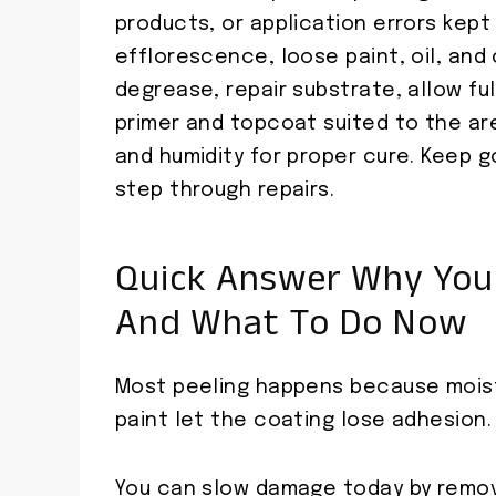
products, or application errors kep
efflorescence, loose paint, oil, and
degrease, repair substrate, allow ful
primer and topcoat suited to the a
and humidity for proper cure. Keep 
step through repairs.
Quick Answer Why Your
And What To Do Now
Most peeling happens because moist
paint let the coating lose adhesion.
You can slow damage today by removi