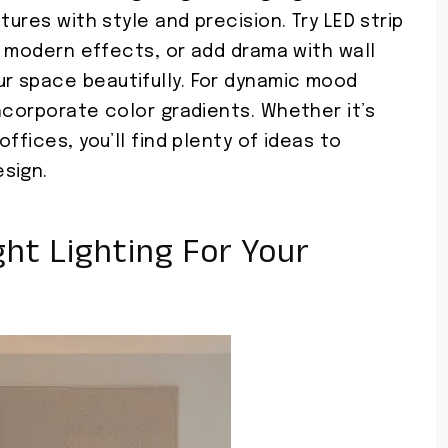
tures with style and precision. Try LED strip
k, modern effects, or add drama with wall
r space beautifully. For dynamic mood
ncorporate color gradients. Whether it’s
ffices, you’ll find plenty of ideas to
sign.
ht Lighting For Your