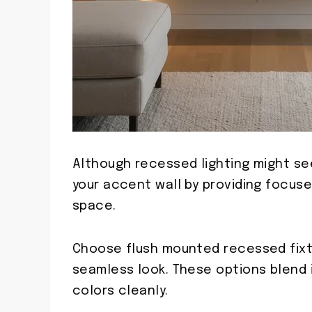
Although recessed lighting might se
your accent wall by providing focuse
space.
Choose flush mounted recessed fixtu
seamless look. These options blend in
colors cleanly.