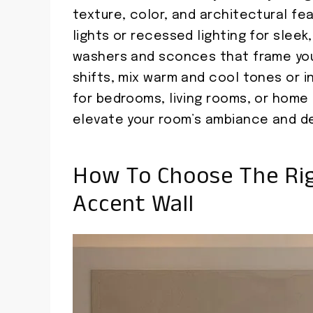
texture, color, and architectural fea
lights or recessed lighting for slee
washers and sconces that frame you
shifts, mix warm and cool tones or i
for bedrooms, living rooms, or home o
elevate your room’s ambiance and de
How To Choose The Rig
Accent Wall