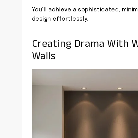
You’ll achieve a sophisticated, mini
design effortlessly.
Creating Drama With W
Walls