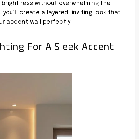
e brightness without overwhelming the
you’ll create a layered, inviting look that
r accent wall perfectly.
ghting For A Sleek Accent