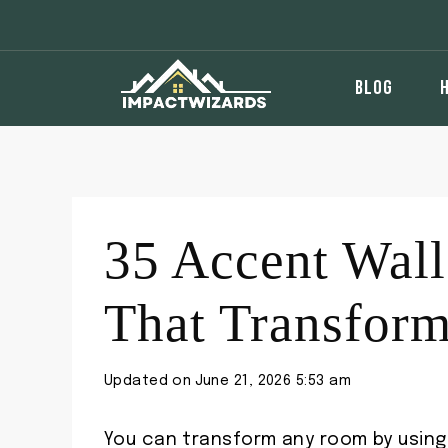
Skip
to
content
BLOG
35 Accent Wall
That Transfor
Updated on
June 21, 2026 5:53 am
You can transform any room by using 