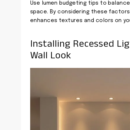
Use lumen budgeting tips to balanc
space. By considering these factors, 
enhances textures and colors on you
Installing Recessed Li
Wall Look