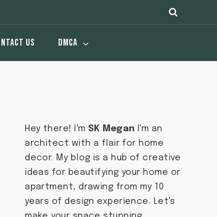
ONTACT US
DMCA
Hey there! I'm
SK Megan
I'm an
architect with a flair for home
decor. My blog is a hub of creative
ideas for beautifying your home or
apartment, drawing from my 10
years of design experience. Let's
make your space stunning