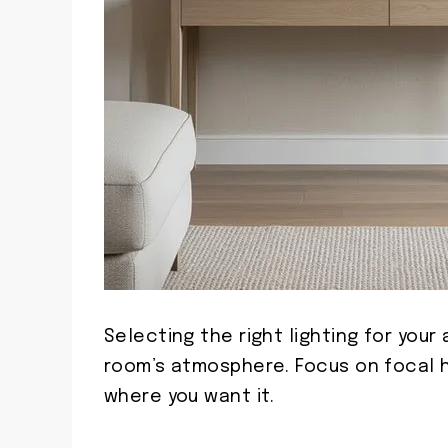
Selecting the right lighting for you
room’s atmosphere. Focus on focal h
where you want it.