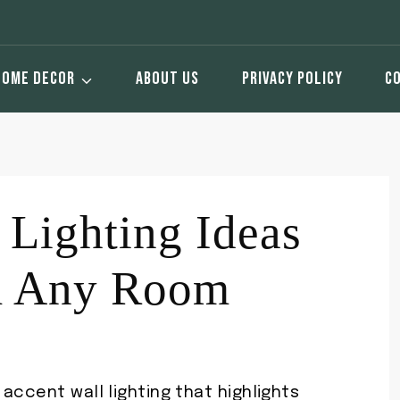
HOME DECOR
ABOUT US
PRIVACY POLICY
C
 Lighting Ideas
m Any Room
accent wall lighting that highlights