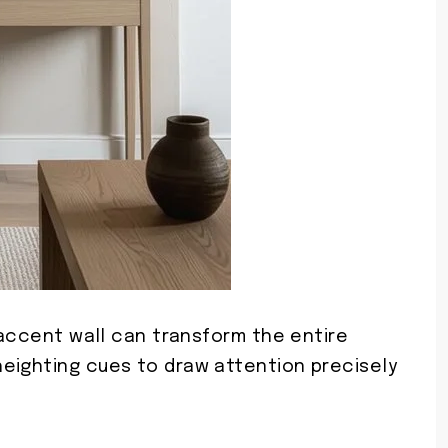
r accent wall can transform the entire
eighting cues to draw attention precisely