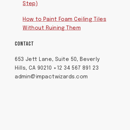
Step)
How to Paint Foam Ceiling Tiles
Without Ruining Them
CONTACT
653 Jett Lane, Suite 50, Beverly
Hills, CA 90210 +12 34 567 891 23
admin@impactwizards.com