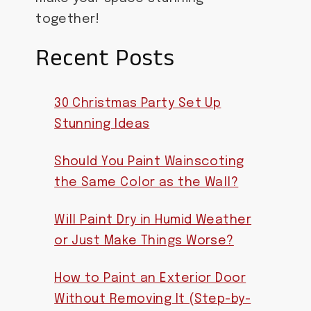
together!
Recent Posts
30 Christmas Party Set Up
Stunning Ideas
Should You Paint Wainscoting
the Same Color as the Wall?
Will Paint Dry in Humid Weather
or Just Make Things Worse?
How to Paint an Exterior Door
Without Removing It (Step-by-