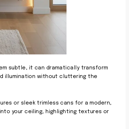
em subtle, it can dramatically transform
d illumination without cluttering the
res or sleek trimless cans for a modern,
to your ceiling, highlighting textures or