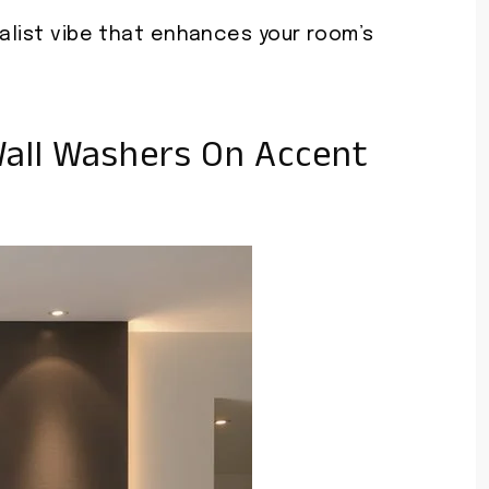
malist vibe that enhances your room’s
all Washers On Accent