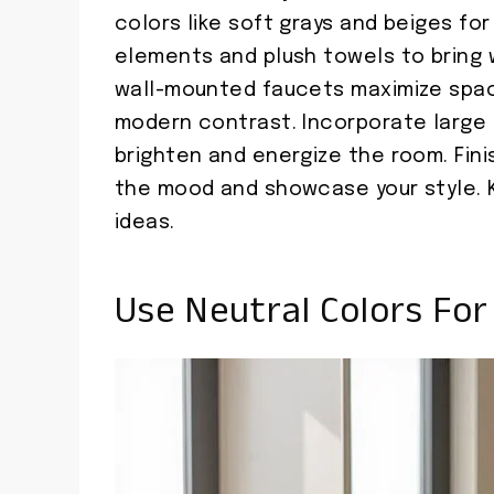
colors like soft grays and beiges fo
elements and plush towels to bring 
wall-mounted faucets maximize spac
modern contrast. Incorporate large 
brighten and energize the room. Finis
the mood and showcase your style. K
ideas.
Use Neutral Colors Fo