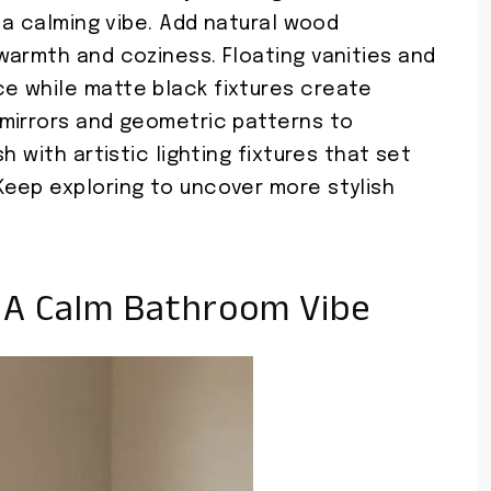
r a calming vibe. Add natural wood
warmth and coziness. Floating vanities and
e while matte black fixtures create
mirrors and geometric patterns to
h with artistic lighting fixtures that set
eep exploring to uncover more stylish
r A Calm Bathroom Vibe