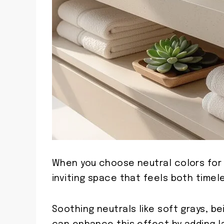
When you choose neutral colors for
inviting space that feels both timele
Soothing neutrals like soft grays, b