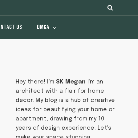
ONTACT US
DMCA
Hey there! I'm
SK Megan
I'm an
architect with a flair for home
decor. My blog is a hub of creative
ideas for beautifying your home or
apartment, drawing from my 10
years of design experience. Let's
make your space stunning