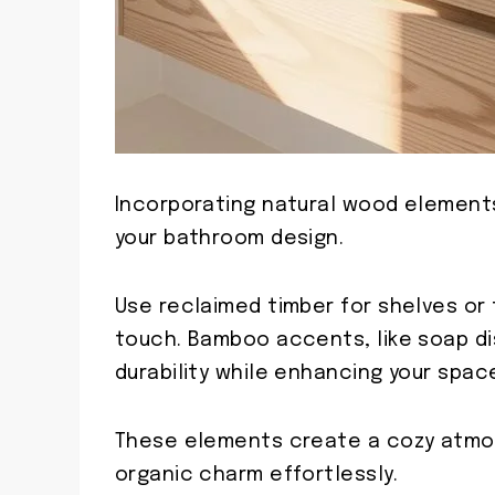
Incorporating natural wood element
your bathroom design.
Use reclaimed timber for shelves or t
touch. Bamboo accents, like soap di
durability while enhancing your space
These elements create a cozy atmos
organic charm effortlessly.