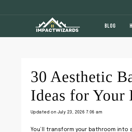
Skip
to
content
BLOG
30 Aesthetic B
Ideas for You
Updated on
July 23, 2026 7:06 am
You’ll transform your bathroom into 