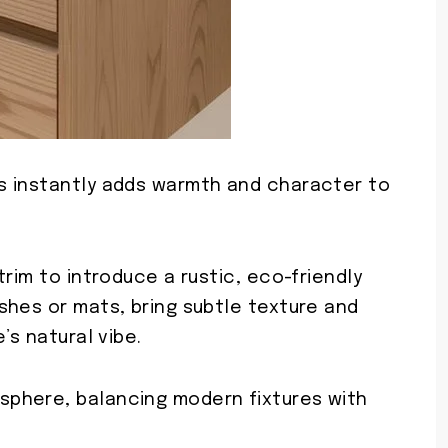
s instantly adds warmth and character to
rim to introduce a rustic, eco-friendly
shes or mats, bring subtle texture and
’s natural vibe.
phere, balancing modern fixtures with