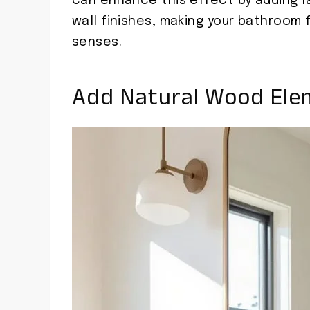
can enhance this effect by adding l
wall finishes, making your bathroom
senses.
Add Natural Wood Ele