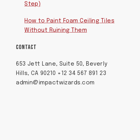
Step)
How to Paint Foam Ceiling Tiles
Without Ruining Them
CONTACT
653 Jett Lane, Suite 50, Beverly
Hills, CA 90210 +12 34 567 891 23
admin@impactwizards.com