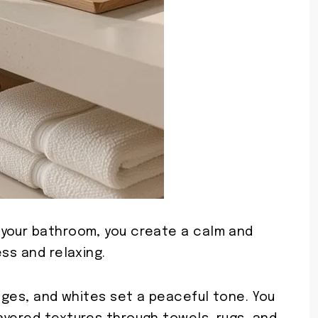
 your bathroom, you create a calm and
ss and relaxing.
eiges, and whites set a peaceful tone. You