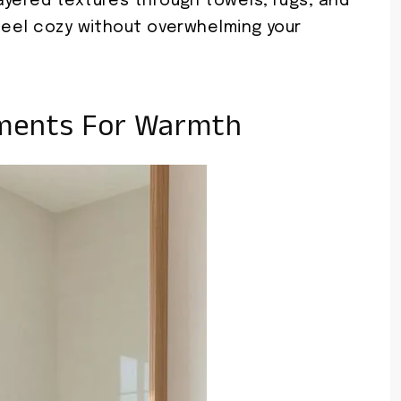
ayered textures through towels, rugs, and
 feel cozy without overwhelming your
ments For Warmth