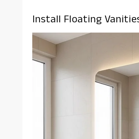
Install Floating Vaniti