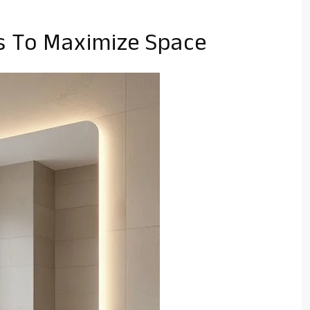
es To Maximize Space