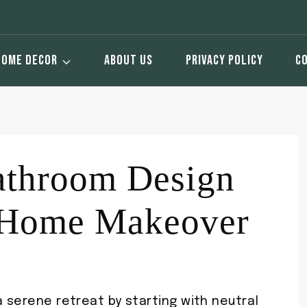
HOME DECOR
ABOUT US
PRIVACY POLICY
C
athroom Design
r Home Makeover
a serene retreat by starting with neutral