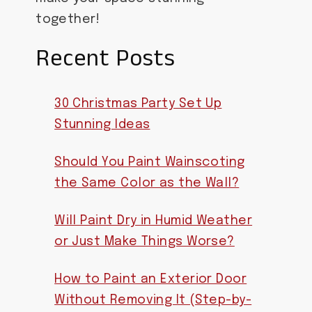
together!
Recent Posts
30 Christmas Party Set Up
Stunning Ideas
Should You Paint Wainscoting
the Same Color as the Wall?
Will Paint Dry in Humid Weather
or Just Make Things Worse?
How to Paint an Exterior Door
Without Removing It (Step-by-