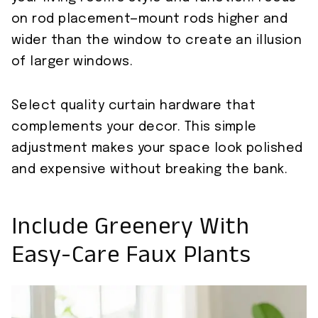
on rod placement—mount rods higher and
wider than the window to create an illusion
of larger windows.
Select quality curtain hardware that
complements your decor. This simple
adjustment makes your space look polished
and expensive without breaking the bank.
Include Greenery With
Easy-Care Faux Plants