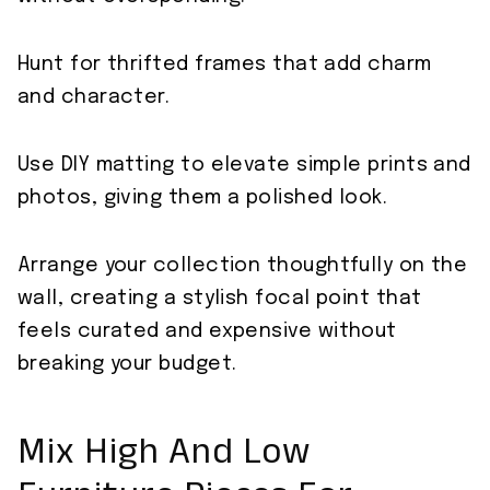
Hunt for thrifted frames that add charm
and character.
Use DIY matting to elevate simple prints and
photos, giving them a polished look.
Arrange your collection thoughtfully on the
wall, creating a stylish focal point that
feels curated and expensive without
breaking your budget.
Mix High And Low