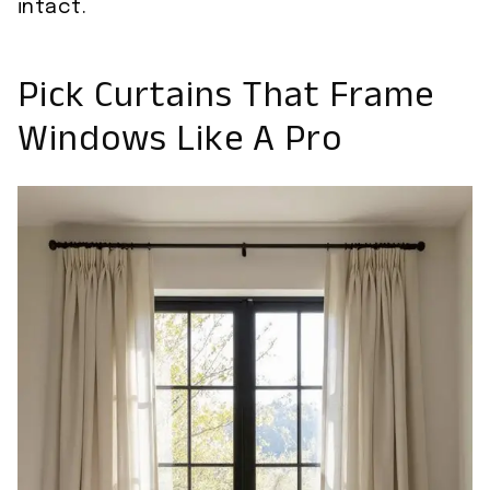
intact.
Pick Curtains That Frame
Windows Like A Pro