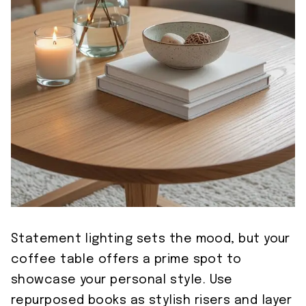
Statement lighting sets the mood, but your
coffee table offers a prime spot to
showcase your personal style. Use
repurposed books as stylish risers and layer