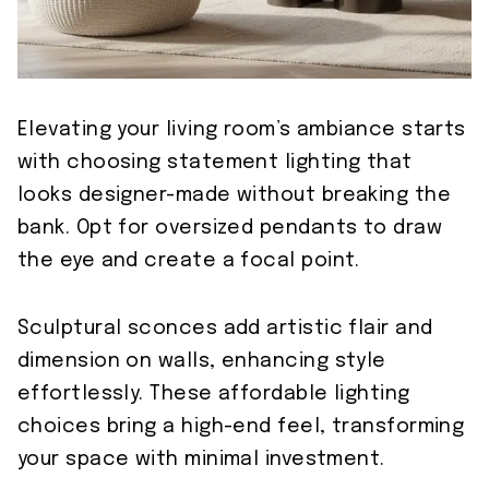
Elevating your living room’s ambiance starts
with choosing statement lighting that
looks designer-made without breaking the
bank. Opt for oversized pendants to draw
the eye and create a focal point.
Sculptural sconces add artistic flair and
dimension on walls, enhancing style
effortlessly. These affordable lighting
choices bring a high-end feel, transforming
your space with minimal investment.