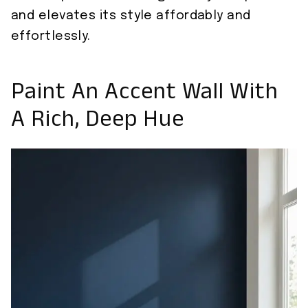
and elevates its style affordably and
effortlessly.
Paint An Accent Wall With
A Rich, Deep Hue