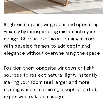
Brighten up your living room and open it up
visually by incorporating mirrors into your
design. Choose oversized leaning mirrors
with beveled frames to add depth and
elegance without overwhelming the space.
Position them opposite windows or light
sources to reflect natural light, instantly
making your room feel larger and more
inviting while maintaining a sophisticated,
expensive look on a budget.