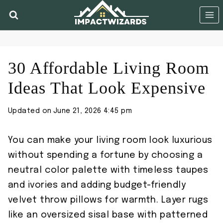
Skip
to
content
30 Affordable Living Room
Ideas That Look Expensive
Updated on
June 21, 2026 4:45 pm
You can make your living room look luxurious
without spending a fortune by choosing a
neutral color palette with timeless taupes
and ivories and adding budget-friendly
velvet throw pillows for warmth. Layer rugs
like an oversized sisal base with patterned