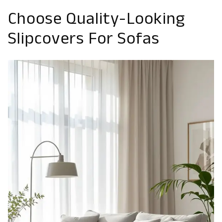
Choose Quality-Looking
Slipcovers For Sofas