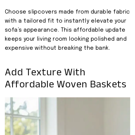
Choose slipcovers made from durable fabric
with a tailored fit to instantly elevate your
sofa’s appearance. This affordable update
keeps your living room looking polished and
expensive without breaking the bank.
Add Texture With
Affordable Woven Baskets