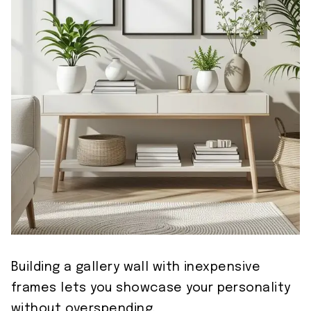
Building a gallery wall with inexpensive
frames lets you showcase your personality
without overspending.