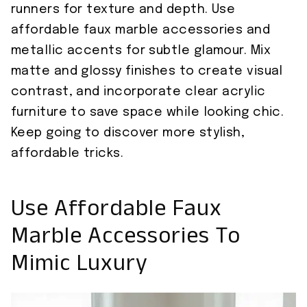
runners for texture and depth. Use
affordable faux marble accessories and
metallic accents for subtle glamour. Mix
matte and glossy finishes to create visual
contrast, and incorporate clear acrylic
furniture to save space while looking chic.
Keep going to discover more stylish,
affordable tricks.
Use Affordable Faux
Marble Accessories To
Mimic Luxury