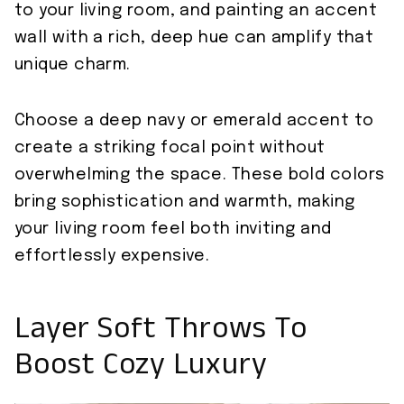
to your living room, and painting an accent
wall with a rich, deep hue can amplify that
unique charm.
Choose a deep navy or emerald accent to
create a striking focal point without
overwhelming the space. These bold colors
bring sophistication and warmth, making
your living room feel both inviting and
effortlessly expensive.
Layer Soft Throws To
Boost Cozy Luxury