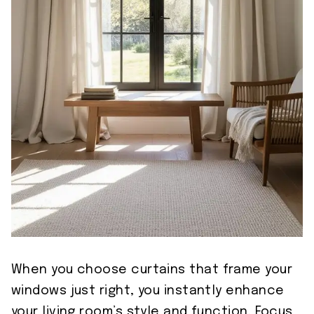
When you choose curtains that frame your
windows just right, you instantly enhance
your living room’s style and function. Focus