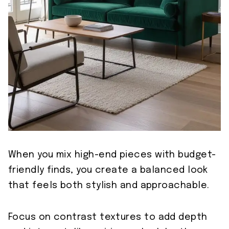
When you mix high-end pieces with budget-
friendly finds, you create a balanced look
that feels both stylish and approachable.
Focus on contrast textures to add depth