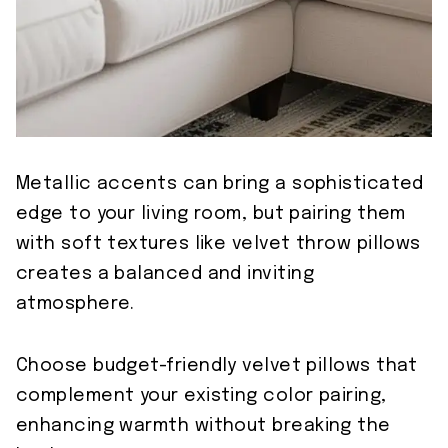
Metallic accents can bring a sophisticated
edge to your living room, but pairing them
with soft textures like velvet throw pillows
creates a balanced and inviting
atmosphere.
Choose budget-friendly velvet pillows that
complement your existing color pairing,
enhancing warmth without breaking the