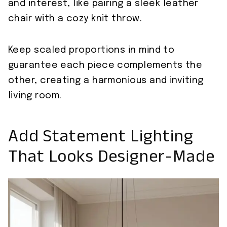
and interest, like pairing a sleek leather
chair with a cozy knit throw.
Keep scaled proportions in mind to
guarantee each piece complements the
other, creating a harmonious and inviting
living room.
Add Statement Lighting
That Looks Designer-Made