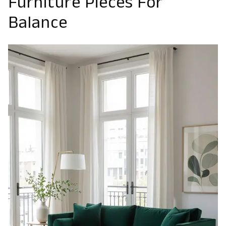
Furniture Pieces For
Balance