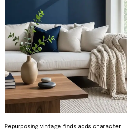
Repurposing vintage finds adds character