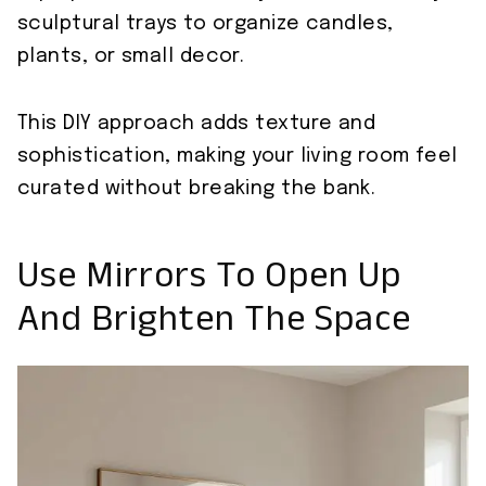
sculptural trays to organize candles,
plants, or small decor.
This DIY approach adds texture and
sophistication, making your living room feel
curated without breaking the bank.
Use Mirrors To Open Up
And Brighten The Space