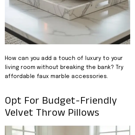
How can you add a touch of luxury to your
living room without breaking the bank? Try
affordable faux marble accessories.
Opt For Budget-Friendly
Velvet Throw Pillows