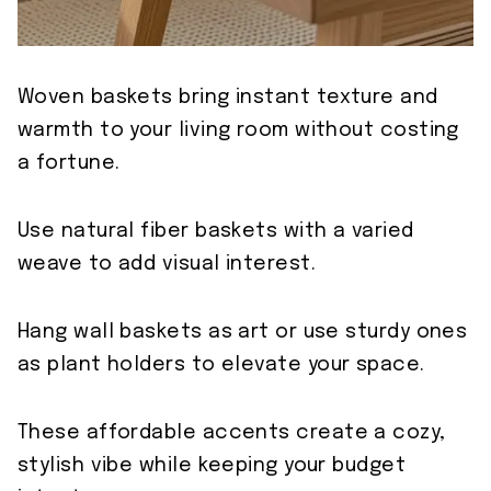
Woven baskets bring instant texture and
warmth to your living room without costing
a fortune.
Use natural fiber baskets with a varied
weave to add visual interest.
Hang wall baskets as art or use sturdy ones
as plant holders to elevate your space.
These affordable accents create a cozy,
stylish vibe while keeping your budget