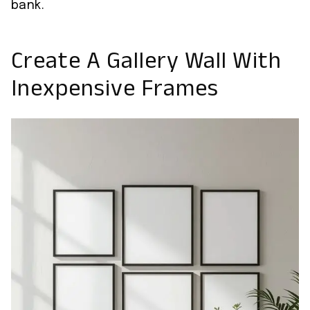
bank.
Create A Gallery Wall With
Inexpensive Frames