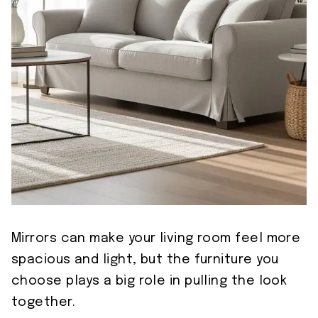
Mirrors can make your living room feel more
spacious and light, but the furniture you
choose plays a big role in pulling the look
together.