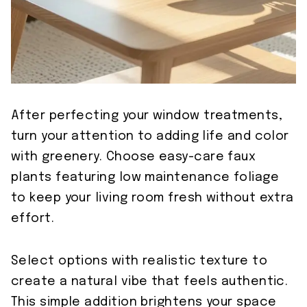
After perfecting your window treatments,
turn your attention to adding life and color
with greenery. Choose easy-care faux
plants featuring low maintenance foliage
to keep your living room fresh without extra
effort.
Select options with realistic texture to
create a natural vibe that feels authentic.
This simple addition brightens your space