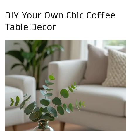
DIY Your Own Chic Coffee
Table Decor