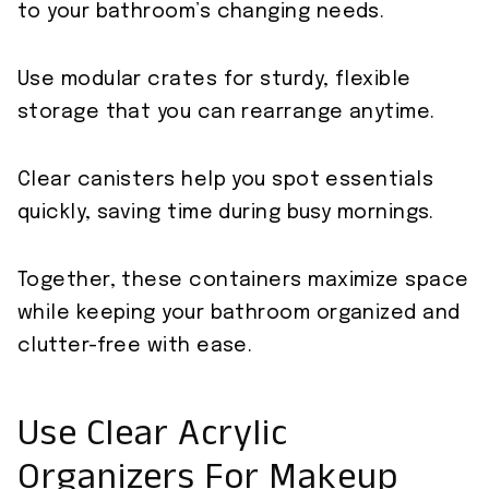
to your bathroom’s changing needs.
Use modular crates for sturdy, flexible
storage that you can rearrange anytime.
Clear canisters help you spot essentials
quickly, saving time during busy mornings.
Together, these containers maximize space
while keeping your bathroom organized and
clutter-free with ease.
Use Clear Acrylic
Organizers For Makeup