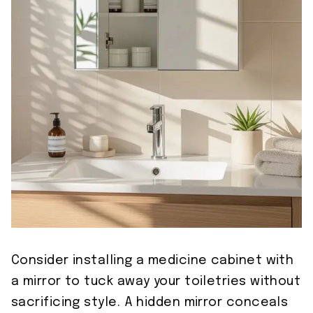
Consider installing a medicine cabinet with
a mirror to tuck away your toiletries without
sacrificing style. A hidden mirror conceals