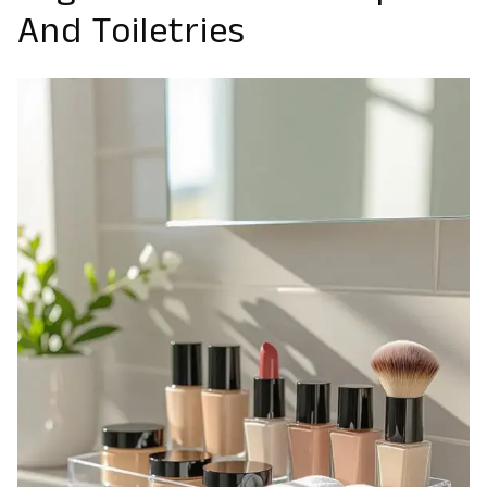
And Toiletries