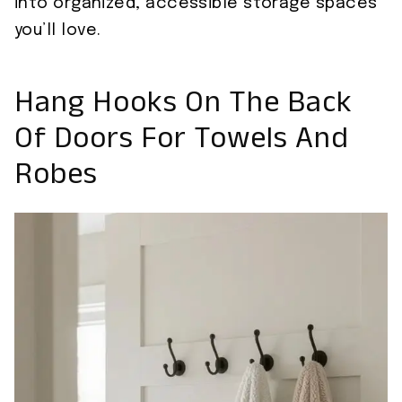
into organized, accessible storage spaces
you’ll love.
Hang Hooks On The Back
Of Doors For Towels And
Robes