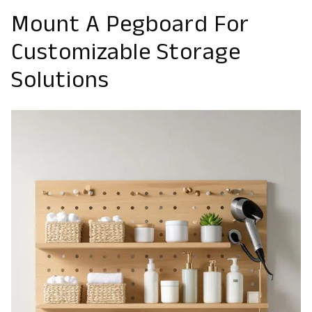
Mount A Pegboard For
Customizable Storage
Solutions