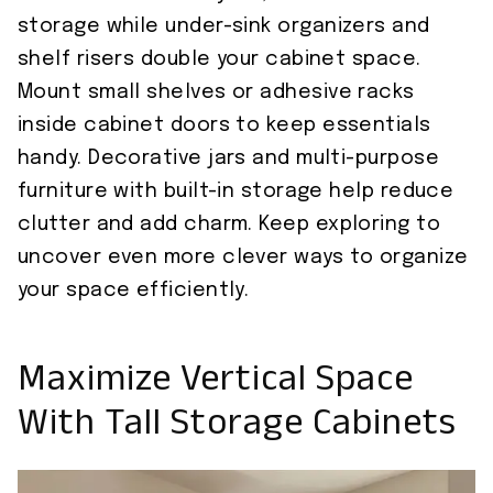
storage while under-sink organizers and
shelf risers double your cabinet space.
Mount small shelves or adhesive racks
inside cabinet doors to keep essentials
handy. Decorative jars and multi-purpose
furniture with built-in storage help reduce
clutter and add charm. Keep exploring to
uncover even more clever ways to organize
your space efficiently.
Maximize Vertical Space
With Tall Storage Cabinets