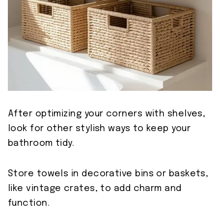
After optimizing your corners with shelves,
look for other stylish ways to keep your
bathroom tidy.
Store towels in decorative bins or baskets,
like vintage crates, to add charm and
function.