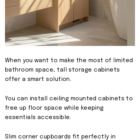
When you want to make the most of limited
bathroom space, tall storage cabinets
offer a smart solution.
You can install ceiling mounted cabinets to
free up floor space while keeping
essentials accessible.
Slim corner cupboards fit perfectly in