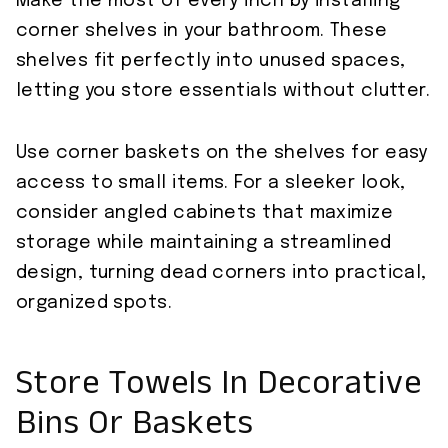
Make the most of every inch by installing
corner shelves in your bathroom. These
shelves fit perfectly into unused spaces,
letting you store essentials without clutter.
Use corner baskets on the shelves for easy
access to small items. For a sleeker look,
consider angled cabinets that maximize
storage while maintaining a streamlined
design, turning dead corners into practical,
organized spots.
Store Towels In Decorative
Bins Or Baskets