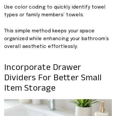
Use color coding to quickly identify towel
types or family members’ towels.
This simple method keeps your space
organized while enhancing your bathroom’s
overall aesthetic effortlessly.
Incorporate Drawer
Dividers For Better Small
Item Storage