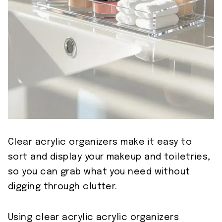
Clear acrylic organizers make it easy to
sort and display your makeup and toiletries,
so you can grab what you need without
digging through clutter.
Using clear acrylic acrylic organizers