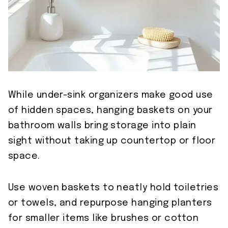
While under-sink organizers make good use
of hidden spaces, hanging baskets on your
bathroom walls bring storage into plain
sight without taking up countertop or floor
space.
Use woven baskets to neatly hold toiletries
or towels, and repurpose hanging planters
for smaller items like brushes or cotton