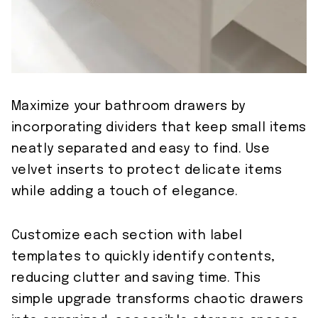
Maximize your bathroom drawers by
incorporating dividers that keep small items
neatly separated and easy to find. Use
velvet inserts to protect delicate items
while adding a touch of elegance.
Customize each section with label
templates to quickly identify contents,
reducing clutter and saving time. This
simple upgrade transforms chaotic drawers