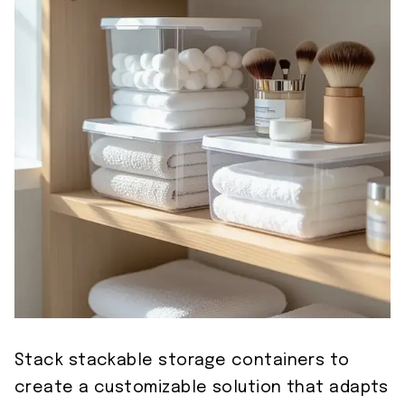
Stack stackable storage containers to
create a customizable solution that adapts