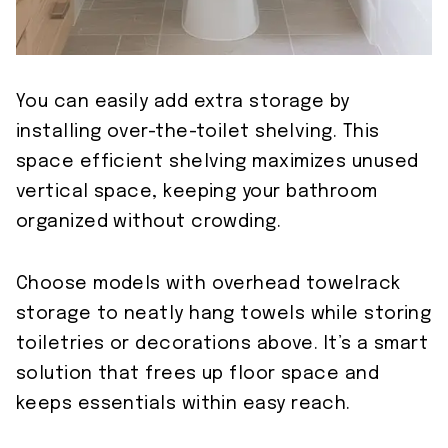
You can easily add extra storage by
installing over-the-toilet shelving. This
space efficient shelving maximizes unused
vertical space, keeping your bathroom
organized without crowding.
Choose models with overhead towelrack
storage to neatly hang towels while storing
toiletries or decorations above. It’s a smart
solution that frees up floor space and
keeps essentials within easy reach.