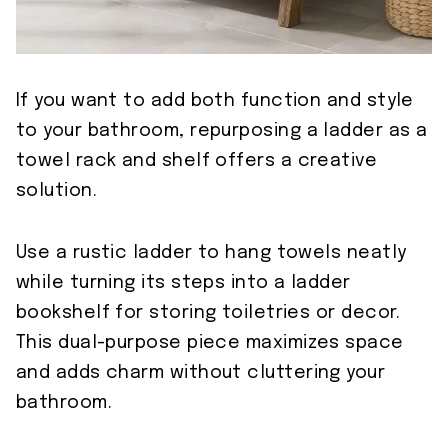
If you want to add both function and style
to your bathroom, repurposing a ladder as a
towel rack and shelf offers a creative
solution.
Use a rustic ladder to hang towels neatly
while turning its steps into a ladder
bookshelf for storing toiletries or decor.
This dual-purpose piece maximizes space
and adds charm without cluttering your
bathroom.