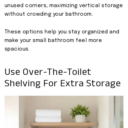
unused corners, maximizing vertical storage
without crowding your bathroom.
These options help you stay organized and
make your small bathroom feel more
spacious.
Use Over-The-Toilet
Shelving For Extra Storage