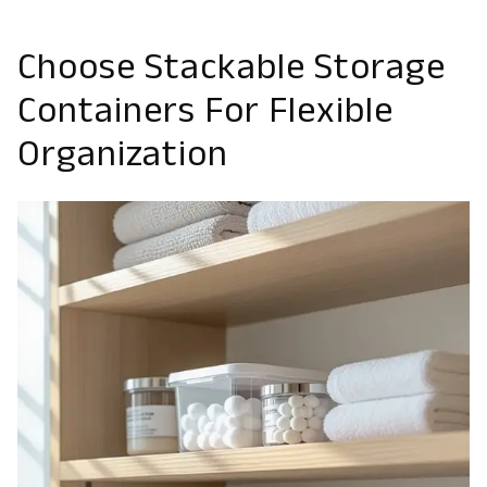
Choose Stackable Storage
Containers For Flexible
Organization