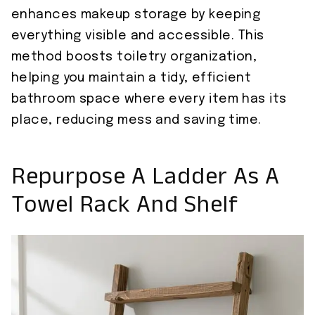
enhances makeup storage by keeping
everything visible and accessible. This
method boosts toiletry organization,
helping you maintain a tidy, efficient
bathroom space where every item has its
place, reducing mess and saving time.
Repurpose A Ladder As A
Towel Rack And Shelf