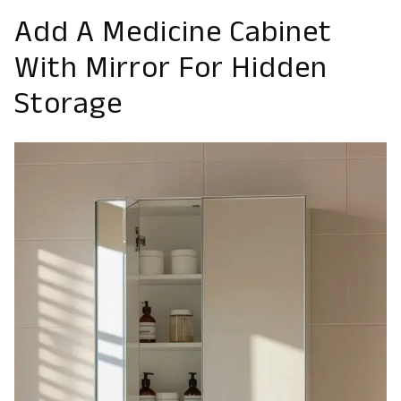
Add A Medicine Cabinet
With Mirror For Hidden
Storage