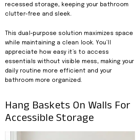
recessed storage, keeping your bathroom
clutter-free and sleek.
This dual-purpose solution maximizes space
while maintaining a clean look. You’ll
appreciate how easy it’s to access
essentials without visible mess, making your
daily routine more efficient and your
bathroom more organized.
Hang Baskets On Walls For
Accessible Storage