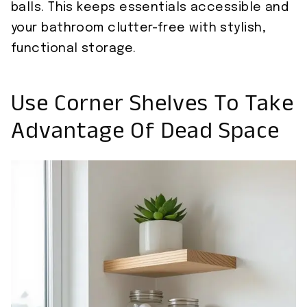
balls. This keeps essentials accessible and
your bathroom clutter-free with stylish,
functional storage.
Use Corner Shelves To Take
Advantage Of Dead Space