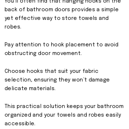
You’ll often find that hanging hooks on the
back of bathroom doors provides a simple
yet effective way to store towels and
robes.
Pay attention to hook placement to avoid
obstructing door movement.
Choose hooks that suit your fabric
selection, ensuring they won’t damage
delicate materials.
This practical solution keeps your bathroom
organized and your towels and robes easily
accessible.