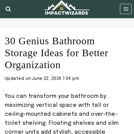
Skip
to
content
30 Genius Bathroom
Storage Ideas for Better
Organization
Updated on
June 22, 2026 1:04 pm
You can transform your bathroom by
maximizing vertical space with tall or
ceiling-mounted cabinets and over-the-
toilet shelving. Floating shelves and slim
corner units add stylish, accessible