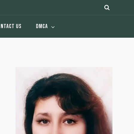
ONTACT US
DMCA