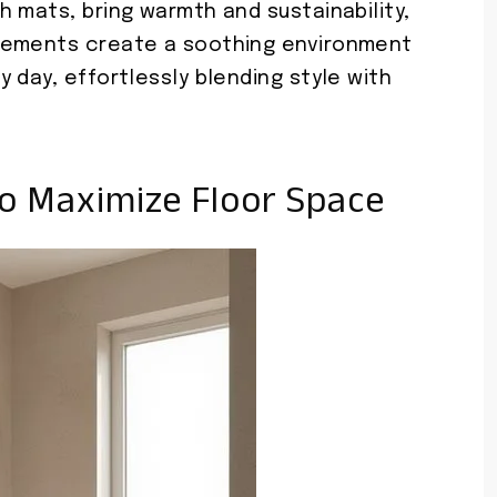
 mats, bring warmth and sustainability,
lements create a soothing environment
 day, effortlessly blending style with
To Maximize Floor Space