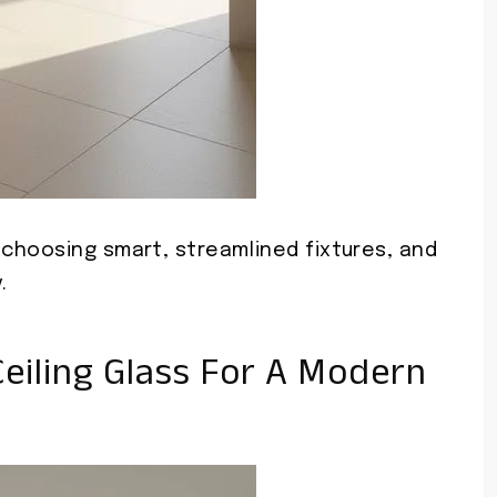
choosing smart, streamlined fixtures, and
.
eiling Glass For A Modern