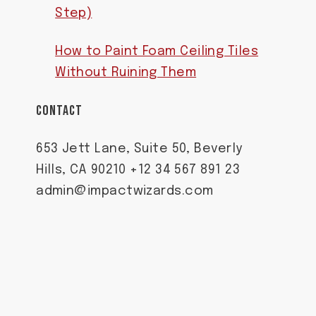
Step)
How to Paint Foam Ceiling Tiles
Without Ruining Them
CONTACT
653 Jett Lane, Suite 50, Beverly
Hills, CA 90210 +12 34 567 891 23
admin@impactwizards.com