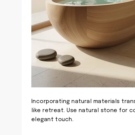
Incorporating natural materials tra
like retreat. Use natural stone for 
elegant touch.