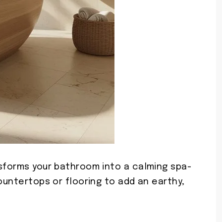
nsforms your bathroom into a calming spa-
countertops or flooring to add an earthy,