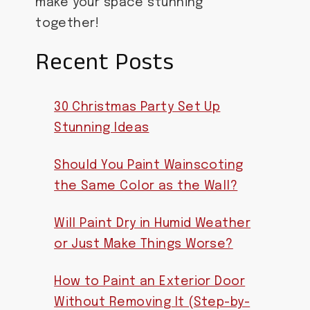
make your space stunning
together!
Recent Posts
30 Christmas Party Set Up
Stunning Ideas
Should You Paint Wainscoting
the Same Color as the Wall?
Will Paint Dry in Humid Weather
or Just Make Things Worse?
How to Paint an Exterior Door
Without Removing It (Step-by-