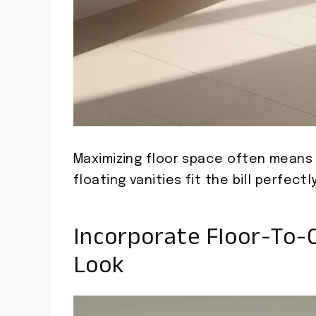
Maximizing floor space often means 
floating vanities fit the bill perfectly
Incorporate Floor-To-C
Look