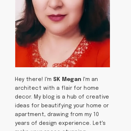
Hey there! I'm
SK Megan
I'm an
architect with a flair for home
decor. My blog is a hub of creative
ideas for beautifying your home or
apartment, drawing from my 10
years of design experience. Let's