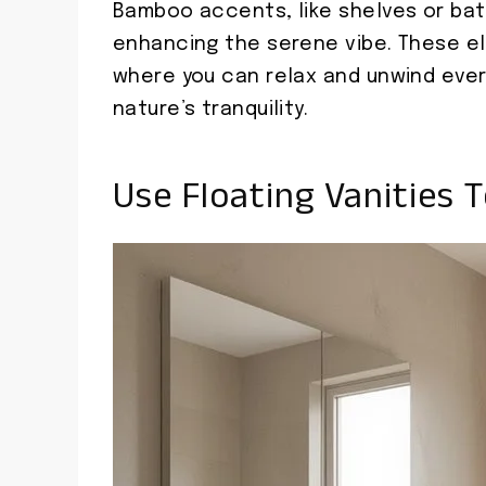
Bamboo accents, like shelves or bath
enhancing the serene vibe. These e
where you can relax and unwind every
nature’s tranquility.
Use Floating Vanities 