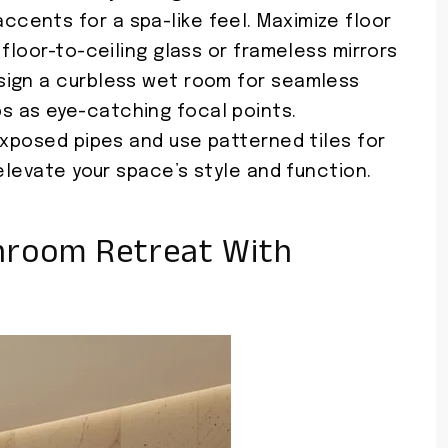
ents for a spa-like feel. Maximize floor
floor-to-ceiling glass or frameless mirrors
sign a curbless wet room for seamless
 as eye-catching focal points.
exposed pipes and use patterned tiles for
elevate your space’s style and function.
hroom Retreat With