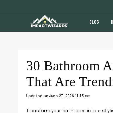
Skip
to
content
BLOG
30 Bathroom Ar
That Are Tren
Updated on
June 27, 2026 11:45 am
Transform your bathroom into a stylis