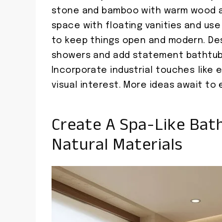
stone and bamboo with warm wood acc
space with floating vanities and use 
to keep things open and modern. De
showers and add statement bathtubs
Incorporate industrial touches like 
visual interest. More ideas await to 
Create A Spa-Like Bat
Natural Materials