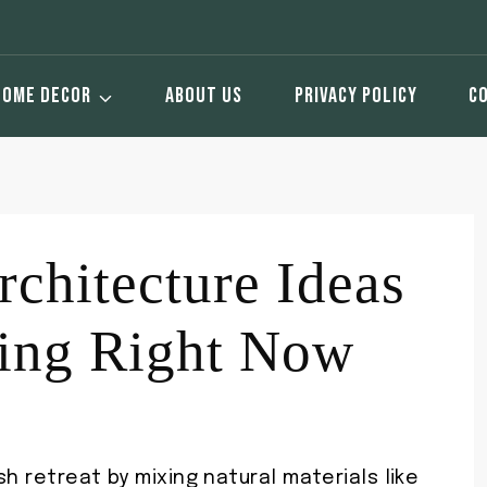
HOME DECOR
ABOUT US
PRIVACY POLICY
C
chitecture Ideas
ding Right Now
h retreat by mixing natural materials like